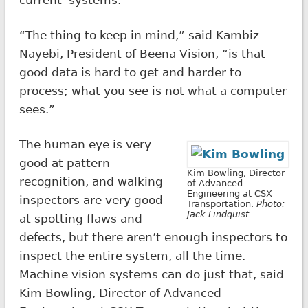
“The thing to keep in mind,” said Kambiz
Nayebi, President of Beena Vision, “is that
good data is hard to get and harder to
process; what you see is not what a computer
sees.”
The human eye is very
good at pattern
Kim Bowling, Director
recognition, and walking
of Advanced
Engineering at CSX
inspectors are very good
Transportation.
Photo:
Jack Lindquist
at spotting flaws and
defects, but there aren’t enough inspectors to
inspect the entire system, all the time.
Machine vision systems can do just that, said
Kim Bowling, Director of Advanced