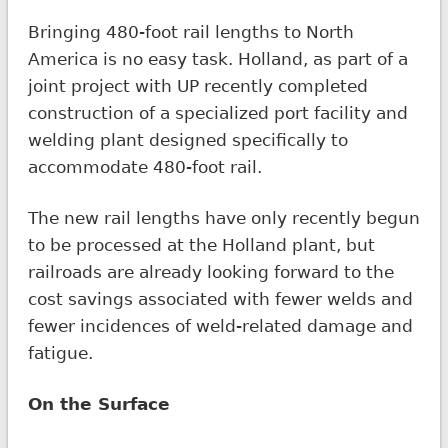
Bringing 480-foot rail lengths to North
America is no easy task. Holland, as part of a
joint project with UP recently completed
construction of a specialized port facility and
welding plant designed specifically to
accommodate 480-foot rail.
The new rail lengths have only recently begun
to be processed at the Holland plant, but
railroads are already looking forward to the
cost savings associated with fewer welds and
fewer incidences of weld-related damage and
fatigue.
On the Surface