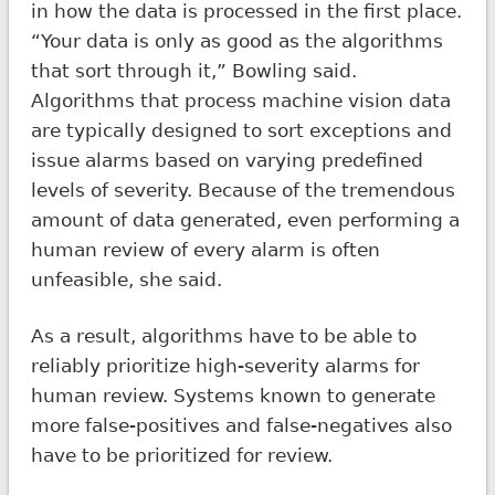
in how the data is processed in the first place.
“Your data is only as good as the algorithms
that sort through it,” Bowling said.
Algorithms that process machine vision data
are typically designed to sort exceptions and
issue alarms based on varying predefined
levels of severity. Because of the tremendous
amount of data generated, even performing a
human review of every alarm is often
unfeasible, she said.
As a result, algorithms have to be able to
reliably prioritize high-severity alarms for
human review. Systems known to generate
more false-positives and false-negatives also
have to be prioritized for review.