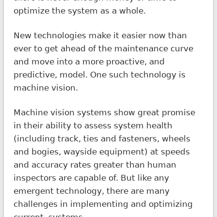
optimize the system as a whole.
New technologies make it easier now than
ever to get ahead of the maintenance curve
and move into a more proactive, and
predictive, model. One such technology is
machine vision.
Machine vision systems show great promise
in their ability to assess system health
(including track, ties and fasteners, wheels
and bogies, wayside equipment) at speeds
and accuracy rates greater than human
inspectors are capable of. But like any
emergent technology, there are many
challenges in implementing and optimizing
current systems.