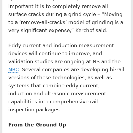
important it is to completely remove all
surface cracks during a grind cycle – “Moving
to a ‘remove-all-cracks’ model of grinding is a
very significant expense,” Kerchof said.
Eddy current and induction measurement
devices will continue to improve, and
validation studies are ongoing at NS and the
NRC
. Several companies are developing hi-rail
versions of these technologies, as well as
systems that combine eddy current,
induction and ultrasonic measurement
capabilities into comprehensive rail
inspection packages.
From the Ground Up