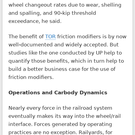
wheel changeout rates due to wear, shelling
and spalling, and 90-kip threshold
exceedance, he said.
The benefit of
TOR
friction modifiers is by now
well-documented and widely accepted. But
studies like the one conducted by UP help to
quantify those benefits, which in turn help to
build a better business case for the use of
friction modifiers.
Operations and Carbody Dynamics
Nearly every force in the railroad system
eventually makes its way into the wheel/rail
interface. Forces generated by operating
practices are no exception. Railyards, for