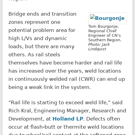
Bridge ends and transition
zones represent one
Tom Bourgonje,
potential problem area for
Regional Chief
Engineer of CN’s
high L/Vs and dynamic
Southern Region.
Photo: Jack
loads, but there are many
Lindquist
others. As rail steels
themselves have become harder and rail life
has increased over the years, weld locations
in continuously welded rail (CWR) can end up
being a weak link in the system.
“Rail life is starting to exceed weld life,” said
Rich Kral, Engineering Manager, Research and
Development, at
Holland LP
. Defects often
occur at flash-butt or thermite weld locations
due to wheel/rail contact at the softened zone