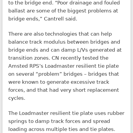
to the bridge end. “Poor drainage and fouled
ballast are some of the biggest problems at
bridge ends,” Cantrell said.
There are also technologies that can help
balance track modulus between bridges and
bridge ends and can damp L/Vs generated at
transition zones. CN recently tested the
Amsted RPS’s Loadmaster resilient tie plate
on several “problem” bridges – bridges that
were known to generate excessive track
forces, and that had very short replacement
cycles.
The Loadmaster resilient tie plate uses rubber
springs to damp track forces and spread
loading across multiple ties and tie plates.