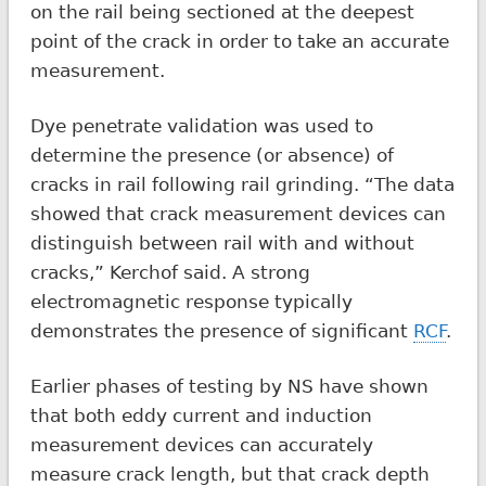
on the rail being sectioned at the deepest
point of the crack in order to take an accurate
measurement.
Dye penetrate validation was used to
determine the presence (or absence) of
cracks in rail following rail grinding. “The data
showed that crack measurement devices can
distinguish between rail with and without
cracks,” Kerchof said. A strong
electromagnetic response typically
demonstrates the presence of significant
RCF
.
Earlier phases of testing by NS have shown
that both eddy current and induction
measurement devices can accurately
measure crack length, but that crack depth