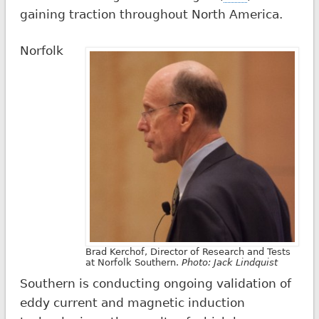
gaining traction throughout North America.
Norfolk
Brad Kerchof, Director of Research and Tests
at Norfolk Southern.
Photo: Jack Lindquist
Southern is conducting ongoing validation of
eddy current and magnetic induction