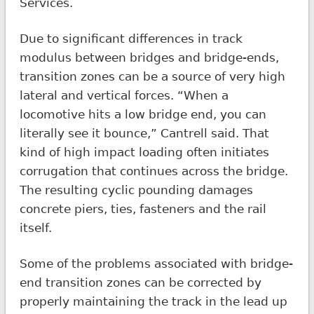
Services.
Due to significant differences in track
modulus between bridges and bridge-ends,
transition zones can be a source of very high
lateral and vertical forces. “When a
locomotive hits a low bridge end, you can
literally see it bounce,” Cantrell said. That
kind of high impact loading often initiates
corrugation that continues across the bridge.
The resulting cyclic pounding damages
concrete piers, ties, fasteners and the rail
itself.
Some of the problems associated with bridge-
end transition zones can be corrected by
properly maintaining the track in the lead up