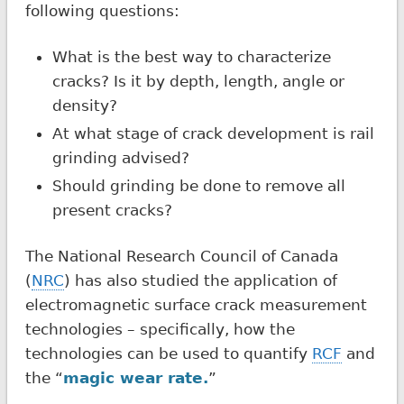
following questions:
What is the best way to characterize
cracks? Is it by depth, length, angle or
density?
At what stage of crack development is rail
grinding advised?
Should grinding be done to remove all
present cracks?
The National Research Council of Canada
(
NRC
) has also studied the application of
electromagnetic surface crack measurement
technologies – specifically, how the
technologies can be used to quantify
RCF
and
the “
magic wear rate.
”