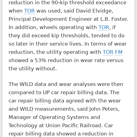
reduction in the 90-kip threshold exceedance
when
TOR
was used, said David Elvidge,
Principal Development Engineer at L.B. Foster.
In addition, wheels operating with
TOR
, if
they did exceed kip thresholds, tended to do
so later in their service lives. In terms of wear
reduction, the utility operating with
TOR
FM
showed a 53% reduction in wear rate versus
the utility without.
The WILD data and wear analyses were then
compared to UP car repair billing data. The
car repair billing data agreed with the wear
and WILD measurements, said John Peters,
Manager of Operating Systems and
Technology at Union Pacific Railroad. Car
repair billing data showed a reduction in