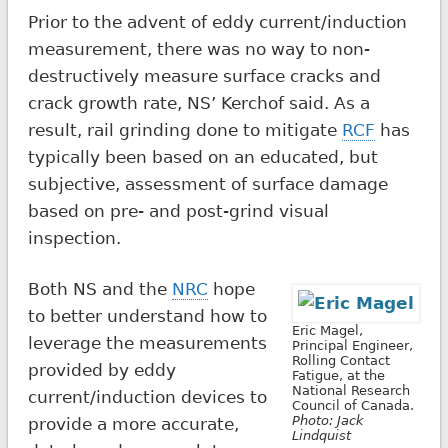
Prior to the advent of eddy current/induction
measurement, there was no way to non-
destructively measure surface cracks and
crack growth rate, NS’ Kerchof said. As a
result, rail grinding done to mitigate
RCF
has
typically been based on an educated, but
subjective, assessment of surface damage
based on pre- and post-grind visual
inspection.
Both NS and the
NRC
hope
to better understand how to
Eric Magel,
leverage the measurements
Principal Engineer,
Rolling Contact
provided by eddy
Fatigue, at the
National Research
current/induction devices to
Council of Canada.
Photo: Jack
provide a more accurate,
Lindquist