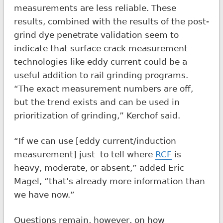
measurements are less reliable. These
results, combined with the results of the post-
grind dye penetrate validation seem to
indicate that surface crack measurement
technologies like eddy current could be a
useful addition to rail grinding programs.
“The exact measurement numbers are off,
but the trend exists and can be used in
prioritization of grinding,” Kerchof said.
“If we can use [eddy current/induction
measurement] just to tell where
RCF
is
heavy, moderate, or absent,” added Eric
Magel, “that’s already more information than
we have now.”
Questions remain, however, on how