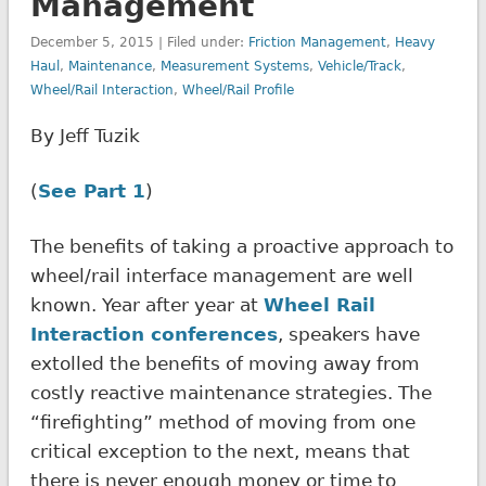
Management
December 5, 2015 | Filed under:
Friction Management
,
Heavy
Haul
,
Maintenance
,
Measurement Systems
,
Vehicle/Track
,
Wheel/Rail Interaction
,
Wheel/Rail Profile
By Jeff Tuzik
(
See Part 1
)
The benefits of taking a proactive approach to
wheel/rail interface management are well
known. Year after year at
Wheel Rail
Interaction conferences
, speakers have
extolled the benefits of moving away from
costly reactive maintenance strategies. The
“firefighting” method of moving from one
critical exception to the next, means that
there is never enough money or time to