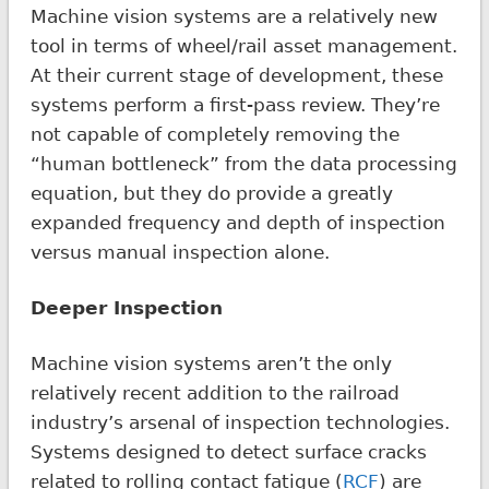
Machine vision systems are a relatively new
tool in terms of wheel/rail asset management.
At their current stage of development, these
systems perform a first-pass review. They’re
not capable of completely removing the
“human bottleneck” from the data processing
equation, but they do provide a greatly
expanded frequency and depth of inspection
versus manual inspection alone.
Deeper Inspection
Machine vision systems aren’t the only
relatively recent addition to the railroad
industry’s arsenal of inspection technologies.
Systems designed to detect surface cracks
related to rolling contact fatigue (
RCF
) are