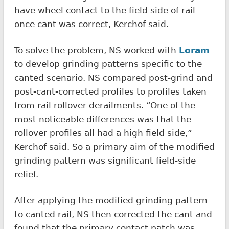
have wheel contact to the field side of rail
once cant was correct, Kerchof said.
To solve the problem, NS worked with
Loram
to develop grinding patterns specific to the
canted scenario. NS compared post-grind and
post-cant-corrected profiles to profiles taken
from rail rollover derailments. “One of the
most noticeable differences was that the
rollover profiles all had a high field side,”
Kerchof said. So a primary aim of the modified
grinding pattern was significant field-side
relief.
After applying the modified grinding pattern
to canted rail, NS then corrected the cant and
found that the primary contact patch was