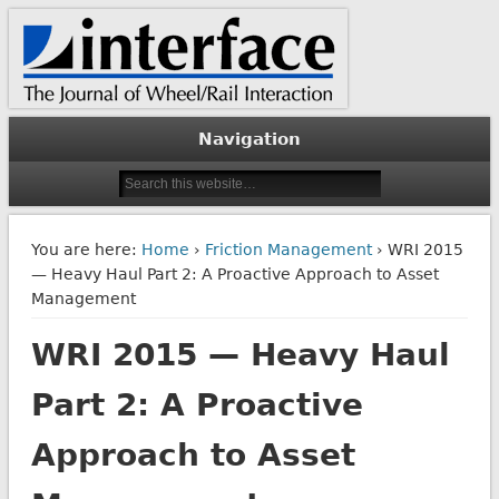
The Journal of Wheel/Rail Interaction
Interface Journal
Navigation
You are here:
Home
›
Friction Management
› WRI 2015
— Heavy Haul Part 2: A Proactive Approach to Asset
Management
WRI 2015 — Heavy Haul
Part 2: A Proactive
Approach to Asset