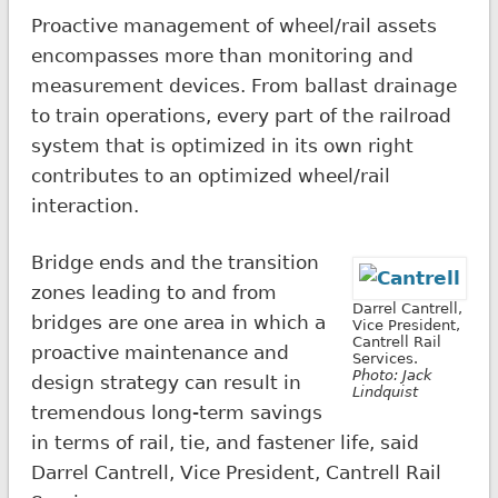
Proactive management of wheel/rail assets
encompasses more than monitoring and
measurement devices. From ballast drainage
to train operations, every part of the railroad
system that is optimized in its own right
contributes to an optimized wheel/rail
interaction.
Bridge ends and the transition
zones leading to and from
Darrel Cantrell,
bridges are one area in which a
Vice President,
Cantrell Rail
proactive maintenance and
Services.
Photo: Jack
design strategy can result in
Lindquist
tremendous long-term savings
in terms of rail, tie, and fastener life, said
Darrel Cantrell, Vice President, Cantrell Rail