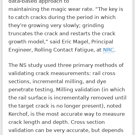
data-based approach to
maintaining the magic wear rate. “The key is
to catch cracks during the period in which
they’re growing very slowly; grinding
truncates the crack and restarts the crack
growth model,” said Eric Magel, Principal
Engineer, Rolling Contact Fatigue, at
NRC
.
The NS study used three primary methods of
validating crack measurements: rail cross
sections, incremental milling, and dye
penetrate testing. Milling validation (in which
the rail surface is incrementally removed until
the target crack is no longer present), noted
Kerchof, is the most accurate way to measure
crack length and depth. Cross section
validation can be very accurate, but depends