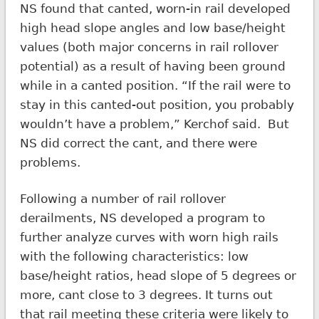
NS found that canted, worn-in rail developed
high head slope angles and low base/height
values (both major concerns in rail rollover
potential) as a result of having been ground
while in a canted position. “If the rail were to
stay in this canted-out position, you probably
wouldn’t have a problem,” Kerchof said. But
NS did correct the cant, and there were
problems.
Following a number of rail rollover
derailments, NS developed a program to
further analyze curves with worn high rails
with the following characteristics: low
base/height ratios, head slope of 5 degrees or
more, cant close to 3 degrees. It turns out
that rail meeting these criteria were likely to