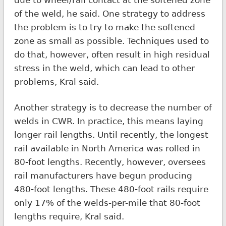
of the weld, he said. One strategy to address
the problem is to try to make the softened
zone as small as possible. Techniques used to
do that, however, often result in high residual
stress in the weld, which can lead to other
problems, Kral said.
Another strategy is to decrease the number of
welds in CWR. In practice, this means laying
longer rail lengths. Until recently, the longest
rail available in North America was rolled in
80-foot lengths. Recently, however, oversees
rail manufacturers have begun producing
480-foot lengths. These 480-foot rails require
only 17% of the welds-per-mile that 80-foot
lengths require, Kral said.