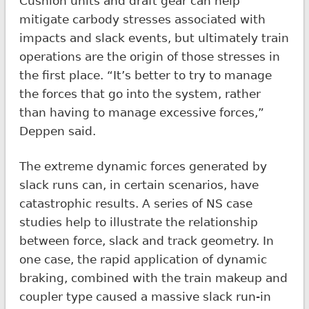
Cushion units and draft gear can help
mitigate carbody stresses associated with
impacts and slack events, but ultimately train
operations are the origin of those stresses in
the first place. “It’s better to try to manage
the forces that go into the system, rather
than having to manage excessive forces,”
Deppen said.
The extreme dynamic forces generated by
slack runs can, in certain scenarios, have
catastrophic results. A series of NS case
studies help to illustrate the relationship
between force, slack and track geometry. In
one case, the rapid application of dynamic
braking, combined with the train makeup and
coupler type caused a massive slack run-in