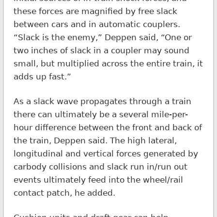
these forces are magnified by free slack
between cars and in automatic couplers.
“Slack is the enemy,” Deppen said, “One or
two inches of slack in a coupler may sound
small, but multiplied across the entire train, it
adds up fast.”
As a slack wave propagates through a train
there can ultimately be a several mile-per-
hour difference between the front and back of
the train, Deppen said. The high lateral,
longitudinal and vertical forces generated by
carbody collisions and slack run in/run out
events ultimately feed into the wheel/rail
contact patch, he added.