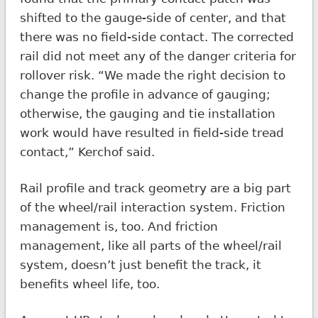
shifted to the gauge-side of center, and that
there was no field-side contact. The corrected
rail did not meet any of the danger criteria for
rollover risk. “We made the right decision to
change the profile in advance of gauging;
otherwise, the gauging and tie installation
work would have resulted in field-side tread
contact,” Kerchof said.
Rail profile and track geometry are a big part
of the wheel/rail interaction system. Friction
management is, too. And friction
management, like all parts of the wheel/rail
system, doesn’t just benefit the track, it
benefits wheel life, too.