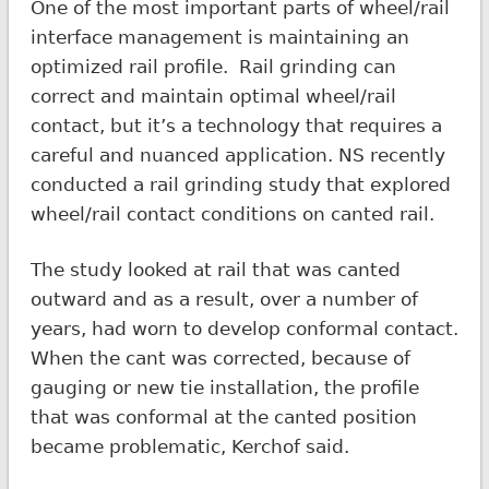
One of the most important parts of wheel/rail
interface management is maintaining an
optimized rail profile. Rail grinding can
correct and maintain optimal wheel/rail
contact, but it’s a technology that requires a
careful and nuanced application. NS recently
conducted a rail grinding study that explored
wheel/rail contact conditions on canted rail.
The study looked at rail that was canted
outward and as a result, over a number of
years, had worn to develop conformal contact.
When the cant was corrected, because of
gauging or new tie installation, the profile
that was conformal at the canted position
became problematic, Kerchof said.