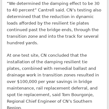
“We determined the damping effect to be 30
to 40 percent” Cantrell said. CN’s testing also
determined that the reduction in dynamic
loads afforded by the resilient tie plates
continued past the bridge ends, through the
transition zone and into the track for several
hundred yards.
At one test site, CN concluded that the
installation of the damping resilient tie
plates, combined with remedial ballast and
drainage work in transition zones resulted in
over $100,000 per year savings in bridge
maintenance, rail replacement deferral, and
spot tie replacement, said Tom Bourgonje,
Regional Chief Engineer of CN’s Southern
Region.