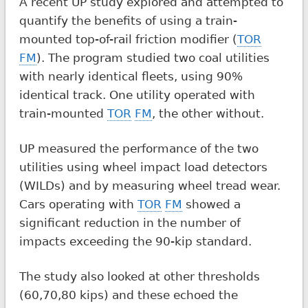
A recent UP study explored and attempted to
quantify the benefits of using a train-
mounted top-of-rail friction modifier (
TOR
FM
). The program studied two coal utilities
with nearly identical fleets, using 90%
identical track. One utility operated with
train-mounted
TOR
FM
, the other without.
UP measured the performance of the two
utilities using wheel impact load detectors
(WILDs) and by measuring wheel tread wear.
Cars operating with
TOR
FM
showed a
significant reduction in the number of
impacts exceeding the 90-kip standard.
The study also looked at other thresholds
(60,70,80 kips) and these echoed the