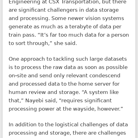
Engineering at CSX Transportation, but there
are significant challengers in data storage
and processing. Some newer vision systems
generate as much as a terabyte of data per
train pass. “It’s far too much data for a person
to sort through,” she said.
One approach to tackling such large datasets
is to process the raw data as soon as possible
on-site and send only relevant condescend
and processed data to the home server for
human review and storage. “A system like
that,” Nayebi said, “requires significant
processing power at the wayside, however.”
In addition to the logistical challenges of data
processing and storage, there are challenges