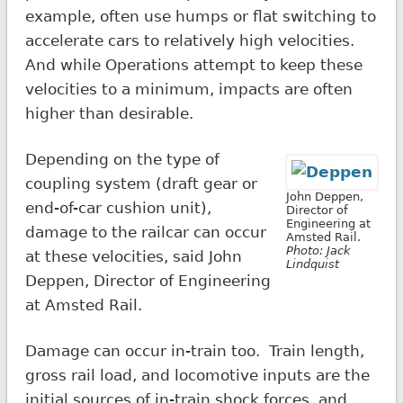
example, often use humps or flat switching to
accelerate cars to relatively high velocities.
And while Operations attempt to keep these
velocities to a minimum, impacts are often
higher than desirable.
Depending on the type of
coupling system (draft gear or
John Deppen,
end-of-car cushion unit),
Director of
Engineering at
damage to the railcar can occur
Amsted Rail.
Photo: Jack
at these velocities, said John
Lindquist
Deppen, Director of Engineering
at Amsted Rail.
Damage can occur in-train too. Train length,
gross rail load, and locomotive inputs are the
initial sources of in-train shock forces, and