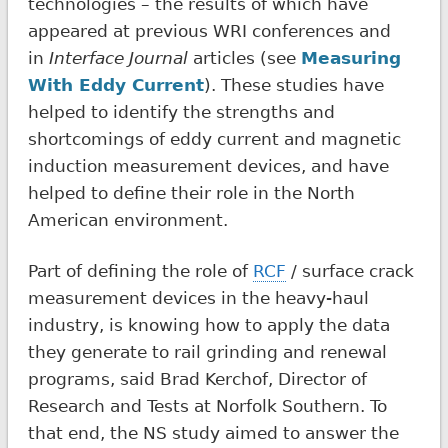
technologies – the results of which have
appeared at previous WRI conferences and
in
Interface Journal
articles (see
Measuring
With Eddy Current
). These studies have
helped to identify the strengths and
shortcomings of eddy current and magnetic
induction measurement devices, and have
helped to define their role in the North
American environment.
Part of defining the role of
RCF
/ surface crack
measurement devices in the heavy-haul
industry, is knowing how to apply the data
they generate to rail grinding and renewal
programs, said Brad Kerchof, Director of
Research and Tests at Norfolk Southern. To
that end, the NS study aimed to answer the