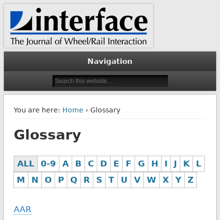
The Journal of Wheel/Rail Interaction
Interface Journal
Navigation
You are here:
Home
› Glossary
Glossary
ALL
0-9
A
B
C
D
E
F
G
H
I
J
K
L
M
N
O
P
Q
R
S
T
U
V
W
X
Y
Z
AAR