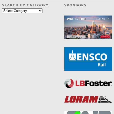
SEARCH BY CATEGORY
SPONSORS
Search
by
Category