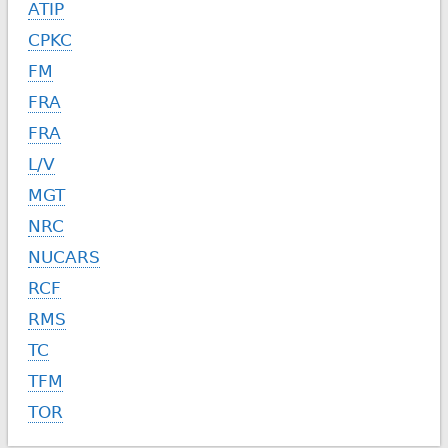
ATIP
CPKC
FM
FRA
FRA
L/V
MGT
NRC
NUCARS
RCF
RMS
TC
TFM
TOR