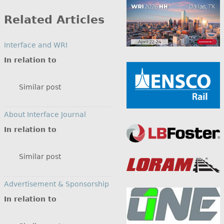
by
Category
Related Articles
Interface and WRI
In relation to
Similar post
About Interface Journal
In relation to
Similar post
Advertisement & Sponsorship
In relation to