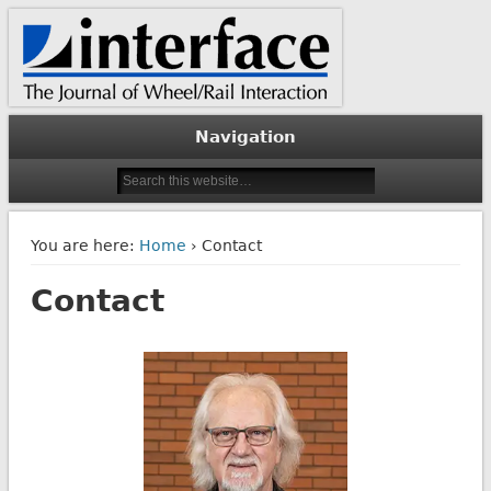
The Journal of Wheel/Rail Interaction
Interface Journal
Navigation
You are here:
Home
› Contact
Contact