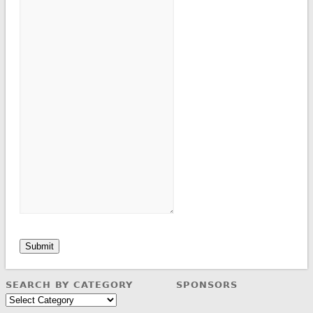
Submit
SEARCH BY CATEGORY
SPONSORS
Search