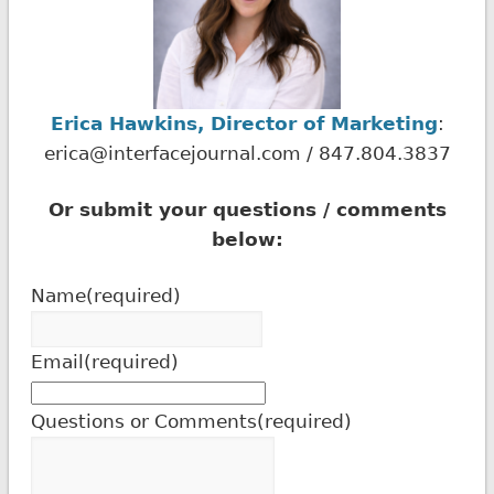
Erica Hawkins, Director of Marketing
:
erica@interfacejournal.com / 847.804.3837
Or submit your questions / comments
below:
Name
(required)
Email
(required)
Questions or Comments
(required)