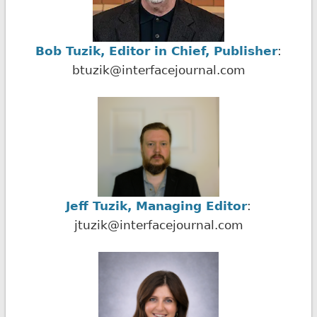
Bob Tuzik, Editor in Chief, Publisher
:
btuzik@interfacejournal.com
Jeff Tuzik, Managing Editor
:
jtuzik@interfacejournal.com