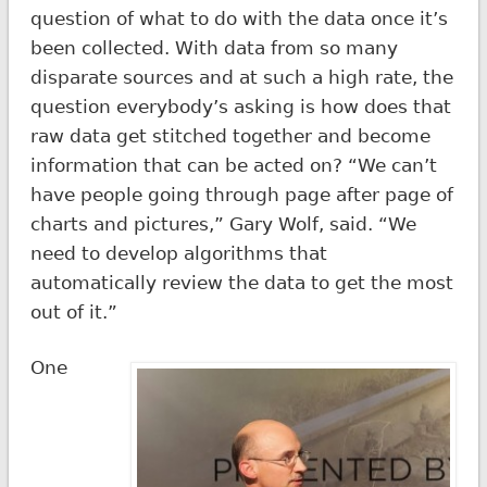
question of what to do with the data once it’s
been collected. With data from so many
disparate sources and at such a high rate, the
question everybody’s asking is how does that
raw data get stitched together and become
information that can be acted on? “We can’t
have people going through page after page of
charts and pictures,” Gary Wolf, said. “We
need to develop algorithms that
automatically review the data to get the most
out of it.”
One