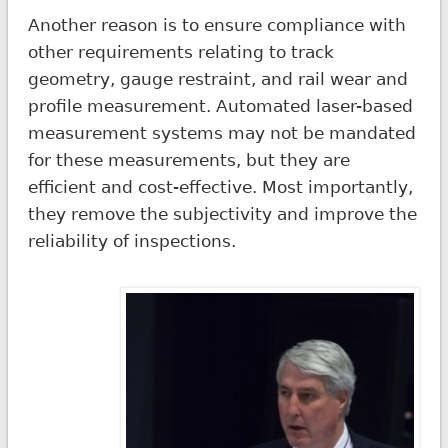
Another reason is to ensure compliance with
other requirements relating to track
geometry, gauge restraint, and rail wear and
profile measurement. Automated laser-based
measurement systems may not be mandated
for these measurements, but they are
efficient and cost-effective. Most importantly,
they remove the subjectivity and improve the
reliability of inspections.