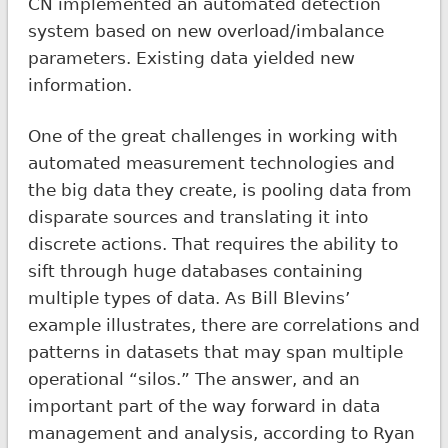
CN implemented an automated detection
system based on new overload/imbalance
parameters. Existing data yielded new
information.
One of the great challenges in working with
automated measurement technologies and
the big data they create, is pooling data from
disparate sources and translating it into
discrete actions. That requires the ability to
sift through huge databases containing
multiple types of data. As Bill Blevins’
example illustrates, there are correlations and
patterns in datasets that may span multiple
operational “silos.” The answer, and an
important part of the way forward in data
management and analysis, according to Ryan