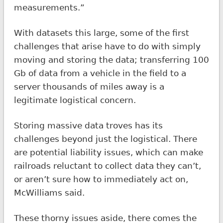
measurements.”
With datasets this large, some of the first
challenges that arise have to do with simply
moving and storing the data; transferring 100
Gb of data from a vehicle in the field to a
server thousands of miles away is a
legitimate logistical concern.
Storing massive data troves has its
challenges beyond just the logistical. There
are potential liability issues, which can make
railroads reluctant to collect data they can’t,
or aren’t sure how to immediately act on,
McWilliams said.
These thorny issues aside, there comes the