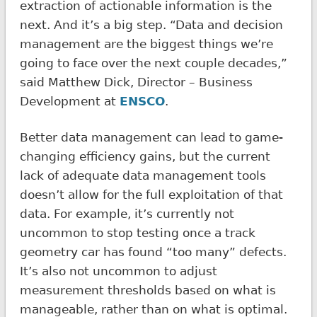
extraction of actionable information is the
next. And it’s a big step. “Data and decision
management are the biggest things we’re
going to face over the next couple decades,”
said Matthew Dick, Director – Business
Development at
ENSCO
.
Better data management can lead to game-
changing efficiency gains, but the current
lack of adequate data management tools
doesn’t allow for the full exploitation of that
data. For example, it’s currently not
uncommon to stop testing once a track
geometry car has found “too many” defects.
It’s also not uncommon to adjust
measurement thresholds based on what is
manageable, rather than on what is optimal.