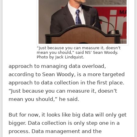
“Just because you can measure it, doesn’t
mean you should,” said NS’ Sean Woody.
Photo by Jack Lindquist.
approach to managing data overload,
according to Sean Woody, is a more targeted
approach to data collection in the first place.
“Just because you can measure it, doesn’t
mean you should,” he said.
But for now, it looks like big data will only get
bigger. Data collection is only step one in a
process. Data management and the