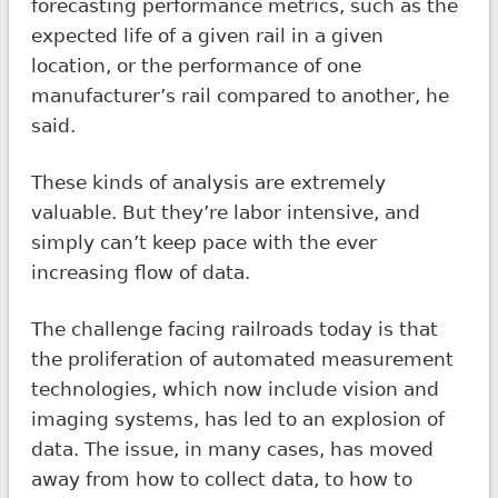
forecasting performance metrics, such as the
expected life of a given rail in a given
location, or the performance of one
manufacturer’s rail compared to another, he
said.
These kinds of analysis are extremely
valuable. But they’re labor intensive, and
simply can’t keep pace with the ever
increasing flow of data.
The challenge facing railroads today is that
the proliferation of automated measurement
technologies, which now include vision and
imaging systems, has led to an explosion of
data. The issue, in many cases, has moved
away from how to collect data, to how to