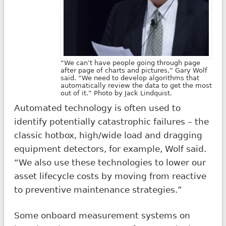
“We can’t have people going through page
after page of charts and pictures,” Gary Wolf
said. “We need to develop algorithms that
automatically review the data to get the most
out of it.” Photo by Jack Lindquist.
Automated technology is often used to
identify potentially catastrophic failures – the
classic hotbox, high/wide load and dragging
equipment detectors, for example, Wolf said.
“We also use these technologies to lower our
asset lifecycle costs by moving from reactive
to preventive maintenance strategies.”
Some onboard measurement systems on