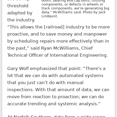
doors, bearing end cap bolts, missing
components, or defects in wheels or
threshold
track components, we’re generating big
adopted by
data,” McWilliams said. Photo by Jack
Lindquist.
the industry.
“This allows the [railroad] industry to be more
proactive, and to save money and manpower
by scheduling repairs more effectively than in
the past,” said Ryan McWilliams, Chief
Technical Officer of International Engineering.
Gary Wolf emphasized that point: “There’s a
lot that we can do with automated systems
that you just can’t do with manual
inspections. With that amount of data, we can
move from reaction to proaction; we can do
accurate trending and systemic analysis.”
At Norfolk Southern, data from a wide range