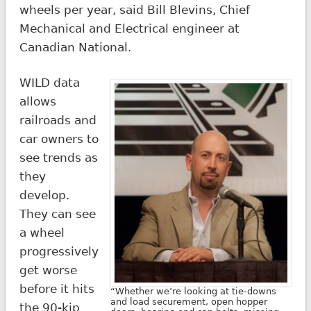
wheels per year, said Bill Blevins, Chief
Mechanical and Electrical engineer at
Canadian National.
WILD data
allows
railroads and
car owners to
see trends as
they
develop.
They can see
a wheel
progressively
get worse
before it hits
“Whether we’re looking at tie-downs
and load securement, open hopper
the 90-kip