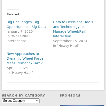
Related
Big Challenges, Big
Data to Decisions: Tools
Opportunities: Big Data
and Technology to
January 7, 2015
Manage Wheel/Rail
In "Wheel/Rail
Interaction
Interaction"
September 15, 2014
In "Heavy Haul"
New Approaches to
Dynamic Wheel Force
Measurement – Part 2
April 9, 2024
In "Heavy Haul"
SEARCH BY CATEGORY
SPONSORS
Search
by