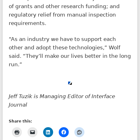
of grants and other research funding; and
regulatory relief from manual inspection
requirements.
“As an industry we have to support each
other and adopt these technologies,” Wolf
said. “They’ll make our lives better in the long
run.”
Jeff Tuzik is Managing Editor of Interface
Journal
Share this: