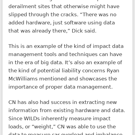
derailment sites that otherwise might have
slipped through the cracks. “There was no
added hardware, just software using data
that was already there,” Dick said.
This is an example of the kind of impact data
management tools and techniques can have
in the era of big data. It’s also an example of
the kind of potential liability concerns Ryan
McWilliams mentioned and showcases the
importance of proper data management.
CN has also had success in extracting new
information from existing hardware and data.
Since WILDs inherently measure impact
loads, or “weight,” CN was able to use the
data to measure car overload and imbalance.