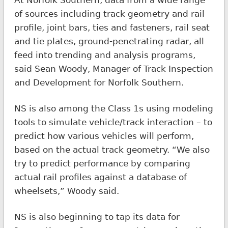
of sources including track geometry and rail
profile, joint bars, ties and fasteners, rail seat
and tie plates, ground-penetrating radar, all
feed into trending and analysis programs,
said Sean Woody, Manager of Track Inspection
and Development for Norfolk Southern.
NS is also among the Class 1s using modeling
tools to simulate vehicle/track interaction – to
predict how various vehicles will perform,
based on the actual track geometry. “We also
try to predict performance by comparing
actual rail profiles against a database of
wheelsets,” Woody said.
NS is also beginning to tap its data for