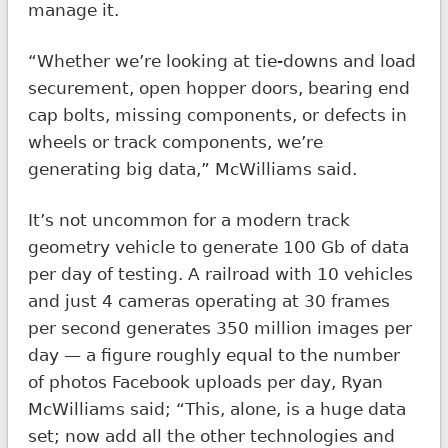
manage it.
“Whether we’re looking at tie-downs and load
securement, open hopper doors, bearing end
cap bolts, missing components, or defects in
wheels or track components, we’re
generating big data,” McWilliams said.
It’s not uncommon for a modern track
geometry vehicle to generate 100 Gb of data
per day of testing. A railroad with 10 vehicles
and just 4 cameras operating at 30 frames
per second generates 350 million images per
day — a figure roughly equal to the number
of photos Facebook uploads per day, Ryan
McWilliams said; “This, alone, is a huge data
set; now add all the other technologies and