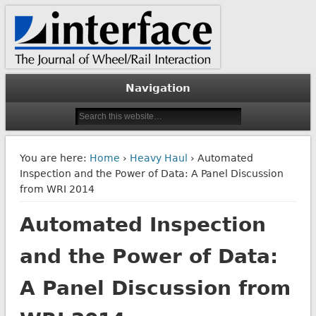
The Journal of Wheel/Rail Interaction
Interface Journal
Navigation
You are here:
Home
›
Heavy Haul
› Automated
Inspection and the Power of Data: A Panel Discussion
from WRI 2014
Automated Inspection
and the Power of Data:
A Panel Discussion from