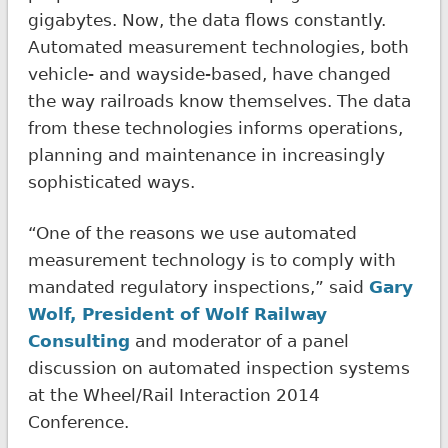
gigabytes. Now, the data flows constantly.
Automated measurement technologies, both
vehicle- and wayside-based, have changed
the way railroads know themselves. The data
from these technologies informs operations,
planning and maintenance in increasingly
sophisticated ways.
“One of the reasons we use automated
measurement technology is to comply with
mandated regulatory inspections,” said
Gary
Wolf, President of Wolf Railway
Consulting
and moderator of a panel
discussion on automated inspection systems
at the Wheel/Rail Interaction 2014
Conference.