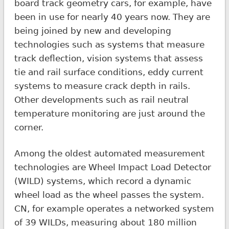
board track geometry cars, for example, have
been in use for nearly 40 years now. They are
being joined by new and developing
technologies such as systems that measure
track deflection, vision systems that assess
tie and rail surface conditions, eddy current
systems to measure crack depth in rails.
Other developments such as rail neutral
temperature monitoring are just around the
corner.
Among the oldest automated measurement
technologies are Wheel Impact Load Detector
(WILD) systems, which record a dynamic
wheel load as the wheel passes the system.
CN, for example operates a networked system
of 39 WILDs, measuring about 180 million