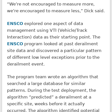
“We’re not encouraged to measure more,
we’re encouraged to measure less,” Dick said.
ENSCO
explored one aspect of data
management using VTI (Vehicle/Track
Interaction) data as their starting point. The
ENSCO
program looked at past derailment
site data and discovered a particular pattern
of different low level exceptions prior to the
derailment event.
The program team wrote an algorithm that
searched a large database for similar
patterns. During the test deployment, the
algorithm “predicted” a derailment at a
specific site, weeks before it actually
occurred. The algorithm identified potential