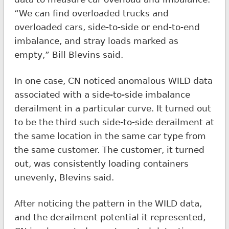
“We can find overloaded trucks and
overloaded cars, side-to-side or end-to-end
imbalance, and stray loads marked as
empty,” Bill Blevins said.
In one case, CN noticed anomalous WILD data
associated with a side-to-side imbalance
derailment in a particular curve. It turned out
to be the third such side-to-side derailment at
the same location in the same car type from
the same customer. The customer, it turned
out, was consistently loading containers
unevenly, Blevins said.
After noticing the pattern in the WILD data,
and the derailment potential it represented,