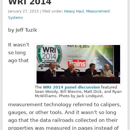
WRI 2014
January 27, 2015 | Filed under:
Heavy Haul
,
Measurement
Systems
by Jeff Tuzik
It wasn’t
so long
ago that
The
WRI 2014 panel discussion
featured
Sean Woody, Bill Blevins, Matt Dick, and Ryan
McWilliams. Photo by Jack Lindquist.
measurement technology referred to calipers,
gauges, or other tools. And it wasn’t so long
ago that the data railroads collected on their
properties was measured in pages instead of