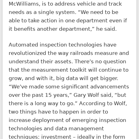
McWilliams, is to address vehicle and track
needs as a single system. “We need to be
able to take action in one department even if
it benefits another department,” he said.
Automated inspection technologies have
revolutionized the way railroads measure and
understand their assets. There’s no question
that the measurement toolkit will continue to
grow, and with it, big data will get bigger.
“We’ve made some significant advancements
over the past 15 years,” Gary Wolf said, “but
there is a long way to go.” According to Wolf,
two things have to happen in order to
increase deployment of emerging inspection
technologies and data management
techniques: investment – ideally in the form