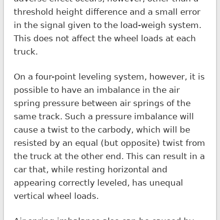
threshold height difference and a small error
in the signal given to the load-weigh system.
This does not affect the wheel loads at each
truck.
On a four-point leveling system, however, it is
possible to have an imbalance in the air
spring pressure between air springs of the
same track. Such a pressure imbalance will
cause a twist to the carbody, which will be
resisted by an equal (but opposite) twist from
the truck at the other end. This can result in a
car that, while resting horizontal and
appearing correctly leveled, has unequal
vertical wheel loads.