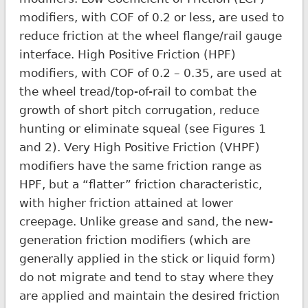
modifiers, with COF of 0.2 or less, are used to
reduce friction at the wheel flange/rail gauge
interface. High Positive Friction (HPF)
modifiers, with COF of 0.2 – 0.35, are used at
the wheel tread/top-of-rail to combat the
growth of short pitch corrugation, reduce
hunting or eliminate squeal (see Figures 1
and 2). Very High Positive Friction (VHPF)
modifiers have the same friction range as
HPF, but a “flatter” friction characteristic,
with higher friction attained at lower
creepage. Unlike grease and sand, the new-
generation friction modifiers (which are
generally applied in the stick or liquid form)
do not migrate and tend to stay where they
are applied and maintain the desired friction