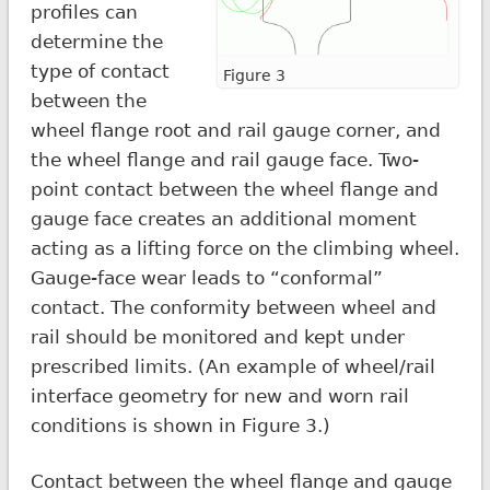
profiles can
determine the
type of contact
Figure 3
between the
wheel flange root and rail gauge corner, and
the wheel flange and rail gauge face. Two-
point contact between the wheel flange and
gauge face creates an additional moment
acting as a lifting force on the climbing wheel.
Gauge-face wear leads to “conformal”
contact. The conformity between wheel and
rail should be monitored and kept under
prescribed limits. (An example of wheel/rail
interface geometry for new and worn rail
conditions is shown in Figure 3.)
Contact between the wheel flange and gauge