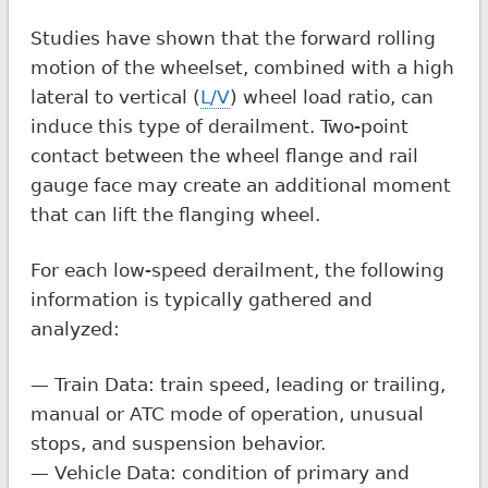
Studies have shown that the forward rolling
motion of the wheelset, combined with a high
lateral to vertical (
L/V
) wheel load ratio, can
induce this type of derailment. Two-point
contact between the wheel flange and rail
gauge face may create an additional moment
that can lift the flanging wheel.
For each low-speed derailment, the following
information is typically gathered and
analyzed:
— Train Data: train speed, leading or trailing,
manual or ATC mode of operation, unusual
stops, and suspension behavior.
— Vehicle Data: condition of primary and