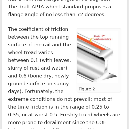
The draft APTA wheel standard proposes a
flange angle of no less than 72 degrees.
The coefficient of friction
between the top running
surface of the rail and the
wheel tread varies
between 0.1 (with leaves,
slurry of rust and water)
and 0.6 (bone dry, newly
ground surface on sunny
Figure 2
days). Fortunately, the
extreme conditions do not prevail; most of
the time friction is in the range of 0.25 to
0.35, or at worst 0.5. Freshly trued wheels are
more prone to derailment since the COF