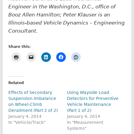
Engineer in the Washington, D.C., office of
Booz Allen Hamilton; Peter Klauser is an
Illinois-based Vehicle Dynamics – Engineering
Consultant.
Share this:
Related
Effects of Secondary
Using Wayside Load
Suspension Imbalance
Detectors for Preventive
on Wheel-Climb
Vehicle Maintenance
Derailment (Part 2 of 2)
(Part 1 of 2)
January 4, 2014
January 4, 2014
In "Vehicle/Track"
In "Measurement
Systems"