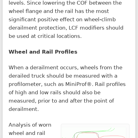
levels. Since lowering the COF between the
wheel flange and the rail has the most
significant positive effect on wheel-climb
derailment protection, LCF modifiers should
be used at critical locations.
Wheel and Rail Profiles
When a derailment occurs, wheels from the
derailed truck should be measured with a
profilometer, such as MiniProf®. Rail profiles
of high and low rails should also be
measured, prior to and after the point of
derailment.
Analysis of worn
wheel and rail