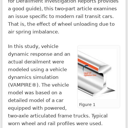
for Derailment Investigation Reports provides
a good guide), this two-part article examines
an issue specific to modern rail transit cars.
That is, the effect of wheel unloading due to
air spring imbalance.
In this study, vehicle
dynamic response and an
actual derailment were
modeled using a vehicle
dynamics simulation
(VAMPIRE®). The vehicle
model was based on a
detailed model of a car
Figure 1
equipped with powered,
two-axle articulated frame trucks. Typical
worn wheel and rail profiles were used.