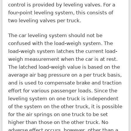
control is provided by leveling valves. For a
four-point leveling system, this consists of
two leveling valves per truck.
The car leveling system should not be
confused with the load-weigh system. The
load-weigh system latches the current load-
weigh measurement when the car is at rest.
The latched load-weigh value is based on the
average air bag pressure on a per truck basis,
and is used to compensate brake and traction
effort for various passenger loads. Since the
leveling system on one truck is independent
of the system on the other truck, it is possible
for the air springs on one truck to be set
higher than those on the other truck. No
adverse effect occurs, however, other than a