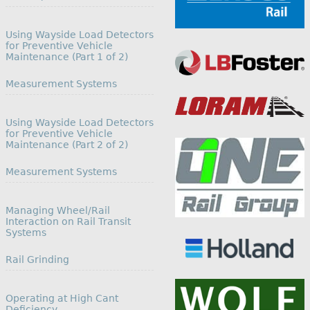
Using Wayside Load Detectors
for Preventive Vehicle
Maintenance (Part 1 of 2)
In relation to
Measurement Systems
Using Wayside Load Detectors
for Preventive Vehicle
Maintenance (Part 2 of 2)
In relation to
Measurement Systems
Managing Wheel/Rail
Interaction on Rail Transit
Systems
In relation to
Rail Grinding
Operating at High Cant
Deficiency