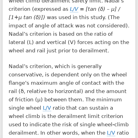
wheel climb derailment safety limit. Nadal’s
criterion (expressed as
L/V
= [tan (δ) – μ] /
[1+μ tan (δ)])
was used in this study. (The
impact of angle of attack was not considered).
Nadal’s criterion is based on the ratio of
lateral (L) and vertical (V) forces acting on the
wheel and rail just prior to derailment.
Nadal’s criterion, which is generally
conservative, is dependent only on the wheel
flange’s maximum angle of contact with the
rail (δ, relative to horizontal) and the amount
of friction (μ) between them. The minimum
single wheel
L/V
ratio that can sustain a
wheel climb is the derailment limit criterion
used to indicate the risk of single wheel-climb
derailment. In other words, when the
L/V
ratio