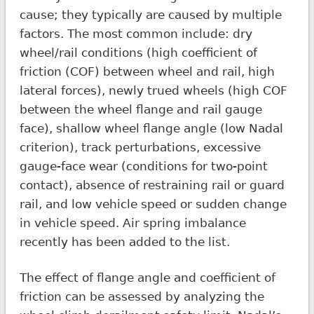
cause; they typically are caused by multiple
factors. The most common include: dry
wheel/rail conditions (high coefficient of
friction (COF) between wheel and rail, high
lateral forces), newly trued wheels (high COF
between the wheel flange and rail gauge
face), shallow wheel flange angle (low Nadal
criterion), track perturbations, excessive
gauge-face wear (conditions for two-point
contact), absence of restraining rail or guard
rail, and low vehicle speed or sudden change
in vehicle speed. Air spring imbalance
recently has been added to the list.
The effect of flange angle and coefficient of
friction can be assessed by analyzing the