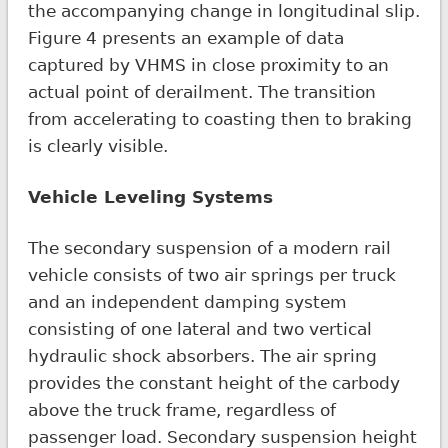
the accompanying change in longitudinal slip.
Figure 4 presents an example of data
captured by VHMS in close proximity to an
actual point of derailment. The transition
from accelerating to coasting then to braking
is clearly visible.
Vehicle Leveling Systems
The secondary suspension of a modern rail
vehicle consists of two air springs per truck
and an independent damping system
consisting of one lateral and two vertical
hydraulic shock absorbers. The air spring
provides the constant height of the carbody
above the truck frame, regardless of
passenger load. Secondary suspension height