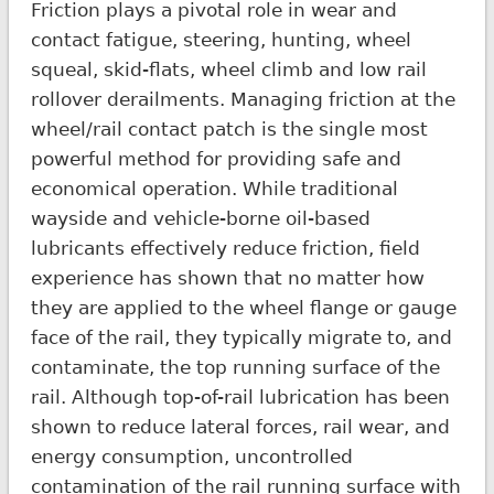
Friction plays a pivotal role in wear and
contact fatigue, steering, hunting, wheel
squeal, skid-flats, wheel climb and low rail
rollover derailments. Managing friction at the
wheel/rail contact patch is the single most
powerful method for providing safe and
economical operation. While traditional
wayside and vehicle-borne oil-based
lubricants effectively reduce friction, field
experience has shown that no matter how
they are applied to the wheel flange or gauge
face of the rail, they typically migrate to, and
contaminate, the top running surface of the
rail. Although top-of-rail lubrication has been
shown to reduce lateral forces, rail wear, and
energy consumption, uncontrolled
contamination of the rail running surface with