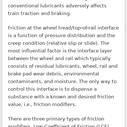
conventional lubricants adversely affects
train traction and braking.
Friction at the wheel tread/top-of-rail interface
is a function of pressure distribution and the
creep condition (relative slip or slide). The
most influential factor is the interface layer
between the wheel and rail which typically
consists of residual lubricants, wheel, rail and
brake pad wear debris, environmental
contaminants, and moisture. The only way to
control this interface is to dispense a
substance with a known and desired friction
value, i.e., friction modifiers.
There are three primary types of friction
modifiers. Low Coefficient of Friction (LCF)