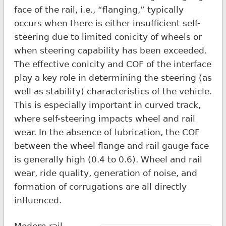
face of the rail, i.e., “flanging,” typically
occurs when there is either insufficient self-
steering due to limited conicity of wheels or
when steering capability has been exceeded.
The effective conicity and COF of the interface
play a key role in determining the steering (as
well as stability) characteristics of the vehicle.
This is especially important in curved track,
where self-steering impacts wheel and rail
wear. In the absence of lubrication, the COF
between the wheel flange and rail gauge face
is generally high (0.4 to 0.6). Wheel and rail
wear, ride quality, generation of noise, and
formation of corrugations are all directly
influenced.
Modern rail