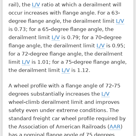
rail), the
L/V
ratio at which a derailment will
occur increases with flange angle. For a 63-
degree flange angle, the derailment limit
L/V
is 0.73; for a 65-degree flange angle, the
derailment limit
L/V
is 0.79; for a 70-degree
flange angle, the derailment limit
L/V
is 0.95;
for a 72-degree flange angle, the derailment
limit
L/V
is 1.01; for a 75-degree flange angle,
the derailment limit
L/V
is 1.12.
A wheel profile with a flange angle of 72-75
degrees substantially increases the
L/V
wheel-climb derailment limit and improves
safety even under extreme conditions. The
standard freight car wheel profile required by
the Association of American Railroads (
AAR
)
has a nominal flange angle of 75 degrees.