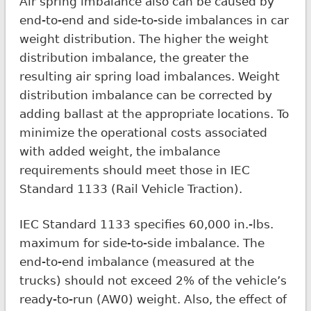
Air spring imbalance also can be caused by
end-to-end and side-to-side imbalances in car
weight distribution. The higher the weight
distribution imbalance, the greater the
resulting air spring load imbalances. Weight
distribution imbalance can be corrected by
adding ballast at the appropriate locations. To
minimize the operational costs associated
with added weight, the imbalance
requirements should meet those in IEC
Standard 1133 (Rail Vehicle Traction).
IEC Standard 1133 specifies 60,000 in.-lbs.
maximum for side-to-side imbalance. The
end-to-end imbalance (measured at the
trucks) should not exceed 2% of the vehicle’s
ready-to-run (AW0) weight. Also, the effect of