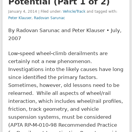
Potential (Part 1 of 2)
January 4, 2014 | Filed under:
Vehicle/Track
and tagged with:
Peter Klauser
,
Radovan Sarunac
By Radovan Sarunac and Peter Klauser • July,
2007
Low-speed wheel-climb derailments are
certainly not a new phenomenon.
Investigations into the likely causes have long
since identified the primary factors.
Sometimes, however, old lessons need to be
relearned. While all aspects of wheel/rail
interaction, which includes wheel/rail profiles,
friction, track geometry, and vehicle
suspension systems, must be considered
(APTA RP-M-010-98 Recommended Practice