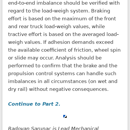
end-to-end imbalance should be verified with
regard to the load-weigh system. Braking
effort is based on the maximum of the front
and rear truck load-weigh values, while
tractive effort is based on the averaged load-
weigh values. If adhesion demands exceed
the available coefficient of friction, wheel spin
or slide may occur. Analysis should be
performed to confirm that the brake and the
propulsion control systems can handle such
imbalances in all circumstances (on wet and
dry rail) without negative consequences.
Continue to Part 2.
Radovan Sarunac is Lead Mechanical