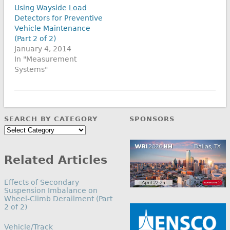
Using Wayside Load
Detectors for Preventive
Vehicle Maintenance
(Part 2 of 2)
January 4, 2014
In "Measurement
Systems"
SEARCH BY CATEGORY
SPONSORS
Search
by
Category
Related Articles
Effects of Secondary
Suspension Imbalance on
Wheel-Climb Derailment (Part
2 of 2)
In relation to
Vehicle/Track