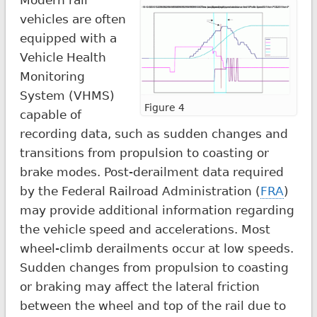
vehicles are often
equipped with a
Vehicle Health
Monitoring
System (VHMS)
Figure 4
capable of
recording data, such as sudden changes and
transitions from propulsion to coasting or
brake modes. Post-derailment data required
by the Federal Railroad Administration (
FRA
)
may provide additional information regarding
the vehicle speed and accelerations. Most
wheel-climb derailments occur at low speeds.
Sudden changes from propulsion to coasting
or braking may affect the lateral friction
between the wheel and top of the rail due to