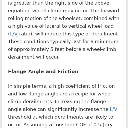
is greater than the right side of the above
equation, wheel climb may occur. The forward
rolling motion of the wheelset, combined with
a high value of lateral to vertical wheel load
(
L/V
ratio), will induce this type of derailment.
These conditions typically last for a minimum
of approximately 5 feet before a wheel-climb
derailment will occur.
Flange Angle and Friction
In simple terms, a high coefficient of friction
and low flange angle are a recipe for wheel-
climb derailments. Increasing the flange
angle alone can significantly increase the
L/V
threshold at which derailments are likely to
occur. Assuming a constant COF of 0.5 (dry