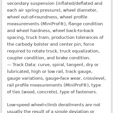
secondary suspension (inflated/deflated and
each air spring pressure), wheel diameter,
wheel out-of-roundness, wheel profile
measurements (MiniProf®), flange condition
and wheel hardness, wheel back-to-back
spacing, truck tram, production tolerances of
the carbody bolster and center pin, force
required to rotate truck, truck equalization,
coupler condition, and brake condition.
— Track Data: curve, spiral, tangent, dry or
lubricated, high or low rail, track gauge,
gauge variations, gauge-face wear, crosslevel,
rail profile measurements (MiniProf®), type
of ties (wood, concrete), type of fasteners.
Low-speed wheel-climb derailments are not
usually the result of a single deviation or