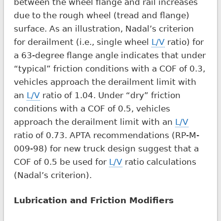
between the wheel flange and rail increases
due to the rough wheel (tread and flange)
surface. As an illustration, Nadal’s criterion
for derailment (i.e., single wheel
L/V
ratio) for
a 63-degree flange angle indicates that under
“typical” friction conditions with a COF of 0.3,
vehicles approach the derailment limit with
an
L/V
ratio of 1.04. Under “dry” friction
conditions with a COF of 0.5, vehicles
approach the derailment limit with an
L/V
ratio of 0.73. APTA recommendations (RP-M-
009-98) for new truck design suggest that a
COF of 0.5 be used for
L/V
ratio calculations
(Nadal’s criterion).
Lubrication and Friction Modifiers