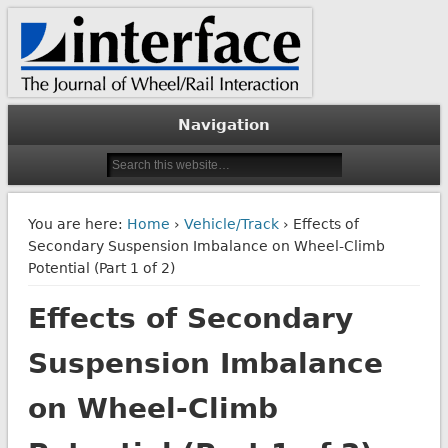
The Journal of Wheel/Rail Interaction
Interface Journal
Navigation
You are here:
Home
›
Vehicle/Track
› Effects of
Secondary Suspension Imbalance on Wheel-Climb
Potential (Part 1 of 2)
Effects of Secondary
Suspension Imbalance
on Wheel-Climb