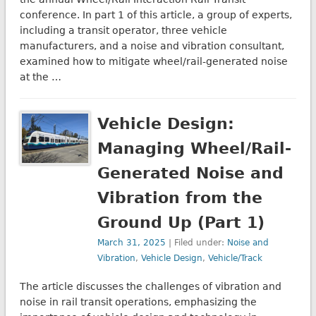
conference. In part 1 of this article, a group of experts,
including a transit operator, three vehicle
manufacturers, and a noise and vibration consultant,
examined how to mitigate wheel/rail-generated noise
at the …
Vehicle Design:
Managing Wheel/Rail-
Generated Noise and
Vibration from the
Ground Up (Part 1)
March 31, 2025
| Filed under:
Noise and
Vibration
,
Vehicle Design
,
Vehicle/Track
The article discusses the challenges of vibration and
noise in rail transit operations, emphasizing the