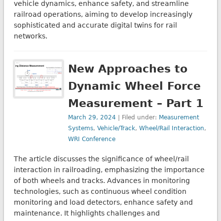
vehicle dynamics, enhance safety, and streamline
railroad operations, aiming to develop increasingly
sophisticated and accurate digital twins for rail
networks.
New Approaches to
Dynamic Wheel Force
Measurement – Part 1
March 29, 2024
| Filed under:
Measurement
Systems
,
Vehicle/Track
,
Wheel/Rail Interaction
,
WRI Conference
The article discusses the significance of wheel/rail
interaction in railroading, emphasizing the importance
of both wheels and tracks. Advances in monitoring
technologies, such as continuous wheel condition
monitoring and load detectors, enhance safety and
maintenance. It highlights challenges and