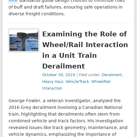
AAR
standards guide design choices to minimize risks
of buff and draft failures, ensuring safe operations in
diverse freight conditions.
Examining the Role of
Wheel/Rail Interaction
in a Unit Train
Derailment
October 30, 2024
| Filed under:
Derailment
,
Heavy Haul
,
Vehicle/Track
,
Wheel/Rail
Interaction
George Fowler, a veteran investigator, analyzed the
2016 Grey derailment involving a Canadian National
train, highlighting that derailments often stem from
combined vehicle and track factors. His investigation
revealed issues like track geometry, maintenance, and
vehicle dynamics, emphasizing the importance of