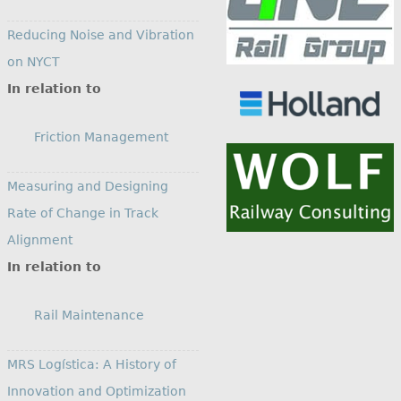
Reducing Noise and Vibration
on NYCT
In relation to
Friction Management
Measuring and Designing
Rate of Change in Track
Alignment
In relation to
Rail Maintenance
MRS Logística: A History of
Innovation and Optimization