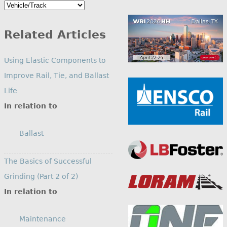
Search
by
Category
Related Articles
Using Elastic Components to
Improve Rail, Tie, and Ballast
Life
In relation to
Ballast
The Basics of Successful
Grinding (Part 2 of 2)
In relation to
Maintenance