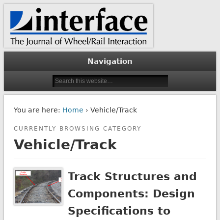
The Journal of Wheel/Rail Interaction
Interface Journal
Navigation
You are here:
Home
› Vehicle/Track
CURRENTLY BROWSING CATEGORY
Vehicle/Track
Track Structures and
Components: Design
Specifications to