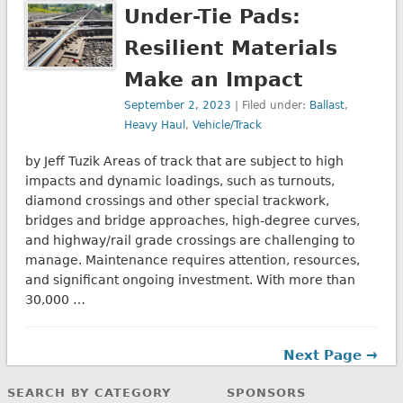
Under-Tie Pads:
Resilient Materials
Make an Impact
September 2, 2023
| Filed under:
Ballast
,
Heavy Haul
,
Vehicle/Track
by Jeff Tuzik Areas of track that are subject to high
impacts and dynamic loadings, such as turnouts,
diamond crossings and other special trackwork,
bridges and bridge approaches, high-degree curves,
and highway/rail grade crossings are challenging to
manage. Maintenance requires attention, resources,
and significant ongoing investment. With more than
30,000 …
Next Page →
SEARCH BY CATEGORY
SPONSORS