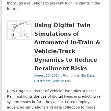
thorough evaluations to prevent such incidents in the
future.
Using Digital Twin
Simulations of
Automated In-Train &
Vehicle/Track
Dynamics to Reduce
Derailment Risks
August 10, 2024
| Filed under:
Big Data
,
Derailment
,
Vehicle/Track
Cory Hogan, Director of Vehicle Dynamics at Ensco
Rail, highlights the use of digital twins in predicting rail
system issues before they occur. Ensco employs
advanced simulations and data collection to model