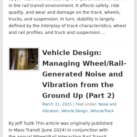
in the rail transit environment. It affects safety, ride
quality, and wear and damage on the track, wheels,
trucks, and suspension. In turn, stability is largely
defined by the interplay of track characteristics, wheel
and rail profiles, and truck and suspension …
Vehicle Design:
Managing Wheel/Rail-
Generated Noise and
Vibration from the
Ground Up (Part 2)
March 31, 2025
| Filed under:
Noise and
Vibration
,
Vehicle Design
,
Vehicle/Track
By Jeff Tuzik This article was originally published
in Mass Transit (June 2024) in conjunction with
the annual Wheel/Rail Interaction Rail Transit