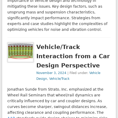
importance of vehicle design and technology in
mitigating these issues. Key design factors, such as
unsprung mass and suspension characteristics,
significantly impact performance. Strategies from
experts and case studies highlight the complexities of
optimizing vehicles for noise and vibration control.
Vehicle/Track
Interaction from a Car
Design Perspective
November 3, 2024
| Filed under:
Vehicle
Design
,
Vehicle/Track
Jonathan Sunde from Strato, Inc. emphasized at the
Wheel Rail Seminars that wheel/rail dynamics are
critically influenced by car and coupler designs. As
curves become sharper, swingout distances increase,
affecting clearance and coupling performance. The