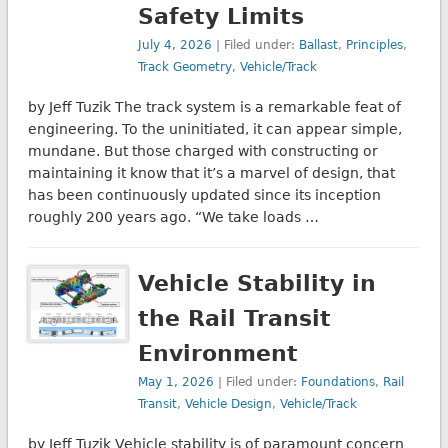
Safety Limits
July 4, 2026
| Filed under:
Ballast
,
Principles
,
Track Geometry
,
Vehicle/Track
by Jeff Tuzik The track system is a remarkable feat of
engineering. To the uninitiated, it can appear simple,
mundane. But those charged with constructing or
maintaining it know that it’s a marvel of design, that
has been continuously updated since its inception
roughly 200 years ago. “We take loads …
Vehicle Stability in
the Rail Transit
Environment
May 1, 2026
| Filed under:
Foundations
,
Rail
Transit
,
Vehicle Design
,
Vehicle/Track
by Jeff Tuzik Vehicle stability is of paramount concern