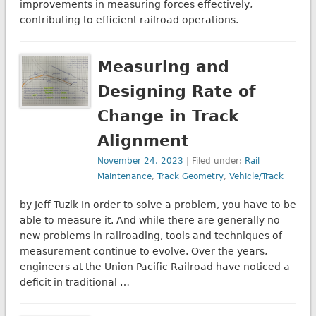
improvements in measuring forces effectively,
contributing to efficient railroad operations.
Measuring and
Designing Rate of
Change in Track
Alignment
November 24, 2023
| Filed under:
Rail
Maintenance
,
Track Geometry
,
Vehicle/Track
by Jeff Tuzik In order to solve a problem, you have to be
able to measure it. And while there are generally no
new problems in railroading, tools and techniques of
measurement continue to evolve. Over the years,
engineers at the Union Pacific Railroad have noticed a
deficit in traditional …