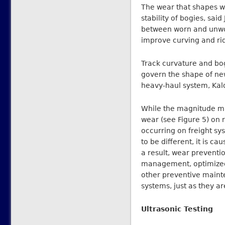
The wear that shapes w
stability of bogies, sa
between worn and unworn
improve curving and rid
Track curvature and bog
govern the shape of new
heavy-haul system, Kal
While the magnitude may
wear (see Figure 5) on 
occurring on freight s
to be different, it is 
a result, wear preventio
management, optimized w
other preventive mainte
systems, just as they a
Ultrasonic Testing