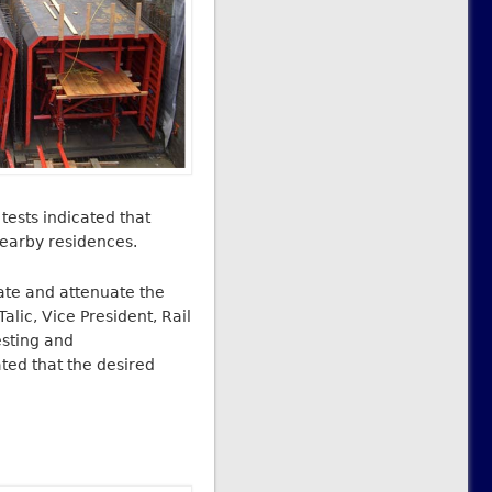
tests indicated that
nearby residences.
late and attenuate the
lic, Vice President, Rail
esting and
ted that the desired