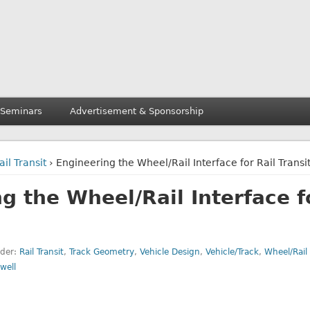
 Seminars
Advertisement & Sponsorship
ail Transit
› Engineering the Wheel/Rail Interface for Rail Transi
g the Wheel/Rail Interface f
nder:
Rail Transit
,
Track Geometry
,
Vehicle Design
,
Vehicle/Track
,
Wheel/Rail 
well