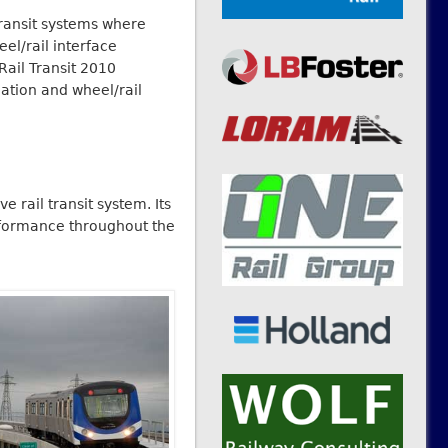
transit systems where
el/rail interface
ail Transit 2010
ation and wheel/rail
 rail transit system. Its
erformance throughout the