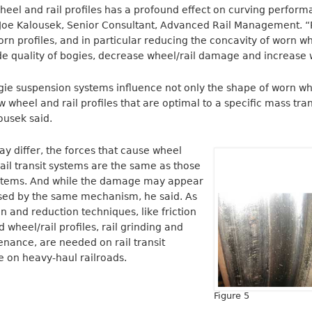
heel and rail profiles has a profound effect on curving perfor
id Joe Kalousek, Senior Consultant, Advanced Rail Management. 
 profiles, and in particular reducing the concavity of worn whe
e quality of bogies, decrease wheel/rail damage and increase w
ie suspension systems influence not only the shape of worn whe
 wheel and rail profiles that are optimal to a specific mass tran
ousek said.
 differ, the forces that cause wheel
rail transit systems are the same as those
ystems. And while the damage may appear
caused by the same mechanism, he said. As
n and reduction techniques, like friction
heel/rail profiles, rail grinding and
nance, are needed on rail transit
re on heavy-haul railroads.
Figure 5