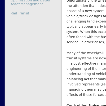
Optimization and Better
Unfortunately, the wheel
Asset Management
the attention that it de
phase of a new system.
In relation to
Rail Transit
vehicle/track designs 
challenging (and expen
typically appear early in
system. When this occur
often faced with the ha
service. In other cases
Many of the wheel/rail 
transit systems are now
in a cost-effective man
engineering of the int
understanding of vehic
balancing act that man
involved represents (se
managing them may be,
effects of these forces 
Controlling Noise an