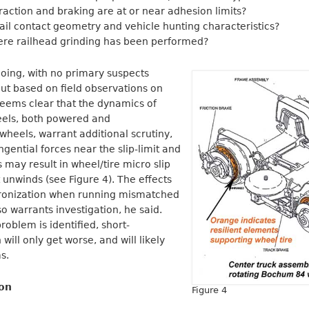
traction and braking are at or near adhesion limits?
/rail contact geometry and vehicle hunting characteristics?
here railhead grinding has been performed?
going, with no primary suspects
 But based on field observations on
 seems clear that the dynamics of
eels, both powered and
wheels, warrant additional scrutiny,
gential forces near the slip-limit and
 may result in wheel/tire micro slip
 unwinds (see Figure 4). The effects
hronization when running mismatched
o warrants investigation, he said.
problem is identified, short-
ill only get worse, and will likely
s.
ion
Figure 4