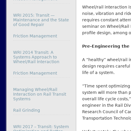
Wheel/rail interaction 
noise, vibration and rid
WRI 2015: Transit —
Maintenance and the State
requires constant atte
of Good Repair
seminar on Wheel/Rail I
profile design, among o
In relation to
Friction Management
Pre-Engineering the 
WRI 2014 Transit: A
Systems Approach to
A “healthy” wheel/rail i
Wheel/Rail Interaction
design requires careful
life of a system.
In relation to
Friction Management
“Time spent optimizing 
Managing Wheel/Rail
system will more than p
Interaction on Rail Transit
Systems
overall life cycle costs,
engineer in the Rail Div
In relation to
Rail Grinding
Research Council of Ca
Transportation Technol
WRI 2017 – Transit: System