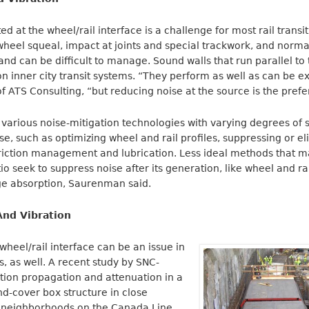
 at the wheel/rail interface is a challenge for most rail transi
wheel squeal, impact at joints and special trackwork, and normal
nd can be difficult to manage. Sound walls that run parallel to t
on inner city transit systems. “They perform as well as can be 
 ATS Consulting, “but reducing noise at the source is the pref
various noise-mitigation technologies with varying degrees of 
se, such as optimizing wheel and rail profiles, suppressing or e
friction management and lubrication. Less ideal methods that m
io seek to suppress noise after its generation, like wheel and r
age absorption, Saurenman said.
nd Vibration
wheel/rail interface can be an issue in
 as well. A recent study by SNC-
tion propagation and attenuation in a
nd-cover box structure in close
al neighborhoods on the Canada Line