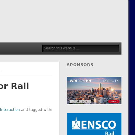
SPONSORS
t
or Rail
Interaction
and tagged with: