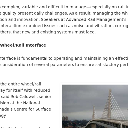
is complex, variable and difficult to manage—especially on rail 
e quality present daily challenges. As a result, managing the whe
ntion and innovation. Speakers at Advanced Rail Management’s R
nteraction examined issues such as noise and vibration, corrug
thers, that new and existing systems must face.
Wheel/Rail Interface
nterface is fundamental to operating and maintaining an effective
 consideration of several parameters to ensure satisfactory p
the entire wheel/rail
ay for itself with reduced
” said Rob Caldwell, senior
ision at the National
nada’s Centre for Surface
ogy.