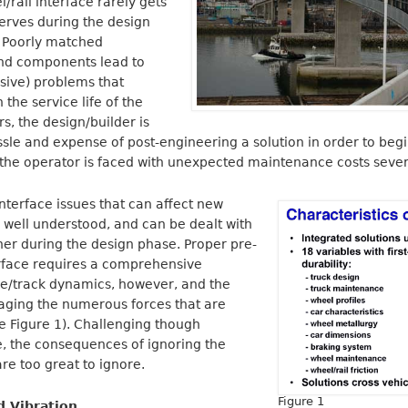
/rail interface rarely gets
serves during the design
 Poorly matched
and components lead to
sive) problems that
 the service life of the
s, the design/builder is
ssle and expense of post-engineering a solution in order to beg
, the operator is faced with unexpected maintenance costs seve
interface issues that can affect new
 well understood, and can be dealt with
ner during the design phase. Proper pre-
erface requires a comprehensive
le/track dynamics, however, and the
aging the numerous forces that are
e Figure 1). Challenging though
 the consequences of ignoring the
are too great to ignore.
Figure 1
d Vibration