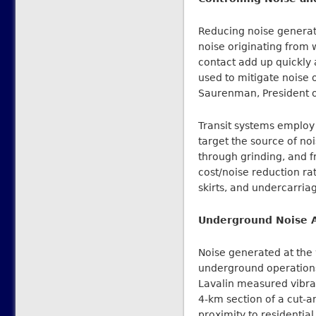
Reducing noise generated
noise originating from 
contact add up quickly a
used to mitigate noise 
Saurenman, President of
Transit systems employ 
target the source of noi
through grinding, and 
cost/noise reduction rat
skirts, and undercarri
Underground Noise A
Noise generated at the 
underground operations,
Lavalin measured vibra
4-km section of a cut-a
proximity to residenti