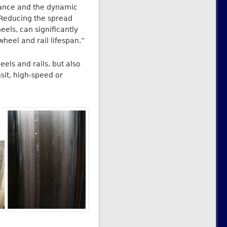
mance and the dynamic
“Reducing the spread
els, can significantly
heel and rail lifespan.”
els and rails, but also
sit, high-speed or