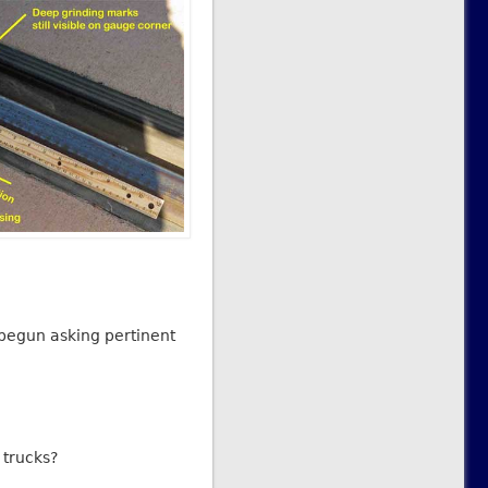
 begun asking pertinent
 trucks?