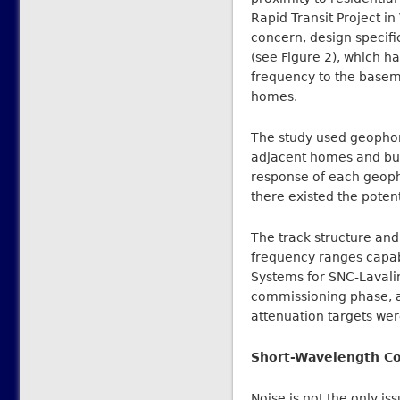
Rapid Transit Project i
concern, design specifi
(see Figure 2), which h
frequency to the basem
homes.
The study used geophon
adjacent homes and bu
response of each geophy
there existed the poten
The track structure and
frequency ranges capabl
Systems for SNC-Lavali
commissioning phase, as
attenuation targets we
Short-Wavelength Co
Noise is not the only iss