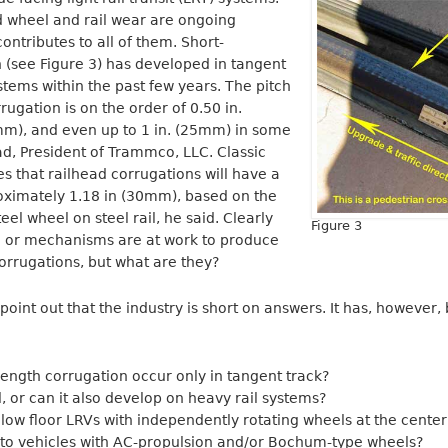
nd wheel and rail wear are ongoing
ontributes to all of them. Short-
 (see Figure 3) has developed in tangent
stems within the past few years. The pitch
ugation is on the order of 0.50 in.
mm), and even up to 1 in. (25mm) in some
ad, President of Trammco, LLC. Classic
es that railhead corrugations will have a
ximately 1.18 in (30mm), based on the
el wheel on steel rail, he said. Clearly
Figure 3
or mechanisms are at work to produce
corrugations, but what are they?
oint out that the industry is short on answers. It has, however,
ength corrugation occur only in tangent track?
ail, or can it also develop on heavy rail systems?
 low floor LRVs with independently rotating wheels at the center
d to vehicles with AC-propulsion and/or Bochum-type wheels?