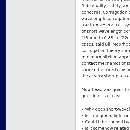
Ride quality, safety, a
concerns. Corrugation c
wavelength corrugation
track on several LRT sy
of short-wavelength corr
(13mm) to 0.88 in. (22
cases, said Bill Moorhe
corrugation theory stat
minimum pitch of appro
contact mechanics of ste
some other mechanism 
these very short pitch 
Moorhead was quick to p
questions, such as:
• Why does short-wavel
• Is it unique to light r
• Could it be caused by
• Is it somehow relate