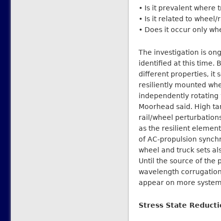
• Is it prevalent where 
• Is it related to wheel
• Does it occur only w
The investigation is on
identified at this time.
different properties, it
resiliently mounted wh
independently rotating 
Moorhead said. High tan
rail/wheel perturbations
as the resilient element
of AC-propulsion sync
wheel and truck sets als
Until the source of the 
wavelength corrugation w
appear on more system
Stress State Reduct