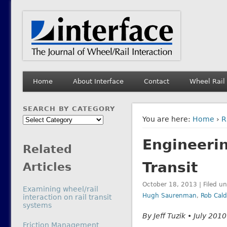
Interface Journal
The Journal of Wheel/Rail Interaction
Home
About Interface
Contact
Wheel Rail
SEARCH BY CATEGORY
Search
You are here:
Home
›
R
by
Engineerin
Category
Related
Transit
Articles
October 18, 2013 | Filed u
Examining wheel/rail
Hugh Saurenman
,
Rob Cald
interaction on rail transit
systems
By Jeff Tuzik • July 2010
In relation to
Friction Management