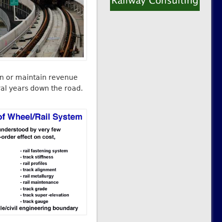
in or maintain revenue
ral years down the road.