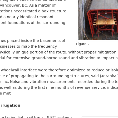
n Vancouver, BC. As a matter of
cations necessitated a box structure
ad a nearly identical resonant
ent foundations of the surrounding
es placed inside the basements of
Figure 2
sinesses to map the frequency
sically unique portion of the route. Without proper mitigation, 
tial for extensive ground-borne sound and vibration to impact 
 wheel/rail interface were therefore optimized to reduce or iso
e of propagating to the surrounding structures, said Jadranka Ta
n Inc. Noise and vibration measurements recorded during the t
 well as during the first nine months of revenue service, indica
re met.
rrugation
ue facing light rail transit (LRT) systems.