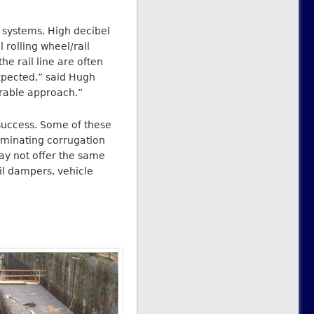
t systems. High decibel
 rolling wheel/rail
he rail line are often
expected,” said Hugh
erable approach.”
success. Some of these
liminating corrugation
ay not offer the same
ail dampers, vehicle