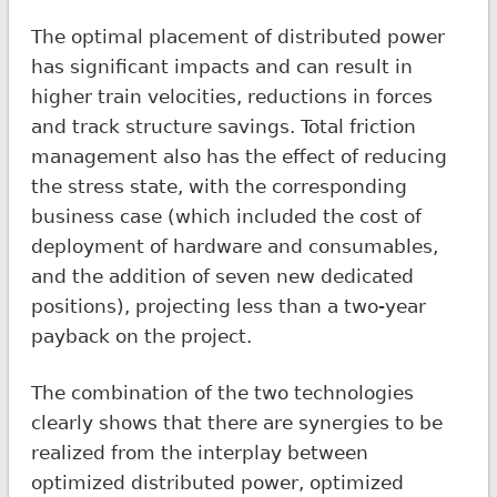
The optimal placement of distributed power
has significant impacts and can result in
higher train velocities, reductions in forces
and track structure savings. Total friction
management also has the effect of reducing
the stress state, with the corresponding
business case (which included the cost of
deployment of hardware and consumables,
and the addition of seven new dedicated
positions), projecting less than a two-year
payback on the project.
The combination of the two technologies
clearly shows that there are synergies to be
realized from the interplay between
optimized distributed power, optimized