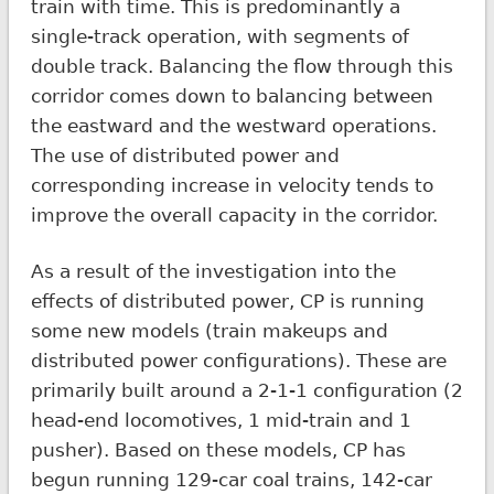
train with time. This is predominantly a
single-track operation, with segments of
double track. Balancing the flow through this
corridor comes down to balancing between
the eastward and the westward operations.
The use of distributed power and
corresponding increase in velocity tends to
improve the overall capacity in the corridor.
As a result of the investigation into the
effects of distributed power, CP is running
some new models (train makeups and
distributed power configurations). These are
primarily built around a 2-1-1 configuration (2
head-end locomotives, 1 mid-train and 1
pusher). Based on these models, CP has
begun running 129-car coal trains, 142-car