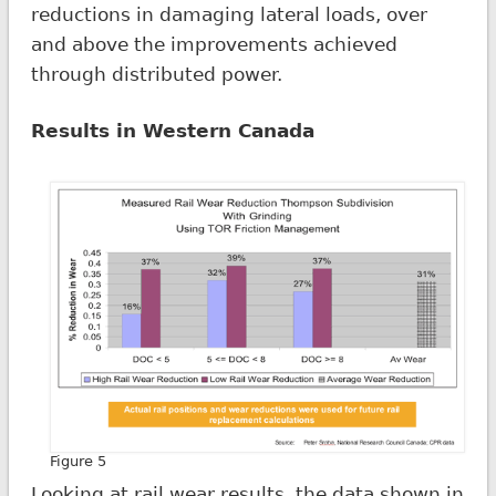
reductions in damaging lateral loads, over
and above the improvements achieved
through distributed power.
Results in Western Canada
Figure 5
Looking at rail wear results, the data shown in