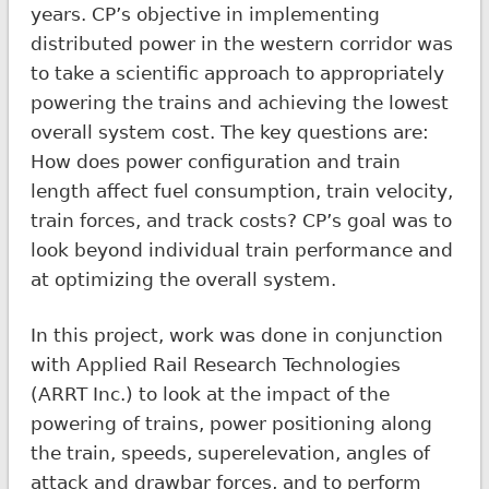
years. CP’s objective in implementing
distributed power in the western corridor was
to take a scientific approach to appropriately
powering the trains and achieving the lowest
overall system cost. The key questions are:
How does power configuration and train
length affect fuel consumption, train velocity,
train forces, and track costs? CP’s goal was to
look beyond individual train performance and
at optimizing the overall system.
In this project, work was done in conjunction
with Applied Rail Research Technologies
(ARRT Inc.) to look at the impact of the
powering of trains, power positioning along
the train, speeds, superelevation, angles of
attack and drawbar forces, and to perform