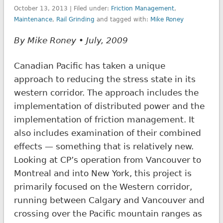
October 13, 2013 | Filed under:
Friction Management
,
Maintenance
,
Rail Grinding
and tagged with:
Mike Roney
By Mike Roney • July, 2009
Canadian Pacific has taken a unique
approach to reducing the stress state in its
western corridor. The approach includes the
implementation of distributed power and the
implementation of friction management. It
also includes examination of their combined
effects — something that is relatively new.
Looking at CP’s operation from Vancouver to
Montreal and into New York, this project is
primarily focused on the Western corridor,
running between Calgary and Vancouver and
crossing over the Pacific mountain ranges as