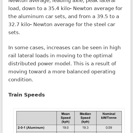
Newton average, leading axle, peak lateral
load, down to a 35.4 kilo- Newton average for
the aluminum car sets, and from a 39.5 to a
32.7 kilo- Newton average for the steel car
sets.
In some cases, increases can be seen in high
rail lateral loads in moving to the optimal
distributed power model. This is a result of
moving toward a more balanced operating
condition.
Train Speeds