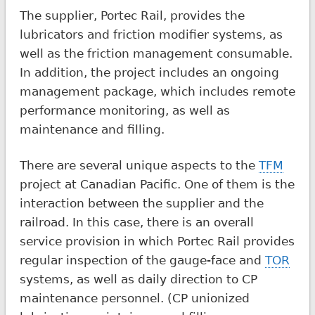
The supplier, Portec Rail, provides the
lubricators and friction modifier systems, as
well as the friction management consumable.
In addition, the project includes an ongoing
management package, which includes remote
performance monitoring, as well as
maintenance and filling.
There are several unique aspects to the
TFM
project at Canadian Pacific. One of them is the
interaction between the supplier and the
railroad. In this case, there is an overall
service provision in which Portec Rail provides
regular inspection of the gauge-face and
TOR
systems, as well as daily direction to CP
maintenance personnel. (CP unionized