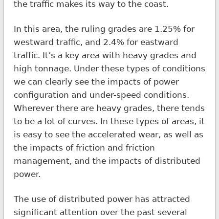
the traffic makes its way to the coast.
In this area, the ruling grades are 1.25% for
westward traffic, and 2.4% for eastward
traffic. It’s a key area with heavy grades and
high tonnage. Under these types of conditions
we can clearly see the impacts of power
configuration and under-speed conditions.
Wherever there are heavy grades, there tends
to be a lot of curves. In these types of areas, it
is easy to see the accelerated wear, as well as
the impacts of friction and friction
management, and the impacts of distributed
power.
The use of distributed power has attracted
significant attention over the past several