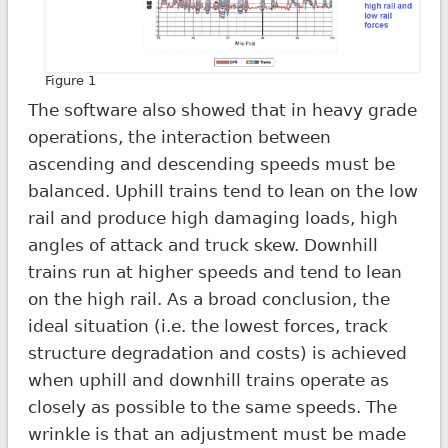
Figure 1
The software also showed that in heavy grade
operations, the interaction between
ascending and descending speeds must be
balanced. Uphill trains tend to lean on the low
rail and produce high damaging loads, high
angles of attack and truck skew. Downhill
trains run at higher speeds and tend to lean
on the high rail. As a broad conclusion, the
ideal situation (i.e. the lowest forces, track
structure degradation and costs) is achieved
when uphill and downhill trains operate as
closely as possible to the same speeds. The
wrinkle is that an adjustment must be made