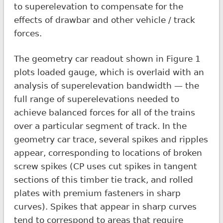
to superelevation to compensate for the
effects of drawbar and other vehicle / track
forces.
The geometry car readout shown in Figure 1
plots loaded gauge, which is overlaid with an
analysis of superelevation bandwidth — the
full range of superelevations needed to
achieve balanced forces for all of the trains
over a particular segment of track. In the
geometry car trace, several spikes and ripples
appear, corresponding to locations of broken
screw spikes (CP uses cut spikes in tangent
sections of this timber tie track, and rolled
plates with premium fasteners in sharp
curves). Spikes that appear in sharp curves
tend to correspond to areas that require