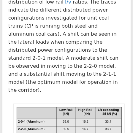
distribution of low rail
l/v
ratios. The traces
indicate the different distributed power
configurations investigated for unit coal
trains (CP is running both steel and
aluminum coal cars). A shift can be seen in
the lateral loads when comparing the
distributed power configurations to the
standard 2-0-1 model. A moderate shift can
be observed in moving to the 2-2-0 model,
and a substantial shift moving to the 2-1-1
model (the optimum model for operation in
the corridor).