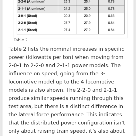
Table 2
Table 2 lists the nominal increases in specific
power (kilowatts per ton) when moving from
2-0-1 to 2-2-0 and 2-1-1 power models. The
influence on speed, going from the 3-
locomotive model up to the 4-locomotive
models is also shown. The 2-2-0 and 2-1-1
produce similar speeds running through this
test area, but there is a distinct difference in
the lateral force performance. This indicates
that the distributed power configuration isn’t
only about raising train speed, it’s also about