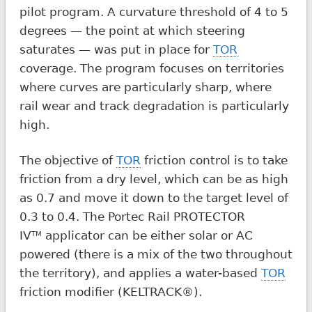
pilot program. A curvature threshold of 4 to 5
degrees — the point at which steering
saturates — was put in place for
TOR
coverage. The program focuses on territories
where curves are particularly sharp, where
rail wear and track degradation is particularly
high.
The objective of
TOR
friction control is to take
friction from a dry level, which can be as high
as 0.7 and move it down to the target level of
0.3 to 0.4. The Portec Rail PROTECTOR
IV
applicator can be either solar or AC
TM
powered (there is a mix of the two throughout
the territory), and applies a water-based
TOR
friction modifier (KELTRACK®).