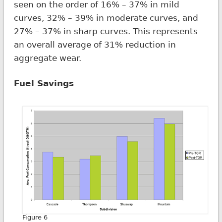
seen on the order of 16% – 37% in mild
curves, 32% – 39% in moderate curves, and
27% – 37% in sharp curves. This represents
an overall average of 31% reduction in
aggregate wear.
Fuel Savings
Figure 6