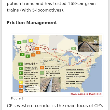
potash trains and has tested 168-car grain
trains (with 5-locomotives).
Friction Management
Figure 3
CP’s western corridor is the main focus of CP’s