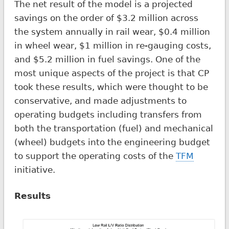
The net result of the model is a projected
savings on the order of $3.2 million across
the system annually in rail wear, $0.4 million
in wheel wear, $1 million in re-gauging costs,
and $5.2 million in fuel savings. One of the
most unique aspects of the project is that CP
took these results, which were thought to be
conservative, and made adjustments to
operating budgets including transfers from
both the transportation (fuel) and mechanical
(wheel) budgets into the engineering budget
to support the operating costs of the
TFM
initiative.
Results