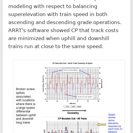
modeling with respect to balancing
superelevation with train speed in both
ascending and descending grade operations.
ARRT’s software showed CP that track costs
are minimized when uphill and downhill
trains run at close to the same speed.