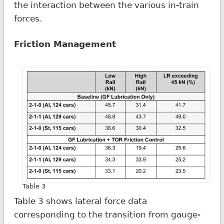
the interaction between the various in-train
forces.
Friction Management
Table 3
Table 3 shows lateral force data
corresponding to the transition from gauge-