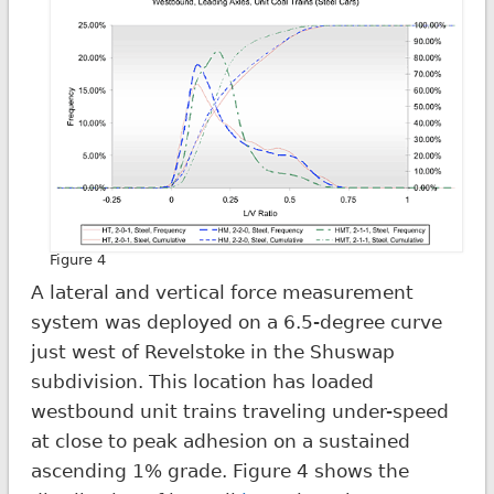
Figure 4
A lateral and vertical force measurement
system was deployed on a 6.5-degree curve
just west of Revelstoke in the Shuswap
subdivision. This location has loaded
westbound unit trains traveling under-speed
at close to peak adhesion on a sustained
ascending 1% grade. Figure 4 shows the