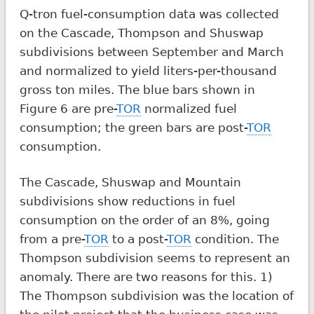
Q-tron fuel-consumption data was collected
on the Cascade, Thompson and Shuswap
subdivisions between September and March
and normalized to yield liters-per-thousand
gross ton miles. The blue bars shown in
Figure 6 are pre-
TOR
normalized fuel
consumption; the green bars are post-
TOR
consumption.
The Cascade, Shuswap and Mountain
subdivisions show reductions in fuel
consumption on the order of an 8%, going
from a pre-
TOR
to a post-
TOR
condition. The
Thompson subdivision seems to represent an
anomaly. There are two reasons for this. 1)
The Thompson subdivision was the location of