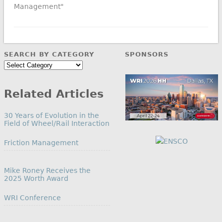
Management"
SEARCH BY CATEGORY
SPONSORS
Search
by
Category
Related Articles
30 Years of Evolution in the
Field of Wheel/Rail Interaction
In relation to
Friction Management
Mike Roney Receives the
2025 Worth Award
In relation to
WRI Conference