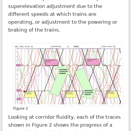
superelevation adjustment due to the
different speeds at which trains are
operating, or adjustment to the powering or
braking of the trains.
Figure 2
Looking at corridor fluidity, each of the traces
shown in Figure 2 shows the progress of a