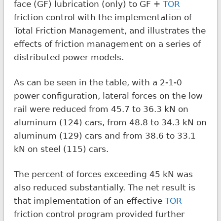
face (GF) lubrication (only) to GF +
TOR
friction control with the implementation of
Total Friction Management, and illustrates the
effects of friction management on a series of
distributed power models.
As can be seen in the table, with a 2-1-0
power configuration, lateral forces on the low
rail were reduced from 45.7 to 36.3 kN on
aluminum (124) cars, from 48.8 to 34.3 kN on
aluminum (129) cars and from 38.6 to 33.1
kN on steel (115) cars.
The percent of forces exceeding 45 kN was
also reduced substantially. The net result is
that implementation of an effective
TOR
friction control program provided further