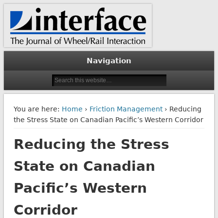
The Journal of Wheel/Rail Interaction
Interface Journal
Navigation
You are here:
Home
›
Friction Management
› Reducing
the Stress State on Canadian Pacific’s Western Corridor
Reducing the Stress
State on Canadian
Pacific’s Western
Corridor