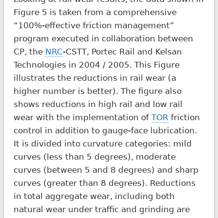
Figure 5 is taken from a comprehensive
“100%-effective friction management”
program executed in collaboration between
CP, the
NRC
-CSTT, Portec Rail and Kelsan
Technologies in 2004 / 2005. This Figure
illustrates the reductions in rail wear (a
higher number is better). The figure also
shows reductions in high rail and low rail
wear with the implementation of
TOR
friction
control in addition to gauge-face lubrication.
It is divided into curvature categories: mild
curves (less than 5 degrees), moderate
curves (between 5 and 8 degrees) and sharp
curves (greater than 8 degrees). Reductions
in total aggregate wear, including both
natural wear under traffic and grinding are