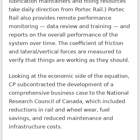
lubrication maintainers and filling resources
take daily direction from Portec Rail.) Portec
Rail also provides remote performance
monitoring — data review and training — and
reports on the overall performance of the
system over time. The coefficient of friction
and lateral/vertical forces are measured to
verify that things are working as they should.
Looking at the economic side of the equation,
CP subcontracted the development of a
comprehensive business case to the National
Research Council of Canada, which included
reductions in rail and wheel wear, fuel
savings, and reduced maintenance and
infrastructure costs.