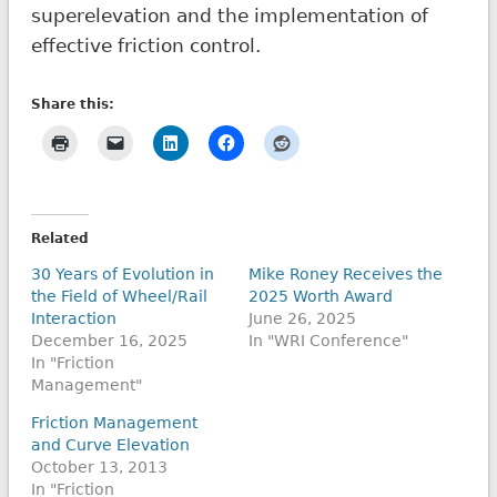
superelevation and the implementation of
effective friction control.
Share this:
Related
30 Years of Evolution in
Mike Roney Receives the
the Field of Wheel/Rail
2025 Worth Award
Interaction
June 26, 2025
December 16, 2025
In "WRI Conference"
In "Friction
Management"
Friction Management
and Curve Elevation
October 13, 2013
In "Friction