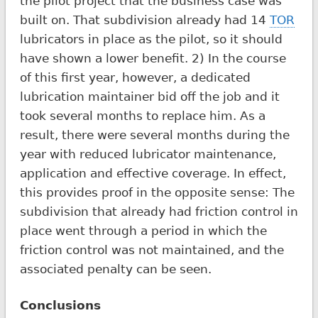
the pilot project that the business case was
built on. That subdivision already had 14
TOR
lubricators in place as the pilot, so it should
have shown a lower benefit. 2) In the course
of this first year, however, a dedicated
lubrication maintainer bid off the job and it
took several months to replace him. As a
result, there were several months during the
year with reduced lubricator maintenance,
application and effective coverage. In effect,
this provides proof in the opposite sense: The
subdivision that already had friction control in
place went through a period in which the
friction control was not maintained, and the
associated penalty can be seen.
Conclusions