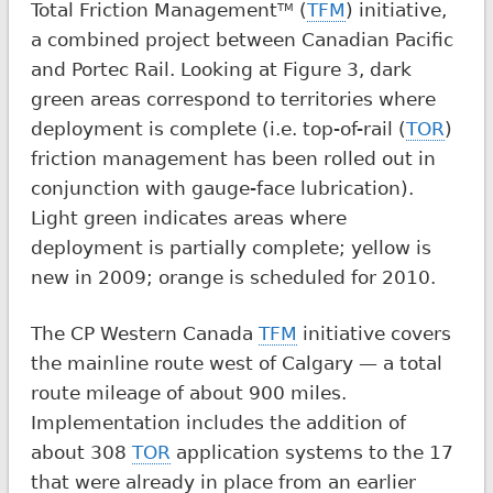
Total Friction Management
(
TFM
) initiative,
TM
a combined project between Canadian Pacific
and Portec Rail. Looking at Figure 3, dark
green areas correspond to territories where
deployment is complete (i.e. top-of-rail (
TOR
)
friction management has been rolled out in
conjunction with gauge-face lubrication).
Light green indicates areas where
deployment is partially complete; yellow is
new in 2009; orange is scheduled for 2010.
The CP Western Canada
TFM
initiative covers
the mainline route west of Calgary — a total
route mileage of about 900 miles.
Implementation includes the addition of
about 308
TOR
application systems to the 17
that were already in place from an earlier