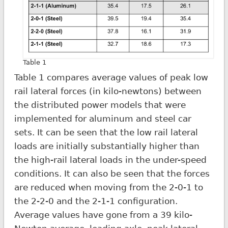
Table 1
Table 1 compares average values of peak low
rail lateral forces (in kilo-newtons) between
the distributed power models that were
implemented for aluminum and steel car
sets. It can be seen that the low rail lateral
loads are initially substantially higher than
the high-rail lateral loads in the under-speed
conditions. It can also be seen that the forces
are reduced when moving from the 2-0-1 to
the 2-2-0 and the 2-1-1 configuration.
Average values have gone from a 39 kilo-