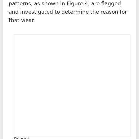
patterns, as shown in Figure 4, are flagged
and investigated to determine the reason for
that wear.
Figure 4