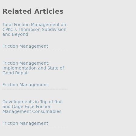
Category
Related Articles
Total Friction Management on
CPKC’s Thompson Subdivision
and Beyond
In relation to
Friction Management
Friction Management:
Implementation and State of
Good Repair
In relation to
Friction Management
Developments in Top of Rail
and Gage Face Friction
Management Consumables
In relation to
Friction Management