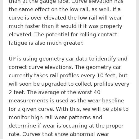
than at the gauge face. Curve elevation has
the same effect on the low rail, as well. If a
curve is over elevated the low rail will wear
much faster than it would if it was properly
elevated. The potential for rolling contact
fatigue is also much greater.
UP is using geometry car data to identify and
correct curve elevations. The geometry car
currently takes rail profiles every 10 feet, but
will soon be upgraded to collect profiles every
2 feet. The average of the worst 40
measurements is used as the wear baseline
for a given curve. With this, we will be able to
monitor high rail wear patterns and
determine if wear is occurring at the proper
rate. Curves that show abnormal wear