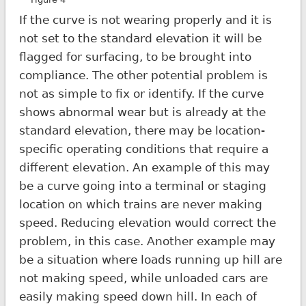
If the curve is not wearing properly and it is
not set to the standard elevation it will be
flagged for surfacing, to be brought into
compliance. The other potential problem is
not as simple to fix or identify. If the curve
shows abnormal wear but is already at the
standard elevation, there may be location-
specific operating conditions that require a
different elevation. An example of this may
be a curve going into a terminal or staging
location on which trains are never making
speed. Reducing elevation would correct the
problem, in this case. Another example may
be a situation where loads running up hill are
not making speed, while unloaded cars are
easily making speed down hill. In each of