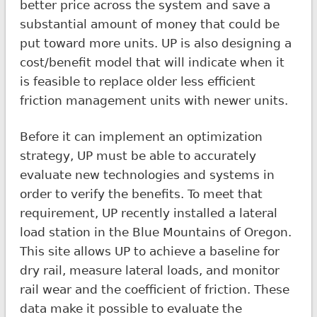
better price across the system and save a
substantial amount of money that could be
put toward more units. UP is also designing a
cost/benefit model that will indicate when it
is feasible to replace older less efficient
friction management units with newer units.
Before it can implement an optimization
strategy, UP must be able to accurately
evaluate new technologies and systems in
order to verify the benefits. To meet that
requirement, UP recently installed a lateral
load station in the Blue Mountains of Oregon.
This site allows UP to achieve a baseline for
dry rail, measure lateral loads, and monitor
rail wear and the coefficient of friction. These
data make it possible to evaluate the