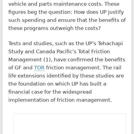
vehicle and parts maintenance costs. These
figures beg the question: How does UP justify
such spending and ensure that the benefits of
these programs outweigh the costs?
Tests and studies, such as the UP’s Tehachapi
Study and Canada Pacific’s Total Friction
Management (1), have confirmed the benefits
of GF and
TOR
friction management. The rail
life extensions identified by these studies are
the foundation on which UP has built a
financial case for the widespread
implementation of friction management.