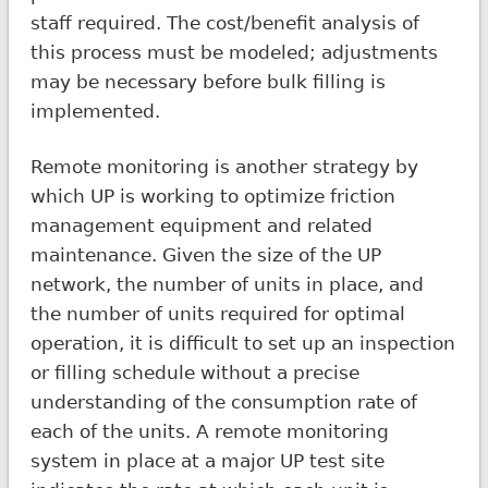
staff required. The cost/benefit analysis of
this process must be modeled; adjustments
may be necessary before bulk filling is
implemented.
Remote monitoring is another strategy by
which UP is working to optimize friction
management equipment and related
maintenance. Given the size of the UP
network, the number of units in place, and
the number of units required for optimal
operation, it is difficult to set up an inspection
or filling schedule without a precise
understanding of the consumption rate of
each of the units. A remote monitoring
system in place at a major UP test site