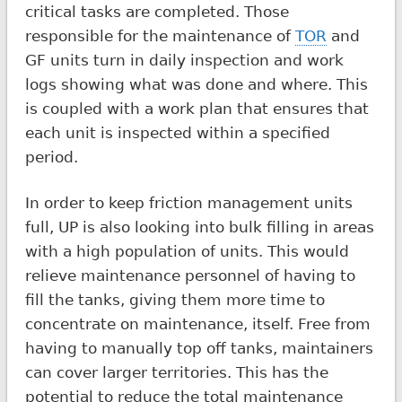
critical tasks are completed. Those
responsible for the maintenance of
TOR
and
GF units turn in daily inspection and work
logs showing what was done and where. This
is coupled with a work plan that ensures that
each unit is inspected within a specified
period.
In order to keep friction management units
full, UP is also looking into bulk filling in areas
with a high population of units. This would
relieve maintenance personnel of having to
fill the tanks, giving them more time to
concentrate on maintenance, itself. Free from
having to manually top off tanks, maintainers
can cover larger territories. This has the
potential to reduce the total maintenance