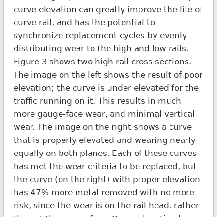
curve elevation can greatly improve the life of
curve rail, and has the potential to
synchronize replacement cycles by evenly
distributing wear to the high and low rails.
Figure 3 shows two high rail cross sections.
The image on the left shows the result of poor
elevation; the curve is under elevated for the
traffic running on it. This results in much
more gauge-face wear, and minimal vertical
wear. The image on the right shows a curve
that is properly elevated and wearing nearly
equally on both planes. Each of these curves
has met the wear criteria to be replaced, but
the curve (on the right) with proper elevation
has 47% more metal removed with no more
risk, since the wear is on the rail head, rather