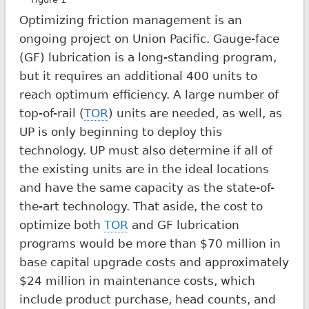
Optimizing friction management is an
ongoing project on Union Pacific. Gauge-face
(GF) lubrication is a long-standing program,
but it requires an additional 400 units to
reach optimum efficiency. A large number of
top-of-rail (
TOR
) units are needed, as well, as
UP is only beginning to deploy this
technology. UP must also determine if all of
the existing units are in the ideal locations
and have the same capacity as the state-of-
the-art technology. That aside, the cost to
optimize both
TOR
and GF lubrication
programs would be more than $70 million in
base capital upgrade costs and approximately
$24 million in maintenance costs, which
include product purchase, head counts, and