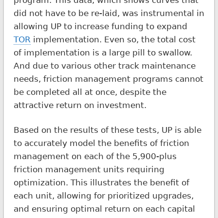
did not have to be re-laid, was instrumental in
allowing UP to increase funding to expand
TOR
implementation. Even so, the total cost
of implementation is a large pill to swallow.
And due to various other track maintenance
needs, friction management programs cannot
be completed all at once, despite the
attractive return on investment.
Based on the results of these tests, UP is able
to accurately model the benefits of friction
management on each of the 5,900-plus
friction management units requiring
optimization. This illustrates the benefit of
each unit, allowing for prioritized upgrades,
and ensuring optimal return on each capital