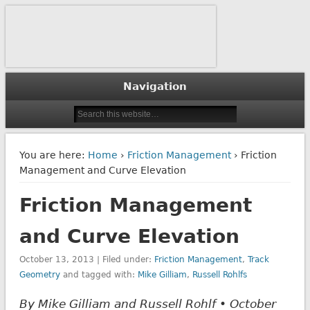
The Journal of Wheel/Rail Interaction
Interface Journal
Navigation
You are here:
Home
›
Friction Management
› Friction
Management and Curve Elevation
Friction Management
and Curve Elevation
October 13, 2013 | Filed under:
Friction Management
,
Track
Geometry
and tagged with:
Mike Gilliam
,
Russell Rohlfs
By Mike Gilliam and Russell Rohlf • October