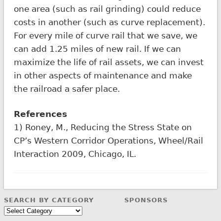
one area (such as rail grinding) could reduce
costs in another (such as curve replacement).
For every mile of curve rail that we save, we
can add 1.25 miles of new rail. If we can
maximize the life of rail assets, we can invest
in other aspects of maintenance and make
the railroad a safer place.
References
1) Roney, M., Reducing the Stress State on
CP’s Western Corridor Operations, Wheel/Rail
Interaction 2009, Chicago, IL.
SEARCH BY CATEGORY
SPONSORS
Search
by