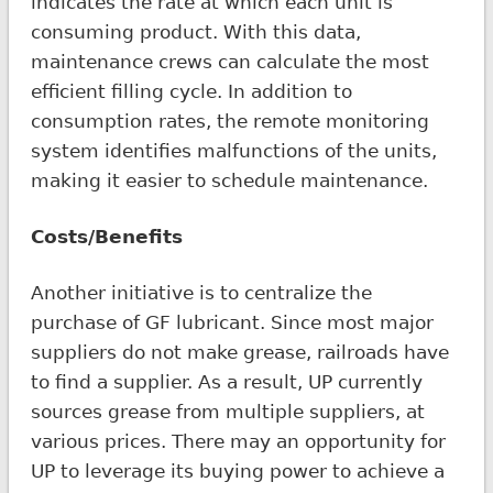
indicates the rate at which each unit is
consuming product. With this data,
maintenance crews can calculate the most
efficient filling cycle. In addition to
consumption rates, the remote monitoring
system identifies malfunctions of the units,
making it easier to schedule maintenance.
Costs/Benefits
Another initiative is to centralize the
purchase of GF lubricant. Since most major
suppliers do not make grease, railroads have
to find a supplier. As a result, UP currently
sources grease from multiple suppliers, at
various prices. There may an opportunity for
UP to leverage its buying power to achieve a