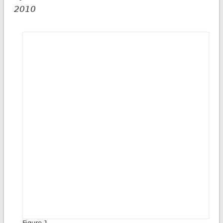
2010
Figure 1