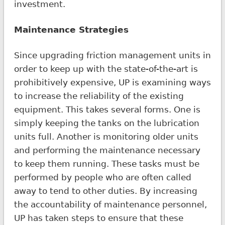
investment.
Maintenance Strategies
Since upgrading friction management units in
order to keep up with the state-of-the-art is
prohibitively expensive, UP is examining ways
to increase the reliability of the existing
equipment. This takes several forms. One is
simply keeping the tanks on the lubrication
units full. Another is monitoring older units
and performing the maintenance necessary
to keep them running. These tasks must be
performed by people who are often called
away to tend to other duties. By increasing
the accountability of maintenance personnel,
UP has taken steps to ensure that these