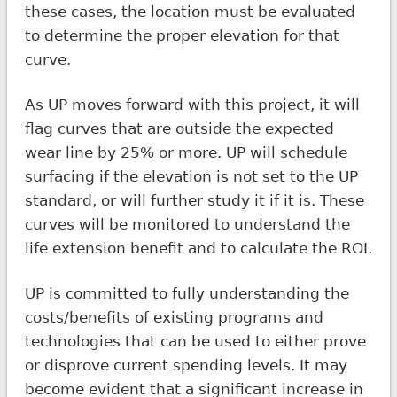
these cases, the location must be evaluated
to determine the proper elevation for that
curve.
As UP moves forward with this project, it will
flag curves that are outside the expected
wear line by 25% or more. UP will schedule
surfacing if the elevation is not set to the UP
standard, or will further study it if it is. These
curves will be monitored to understand the
life extension benefit and to calculate the ROI.
UP is committed to fully understanding the
costs/benefits of existing programs and
technologies that can be used to either prove
or disprove current spending levels. It may
become evident that a significant increase in