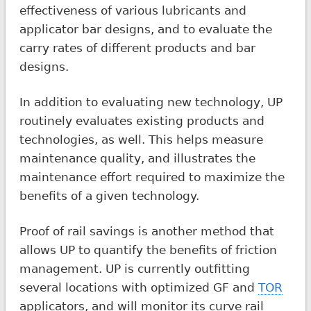
effectiveness of various lubricants and
applicator bar designs, and to evaluate the
carry rates of different products and bar
designs.
In addition to evaluating new technology, UP
routinely evaluates existing products and
technologies, as well. This helps measure
maintenance quality, and illustrates the
maintenance effort required to maximize the
benefits of a given technology.
Proof of rail savings is another method that
allows UP to quantify the benefits of friction
management. UP is currently outfitting
several locations with optimized GF and
TOR
applicators, and will monitor its curve rail