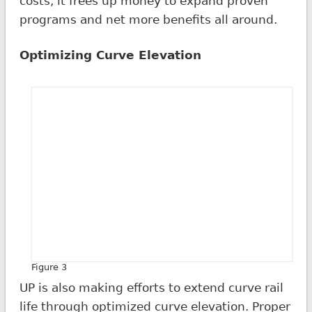
costs, it frees up money to expand proven
programs and net more benefits all around.
Optimizing Curve Elevation
Figure 3
UP is also making efforts to extend curve rail
life through optimized curve elevation. Proper