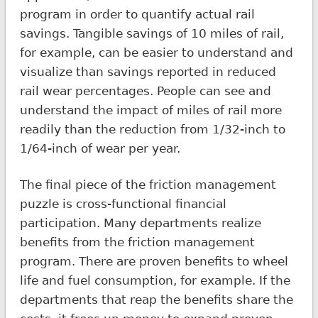
program in order to quantify actual rail
savings. Tangible savings of 10 miles of rail,
for example, can be easier to understand and
visualize than savings reported in reduced
rail wear percentages. People can see and
understand the impact of miles of rail more
readily than the reduction from 1/32-inch to
1/64-inch of wear per year.
The final piece of the friction management
puzzle is cross-functional financial
participation. Many departments realize
benefits from the friction management
program. There are proven benefits to wheel
life and fuel consumption, for example. If the
departments that reap the benefits share the