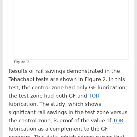
Figure 2
Results of rail savings demonstrated in the
Tehachapi tests are shown in Figure 2. In this
test, the control zone had only GF lubrication;
the test zone had both GF and
TOR
lubrication. The study, which shows
significant rail savings in the test zone versus
the control zone, is proof of the value of
TOR
lubrication as a complement to the GF
program. This data, which shows curves that