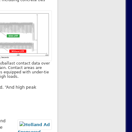
e/ballast contact data over
ain. Contact areas are
ies equipped with under-tie
igh loads.
id. “And high peak
and
he
Sponsored