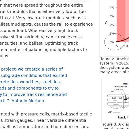
n that were spread throughout the entire
rack modulus that is either very low or too
to rail. Very low track modulus, such as is
allast/mud spots, causes the rail to experience
ss under load. Whereas very high track
sive stiffness/rigidity) can cause excess
nts, ties, and ballast. Optimizing track
e a matter of balancing multiple factors to
ulus.
Figure 2. Track
system in 2015
the system was
 project, we created a series of
many areas of c
e subgrade conditions that existed
ete ties, wood ties, steel ties,
pads and components to try to
 to improve track resilience and
n it.” -Antonio Merheb
nted with pressure cells, matrix-based tactile
 strain gauges, linear variable differential
Figure 3. A dia
s well as temperature and humidity sensors.
layout, used f