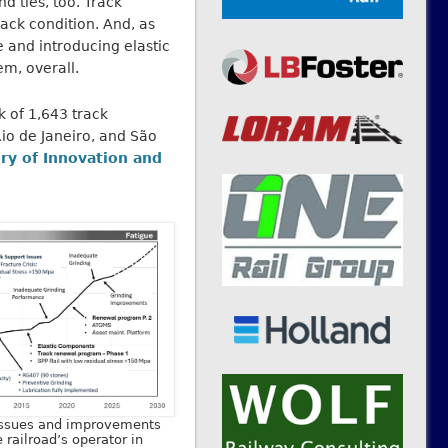
nd ties, too. Track
rack condition. And, as
 and introducing elastic
em, overall.
k of 1,643 track
Rio de Janeiro, and São
ry of Innovation and
issues and improvements
railroad’s operator in