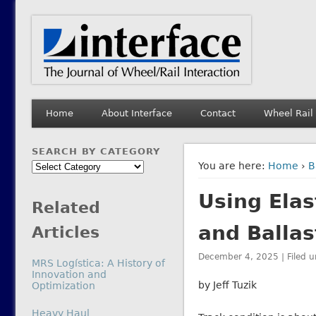
Interface Journal
The Journal of Wheel/Rail Interaction
Home
About Interface
Contact
Wheel Rail
SEARCH BY CATEGORY
Search
You are here:
Home
›
B
by
Using Elas
Category
Related
and Ballas
Articles
December 4, 2025 | Filed 
MRS Logística: A History of
Innovation and
by Jeff Tuzik
Optimization
In relation to
Heavy Haul