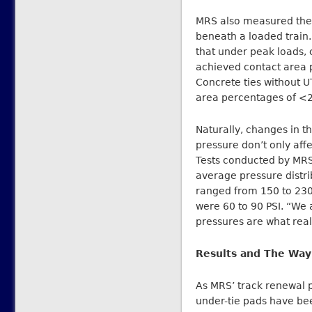
MRS also measured the 
beneath a loaded train.
that under peak loads, 
achieved contact area 
Concrete ties without U
area percentages of <
Naturally, changes in th
pressure don’t only affec
Tests conducted by MRS
average pressure distri
ranged from 150 to 230 
were 60 to 90 PSI. “We 
pressures are what reall
Results and The Way
As MRS’ track renewal 
under-tie pads have bee