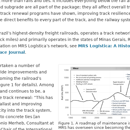
 more than rails and ties. It includes everything below the rail a
 subgrade are all part of the package; they all affect overall t
s track renewal programs have shown, improving track resilience
direct benefits to every part of the track, and the railway syst
azil’s highest-density freight railroads, operates a track networ
ck miles) and primarily operates in the states of Minas Gerais, 
mation on MRS Logística’s network, see
MRS Logística: A Histo
ace Journal
.
ertaken a number of
wide improvements and
oming the railroad’s
igure 1 for details). Among
 and continues to be, a
 track renewal: “This has
allast and improving
ity into the track system,
o concrete ties [an
onio Merheb, Consultant at
Figure 1. A roadmap of maintenance 
MRS has overseen since becoming the 
Chair of the International