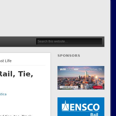
SPONSORS
st Life
il, Tie,
tica