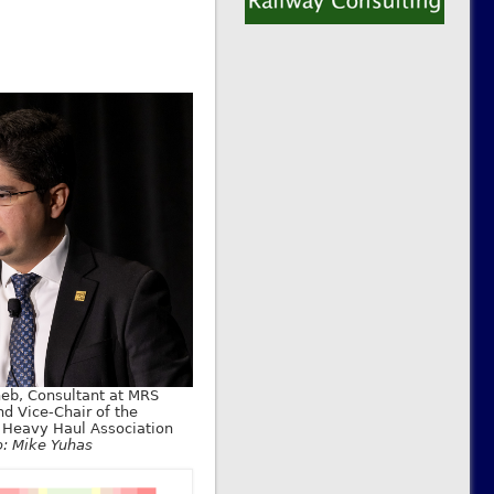
eb, Consultant at MRS
nd Vice-Chair of the
l Heavy Haul Association
o: Mike Yuhas