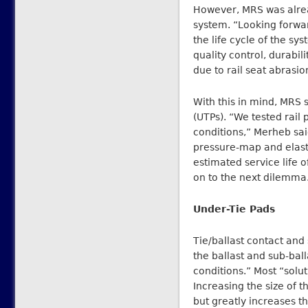
However, MRS was alread
system. “Looking forwa
the life cycle of the s
quality control, durabil
due to rail seat abrasi
With this in mind, MRS 
(UTPs). “We tested rail p
conditions,” Merheb sai
pressure-map and elasti
estimated service life 
on to the next dilemm
Under-Tie Pads
Tie/ballast contact and 
the ballast and sub-bal
conditions.” Most “solut
Increasing the size of t
but greatly increases th