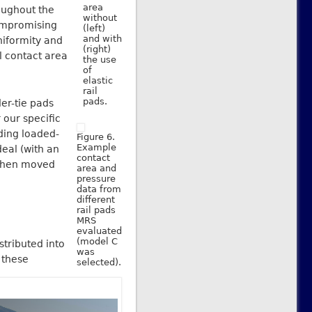
area
oughout the
without
compromising
(left)
and with
niformity and
(right)
il contact area
the use
of
elastic
rail
pads.
er-tie pads
r our specific
ding loaded-
Figure 6.
Example
deal (with an
contact
, then moved
area and
pressure
data from
different
rail pads
MRS
evaluated
(model C
stributed into
was
 these
selected).