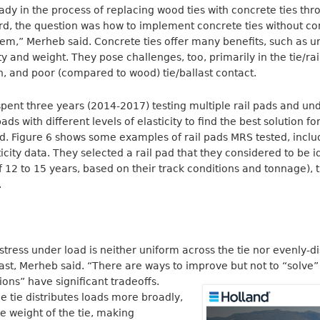
y in the process of replacing wood ties with concrete ties thr
rd, the question was how to implement concrete ties without 
ystem,” Merheb said. Concrete ties offer many benefits, such as u
ity and weight. They pose challenges, too, primarily in the tie/ra
on, and poor (compared to wood) tie/ballast contact.
spent three years (2014-2017) testing multiple rail pads and und
ads with different levels of elasticity to find the best solution fo
d. Figure 6 shows some examples of rail pads MRS tested, inclu
city data. They selected a rail pad that they considered to be i
of 12 to 15 years, based on their track conditions and tonnage)
a.
stress under load is neither uniform across the tie nor evenly-di
last, Merheb said. “There are ways to improve but not to “solve”
ions” have significant tradeoffs.
he tie distributes loads more broadly,
e weight of the tie, making