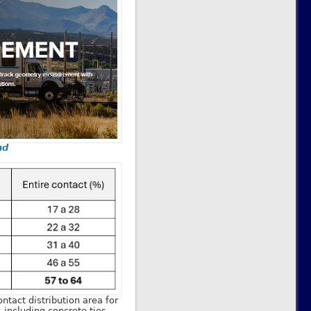
nd
ontact distribution area for
, including concrete ties