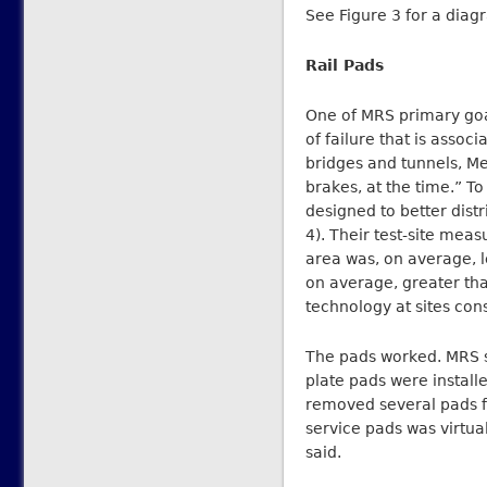
See Figure 3 for a diagr
Rail Pads
One of MRS primary goal
of failure that is assoc
bridges and tunnels, Me
brakes, at the time.” T
designed to better distr
4). Their test-site me
area was, on average, l
on average, greater tha
technology at sites cons
The pads worked. MRS sa
plate pads were install
removed several pads fo
service pads was virtu
said.