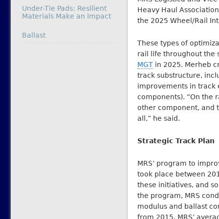
Under-Tie Pads: Resilient
Heavy Haul Association 
Materials Make an Impact
the 2025 Wheel/Rail In
In relation to
Ballast
These types of optimiz
rail life throughout t
MGT
in 2025. Merheb cred
track substructure, incl
improvements in track el
components). “On the r
other component, and th
all,” he said.
Strategic Track Plan
MRS’ program to improve
took place between 201
these initiatives, and s
the program, MRS condu
modulus and ballast co
from 2015. MRS’ avera