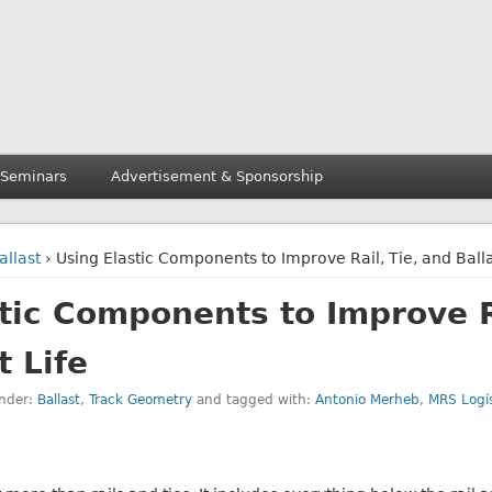
 Seminars
Advertisement & Sponsorship
allast
› Using Elastic Components to Improve Rail, Tie, and Balla
tic Components to Improve Ra
t Life
under:
Ballast
,
Track Geometry
and tagged with:
Antonio Merheb
,
MRS Logís