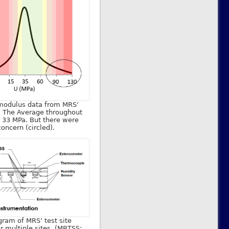
 modulus data from MRS’
. The Average throughout
 33 MPa. But there were
oncern (circled).
gram of MRS’ test site
or multiple sites. (MBTSS: