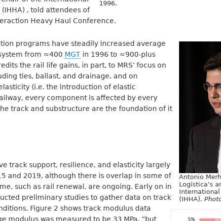
1996.
(IHHA) , told attendees of
teraction Heavy Haul Conference.
ation programs have steadily increased average
he system from ≈400
MGT
in 1996 to ≈900-plus
its the rail life gains, in part, to MRS’ focus on
uding ties, ballast, and drainage, and on
asticity (i.e. the introduction of elastic
ailway, every component is affected by every
e track and substructure are the foundation of it
 track support, resilience, and elasticity largely
5 and 2019, although there is overlap in some of
Antonio Merh
Logística’s a
ome, such as rail renewal, are ongoing. Early on in
Internationa
cted preliminary studies to gather data on track
(IHHA).
Phot
nditions. Figure 2 shows track modulus data
ge modulus was measured to be 33 MPa, “but