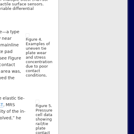
actile surface sensors.
riable differential
ue—a type
y near
Figure 4.
Examples of
 mainline
uneven tie
te pad
plate wear
and stress
(see Figure
concentration
 contact
due to poor
contact
 area was,
conditions.
yed the
elastic tie-
GT
, MRS
Figure 5.
Pressure
ty of the in-
cell data
olved,” he
showing
rail/tie
plate
contact