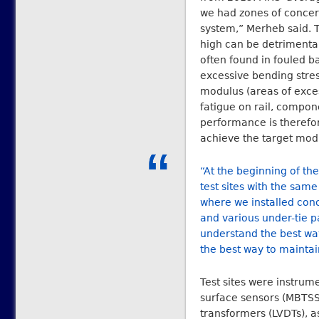
we had zones of concer
system,” Merheb said. T
high can be detrimental 
often found in fouled b
excessive bending stre
modulus (areas of exces
fatigue on rail, compone
performance is therefor
achieve the target mod
“At the beginning of the
test sites with the sam
where we installed concr
and various under-tie 
understand the best way
the best way to maintai
Test sites were instrume
surface sensors (MBTSS),
transformers (LVDTs), a