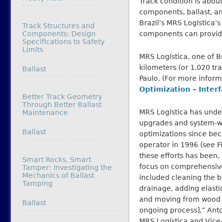
Track condition is about
components, ballast, and
Brazil’s MRS Logística’
Track Structures and
Components: Design
components can provide 
Specifications to Safety
Limits
MRS Logística, one of Br
kilometers (or 1,020 tra
In relation to
Ballast
Paulo. (For more infor
Optimization – Interf
Better Track Geometry
Through Better Ballast
MRS Logística has und
Maintenance
upgrades and system-
In relation to
Ballast
optimizations since bec
operator in 1996 (see F
these efforts has been,
Smart Rocks, Smart
focus on comprehensive
Tamper: Investigating the
Mechanics of Ballast
included cleaning the b
Tamping
drainage, adding elastic
and moving from wood t
In relation to
Ballast
ongoing process],” Ant
MRS Logística and Vice-