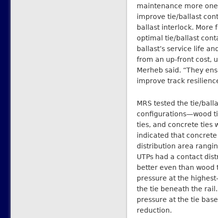
maintenance more onero
improve tie/ballast co
ballast interlock. Mor
optimal tie/ballast con
ballast’s service life 
from an up-front cost,
Merheb said. “They ensu
improve track resilienc
MRS tested the tie/balla
configurations—wood tie
ties, and concrete ties 
indicated that concrete
distribution area rang
UTPs had a contact dis
better even than wood 
pressure at the highest
the tie beneath the rai
pressure at the tie ba
reduction.