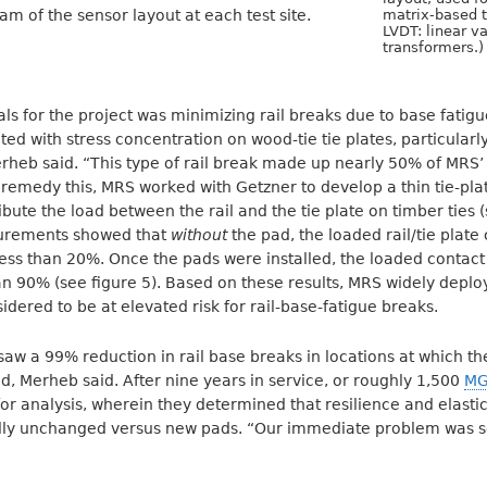
am of the sensor layout at each test site.
matrix-based t
LVDT: linear va
transformers.)
s for the project was minimizing rail breaks due to base fatig
iated with stress concentration on wood-tie tie plates, particularl
rheb said. “This type of rail break made up nearly 50% of MRS’
o remedy this, MRS worked with Getzner to develop a thin tie-pla
ibute the load between the rail and the tie plate on timber ties 
asurements showed that
without
the pad, the loaded rail/tie plate
ess than 20%. Once the pads were installed, the loaded contact
n 90% (see figure 5). Based on these results, MRS widely deplo
idered to be at elevated risk for rail-base-fatigue breaks.
w a 99% reduction in rail base breaks in locations at which the 
ed, Merheb said. After nine years in service, or roughly 1,500
M
r analysis, wherein they determined that resilience and elastici
ally unchanged versus new pads. “Our immediate problem was s