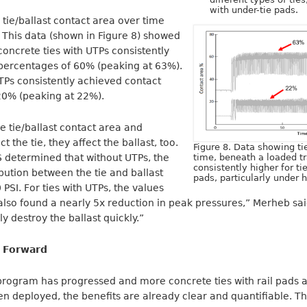
with under-tie pads.
tie/ballast contact area over time
 This data (shown in Figure 8) showed
concrete ties with UTPs consistently
percentages of 60% (peaking at 63%).
TPs consistently achieved contact
20% (peaking at 22%).
e tie/ballast contact area and
t the tie, they affect the ballast, too.
Figure 8. Data showing ti
 determined that without UTPs, the
time, beneath a loaded tr
consistently higher for t
bution between the tie and ballast
pads, particularly under h
PSI. For ties with UTPs, the values
also found a nearly 5x reduction in peak pressures,” Merheb sa
y destroy the ballast quickly.”
 Forward
program has progressed and more concrete ties with rail pads 
n deployed, the benefits are already clear and quantifiable. T