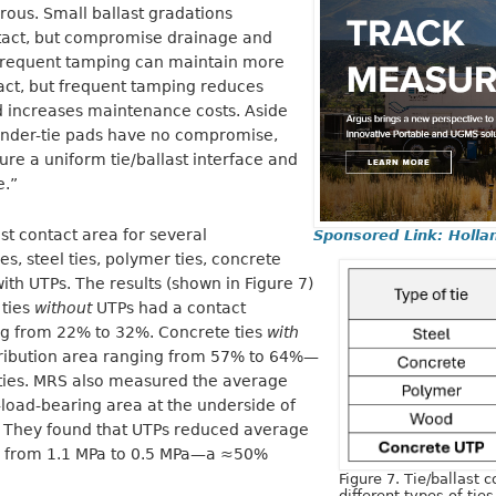
us. Small ballast gradations
ntact, but compromise drainage and
e frequent tamping can maintain more
tact, but frequent tamping reduces
and increases maintenance costs. Aside
 under-tie pads have no compromise,
re a uniform tie/ballast interface and
e.”
st contact area for several
Sponsored Link: Holla
s, steel ties, polymer ties, concrete
with UTPs. The results (shown in Figure 7)
 ties
without
UTPs had a contact
ing from 22% to 32%. Concrete ties
with
tribution area ranging from 57% to 64%—
ties. MRS also measured the average
-load-bearing area at the underside of
l. They found that UTPs reduced average
se from 1.1 MPa to 0.5 MPa—a ≈50%
Figure 7. Tie/ballast c
different types of ties