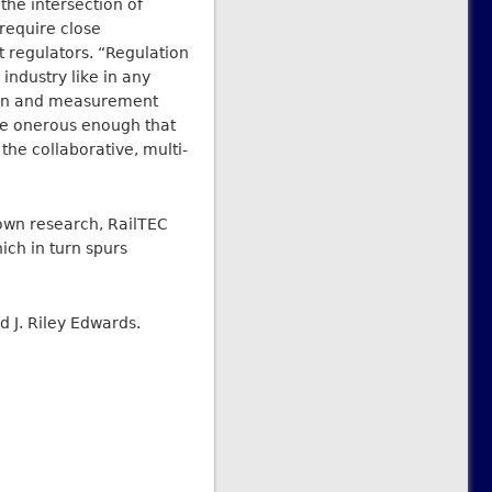
 the intersection of
 require close
 regulators. “Regulation
industry like in any
tion and measurement
re onerous enough that
the collaborative, multi-
 own research, RailTEC
ich in turn spurs
id J. Riley Edwards.