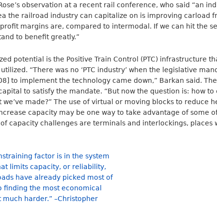
se’s observation at a recent rail conference, who said “an ind
ea the railroad industry can capitalize on is improving carload f
 profit margins are, compared to intermodal. If we can hit the se
and to benefit greatly.”
ed potential is the Positive Train Control (PTC) infrastructure t
y utilized. “There was no ‘PTC industry’ when the legislative man
8] to implement the technology came down,” Barkan said. The 
apital to satisfy the mandate. “But now the question is: how t
t we’ve made?” The use of virtual or moving blocks to reduce 
d increase capacity may be one way to take advantage of some of
t of capacity challenges are terminals and interlockings, places 
training factor is in the system
at limits capacity, or reliability,
lroads have already picked most of
so finding the most economical
 much harder.” –Christopher