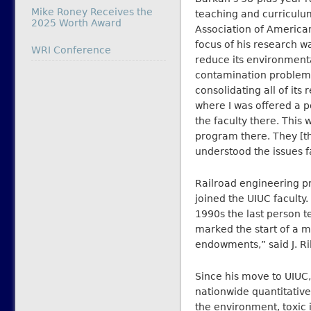
Mike Roney Receives the
teaching and curriculum
2025 Worth Award
Association of American
focus of his research w
In relation to
WRI Conference
reduce its environmenta
contamination problems,
consolidating all of its
where I was offered a p
the faculty there. This
program there. They [
understood the issues f
Railroad engineering p
joined the UIUC faculty.
1990s the last person t
marked the start of a m
endowments,” said J. Ri
Since his move to UIUC,
nationwide quantitative
the environment, toxic 