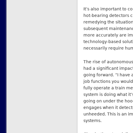
It’s also important to 
hot-bearing detectors ca
remedying the situation
subsequent maintenance 
more accurately are imp
technology-based soluti
necessarily require hu
The rise of autonomous
had a significant impac
going forward. “I have a
job functions you woul
fully operate a train 
system is doing what it
going on under the hood.
engages when it detects
unheeded. This is an i
systems.