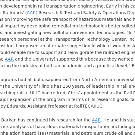
 development in rail transportation engineering. Early in his c
 Railroads’ (
AAR
) Research & Test and Safety & Operations De
as on improving the safe transport of hazardous materials and he
l impact by developing remediation technologies better suited 
 and investigating new pollution prevention technologies. “In
 research personnel at the Transportation Technology Center, Inc
osition. I proposed an alternate suggestion in which I would ins
 would enable me to support and reinvigorate the railroad engi
the
AAR
and the University] supported this because they wante
acing the industry at both an academic and a practical level,” B
rograms had all but disappeared from North American universit
 “The University of Illinois has 150 years, of leadership in rail e
eaching rail at UIUC had retired. Chris’ appointment as the Rail
ajor expansion of the program in terms of its research goals, fa
ley Edwards, Assistant Professor at RailTEC/UIUC.
 Barkan has continued his research for the
AAR
. He and his st
 risk analyses of hazardous materials transportation including 
inhalation hazard (TIH) materials, and petroleum crude oil and 