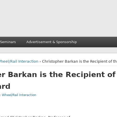
 Seminars
Advertisement & Sponsorship
heel/Rail Interaction
› Christopher Barkan is the Recipient of 
r Barkan is the Recipient of
ard
r:
Wheel/Rail Interaction