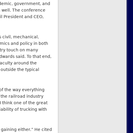
ademic, government, and
 well. The conference
il President and CEO,
 civil, mechanical,
omics and policy in both
ustry touch on many
Edwards said. To that end,
faculty around the
 outside the typical
 of the way everything
 the railroad industry
I think one of the great
ability of trucking with
ot gaining either.” He cited