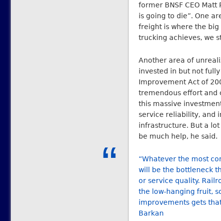
former BNSF CEO Matt Ro
is going to die”. One ar
freight is where the big
trucking achieves, we st
Another area of unrealiz
invested in but not full
Improvement Act of 200
tremendous effort and c
this massive investmen
service reliability, an
infrastructure. But a lo
be much help, he said.
“Whatever the most cons
will be the bottleneck th
or service quality. Rai
the low-hanging fruit, 
improvements gets that
Barkan