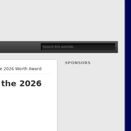
SPONSORS
the 2026 Worth Award
 the 2026