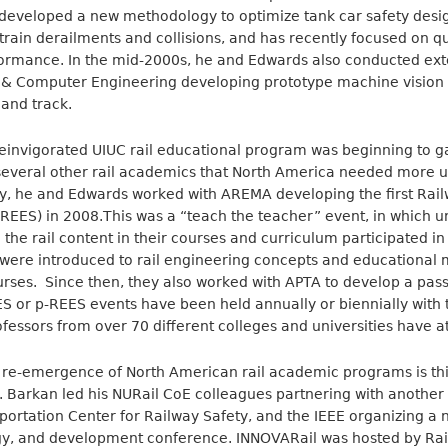
e developed a new methodology to optimize tank car safety desi
train derailments and collisions, and has recently focused on qu
rformance. In the mid-2000s, he and Edwards also conducted ext
al & Computer Engineering developing prototype machine vision 
 and track.
einvigorated UIUC rail educational program was beginning to gai
everal other rail academics that North America needed more un
, he and Edwards worked with AREMA developing the first Rai
ES) in 2008.This was a “teach the teacher” event, in which uni
the rail content in their courses and curriculum participated in
were introduced to rail engineering concepts and educational m
ourses. Since then, they also worked with APTA to develop a pass
 or p-REES events have been held annually or biennially with 
fessors from over 70 different colleges and universities have a
e re-emergence of North American rail academic programs is thi
Barkan led his NURail CoE colleagues partnering with another r
portation Center for Railway Safety, and the IEEE organizing a n
ogy, and development conference. INNOVARail was hosted by Ra