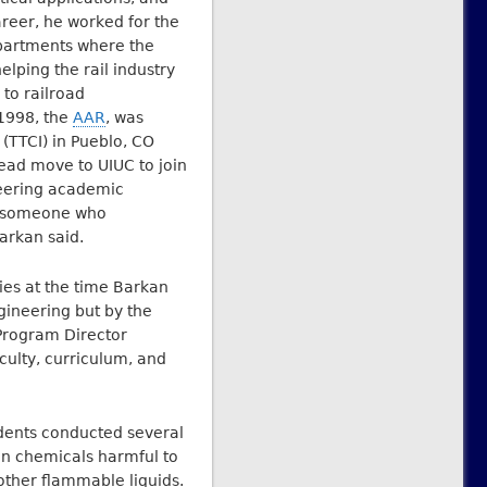
areer, he worked for the
partments where the
lping the rail industry
to railroad
 1998, the
AAR
, was
 (TTCI) in Pueblo, CO
tead move to UIUC to join
neering academic
d someone who
arkan said.
ies at the time Barkan
ngineering but by the
 Program Director
culty, curriculum, and
udents conducted several
on chemicals harmful to
other flammable liquids.