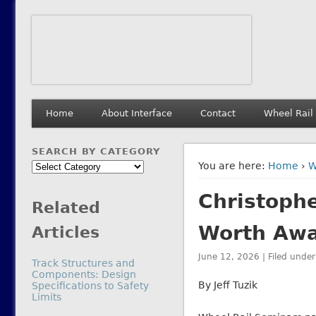
Interface Journal
The Journal of Wheel/Rail Interaction
Home
About Interface
Contact
Wheel Rail
SEARCH BY CATEGORY
Search
You are here:
Home
›
W
by
Christophe
Category
Related
Worth Aw
Articles
June 12, 2026 | Filed unde
Track Structures and
Components: Design
By Jeff Tuzik
Specifications to Safety
Limits