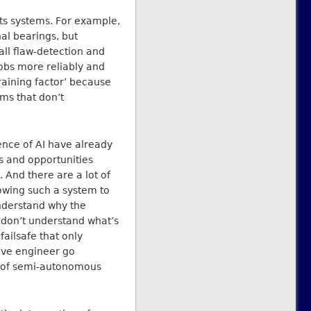
its systems. For example,
nal bearings, but
all flaw-detection and
obs more reliably and
raining factor’ because
ms that don’t
nce of AI have already
es and opportunities
. And there are a lot of
lowing such a system to
nderstand why the
o don’t understand what’s
failsafe that only
tive engineer go
s of semi-autonomous