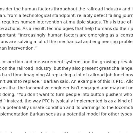
consider the human factors throughout the railroad industry and 
n, from a technological standpoint, reliably detect failing jour
 requires human intervention at multiple stages. This is true of 
actions. As a result, technologies that help humans do their j
ortant. “Increasingly, human factors are emerging as a ‘const
ons are solving a lot of the mechanical and engineering proble
man intervention.”
 inspection and measurement systems and the growing prevale
t on the railroad industry, but they also present great challeng
 hard time imagining AI replacing a lot of railroad job functions
dn’t
want
to replace,” Barkan said. An example of this is PTC. Al
means that the locomotive engineer isn’t engaged and may not u
’s doing. “You don’t want to turn people into button-pushers wh
” Instead, the way PTC is typically implemented is as a kind of 
 a potentially unsafe condition and its warnings to the locomo
mplementation Barkan sees as a potential model for other type