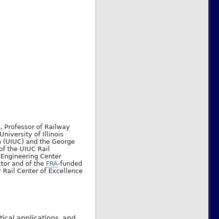
, Professor of Railway
University of Illinois
 (UIUC) and the George
of the UIUC Rail
 Engineering Center
ctor and of the
FRA
-funded
 Rail Center of Excellence
ical applications, and