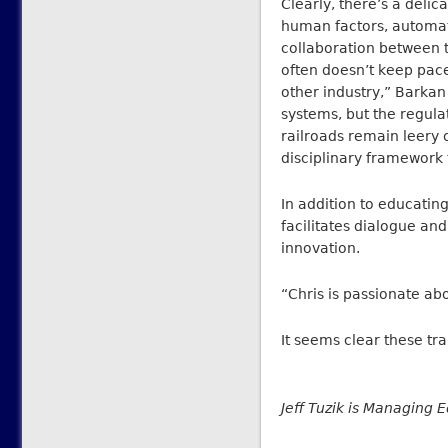
Clearly, there’s a delic
human factors, automation
collaboration between 
often doesn’t keep pace
other industry,” Barka
systems, but the regul
railroads remain leery o
disciplinary framework 
In addition to educatin
facilitates dialogue an
innovation.
“Chris is passionate ab
It seems clear these t
Jeff Tuzik is Managing E