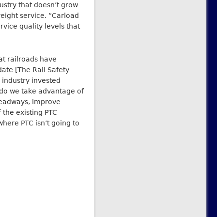
ustry that doesn’t grow
reight service. “Carload
rvice quality levels that
hat railroads have
date [The Rail Safety
industry invested
o do we take advantage of
headways, improve
 the existing PTC
where PTC isn’t going to