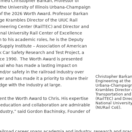
med Christopher Barkan, Professor of
the University of Illinois Urbana-Champaign
 of the 2026 Worth Award. Professor Barkan
ge Krambles Director of the UIUC Rail
ineering Center (RailTEC) and Director and
nal University Rail Center of Excellence
n to his academic roles, he is the Deputy
 Supply Institute – Association of American
k Car Safety Research and Test Project, a
ince 1990. The Worth Award is presented
onal who has made a lasting impact on
nd/or safety in the railroad industry over
Christopher Barkan
er and has made it a priority to share their
Engineering at the 
e with the industry at large.
Urbana-Champaign
Krambles Director 
Transportation and
ent the Worth Award to Chris. His expertise
(RailTEC) and Dire
National University
education and collaboration are admirable
(NURail CoE).
ndustry,” said Gordon Bachinsky, Founder of
ailroad career spans academia and industry, research and pract