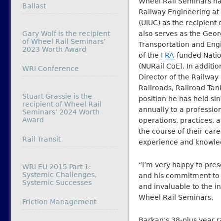
Wheel Rail Seminars na
In relation to
Ballast
Railway Engineering at 
(UIUC) as the recipient
Gary Wolf is the recipient
also serves as the Geor
of Wheel Rail Seminars’
Transportation and Eng
2023 Worth Award
of the
FRA
-funded Natio
(NURail CoE). In additio
In relation to
WRI Conference
Director of the Railway
Railroads, Railroad Tan
Stuart Grassie is the
position he has held s
recipient of Wheel Rail
annually to a professi
Seminars’ 2024 Worth
Award
operations, practices, a
the course of their care
In relation to
Rail Transit
experience and knowledg
“I’m very happy to pres
WRI EU 2015 Part 1:
Systemic Challenges,
and his commitment to 
Systemic Successes
and invaluable to the i
Wheel Rail Seminars.
In relation to
Friction Management
Barkan’s 38-plus year r