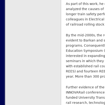
As part of this work, h
analyzed the causes of 
longer train safety pe
colleagues in Electric
of railroad rolling stock
By the mid-2000s, the r
evident to Barkan and s
programs. Consequently
Education Symposium (RE
interested in expanding 
seminars in which they 
with established rail c
REES) and fourteen REES
year. More than 300 pro
Further evidence of th
INNOVARail conference. 
funded University Trans
rail research, technol