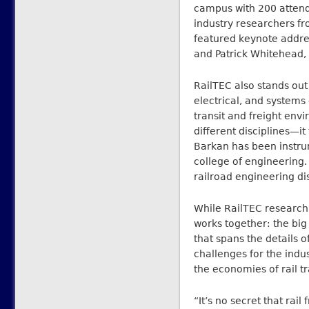
campus with 200 atten
industry researchers f
featured keynote addre
and Patrick Whitehead, 
RailTEC also stands out
electrical, and systems 
transit and freight envi
different disciplines—it
Barkan has been instrum
college of engineering. 
railroad engineering di
While RailTEC research 
works together: the big 
that spans the details of
challenges for the indus
the economies of rail tr
“It’s no secret that rail 