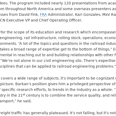
dees. The program included nearly 120 presentations from ac
rom throughout North America and some overseas presenters as
sses from David Fink,
FRA
Administrator, Kari Gonzales, MxV Ra
CN Executive VP and Chief Operating Officer.
 for the scope of its education and research which encompasses
engineering, rail infrastructure, rolling stock, operations, econ
ronments. “A lot of the topics and questions in the railroad ind
 takes a broad range of expertise get to the bottom of things,” 
ental in reaching out to and building relationships with other 
“We’re not alone in our civil engineering silo. There’s expertise
sciplines that can be applied to railroad engineering problems.”
covers a wide range of subjects, it’s important to be cognizant
picture. Barkan’s position gives him a privileged perspective of
 specific research efforts, to trends in the industry as a whole. “
st
try in the 21
century is to combine the service quality, and reli
ansport,” he said.
freight traffic has generally plateaued. It’s not falling, but it’s n