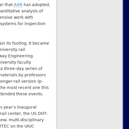
gn that
AAR
has adopted,
antitative analysis of
ensive work with
systems for inspection
n its footing. It became
iversity rail
lway Engineering
versity faculty
 a three-day series of
aterials by professors
enger-rail version (p-
the most recent one this
ttended these events.
s year’s inaugural
ail center, the US DOT-
ew, multi-disciplinary
ilTEC on the UIUC