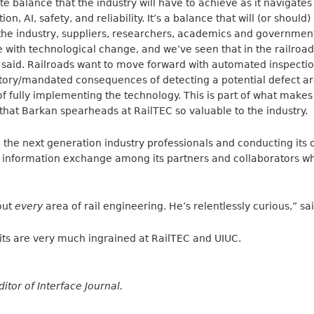
ate balance that the industry will have to achieve as it navigates
, AI, safety, and reliability. It’s a balance that will (or should)
the industry, suppliers, researchers, academics and government
 with technological change, and we’ve seen that in the railroad 
n said. Railroads want to move forward with automated inspec
atory/mandated consequences of detecting a potential defect a
f fully implementing the technology. This is part of what makes 
that Barkan spearheads at RailTEC so valuable to the industry.
g the next generation industry professionals and conducting its
d information exchange among its partners and collaborators wh
out
every
area of rail engineering. He’s relentlessly curious,” sa
raits are very much ingrained at RailTEC and UIUC.
ditor of Interface Journal.