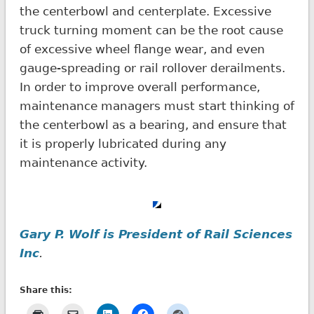
the centerbowl and centerplate. Excessive
truck turning moment can be the root cause
of excessive wheel flange wear, and even
gauge-spreading or rail rollover derailments.
In order to improve overall performance,
maintenance managers must start thinking of
the centerbowl as a bearing, and ensure that
it is properly lubricated during any
maintenance activity.
Gary P. Wolf is President of Rail Sciences
Inc
.
Share this: