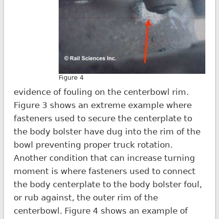
Figure 4
evidence of fouling on the centerbowl rim.
Figure 3 shows an extreme example where
fasteners used to secure the centerplate to
the body bolster have dug into the rim of the
bowl preventing proper truck rotation.
Another condition that can increase turning
moment is where fasteners used to connect
the body centerplate to the body bolster foul,
or rub against, the outer rim of the
centerbowl. Figure 4 shows an example of