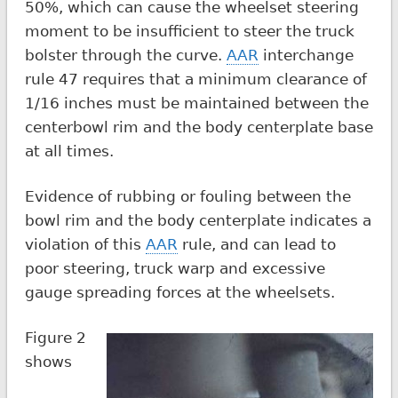
50%, which can cause the wheelset steering
moment to be insufficient to steer the truck
bolster through the curve.
AAR
interchange
rule 47 requires that a minimum clearance of
1/16 inches must be maintained between the
centerbowl rim and the body centerplate base
at all times.
Evidence of rubbing or fouling between the
bowl rim and the body centerplate indicates a
violation of this
AAR
rule, and can lead to
poor steering, truck warp and excessive
gauge spreading forces at the wheelsets.
Figure 2
shows