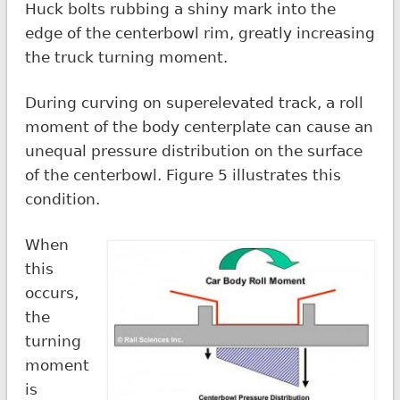
Huck bolts rubbing a shiny mark into the
edge of the centerbowl rim, greatly increasing
the truck turning moment.
During curving on superelevated track, a roll
moment of the body centerplate can cause an
unequal pressure distribution on the surface
of the centerbowl. Figure 5 illustrates this
condition.
When
this
occurs,
the
turning
moment
is