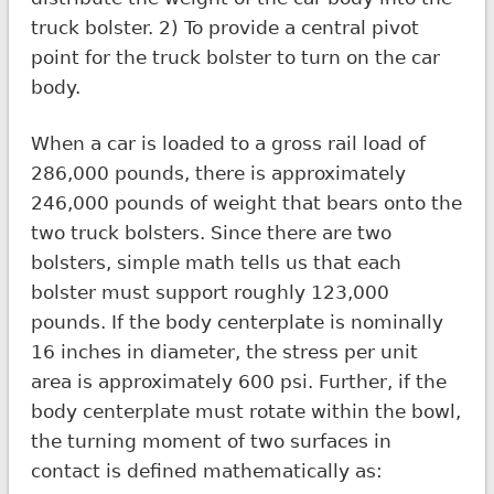
truck bolster. 2) To provide a central pivot
point for the truck bolster to turn on the car
body.
When a car is loaded to a gross rail load of
286,000 pounds, there is approximately
246,000 pounds of weight that bears onto the
two truck bolsters. Since there are two
bolsters, simple math tells us that each
bolster must support roughly 123,000
pounds. If the body centerplate is nominally
16 inches in diameter, the stress per unit
area is approximately 600 psi. Further, if the
body centerplate must rotate within the bowl,
the turning moment of two surfaces in
contact is defined mathematically as: