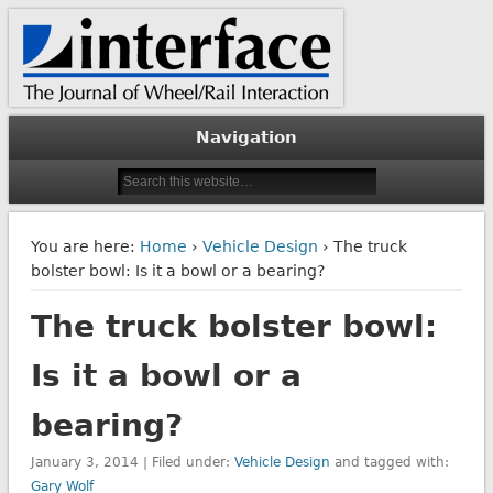
The Journal of Wheel/Rail Interaction
Interface Journal
Navigation
You are here:
Home
›
Vehicle Design
› The truck
bolster bowl: Is it a bowl or a bearing?
The truck bolster bowl:
Is it a bowl or a
bearing?
January 3, 2014 | Filed under:
Vehicle Design
and tagged with:
Gary Wolf