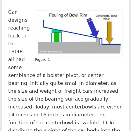
Car
designs
reaching
back to
the
1800s
all had
Figure 1
some
semblance of a bolster pivot, or center
bearing. Initially quite small in diameter, as
the size and weight of freight cars increased,
the size of the bearing surface gradually
increased. Today, most centerbowls are either
14 inches or 16 inches in diameter. The
function of the centerbowl is twofold: 1) To
distribute the weight of the car body into the