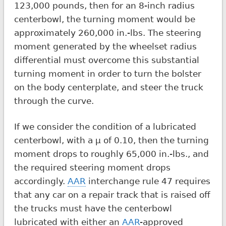
123,000 pounds, then for an 8-inch radius
centerbowl, the turning moment would be
approximately 260,000 in.-lbs. The steering
moment generated by the wheelset radius
differential must overcome this substantial
turning moment in order to turn the bolster
on the body centerplate, and steer the truck
through the curve.
If we consider the condition of a lubricated
centerbowl, with a µ of 0.10, then the turning
moment drops to roughly 65,000 in.-lbs., and
the required steering moment drops
accordingly.
AAR
interchange rule 47 requires
that any car on a repair track that is raised off
the trucks must have the centerbowl
lubricated with either an
AAR
-approved