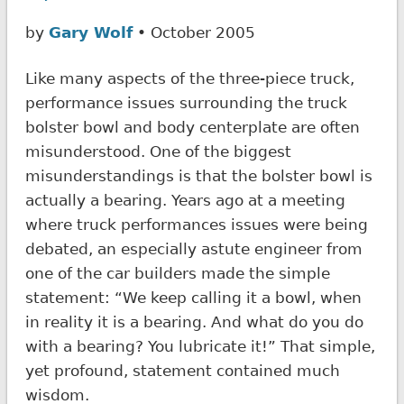
by
Gary Wolf
• October 2005
Like many aspects of the three-piece truck,
performance issues surrounding the truck
bolster bowl and body centerplate are often
misunderstood. One of the biggest
misunderstandings is that the bolster bowl is
actually a bearing. Years ago at a meeting
where truck performances issues were being
debated, an especially astute engineer from
one of the car builders made the simple
statement: “We keep calling it a bowl, when
in reality it is a bearing. And what do you do
with a bearing? You lubricate it!” That simple,
yet profound, statement contained much
wisdom.