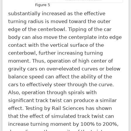
Figure 5
substantially increased as the effective
turning radius is moved toward the outer
edge of the centerbowl. Tipping of the car
body can also move the centerplate into edge
contact with the vertical surface of the
centerbowl, further increasing turning
moment. Thus, operation of high center of
gravity cars on over-elevated curves or below
balance speed can affect the ability of the
cars to effectively steer through the curve.
Also, operation through spirals with
significant track twist can produce a similar
effect. Testing by Rail Sciences has shown
that the effect of simulated track twist can
increase turning moment by 100% to 200%,