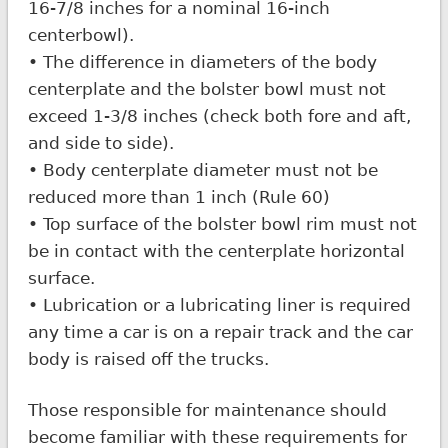
16-7/8 inches for a nominal 16-inch
centerbowl).
• The difference in diameters of the body
centerplate and the bolster bowl must not
exceed 1-3/8 inches (check both fore and aft,
and side to side).
• Body centerplate diameter must not be
reduced more than 1 inch (Rule 60)
• Top surface of the bolster bowl rim must not
be in contact with the centerplate horizontal
surface.
• Lubrication or a lubricating liner is required
any time a car is on a repair track and the car
body is raised off the trucks.
Those responsible for maintenance should
become familiar with these requirements for