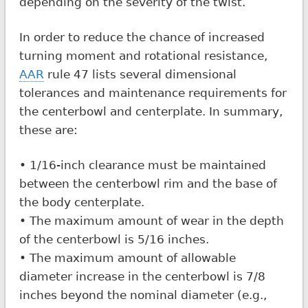
depending on the severity of the twist.
In order to reduce the chance of increased
turning moment and rotational resistance,
AAR
rule 47 lists several dimensional
tolerances and maintenance requirements for
the centerbowl and centerplate. In summary,
these are:
• 1/16-inch clearance must be maintained
between the centerbowl rim and the base of
the body centerplate.
• The maximum amount of wear in the depth
of the centerbowl is 5/16 inches.
• The maximum amount of allowable
diameter increase in the centerbowl is 7/8
inches beyond the nominal diameter (e.g.,