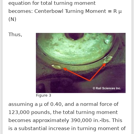
equation for total turning moment
becomes: Centerbowl Turning Moment = R µ
(N)
Thus,
Figure 3
assuming a µ of 0.40, and a normal force of
123,000 pounds, the total turning moment
becomes approximately 390,000 in.-lbs. This
is a substantial increase in turning moment of