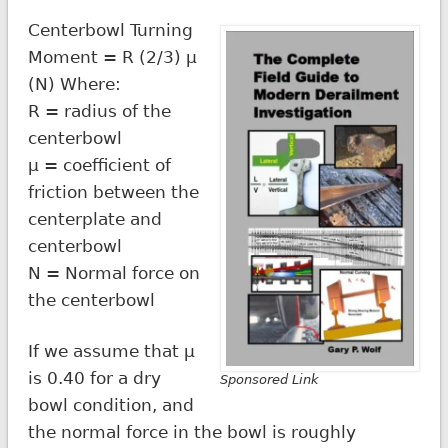
Centerbowl Turning
Moment = R (2/3) µ
(N) Where:
R = radius of the
centerbowl
µ = coefficient of
friction between the
centerplate and
centerbowl
N = Normal force on
the centerbowl
If we assume that µ
is 0.40 for a dry
Sponsored Link
bowl condition, and
the normal force in the bowl is roughly