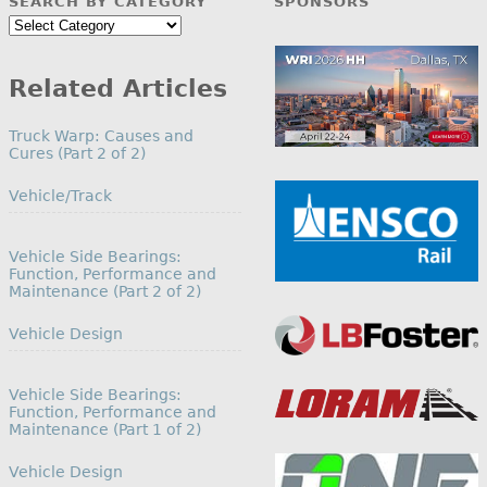
SEARCH BY CATEGORY
SPONSORS
Search
by
Category
Related Articles
Truck Warp: Causes and
Cures (Part 2 of 2)
In relation to
Vehicle/Track
Vehicle Side Bearings:
Function, Performance and
Maintenance (Part 2 of 2)
In relation to
Vehicle Design
Vehicle Side Bearings:
Function, Performance and
Maintenance (Part 1 of 2)
In relation to
Vehicle Design