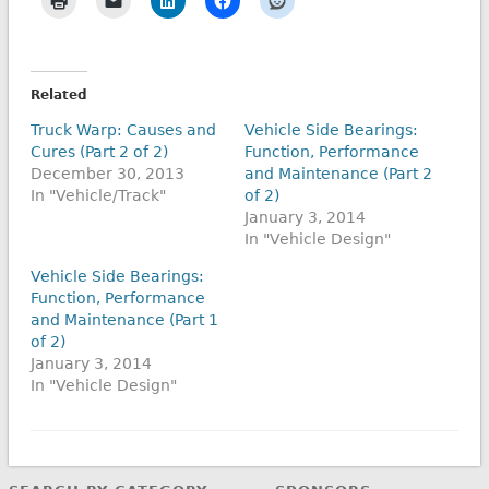
Related
Truck Warp: Causes and
Vehicle Side Bearings:
Cures (Part 2 of 2)
Function, Performance
December 30, 2013
and Maintenance (Part 2
In "Vehicle/Track"
of 2)
January 3, 2014
In "Vehicle Design"
Vehicle Side Bearings:
Function, Performance
and Maintenance (Part 1
of 2)
January 3, 2014
In "Vehicle Design"