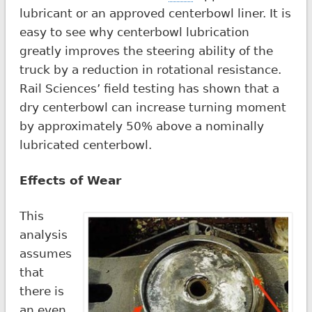
lubricant or an approved centerbowl liner. It is
easy to see why centerbowl lubrication
greatly improves the steering ability of the
truck by a reduction in rotational resistance.
Rail Sciences’ field testing has shown that a
dry centerbowl can increase turning moment
by approximately 50% above a nominally
lubricated centerbowl.
Effects of Wear
This
analysis
assumes
that
there is
an even