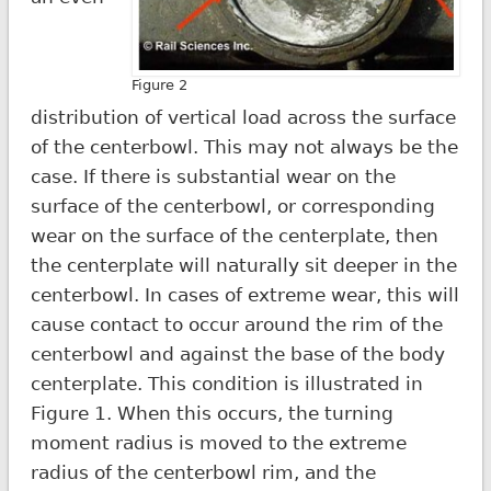
Figure 2
distribution of vertical load across the surface
of the centerbowl. This may not always be the
case. If there is substantial wear on the
surface of the centerbowl, or corresponding
wear on the surface of the centerplate, then
the centerplate will naturally sit deeper in the
centerbowl. In cases of extreme wear, this will
cause contact to occur around the rim of the
centerbowl and against the base of the body
centerplate. This condition is illustrated in
Figure 1. When this occurs, the turning
moment radius is moved to the extreme
radius of the centerbowl rim, and the