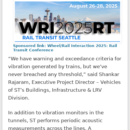
Sponsored link: Wheel/Rail Interaction 2025: Rail
Transit Conference
“We have warning and exceedance criteria for
vibration generated by trains, but we’ve
never breached any threshold,” said Shankar
Rajaram, Executive Project Director – Vehicles
of ST’s Buildings, Infrastructure & LRV
Division.
In addition to vibration monitors in the
tunnels, ST performs periodic acoustic
measurements across the lines. A