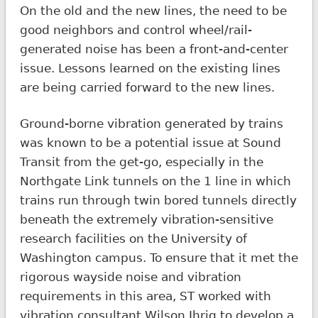
On the old and the new lines, the need to be
good neighbors and control wheel/rail-
generated noise has been a front-and-center
issue. Lessons learned on the existing lines
are being carried forward to the new lines.
Ground-borne vibration generated by trains
was known to be a potential issue at Sound
Transit from the get-go, especially in the
Northgate Link tunnels on the 1 line in which
trains run through twin bored tunnels directly
beneath the extremely vibration-sensitive
research facilities on the University of
Washington campus. To ensure that it met the
rigorous wayside noise and vibration
requirements in this area, ST worked with
vibration consultant Wilson Ihrig to develop a