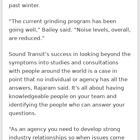
past winter.
“The current grinding program has been
going well,” Bailey said. “Noise levels, overall,
are reduced.”
Sound Transit’s success in looking beyond the
symptoms into studies and consultations
with people around the world is a case in
point that no individual or agency has all the
answers, Rajaram said. It’s all about having
knowledgeable people on your team and
identifying the people who can answer your
questions.
“As an agency you need to develop strong
industry relationships so when issues come