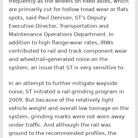
frequently as the wheels on fixed axles, which
are primarily cut for hollow tread wear or flats
spots, said Paul Denison, ST’s Deputy
Executive Director, Transportation and
Maintenance Operations Department. In
addition to high flange-wear rates, IRWs
contributed to rail and track component wear
and wheel/rail-generated noise on the
system, an issue that ST is very sensitive to.
In an attempt to further mitigate wayside
noise, ST initiated a rail grinding program in
2009. But because of the relatively light
vehicle weight and overall low tonnage on the
system, grinding marks were not worn away
under traffic. And although the rail was
ground to the recommended profiles, the