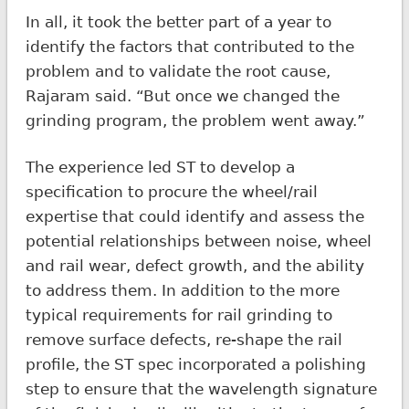
In all, it took the better part of a year to
identify the factors that contributed to the
problem and to validate the root cause,
Rajaram said. “But once we changed the
grinding program, the problem went away.”
The experience led ST to develop a
specification to procure the wheel/rail
expertise that could identify and assess the
potential relationships between noise, wheel
and rail wear, defect growth, and the ability
to address them. In addition to the more
typical requirements for rail grinding to
remove surface defects, re-shape the rail
profile, the ST spec incorporated a polishing
step to ensure that the wavelength signature