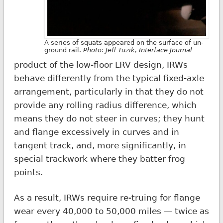
A series of squats appeared on the surface of un-
ground rail.
Photo:
Jeff Tuzik
,
Interface Journal
product of the low-floor LRV design, IRWs
behave differently from the typical fixed-axle
arrangement, particularly in that they do not
provide any rolling radius difference, which
means they do not steer in curves; they hunt
and flange excessively in curves and in
tangent track, and, more significantly, in
special trackwork where they batter frog
points.
As a result, IRWs require re-truing for flange
wear every 40,000 to 50,000 miles — twice as