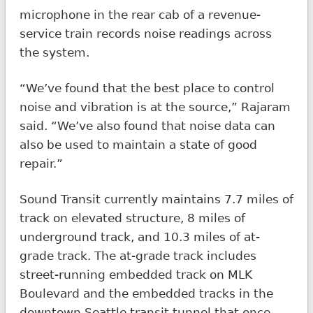
microphone in the rear cab of a revenue-
service train records noise readings across
the system.
“We’ve found that the best place to control
noise and vibration is at the source,” Rajaram
said. “We’ve also found that noise data can
also be used to maintain a state of good
repair.”
Sound Transit currently maintains 7.7 miles of
track on elevated structure, 8 miles of
underground track, and 10.3 miles of at-
grade track. The at-grade track includes
street-running embedded track on MLK
Boulevard and the embedded tracks in the
downtown Seattle transit tunnel that once