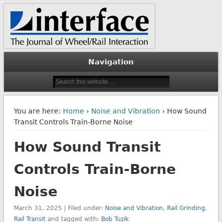
The Journal of Wheel/Rail Interaction
Interface Journal
Navigation
You are here:
Home
›
Noise and Vibration
› How Sound
Transit Controls Train-Borne Noise
How Sound Transit
Controls Train-Borne
Noise
March 31, 2025 | Filed under:
Noise and Vibration
,
Rail Grinding
,
Rail Transit
and tagged with:
Bob Tuzik