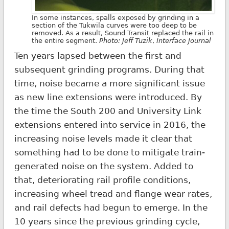
In some instances, spalls exposed by grinding in a
section of the Tukwila curves were too deep to be
removed. As a result, Sound Transit replaced the rail in
the entire segment.
Photo: Jeff Tuzik
,
Interface Journal
Ten years lapsed between the first and
subsequent grinding programs. During that
time, noise became a more significant issue
as new line extensions were introduced. By
the time the South 200 and University Link
extensions entered into service in 2016, the
increasing noise levels made it clear that
something had to be done to mitigate train-
generated noise on the system. Added to
that, deteriorating rail profile conditions,
increasing wheel tread and flange wear rates,
and rail defects had begun to emerge. In the
10 years since the previous grinding cycle,