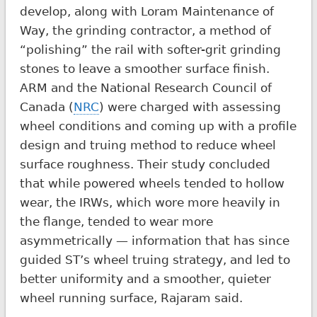
develop, along with Loram Maintenance of
Way, the grinding contractor, a method of
“polishing” the rail with softer-grit grinding
stones to leave a smoother surface finish.
ARM and the National Research Council of
Canada (
NRC
) were charged with assessing
wheel conditions and coming up with a profile
design and truing method to reduce wheel
surface roughness. Their study concluded
that while powered wheels tended to hollow
wear, the IRWs, which wore more heavily in
the flange, tended to wear more
asymmetrically — information that has since
guided ST’s wheel truing strategy, and led to
better uniformity and a smoother, quieter
wheel running surface, Rajaram said.