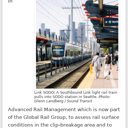
in
Link SODO: A Southbound Link light rail train
pulls into SODO station in Seattle.
Photo:
Glenn Landberg / Sound Transit
Advanced Rail Management which is now part
of the Global Rail Group, to assess rail surface
conditions in the clip-breakage area and to