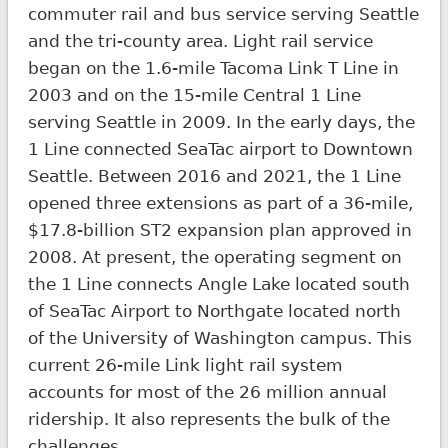
commuter rail and bus service serving Seattle
and the tri-county area. Light rail service
began on the 1.6-mile Tacoma Link T Line in
2003 and on the 15-mile Central 1 Line
serving Seattle in 2009. In the early days, the
1 Line connected SeaTac airport to Downtown
Seattle. Between 2016 and 2021, the 1 Line
opened three extensions as part of a 36-mile,
$17.8-billion ST2 expansion plan approved in
2008. At present, the operating segment on
the 1 Line connects Angle Lake located south
of SeaTac Airport to Northgate located north
of the University of Washington campus. This
current 26-mile Link light rail system
accounts for most of the 26 million annual
ridership. It also represents the bulk of the
challenges.