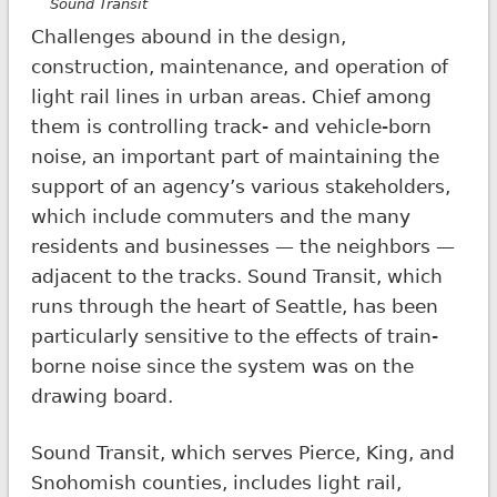
Sound Transit
Challenges abound in the design,
construction, maintenance, and operation of
light rail lines in urban areas. Chief among
them is controlling track- and vehicle-born
noise, an important part of maintaining the
support of an agency’s various stakeholders,
which include commuters and the many
residents and businesses — the neighbors —
adjacent to the tracks. Sound Transit, which
runs through the heart of Seattle, has been
particularly sensitive to the effects of train-
borne noise since the system was on the
drawing board.
Sound Transit, which serves Pierce, King, and
Snohomish counties, includes light rail,