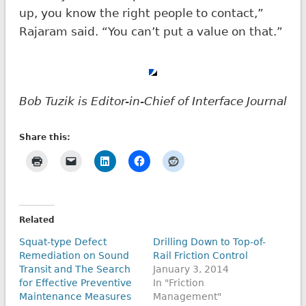
up, you know the right people to contact,”
Rajaram said. “You can’t put a value on that.”
Bob Tuzik is Editor-in-Chief of Interface Journal
Share this:
Related
Squat-type Defect
Drilling Down to Top-of-
Remediation on Sound
Rail Friction Control
Transit and The Search
January 3, 2014
for Effective Preventive
In "Friction
Maintenance Measures
Management"