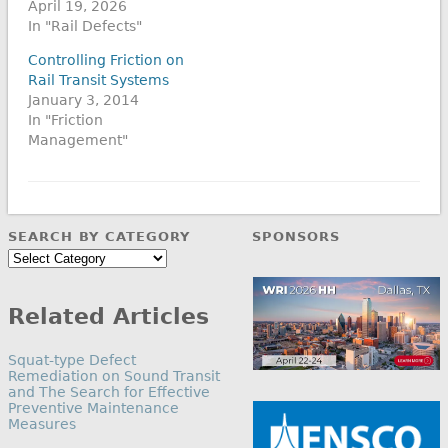
April 19, 2026
In "Rail Defects"
Controlling Friction on
Rail Transit Systems
January 3, 2014
In "Friction
Management"
SEARCH BY CATEGORY
SPONSORS
Search
by
Category
Related Articles
Squat-type Defect
Remediation on Sound Transit
and The Search for Effective
Preventive Maintenance
Measures