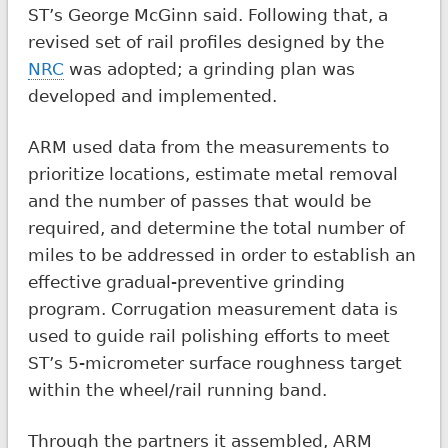
ST’s George McGinn said. Following that, a
revised set of rail profiles designed by the
NRC
was adopted; a grinding plan was
developed and implemented.
ARM used data from the measurements to
prioritize locations, estimate metal removal
and the number of passes that would be
required, and determine the total number of
miles to be addressed in order to establish an
effective gradual-preventive grinding
program. Corrugation measurement data is
used to guide rail polishing efforts to meet
ST’s 5-micrometer surface roughness target
within the wheel/rail running band.
Through the partners it assembled, ARM