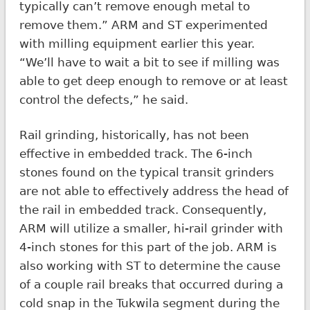
typically can’t remove enough metal to
remove them.” ARM and ST experimented
with milling equipment earlier this year.
“We’ll have to wait a bit to see if milling was
able to get deep enough to remove or at least
control the defects,” he said.
Rail grinding, historically, has not been
effective in embedded track. The 6-inch
stones found on the typical transit grinders
are not able to effectively address the head of
the rail in embedded track. Consequently,
ARM will utilize a smaller, hi-rail grinder with
4-inch stones for this part of the job. ARM is
also working with ST to determine the cause
of a couple rail breaks that occurred during a
cold snap in the Tukwila segment during the