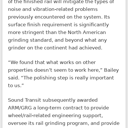
of the finished rail will mitigate the types of
noise and vibration-related problems
previously encountered on the system. Its
surface finish requirement is significantly
more stringent than the North American
grinding standard, and beyond what any
grinder on the continent had achieved.
“We found that what works on other
properties doesn’t seem to work here,” Bailey
said. “The polishing step is really important
to us.”
Sound Transit subsequently awarded
ARM/GRG a long-term contract to provide
wheel/rail-related engineering support,
oversee its rail grinding program, and provide