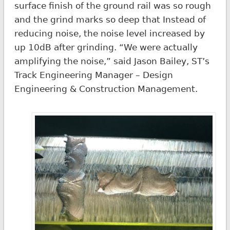
surface finish of the ground rail was so rough
and the grind marks so deep that Instead of
reducing noise, the noise level increased by
up 10dB after grinding. “We were actually
amplifying the noise,” said Jason Bailey, ST’s
Track Engineering Manager – Design
Engineering & Construction Management.