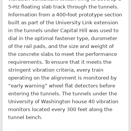
5-Hz floating slab track through the tunnels.
Information from a 400-foot prototype section
built as part of the University Link extension
in the tunnels under Capital Hill was used to
dial in the optimal fastener type, durometer
of the rail pads, and the size and weight of
the concrete slabs to meet the performance
requirements. To ensure that it meets the
stringent vibration criteria, every train
operating on the alignment is monitored by
“early warning” wheel flat detectors before
entering the tunnels. The tunnels under the
University of Washington house 40 vibration
monitors located every 300 feet along the
tunnel bench.