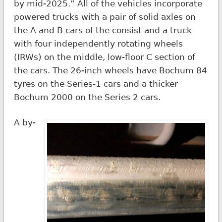
by mid-2025.” All of the vehicles incorporate
powered trucks with a pair of solid axles on
the A and B cars of the consist and a truck
with four independently rotating wheels
(IRWs) on the middle, low-floor C section of
the cars. The 26-inch wheels have Bochum 84
tyres on the Series-1 cars and a thicker
Bochum 2000 on the Series 2 cars.
A by-