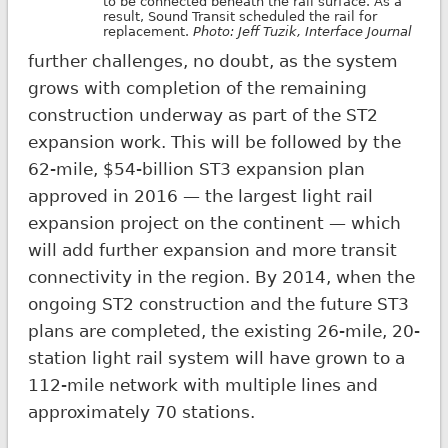
to be connected beneath the rail surface. As a
result, Sound Transit scheduled the rail for
replacement.
Photo:
Jeff Tuzik
,
Interface Journal
further challenges, no doubt, as the system
grows with completion of the remaining
construction underway as part of the ST2
expansion work. This will be followed by the
62-mile, $54-billion ST3 expansion plan
approved in 2016 — the largest light rail
expansion project on the continent — which
will add further expansion and more transit
connectivity in the region. By 2014, when the
ongoing ST2 construction and the future ST3
plans are completed, the existing 26-mile, 20-
station light rail system will have grown to a
112-mile network with multiple lines and
approximately 70 stations.