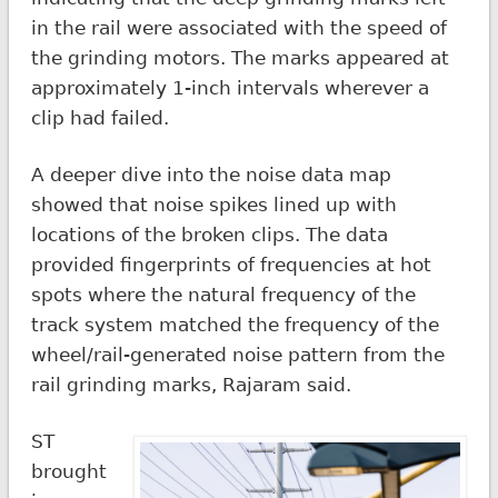
in the rail were associated with the speed of
the grinding motors. The marks appeared at
approximately 1-inch intervals wherever a
clip had failed.
A deeper dive into the noise data map
showed that noise spikes lined up with
locations of the broken clips. The data
provided fingerprints of frequencies at hot
spots where the natural frequency of the
track system matched the frequency of the
wheel/rail-generated noise pattern from the
rail grinding marks, Rajaram said.
ST
brought