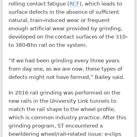
rolling contact fatigue (
RCF
), which leads to
surface defects in the absence of sufficient
natural, train-induced wear or frequent
enough artificial wear provided by grinding,
developed on the contact surfaces of the 310-
to 380-Bhn rail on the system.
“If we had been grinding every three years
from day one, as we are now, these types of
defects might not have formed,” Bailey said.
In 2016 rail grinding was performed on the
new rails in the University Link tunnels to
match the rail shape to the wheel profile,
which is common industry practice. After this
grinding program, ST encountered a
bewildering wheel/rail-related issue: e-clips