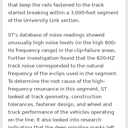
that keep the rails fastened to the track
started breaking within a 3,000-foot segment
of the University Link section.
ST’s database of noise readings showed
unusually high noise levels (in the high 800-
Hz frequency range) in the clip-failure areas.
Further investigation found that the 820-HZ
track noise corresponded to the natural
frequency of the e-clips used in the segment.
To determine the root cause of the high-
frequency resonance in this segment, ST
looked at track geometry, construction
tolerances, fastener design, and wheel and
truck performance of the vehicles operating
on the line. It also looked into research
indicating that the deep grinding marks left