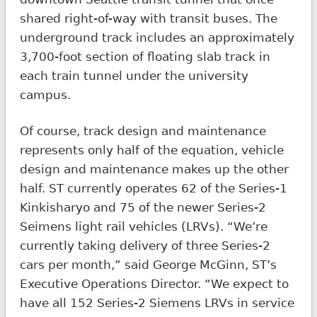
shared right-of-way with transit buses. The
underground track includes an approximately
3,700-foot section of floating slab track in
each train tunnel under the university
campus.
Of course, track design and maintenance
represents only half of the equation, vehicle
design and maintenance makes up the other
half. ST currently operates 62 of the Series-1
Kinkisharyo and 75 of the newer Series-2
Seimens light rail vehicles (LRVs). “We’re
currently taking delivery of three Series-2
cars per month,” said George McGinn, ST’s
Executive Operations Director. “We expect to
have all 152 Series-2 Siemens LRVs in service