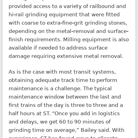
provided access to a variety of railbound and
hi-rail grinding equipment that were fitted
with coarse to extra-fine-grit grinding stones,
depending on the metal-removal and surface-
finish requirements. Milling equipment is also
available if needed to address surface
damage requiring extensive metal removal.
As is the case with most transit systems,
obtaining adequate track time to perform
maintenance is a challenge. The typical
maintenance window between the last and
first trains of the day is three to three and a
half hours at ST. “Once you add in logistics
and delays, we get 60 to 90 minutes of
grinding time on average,” Bailey said. With