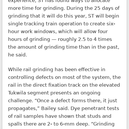
experience, ST has found ways to allocate
more time for grinding. During the 25 days of
grinding that it will do this year, ST will begin
single tracking train operation to create six-
hour work windows, which will allow four
hours of grinding — roughly 2.5 to 4 times
the amount of grinding time than in the past,
he said.
While rail grinding has been effective in
controlling defects on most of the system, the
rail in the direct fixation track on the elevated
Tukwila segment presents an ongoing
challenge. “Once a defect forms there, it just
propagates,” Bailey said. Dye penetrant tests
of rail samples have shown that studs and
spalls there are 2- to 6-mm deep. “Grinding