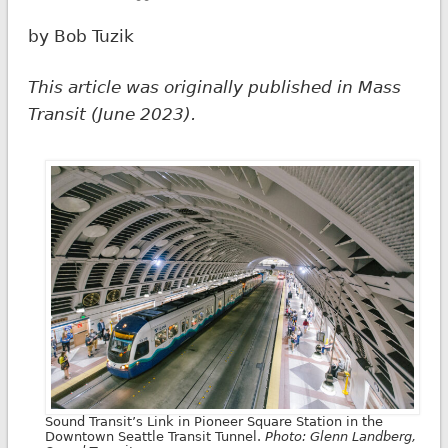
by Bob Tuzik
This article was originally published in Mass
Transit (June 2023).
Sound Transit’s Link in Pioneer Square Station in the
Downtown Seattle Transit Tunnel.
Photo: Glenn Landberg,