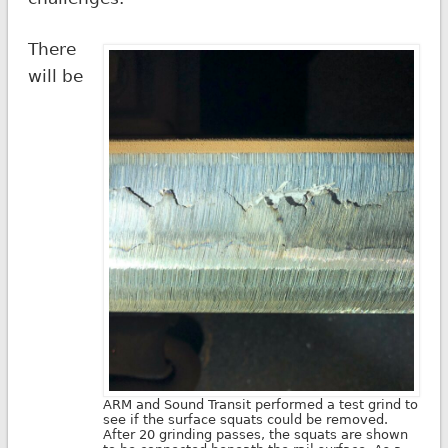
There
will be
ARM and Sound Transit performed a test grind to
see if the surface squats could be removed.
After 20 grinding passes, the squats are shown