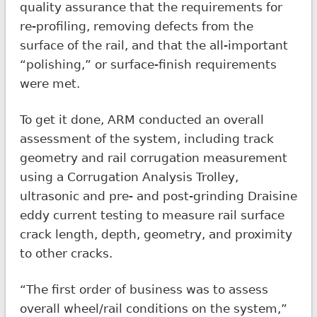
quality assurance that the requirements for
re-profiling, removing defects from the
surface of the rail, and that the all-important
“polishing,” or surface-finish requirements
were met.
To get it done, ARM conducted an overall
assessment of the system, including track
geometry and rail corrugation measurement
using a Corrugation Analysis Trolley,
ultrasonic and pre- and post-grinding Draisine
eddy current testing to measure rail surface
crack length, depth, geometry, and proximity
to other cracks.
“The first order of business was to assess
overall wheel/rail conditions on the system,”