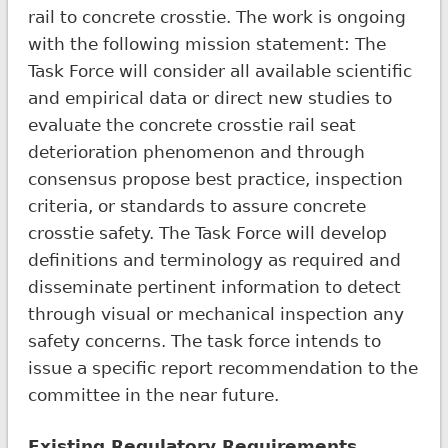
rail to concrete crosstie. The work is ongoing
with the following mission statement: The
Task Force will consider all available scientific
and empirical data or direct new studies to
evaluate the concrete crosstie rail seat
deterioration phenomenon and through
consensus propose best practice, inspection
criteria, or standards to assure concrete
crosstie safety. The Task Force will develop
definitions and terminology as required and
disseminate pertinent information to detect
through visual or mechanical inspection any
safety concerns. The task force intends to
issue a specific report recommendation to the
committee in the near future.
Existing Regulatory Requirements