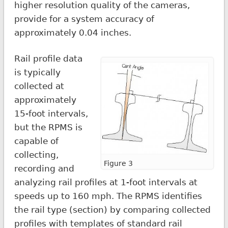
higher resolution quality of the cameras,
provide for a system accuracy of
approximately 0.04 inches.
Rail profile data
is typically
collected at
approximately
15-foot intervals,
but the RPMS is
capable of
collecting,
Figure 3
recording and
analyzing rail profiles at 1-foot intervals at
speeds up to 160 mph. The RPMS identifies
the rail type (section) by comparing collected
profiles with templates of standard rail