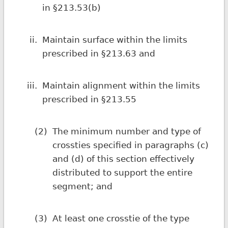
in §213.53(b)
ii.
Maintain surface within the limits
prescribed in §213.63 and
iii.
Maintain alignment within the limits
prescribed in §213.55
(2)
The minimum number and type of
crossties specified in paragraphs (c)
and (d) of this section effectively
distributed to support the entire
segment; and
(3)
At least one crosstie of the type