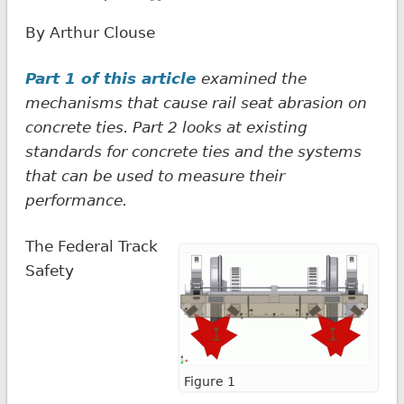
By Arthur Clouse
Part 1 of this article
examined the
mechanisms that cause rail seat abrasion on
concrete ties. Part 2 looks at existing
standards for concrete ties and the systems
that can be used to measure their
performance.
The Federal Track
Safety
Figure 1