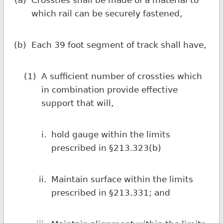
(a)
Crossties shall be made of a material to
which rail can be securely fastened,
(b)
Each 39 foot segment of track shall have,
(1)
A sufficient number of crossties which
in combination provide effective
support that will,
i.
hold gauge within the limits
prescribed in §213.323(b)
ii.
Maintain surface within the limits
prescribed in §213.331; and