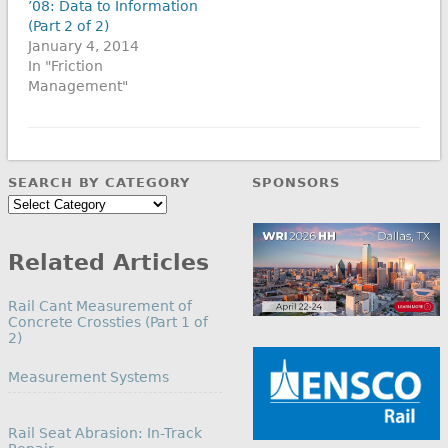
’08: Data to Information
(Part 2 of 2)
January 4, 2014
In "Friction
Management"
SEARCH BY CATEGORY
SPONSORS
Search
by
Category
Related Articles
Rail Cant Measurement of
Concrete Crossties (Part 1 of
2)
In relation to
Measurement Systems
Rail Seat Abrasion: In-Track