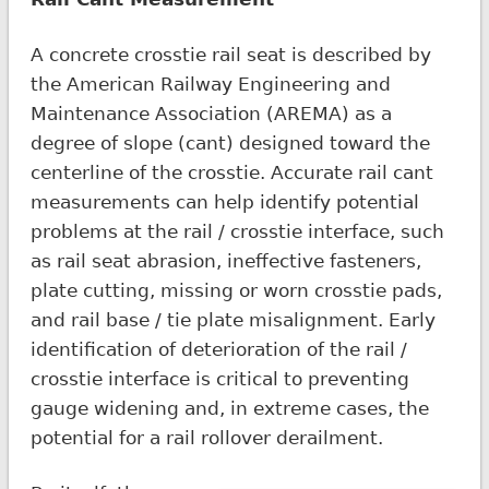
A concrete crosstie rail seat is described by
the American Railway Engineering and
Maintenance Association (AREMA) as a
degree of slope (cant) designed toward the
centerline of the crosstie. Accurate rail cant
measurements can help identify potential
problems at the rail / crosstie interface, such
as rail seat abrasion, ineffective fasteners,
plate cutting, missing or worn crosstie pads,
and rail base / tie plate misalignment. Early
identification of deterioration of the rail /
crosstie interface is critical to preventing
gauge widening and, in extreme cases, the
potential for a rail rollover derailment.