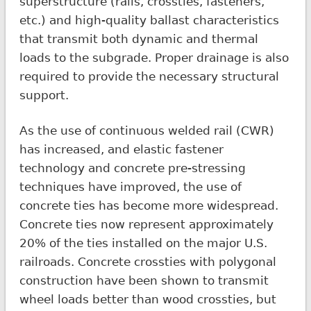
superstructure (rails, crossties, fasteners,
etc.) and high-quality ballast characteristics
that transmit both dynamic and thermal
loads to the subgrade. Proper drainage is also
required to provide the necessary structural
support.
As the use of continuous welded rail (CWR)
has increased, and elastic fastener
technology and concrete pre-stressing
techniques have improved, the use of
concrete ties has become more widespread.
Concrete ties now represent approximately
20% of the ties installed on the major U.S.
railroads. Concrete crossties with polygonal
construction have been shown to transmit
wheel loads better than wood crossties, but