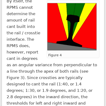
By itself, the
RPMS cannot
determine the
amount of rail
cant built into
the rail / crosstie
interface. The
RPMS does,
however, report
Figure 4
cant in degrees
as an angular variance from perpendicular to
a line through the apex of both rails (see
Figure 3). Since crossties are typically
designed to cant the rail (1:40, or 1.4
degrees; 1:30, or 1.9 degrees, and 1:20, or
2.8 degrees) in the inward direction, the
thresholds for left and right inward and