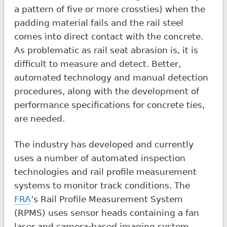
a pattern of five or more crossties) when the
padding material fails and the rail steel
comes into direct contact with the concrete.
As problematic as rail seat abrasion is, it is
difficult to measure and detect. Better,
automated technology and manual detection
procedures, along with the development of
performance specifications for concrete ties,
are needed.
The industry has developed and currently
uses a number of automated inspection
technologies and rail profile measurement
systems to monitor track conditions. The
FRA
’s Rail Profile Measurement System
(RPMS) uses sensor heads containing a fan
laser and camera-based imaging system