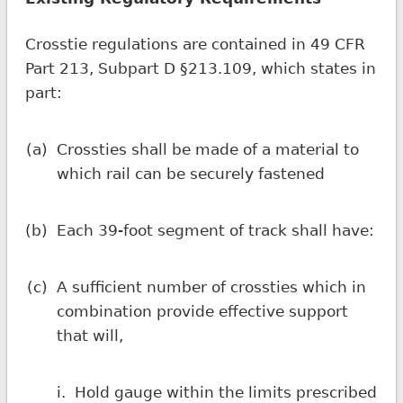
Crosstie regulations are contained in 49 CFR
Part 213, Subpart D §213.109, which states in
part:
(a)
Crossties shall be made of a material to
which rail can be securely fastened
(b)
Each 39-foot segment of track shall have:
(c)
A sufficient number of crossties which in
combination provide effective support
that will,
i.
Hold gauge within the limits prescribed