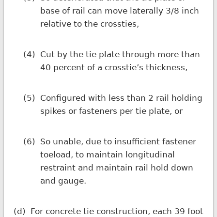
base of rail can move laterally 3/8 inch
relative to the crossties,
(4)
Cut by the tie plate through more than
40 percent of a crosstie’s thickness,
(5)
Configured with less than 2 rail holding
spikes or fasteners per tie plate, or
(6)
So unable, due to insufficient fastener
toeload, to maintain longitudinal
restraint and maintain rail hold down
and gauge.
(d)
For concrete tie construction, each 39 foot