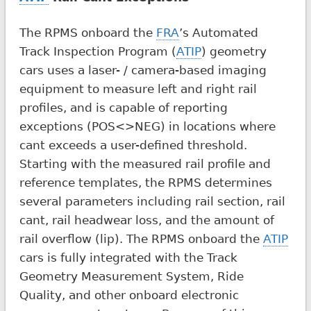
The RPMS onboard the
FRA
’s Automated
Track Inspection Program (
ATIP
) geometry
cars uses a laser- / camera-based imaging
equipment to measure left and right rail
profiles, and is capable of reporting
exceptions (POS<>NEG) in locations where
cant exceeds a user-defined threshold.
Starting with the measured rail profile and
reference templates, the RPMS determines
several parameters including rail section, rail
cant, rail headwear loss, and the amount of
rail overflow (lip). The RPMS onboard the
ATIP
cars is fully integrated with the Track
Geometry Measurement System, Ride
Quality, and other onboard electronic