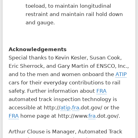
toeload, to maintain longitudinal
restraint and maintain rail hold down
and gauge.
Acknowledgements
Special thanks to Kevin Kesler, Susan Cook,
Eric Sherrock, and Gary Martin of ENSCO, Inc.,
and to the men and women onboard the
ATIP
cars for their everyday contributions to rail
safety. Further information about
FRA
automated track inspection technology is
accessible at http://
atip
.
fra
.dot.gov/ or the
FRA
home page at http://www.
fra
.dot.gov/.
Arthur Clouse is Manager, Automated Track