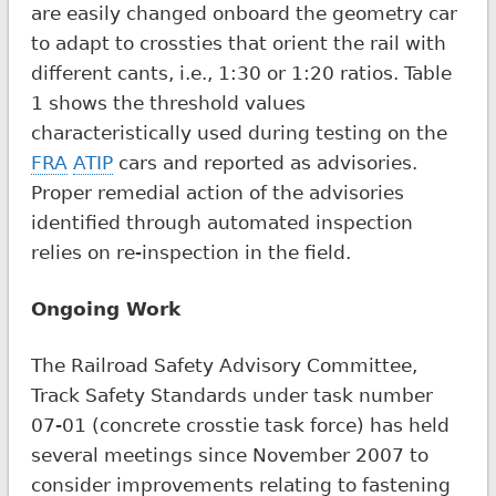
are easily changed onboard the geometry car
to adapt to crossties that orient the rail with
different cants, i.e., 1:30 or 1:20 ratios. Table
1 shows the threshold values
characteristically used during testing on the
FRA
ATIP
cars and reported as advisories.
Proper remedial action of the advisories
identified through automated inspection
relies on re-inspection in the field.
Ongoing Work
The Railroad Safety Advisory Committee,
Track Safety Standards under task number
07-01 (concrete crosstie task force) has held
several meetings since November 2007 to
consider improvements relating to fastening