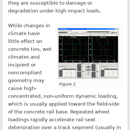
they are susceptible to damage or
degradation under high impact loads.
While changes in
climate have
little effect on
concrete ties, wet
climates and
incipient or
noncompliant
geometry may
Figure 2
cause high-
concentrated, non-uniform dynamic loading,
which is usually applied toward the field-side
of the concrete rail base. Repeated wheel
loadings rapidly accelerate rail seat
deterioration over a track segment (usually in