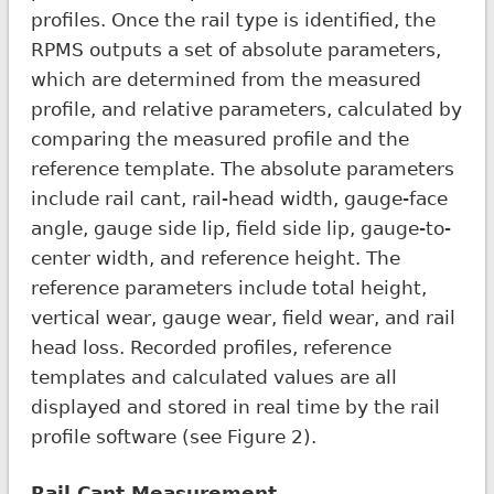
profiles. Once the rail type is identified, the
RPMS outputs a set of absolute parameters,
which are determined from the measured
profile, and relative parameters, calculated by
comparing the measured profile and the
reference template. The absolute parameters
include rail cant, rail-head width, gauge-face
angle, gauge side lip, field side lip, gauge-to-
center width, and reference height. The
reference parameters include total height,
vertical wear, gauge wear, field wear, and rail
head loss. Recorded profiles, reference
templates and calculated values are all
displayed and stored in real time by the rail
profile software (see Figure 2).
Rail Cant Measurement