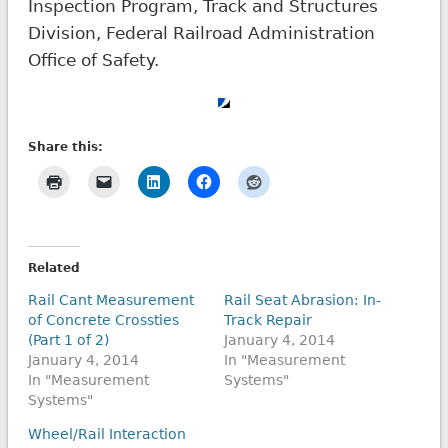
Inspection Program, Track and Structures
Division, Federal Railroad Administration
Office of Safety.
Share this:
Related
Rail Cant Measurement
Rail Seat Abrasion: In-
of Concrete Crossties
Track Repair
(Part 1 of 2)
January 4, 2014
January 4, 2014
In "Measurement
In "Measurement
Systems"
Systems"
Wheel/Rail Interaction