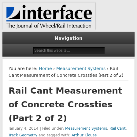
The Journal of Wheel/Rail Interaction
Interface Journal
Navigation
You are here:
Home
›
Measurement Systems
› Rail
Cant Measurement of Concrete Crossties (Part 2 of 2)
Rail Cant Measurement
of Concrete Crossties
(Part 2 of 2)
January 4, 2014 | Filed under:
Measurement Systems
,
Rail Cant
,
Track Geometry
and tagged with:
Arthur Clouse