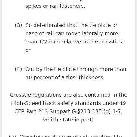
spikes or rail fasteners,
(3)
So deteriorated that the tie plate or
base of rail can move laterally more
than 1/2 inch relative to the crossties;
or
(4)
Cut by the tie plate through more than
40 percent of a ties’ thickness.
Crosstie regulations are also contained in the
High-Speed track safety standards under 49
CFR Part 213 Subpart G §213.335 (d) 1-7,
which state in part: