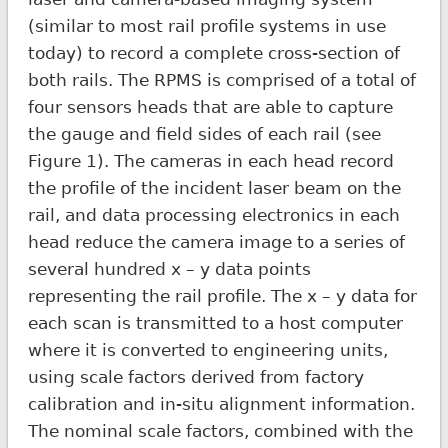
(similar to most rail profile systems in use
today) to record a complete cross-section of
both rails. The RPMS is comprised of a total of
four sensors heads that are able to capture
the gauge and field sides of each rail (see
Figure 1). The cameras in each head record
the profile of the incident laser beam on the
rail, and data processing electronics in each
head reduce the camera image to a series of
several hundred x – y data points
representing the rail profile. The x – y data for
each scan is transmitted to a host computer
where it is converted to engineering units,
using scale factors derived from factory
calibration and in-situ alignment information.
The nominal scale factors, combined with the