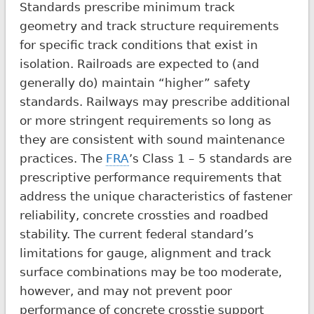
Standards prescribe minimum track
geometry and track structure requirements
for specific track conditions that exist in
isolation. Railroads are expected to (and
generally do) maintain “higher” safety
standards. Railways may prescribe additional
or more stringent requirements so long as
they are consistent with sound maintenance
practices. The
FRA
’s Class 1 – 5 standards are
prescriptive performance requirements that
address the unique characteristics of fastener
reliability, concrete crossties and roadbed
stability. The current federal standard’s
limitations for gauge, alignment and track
surface combinations may be too moderate,
however, and may not prevent poor
performance of concrete crosstie support