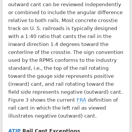
outward cant can be reviewed independently
or combined to include the angular difference
relative to both rails. Most concrete crosstie
track on U. S. railroads is typically designed
with a 1:40 ratio that cants the rail in the
inward direction 1.4 degrees toward the
centerline of the crosstie. The sign convention
used by the RPMS conforms to the industry
standard, i.e., the top of the rail rotating
toward the gauge side represents positive
(inward) cant, and rail rotating toward the
field side represents negative (outward) cant.
Figure 3 shows the current
FRA
definition of
rail cant in which the left rail as viewed
illustrates negative (outward) cant.
ATIP
Rail Cant Exceptions