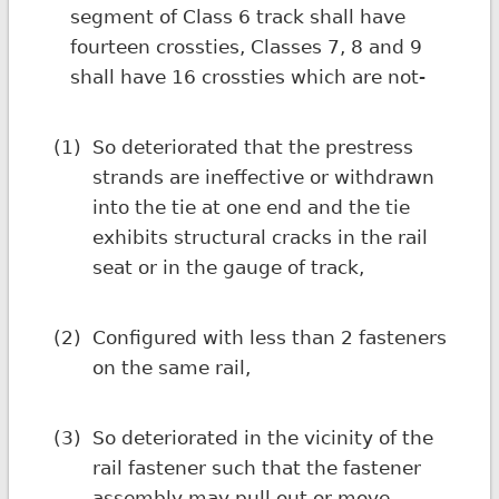
segment of Class 6 track shall have
fourteen crossties, Classes 7, 8 and 9
shall have 16 crossties which are not-
(1)
So deteriorated that the prestress
strands are ineffective or withdrawn
into the tie at one end and the tie
exhibits structural cracks in the rail
seat or in the gauge of track,
(2)
Configured with less than 2 fasteners
on the same rail,
(3)
So deteriorated in the vicinity of the
rail fastener such that the fastener
assembly may pull out or move