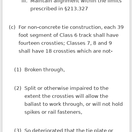
iii.
Maintain alignment within the limits
prescribed in §213.327
(c)
For non-concrete tie construction, each 39
foot segment of Class 6 track shall have
fourteen crossties; Classes 7, 8 and 9
shall have 18 crossties which are not-
(1)
Broken through,
(2)
Split or otherwise impaired to the
extent the crossties will allow the
ballast to work through, or will not hold
spikes or rail fasteners,
(3)
So deteriorated that the tie plate or