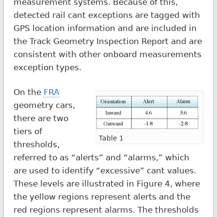
measurement systems. Because of this,
detected rail cant exceptions are tagged with
GPS location information and are included in
the Track Geometry Inspection Report and are
consistent with other onboard measurements
exception types.
On the
FRA
geometry cars,
there are two
tiers of
Table 1
thresholds,
referred to as “alerts” and “alarms,” which
are used to identify “excessive” cant values.
These levels are illustrated in Figure 4, where
the yellow regions represent alerts and the
red regions represent alarms. The thresholds