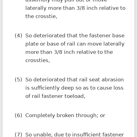
laterally more than 3/8 inch relative to
the crosstie,
(4)
So deteriorated that the fastener base
plate or base of rail can move laterally
more than 3/8 inch relative to the
crossties,
(5)
So deteriorated that rail seat abrasion
is sufficiently deep so as to cause loss
of rail fastener toeload,
(6)
Completely broken through; or
(7)
So unable, due to insufficient fastener