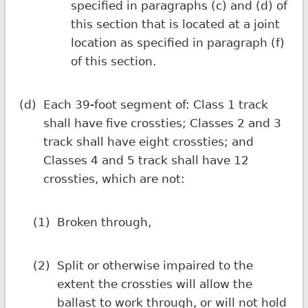
specified in paragraphs (c) and (d) of
this section that is located at a joint
location as specified in paragraph (f)
of this section.
(d)
Each 39-foot segment of: Class 1 track
shall have five crossties; Classes 2 and 3
track shall have eight crossties; and
Classes 4 and 5 track shall have 12
crossties, which are not:
(1)
Broken through,
(2)
Split or otherwise impaired to the
extent the crossties will allow the
ballast to work through, or will not hold