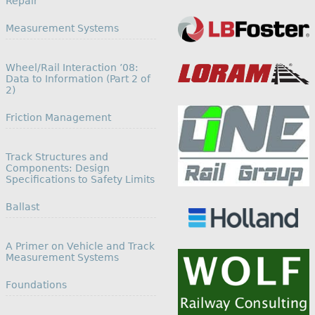
Repair
In relation to
Measurement Systems
Wheel/Rail Interaction ’08:
Data to Information (Part 2 of
2)
In relation to
Friction Management
Track Structures and
Components: Design
Specifications to Safety Limits
In relation to
Ballast
A Primer on Vehicle and Track
Measurement Systems
In relation to
Foundations