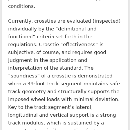
conditions.
Currently, crossties are evaluated (inspected)
individually by the “definitional and
functional” criteria set forth in the
regulations. Crosstie “effectiveness” is
subjective, of course, and requires good
judgment in the application and
interpretation of the standard. The
“soundness” of a crosstie is demonstrated
when a 39-foot track segment maintains safe
track geometry and structurally supports the
imposed wheel loads with minimal deviation.
Key to the track segment’s lateral,
longitudinal and vertical support is a strong
track modulus, which is sustained by a