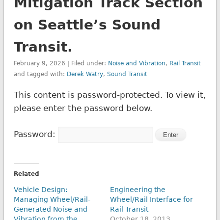
Mitigation Track Section
on Seattle’s Sound
Transit.
February 9, 2026 | Filed under:
Noise and Vibration
,
Rail Transit
and tagged with:
Derek Watry
,
Sound Transit
This content is password-protected. To view it,
please enter the password below.
Password:
Related
Vehicle Design:
Engineering the
Managing Wheel/Rail-
Wheel/Rail Interface for
Generated Noise and
Rail Transit
Vibration from the
October 18, 2013