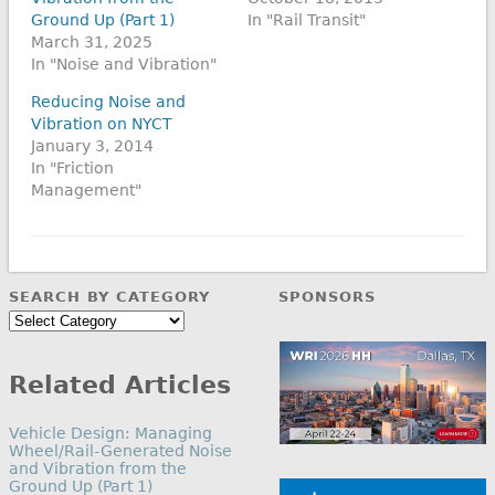
Ground Up (Part 1)
In "Rail Transit"
March 31, 2025
In "Noise and Vibration"
Reducing Noise and
Vibration on NYCT
January 3, 2014
In "Friction
Management"
SEARCH BY CATEGORY
SPONSORS
Search
by
Category
Related Articles
Vehicle Design: Managing
Wheel/Rail-Generated Noise
and Vibration from the
Ground Up (Part 1)