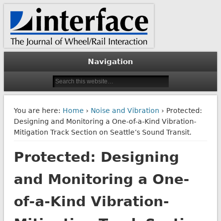
The Journal of Wheel/Rail Interaction
Interface Journal
Navigation
You are here:
Home
›
Noise and Vibration
› Protected:
Designing and Monitoring a One-of-a-Kind Vibration-
Mitigation Track Section on Seattle’s Sound Transit.
Protected: Designing
and Monitoring a One-
of-a-Kind Vibration-