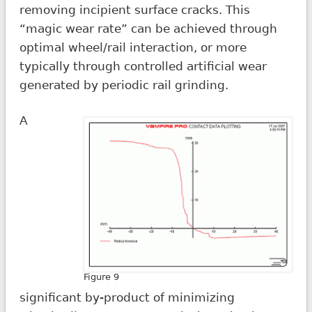
removing incipient surface cracks. This
“magic wear rate” can be achieved through
optimal wheel/rail interaction, or more
typically through controlled artificial wear
generated by periodic rail grinding.
A
Figure 9
significant by-product of minimizing