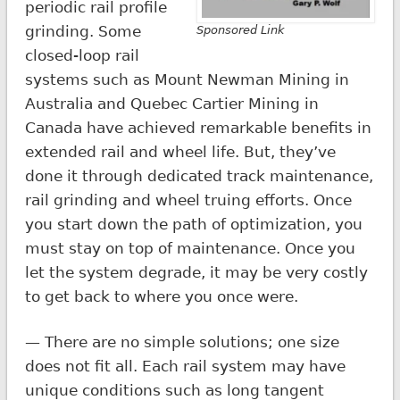
periodic rail profile
grinding. Some
Sponsored Link
closed-loop rail
systems such as Mount Newman Mining in
Australia and Quebec Cartier Mining in
Canada have achieved remarkable benefits in
extended rail and wheel life. But, they’ve
done it through dedicated track maintenance,
rail grinding and wheel truing efforts. Once
you start down the path of optimization, you
must stay on top of maintenance. Once you
let the system degrade, it may be very costly
to get back to where you once were.
— There are no simple solutions; one size
does not fit all. Each rail system may have
unique conditions such as long tangent