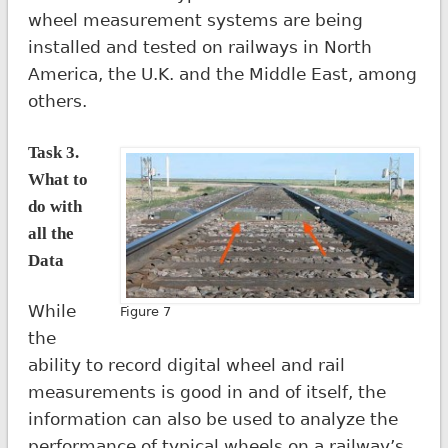
wheel measurement systems are being
installed and tested on railways in North
America, the U.K. and the Middle East, among
others.
Task 3.
What to
do with
all the
Data
While
Figure 7
the
ability to record digital wheel and rail
measurements is good in and of itself, the
information can also be used to analyze the
performance of typical wheels on a railway’s