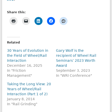
Share this:
Related
30 Years of Evolution in
Gary Wolf is the
the Field of Wheel/Rail
recipient of Wheel Rail
Interaction
Seminars’ 2023 Worth
December 16, 2025
Award
In "Friction
September 3, 2023
Management"
In "WRI Conference"
Taking the Long View: 20
Years of Wheel/Rail
Interaction (Part 1 of 2)
January 8, 2014
In "Rail Grinding"