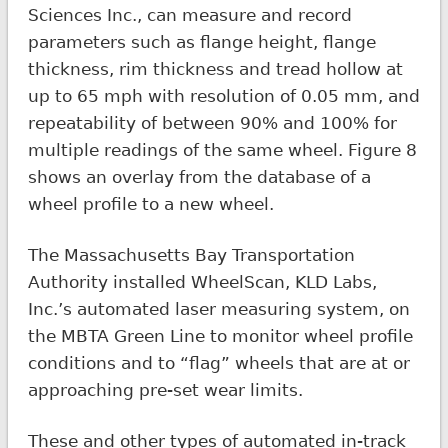
Sciences Inc., can measure and record
parameters such as flange height, flange
thickness, rim thickness and tread hollow at
up to 65 mph with resolution of 0.05 mm, and
repeatability of between 90% and 100% for
multiple readings of the same wheel. Figure 8
shows an overlay from the database of a
wheel profile to a new wheel.
The Massachusetts Bay Transportation
Authority installed WheelScan, KLD Labs,
Inc.’s automated laser measuring system, on
the MBTA Green Line to monitor wheel profile
conditions and to “flag” wheels that are at or
approaching pre-set wear limits.
These and other types of automated in-track