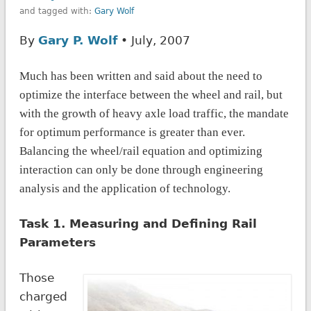
and tagged with:
Gary Wolf
By
Gary P. Wolf
• July, 2007
Much has been written
and said about the need to
optimize the interface between the wheel and rail, but
with the growth of heavy axle load traffic, the mandate
for optimum performance is greater than ever.
Balancing the wheel/rail equation and optimizing
interaction can only be done through engineering
analysis and the application of technology.
Task 1. Measuring and Defining Rail
Parameters
Those
charged