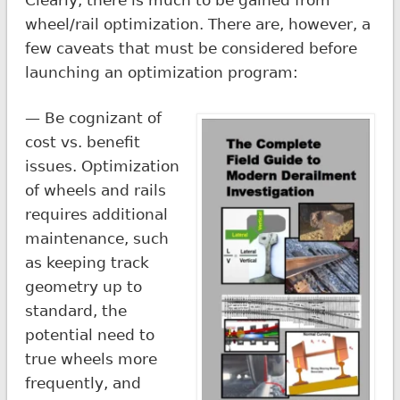
wheel/rail optimization. There are, however, a
few caveats that must be considered before
launching an optimization program:
— Be cognizant of
cost vs. benefit
issues. Optimization
of wheels and rails
requires additional
maintenance, such
as keeping track
geometry up to
standard, the
potential need to
true wheels more
frequently, and