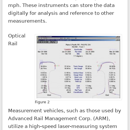
mph. These instruments can store the data
digitally for analysis and reference to other
measurements.
Optical
Rail
Figure 2
Measurement vehicles, such as those used by
Advanced Rail Management Corp. (ARM),
utilize a high-speed laser-measuring system