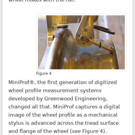
Figure 4
MiniProf®, the first generation of digitized
wheel profile measurement systems
developed by Greenwood Engineering,
changed all that. MiniProf captures a digital
image of the wheel profile as a mechanical
stylus is advanced across the tread surface
and flange of the wheel (see Figure 4).