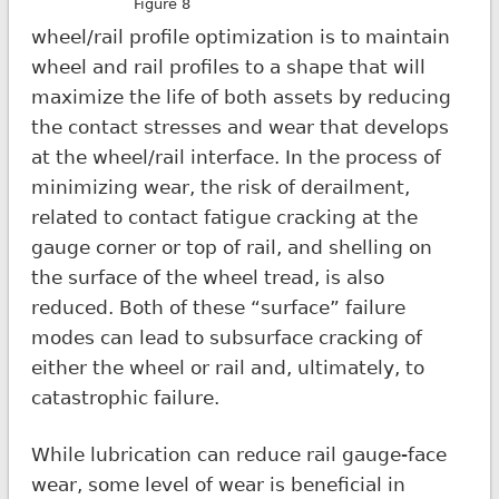
Figure 8
wheel/rail profile optimization is to maintain
wheel and rail profiles to a shape that will
maximize the life of both assets by reducing
the contact stresses and wear that develops
at the wheel/rail interface. In the process of
minimizing wear, the risk of derailment,
related to contact fatigue cracking at the
gauge corner or top of rail, and shelling on
the surface of the wheel tread, is also
reduced. Both of these “surface” failure
modes can lead to subsurface cracking of
either the wheel or rail and, ultimately, to
catastrophic failure.
While lubrication can reduce rail gauge-face
wear, some level of wear is beneficial in