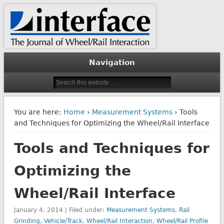
The Journal of Wheel/Rail Interaction
Interface Journal
Navigation
You are here:
Home
›
Measurement Systems
› Tools
and Techniques for Optimizing the Wheel/Rail Interface
Tools and Techniques for
Optimizing the
Wheel/Rail Interface
January 4, 2014 | Filed under:
Measurement Systems
,
Rail
Grinding
,
Vehicle/Track
,
Wheel/Rail Interaction
,
Wheel/Rail Profile