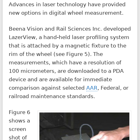
Advances in laser technology have provided
new options in digital wheel measurement.
Beena Vision and Rail Sciences Inc. developed
LazerView, a hand-held laser profiling system
that is attached by a magnetic fixture to the
rim of the wheel (see Figure 5). The
measurements, which have a resolution of
100 micrometers, are downloaded to a PDA
device and are available for immediate
comparison against selected
AAR
, Federal, or
railroad maintenance standards.
Figure 6
shows a
screen
shot of