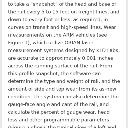
to take a “snapshot” of the head and base of
the rail every 5 to 15 feet on freight lines, and
down to every foot or less, as required, in
curves on transit and high-speed lines. Wear
measurements on the ARM vehicles (see
Figure 1), which utilize ORIAN laser
measurement systems designed by KLD Labs,
are accurate to approximately 0.001 inches
across the running surface of the rail. From
this profile snapshot, the software can
determine the type and weight of rail, and the
amount of side and top wear from its as-new
condition. The system can also determine the
gauge-face angle and cant of the rail, and
calculate the percent of gauge wear, head
loss and other programmable parameters.
(Figure 2 shows the typical view of a left and