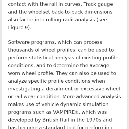
contact with the rail in curves. Track gauge
and the wheelset back-to-back dimensions
also factor into rolling radii analysis (see
Figure 9).
Software programs, which can process
thousands of wheel profiles, can be used to
perform statistical analysis of existing profile
conditions, and to determine the average
worn wheel profile. They can also be used to
analyze specific profile conditions when
investigating a derailment or excessive wheel
or rail wear condition. More advanced analysis
makes use of vehicle dynamic simulation
programs such as VAMPIRE
, which was
®
developed by British Rail in the 1970s and
has become a standard tool for performing