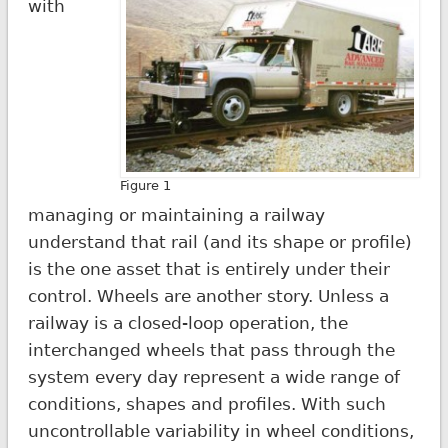
with
Figure 1
managing or maintaining a railway
understand that rail (and its shape or profile)
is the one asset that is entirely under their
control. Wheels are another story. Unless a
railway is a closed-loop operation, the
interchanged wheels that pass through the
system every day represent a wide range of
conditions, shapes and profiles. With such
uncontrollable variability in wheel conditions,