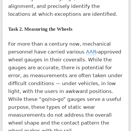
alignment, and precisely identify the
locations at which exceptions are identified.
Task 2. Measuring the Wheels
For more than a century now, mechanical
personnel have carried various
AAR
-approved
wheel gauges in their coveralls. While the
gauges are accurate, there is potential for
error, as measurements are often taken under
difficult conditions — under vehicles, in low
light, with the users in awkward positions.
While these “go/no-go” gauges serve a useful
purpose, these types of static wear
measurements do not address the overall
wheel shape and the contact pattern the
wheel makes with the rail.