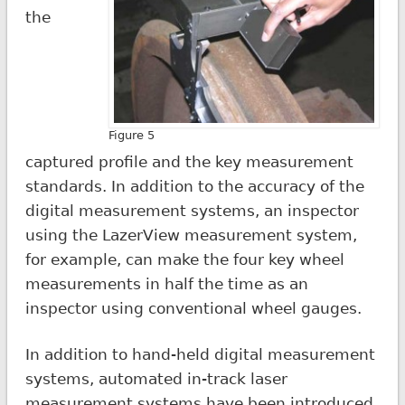
the
Figure 5
captured profile and the key measurement
standards. In addition to the accuracy of the
digital measurement systems, an inspector
using the LazerView measurement system,
for example, can make the four key wheel
measurements in half the time as an
inspector using conventional wheel gauges.
In addition to hand-held digital measurement
systems, automated in-track laser
measurement systems have been introduced