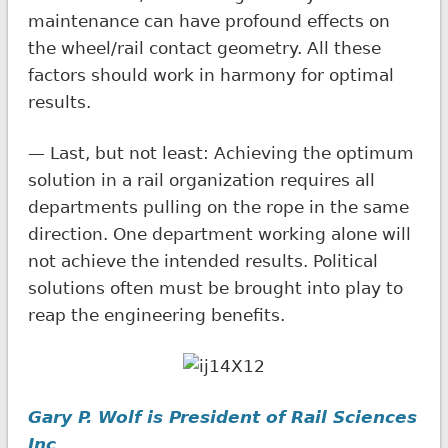
maintenance can have profound effects on
the wheel/rail contact geometry. All these
factors should work in harmony for optimal
results.
— Last, but not least: Achieving the optimum
solution in a rail organization requires all
departments pulling on the rope in the same
direction. One department working alone will
not achieve the intended results. Political
solutions often must be brought into play to
reap the engineering benefits.
Gary P. Wolf is President of Rail Sciences
Inc
.