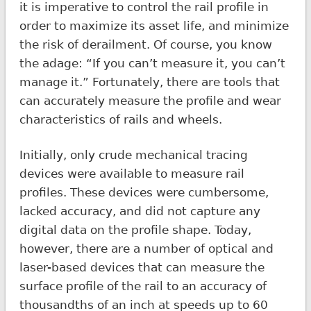
it is imperative to control the rail profile in
order to maximize its asset life, and minimize
the risk of derailment. Of course, you know
the adage: “If you can’t measure it, you can’t
manage it.” Fortunately, there are tools that
can accurately measure the profile and wear
characteristics of rails and wheels.
Initially, only crude mechanical tracing
devices were available to measure rail
profiles. These devices were cumbersome,
lacked accuracy, and did not capture any
digital data on the profile shape. Today,
however, there are a number of optical and
laser-based devices that can measure the
surface profile of the rail to an accuracy of
thousandths of an inch at speeds up to 60