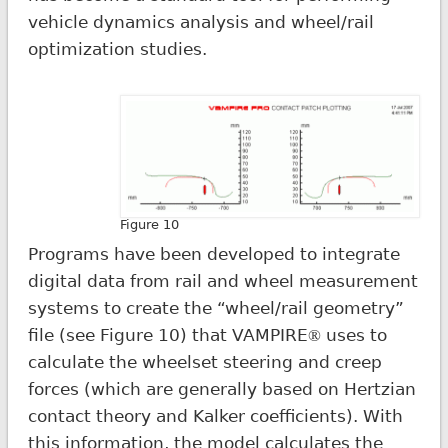
vehicle dynamics analysis and wheel/rail
optimization studies.
Figure 10
Programs have been developed to integrate
digital data from rail and wheel measurement
systems to create the “wheel/rail geometry”
file (see Figure 10) that VAMPIRE
uses to
®
calculate the wheelset steering and creep
forces (which are generally based on Hertzian
contact theory and Kalker coefficients). With
this information, the model calculates the