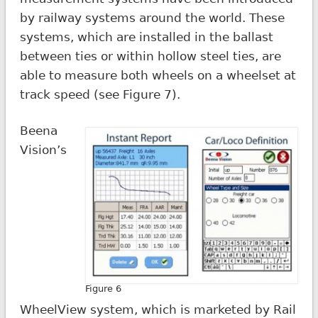
by railway systems around the world. These
systems, which are installed in the ballast
between ties or within hollow steel ties, are
able to measure both wheels on a wheelset at
track speed (see Figure 7).
Beena
Vision’s
Figure 6
WheelView system, which is marketed by Rail