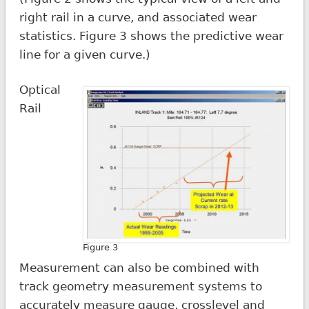
right rail in a curve, and associated wear
statistics. Figure 3 shows the predictive wear
line for a given curve.)
Optical
Rail
Figure 3
Measurement can also be combined with
track geometry measurement systems to
accurately measure gauge, crosslevel and