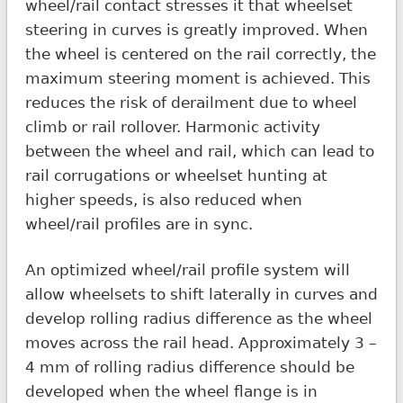
wheel/rail contact stresses it that wheelset
steering in curves is greatly improved. When
the wheel is centered on the rail correctly, the
maximum steering moment is achieved. This
reduces the risk of derailment due to wheel
climb or rail rollover. Harmonic activity
between the wheel and rail, which can lead to
rail corrugations or wheelset hunting at
higher speeds, is also reduced when
wheel/rail profiles are in sync.
An optimized wheel/rail profile system will
allow wheelsets to shift laterally in curves and
develop rolling radius difference as the wheel
moves across the rail head. Approximately 3 –
4 mm of rolling radius difference should be
developed when the wheel flange is in