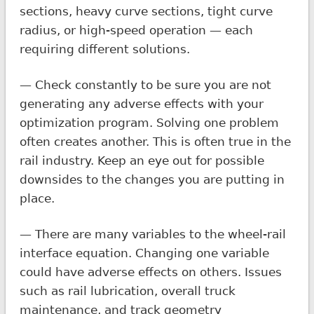
sections, heavy curve sections, tight curve
radius, or high-speed operation — each
requiring different solutions.
— Check constantly to be sure you are not
generating any adverse effects with your
optimization program. Solving one problem
often creates another. This is often true in the
rail industry. Keep an eye out for possible
downsides to the changes you are putting in
place.
— There are many variables to the wheel-rail
interface equation. Changing one variable
could have adverse effects on others. Issues
such as rail lubrication, overall truck
maintenance, and track geometry