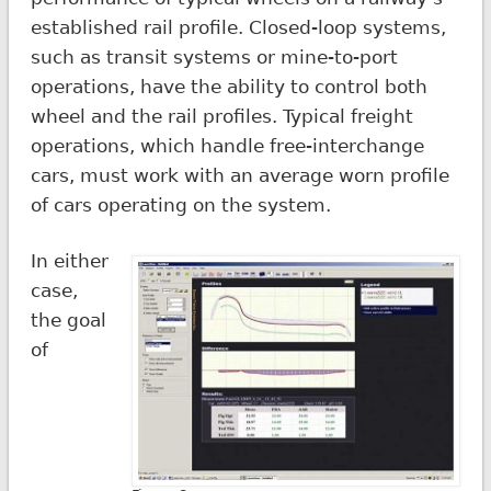
established rail profile. Closed-loop systems,
such as transit systems or mine-to-port
operations, have the ability to control both
wheel and the rail profiles. Typical freight
operations, which handle free-interchange
cars, must work with an average worn profile
of cars operating on the system.
In either
case,
the goal
of