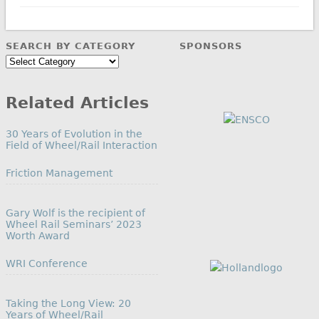
SEARCH BY CATEGORY
SPONSORS
Search
by
Category
Related Articles
30 Years of Evolution in the
Field of Wheel/Rail Interaction
In relation to
Friction Management
Gary Wolf is the recipient of
Wheel Rail Seminars’ 2023
Worth Award
In relation to
WRI Conference
Taking the Long View: 20
Years of Wheel/Rail