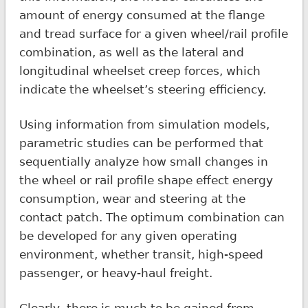
amount of energy consumed at the flange
and tread surface for a given wheel/rail profile
combination, as well as the lateral and
longitudinal wheelset creep forces, which
indicate the wheelset’s steering efficiency.
Using information from simulation models,
parametric studies can be performed that
sequentially analyze how small changes in
the wheel or rail profile shape effect energy
consumption, wear and steering at the
contact patch. The optimum combination can
be developed for any given operating
environment, whether transit, high-speed
passenger, or heavy-haul freight.
Clearly, there is much to be gained from