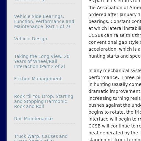
As part of its efforts t
the Association of Amer
ordered after January 1
Vehicle Side Bearings:
Function, Performance and
bearings. Constant cont
Maintenance (Part 1 of 2)
at which lateral instabil
CCSBs can raise this t
In relation to
Vehicle Design
conventional gap style 
acceleration, which is 
hunting starts and spee
Taking the Long View: 20
Years of Wheel/Rail
Interaction (Part 2 of 2)
In any mechanical system
performance. Three-pie
In relation to
Friction Management
in hunting usually com
dramatic improvement in
Rock ’til You Drop: Starting
increasing turning resi
and Stopping Harmonic
pushes against the under
Rock and Roll
begins to rotate, the fr
In relation to
Rail Maintenance
interface will begin to 
CCSB will continue to re
heat generated by the fr
Truck Warp: Causes and
standpoint, truck turni