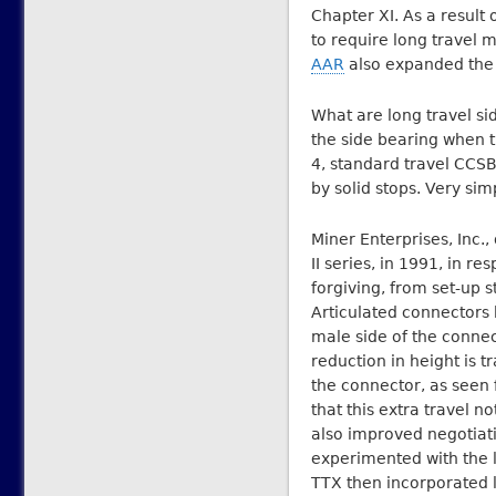
Chapter XI. As a result o
to require long travel 
AAR
also expanded the m
What are long travel si
the side bearing when th
4, standard travel CCSBs
by solid stops. Very sim
Miner Enterprises, Inc.,
II series, in 1991, in 
forgiving, from set-up s
Articulated connectors
male side of the connect
reduction in height is t
the connector, as seen 
that this extra travel no
also improved negotiati
experimented with the l
TTX then incorporated l