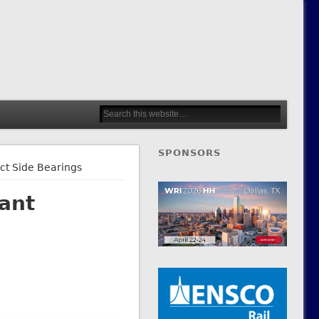
SPONSORS
ct Side Bearings
ant