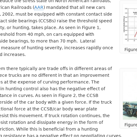
o reduce the stress state on North American railroads,
ican Railroads (
AAR
) mandated that all new cars
, 2002, must be equipped with constant contact side
act side bearings (CCSBs) raise the threshold speed
ity, or hunting, takes place. As seen in Figure 1,
hreshold from 40 mph, on cars equipped with
side bearings, to more than 70 mph. Lateral
a measure of hunting severity, increases rapidly once
Figur
d increases.
 there typically are trade offs in different areas of
ce trucks are no different in that an improvement
es at the expense of curving performance. The
 hunting control also has the negative effect of
stance in curves. As seen in Figure 2, the CCSB
side of the car body with a given force. If the truck
ictional force at the CCSB/car body wear plate
resist this movement. If truck rotation continues, the
sist rotation and dissipate energy in the form of
Figur
iction. While this is beneficial from a hunting
ng resistance has a negative effect on negotiating curves.