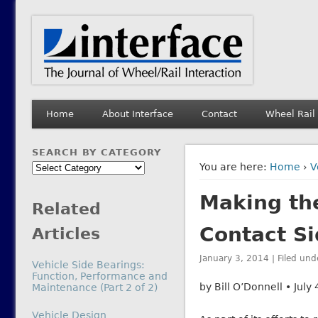
Interface Journal
The Journal of Wheel/Rail Interaction
Home
About Interface
Contact
Wheel Rail
SEARCH BY CATEGORY
Search
You are here:
Home
›
V
by
Making the
Category
Related
Contact S
Articles
January 3, 2014 | Filed und
Vehicle Side Bearings:
Function, Performance and
by Bill O’Donnell • July
Maintenance (Part 2 of 2)
In relation to
Vehicle Design