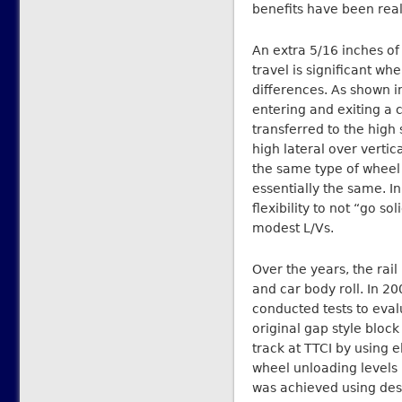
benefits have been real
An extra 5/16 inches o
travel is significant wh
differences. As shown i
entering and exiting a 
transferred to the high 
high lateral over vertica
the same type of wheel 
essentially the same. I
flexibility to not “go so
modest L/Vs.
Over the years, the rai
and car body roll. In 2
conducted tests to evalu
original gap style block
track at TTCI by using
wheel unloading levels 
was achieved using desi