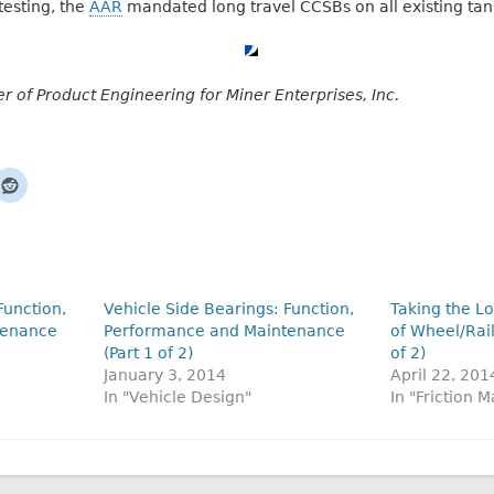
 testing, the
AAR
mandated long travel CCSBs on all existing tank
r of Product Engineering for Miner Enterprises, Inc.
Function,
Vehicle Side Bearings: Function,
Taking the L
tenance
Performance and Maintenance
of Wheel/Rail
(Part 1 of 2)
of 2)
January 3, 2014
April 22, 201
In "Vehicle Design"
In "Friction