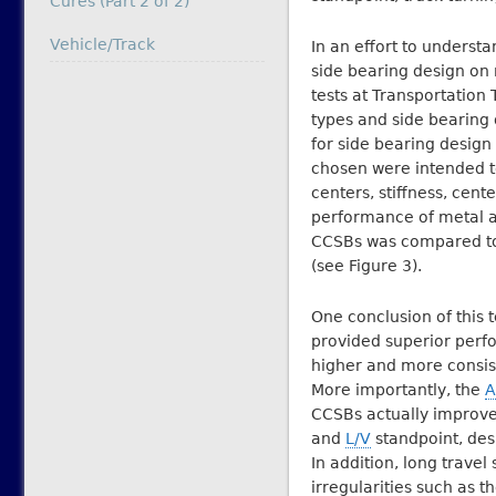
Cures (Part 2 of 2)
In relation to
Vehicle/Track
In an effort to underst
side bearing design on
tests at Transportation 
types and side bearing
for side bearing design
chosen were intended to
centers, stiffness, cent
performance of metal a
CCSBs was compared to 
(see Figure 3).
One conclusion of this 
provided superior perf
higher and more consist
More importantly, the
A
CCSBs actually improve
and
L/V
standpoint, des
In addition, long travel
irregularities such as 