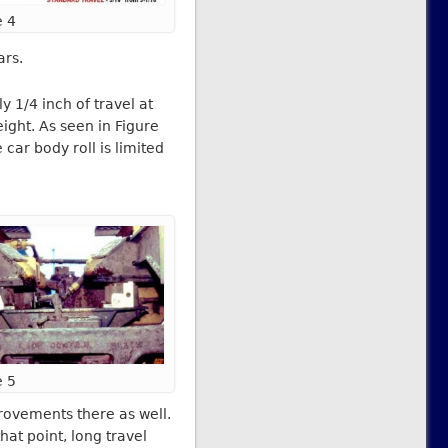
e 4
ars.
 1/4 inch of travel at
ight. As seen in Figure
car body roll is limited
e 5
rovements there as well.
at point, long travel