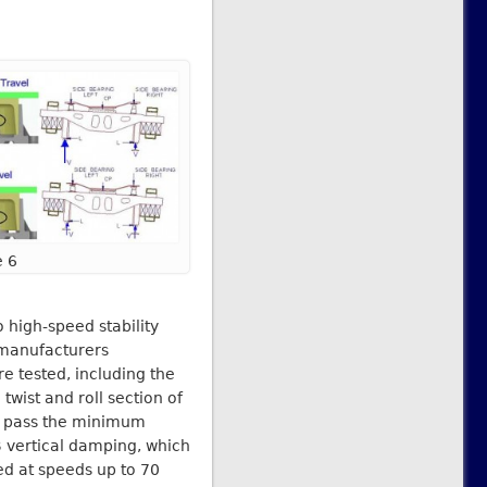
e 6
 high-speed stability
 manufacturers
re tested, including the
twist and roll section of
to pass the minimum
B vertical damping, which
ed at speeds up to 70