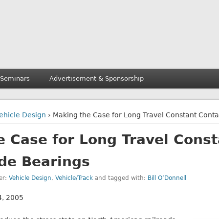
 Seminars
Advertisement & Sponsorship
ehicle Design
› Making the Case for Long Travel Constant Conta
 Case for Long Travel Const
ide Bearings
er:
Vehicle Design
,
Vehicle/Track
and tagged with:
Bill O’Donnell
 4, 2005