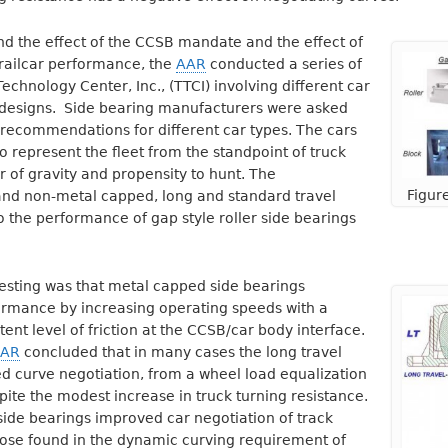
and the effect of the CCSB mandate and the effect of
 railcar performance, the
AAR
conducted a series of
Technology Center, Inc., (TTCI) involving different car
 designs. Side bearing manufacturers were asked
 recommendations for different car types. The cars
 represent the fleet from the standpoint of truck
er of gravity and propensity to hunt. The
Figur
nd non-metal capped, long and standard travel
the performance of gap style roller side bearings
testing was that metal capped side bearings
ormance by increasing operating speeds with a
ent level of friction at the CCSB/car body interface.
AR
concluded that in many cases the long travel
d curve negotiation, from a wheel load equalization
pite the modest increase in truck turning resistance.
 side bearings improved car negotiation of track
those found in the dynamic curving requirement of