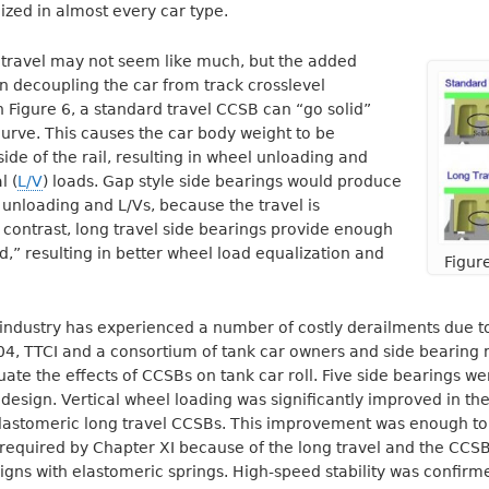
ized in almost every car type.
f travel may not seem like much, but the added
en decoupling the car from track crosslevel
n Figure 6, a standard travel CCSB can “go solid”
curve. This causes the car body weight to be
side of the rail, resulting in wheel unloading and
l (
L/V
) loads. Gap style side bearings would produce
unloading and L/Vs, because the travel is
n contrast, long travel side bearings provide enough
lid,” resulting in better wheel load equalization and
Figur
l industry has experienced a number of costly derailments due to
004, TTCI and a consortium of tank car owners and side bearing
ate the effects of CCSBs on tank car roll. Five side bearings we
 design. Vertical wheel loading was significantly improved in the 
 elastomeric long travel CCSBs. This improvement was enough 
required by Chapter XI because of the long travel and the CCS
gns with elastomeric springs. High-speed stability was confirm