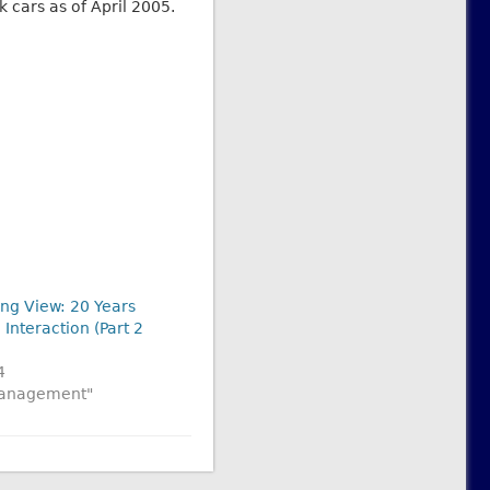
 cars as of April 2005.
ong View: 20 Years
 Interaction (Part 2
4
 Management"