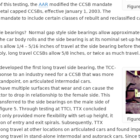
f this testing, the
AAR
modified the CCSB mandate
Figur
metal capped CCSBs, effective January 1, 2003. The
andate to include certain classes of rebuilt and reclassified c
de bearings? Normal gap style side bearings allow approximately
e car body rolls and the side bearing is at its nominal set-up he
 allow 1/4 – 5/16 inches of travel at the side bearing before the 
ply, long travel CCSBs allow 5/8 inches, or twice as much travel.
 developed the first long travel side bearing, the TCC-
response to an industry need for a CCSB that was more
tandpoint, on articulated intermodal cars.
 have multiple surfaces that wear and can cause the
or to drop in relationship to the female side. This
ransferred to the side bearings on the male side of
figure 5. Through testing at TTCI, TTX concluded
t only provided more flexibility with set-up height, it
Figur
on of entry and exit spirals. Subsequently, TTX
ong travel at other locations on articulated cars and found imp
ong travel in stand-alone intermodal and autorack cars. Since th