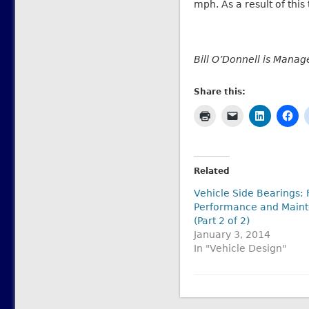
mph. As a result of this
Bill O’Donnell is Manage
Share this:
Related
Vehicle Side Bearings: 
Performance and Main
(Part 2 of 2)
January 3, 2014
In "Vehicle Design"