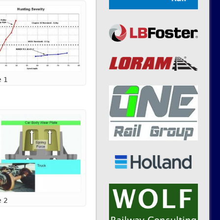
e 1
e 2