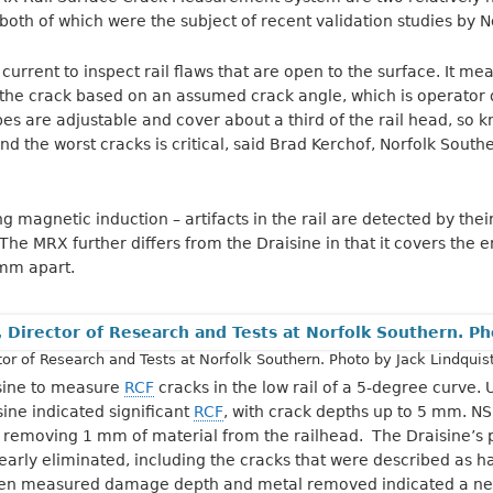
th of which were the subject of recent validation studies by N
urrent to inspect rail flaws that are open to the surface. It me
 the crack based on an assumed crack angle, which is operator 
s are adjustable and cover about a third of the rail head, so 
ind the worst cracks is critical, said Brad Kerchof, Norfolk Southe
magnetic induction – artifacts in the rail are detected by their
he MRX further differs from the Draisine in that it covers the en
mm apart.
tor of Research and Tests at Norfolk Southern. Photo by Jack Lindquist
sine to measure
RCF
cracks in the low rail of a 5-degree curve
sine indicated significant
RCF
, with crack depths up to 5 mm. NS
removing 1 mm of material from the railhead. The Draisine’s p
early eliminated, including the cracks that were described as h
en measured damage depth and metal removed indicated a nee