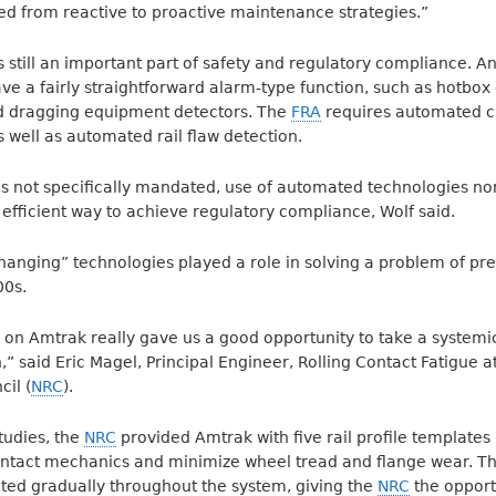
ed from reactive to proactive maintenance strategies.”
s still an important part of safety and regulatory compliance.
ve a fairly straightforward alarm-type function, such as hotbox 
d dragging equipment detectors. The
FRA
requires automated cr
as well as automated rail flaw detection.
t is not specifically mandated, use of automated technologies no
 efficient way to achieve regulatory compliance, Wolf said.
anging” technologies played a role in solving a problem of p
00s.
 on Amtrak really gave us a good opportunity to take a systemi
n,” said Eric Magel, Principal Engineer, Rolling Contact Fatigue a
il (
NRC
).
studies, the
NRC
provided Amtrak with five rail profile templates
ntact mechanics and minimize wheel tread and flange wear. T
ted gradually throughout the system, giving the
NRC
the opport