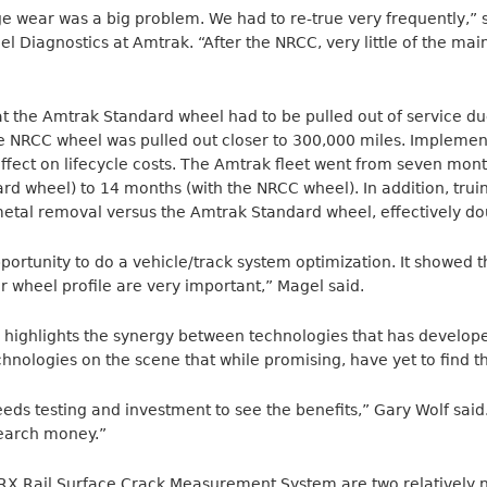
e wear was a big problem. We had to re-true very frequently,” s
l Diagnostics at Amtrak. “After the NRCC, very little of the ma
at the Amtrak Standard wheel had to be pulled out of service du
he NRCC wheel was pulled out closer to 300,000 miles. Implemen
fect on lifecycle costs. The Amtrak fleet went from seven mon
rd wheel) to 14 months (with the NRCC wheel). In addition, tru
metal removal versus the Amtrak Standard wheel, effectively dou
ortunity to do a vehicle/track system optimization. It showed 
r wheel profile are very important,” Magel said.
highlights the synergy between technologies that has develope
nologies on the scene that while promising, have yet to find th
eds testing and investment to see the benefits,” Gary Wolf sa
earch money.”
RX Rail Surface Crack Measurement System are two relatively