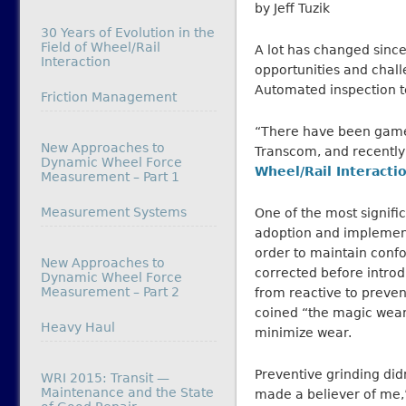
by Jeff Tuzik
30 Years of Evolution in the
Field of Wheel/Rail
A lot has changed sinc
Interaction
opportunities and chall
Automated inspection t
In relation to
Friction Management
“There have been game 
New Approaches to
Transcom, and recently 
Dynamic Wheel Force
Wheel/Rail Interacti
Measurement – Part 1
In relation to
Measurement Systems
One of the most signif
adoption and implementat
order to maintain conf
New Approaches to
corrected before intro
Dynamic Wheel Force
Measurement – Part 2
from reactive to prevent
coined “the magic wear 
In relation to
Heavy Haul
minimize wear.
Preventive grinding di
WRI 2015: Transit —
Maintenance and the State
made a believer of me,