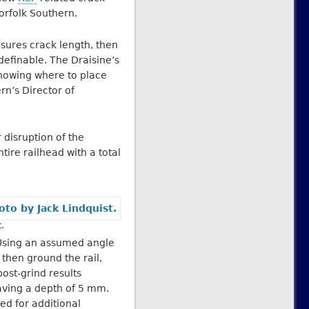
orfolk Southern.
asures crack length, then
definable. The Draisine’s
knowing where to place
rn’s Director of
 disruption of the
tire railhead with a total
.
. Using an assumed angle
 then ground the rail,
ost-grind results
aving a depth of 5 mm.
d for additional