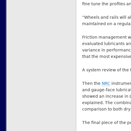
fine tune the profiles a
“Wheels and rails will al
maintained on a regular
Friction management wa
evaluated lubricants an
variance in performance
that the most expensiv
A system review of the t
Then the
NRC
instrumen
and gauge-face lubricati
showed an increase in L
explained. The combina
comparison to both dry,
The final piece of the 