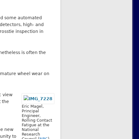
 And some automated
detectors, high- and
osstie inspection in
netheless is often the
remature wheel wear on
c view
t the
Eric Magel,
Principal
Engineer,
Rolling Contact
Fatigue at the
he new
National
Research
unity to
Council (
NRC
).