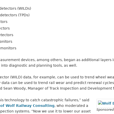
detectors (WILDs)
detectors (TPDs)
ctors
ectors
etectors
onitors
 monitors
surement devices, among others, began as additional layers in
into diagnostic and planning tools, as well.
ctor (WILD) data, for example, can be used to trend wheel wea
 data can be used to trend rail wear and predict renewal cycles,
d Sean Woody, Manager of Track Inspection and Development f
is technology to catch catastrophic failures,” said
 of Wolf Railway Consulting
, who moderated a
Sponsored
pection systems. “Now we use it to lower our asset