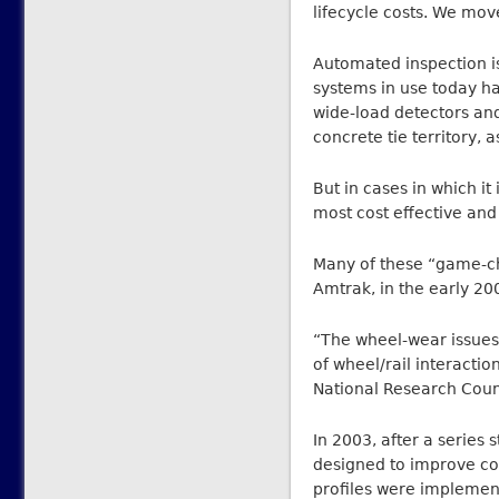
lifecycle costs. We mov
Automated inspection i
systems in use today ha
wide-load detectors an
concrete tie territory, 
But in cases in which i
most cost effective and
Many of these “game-ch
Amtrak, in the early 20
“The wheel-wear issues
of wheel/rail interactio
National Research Counc
In 2003, after a series 
designed to improve co
profiles were implemen