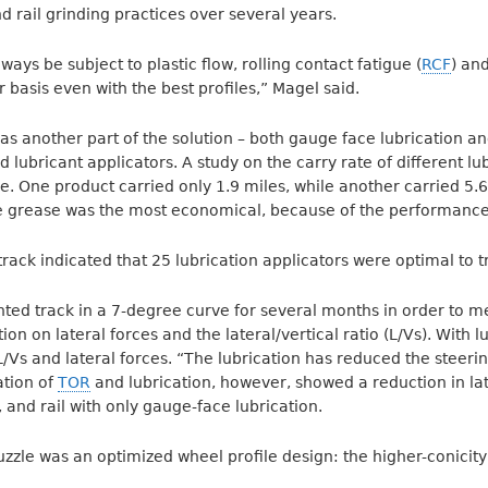
nd rail grinding practices over several years.
ways be subject to plastic flow, rolling contact fatigue (
RCF
) an
 basis even with the best profiles,” Magel said.
s another part of the solution – both gauge face lubrication a
d lubricant applicators. A study on the carry rate of different l
. One product carried only 1.9 miles, while another carried 5.6 
e grease was the most economical, because of the performance
rack indicated that 25 lubrication applicators were optimal to t
ted track in a 7-degree curve for several months in order to m
on on lateral forces and the lateral/vertical ratio (L/Vs). With l
/Vs and lateral forces. “The lubrication has reduced the stee
tion of
TOR
and lubrication, however, showed a reduction in lat
 and rail with only gauge-face lubrication.
puzzle was an optimized wheel profile design: the higher-conici