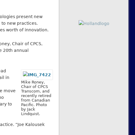
nologies present new
 to new practices.
s worth of innovation.
ney, Chair of CPCS,
he 20th annual
ead
il in
Mike Roney,
Chair of CPCS
The move
Transcom, and
recently retired
ho
from Canadian
ary to
Pacific. Photo
by Jack
Lindquist.
actice. “Joe Kalousek