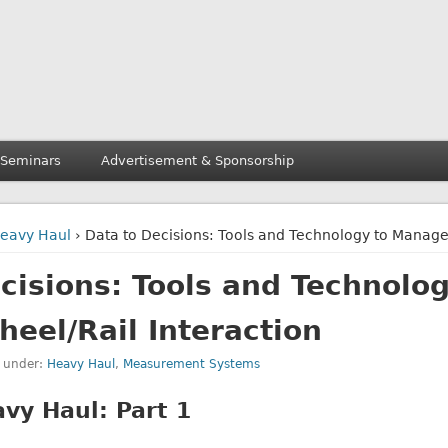
 Seminars
Advertisement & Sponsorship
eavy Haul
› Data to Decisions: Tools and Technology to Manage
cisions: Tools and Technolog
eel/Rail Interaction
d under:
Heavy Haul
,
Measurement Systems
vy Haul: Part 1