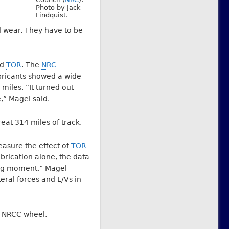
Photo by Jack
Lindquist.
d wear. They have to be
nd
TOR
. The
NRC
ubricants showed a wide
miles. “It turned out
,” Magel said.
reat 314 miles of track.
easure the effect of
TOR
ubrication alone, the data
ring moment,” Magel
eral forces and L/Vs in
ty NRCC wheel.