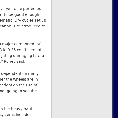
ve yet to be perfected.
ar to be good enough,
lematic. Dry cycles set up
cation is reintroduced to
w a major component of
 to 0.35 coefficient of
tigating damaging lateral
,” Roney said.
is dependent on many
her the wheels are in
endent on the use of
not going to see the
n the heavy-haul
systems include: