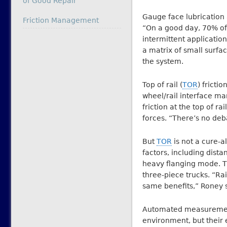
of Good Repair
Gauge face lubrication 
In relation to
Friction Management
“On a good day, 70% of
intermittent application
a matrix of small surfa
the system.
Top of rail (
TOR
) fricti
wheel/rail interface 
friction at the top of r
forces. “There’s no de
But
TOR
is not a cure-al
factors, including dist
heavy flanging mode. Th
three-piece trucks. “Ra
same benefits,” Roney s
Automated measurement
environment, but their