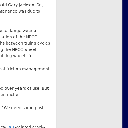
aid Gary Jackson, Sr.,
intenance was due to
e to flange wear at
tation of the NRCC
ths between truing cycles
ing the NRCC wheel
bling wheel life.
that friction management
d over years of use. But
eir niche.
id. “We need some push
 new
RCF
-related crack-