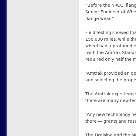
“Before the NRCC, flang
Senior Engineer of Whee
flange wear.”
Field testing showed th
150,000 miles, while t
wheel had a profound ef
(with the Amtrak Standa
required only half the 
“Amtrak provided an opp
and selecting the prope
The Amtrak experience 
there are many new tech
“Any new technology ne
there — grants and res
The Draisine and the M