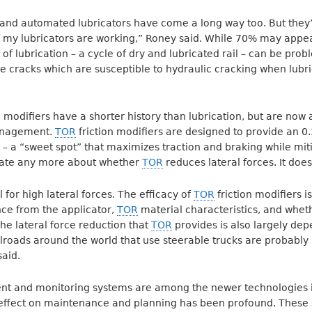
and automated lubricators have come a long way too. But they’
 my lubricators are working,” Roney said. While 70% may appe
 of lubrication – a cycle of dry and lubricated rail – can be prob
ce cracks which are susceptible to hydraulic cracking when lubri
on modifiers have a shorter history than lubrication, but are no
management.
TOR
friction modifiers are designed to provide an 0.3
ail – a “sweet spot” that maximizes traction and braking while mi
bate any more about whether
TOR
reduces lateral forces. It does
l for high lateral forces. The efficacy of
TOR
friction modifiers 
ance from the applicator,
TOR
material characteristics, and whet
e lateral force reduction that
TOR
provides is also largely dep
ilroads around the world that use steerable trucks are probably 
aid.
 and monitoring systems are among the newer technologies i
 effect on maintenance and planning has been profound. These 