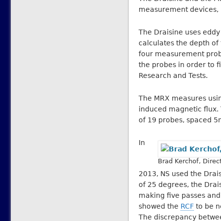
measurement devices, bo
The Draisine uses eddy c
calculates the depth of
four measurement probe
the probes in order to f
Research and Tests.
The MRX measures using 
induced magnetic flux. T
of 19 probes, spaced 5
In
Brad Kerchof, Direc
2013, NS used the Drai
of 25 degrees, the Drai
making five passes and 
showed the
RCF
to be n
The discrepancy betwe