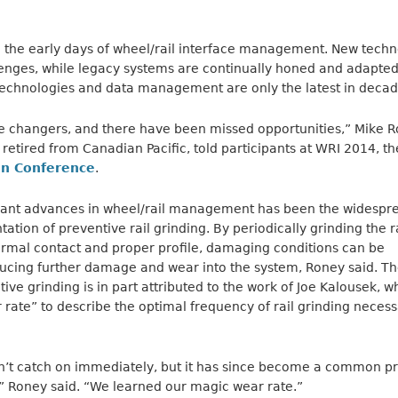
e the early days of wheel/rail interface management. New tech
enges, while legacy systems are continually honed and adapted
echnologies and data management are only the latest in decade
changers, and there have been missed opportunities,” Mike Ro
retired from Canadian Pacific, told participants at WRI 2014, t
on Conference
.
icant advances in wheel/rail management has been the widespr
ion of preventive rail grinding. By periodically grinding the ra
ormal contact and proper profile, damaging conditions can be
ducing further damage and wear into the system, Roney said. 
ive grinding is in part attributed to the work of Joe Kalousek, w
rate” to describe the optimal frequency of rail grinding necess
dn’t catch on immediately, but it has since become a common pr
” Roney said. “We learned our magic wear rate.”