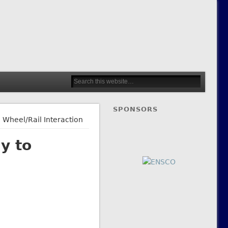
SPONSORS
 Wheel/Rail Interaction
y to