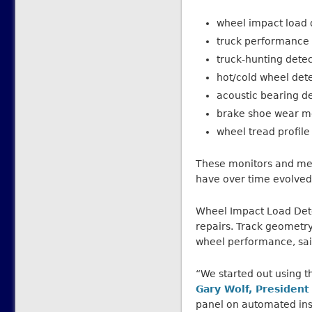
wheel impact load 
truck performance 
truck-hunting dete
hot/cold wheel det
acoustic bearing d
brake shoe wear m
wheel tread profile
These monitors and mea
have over time evolved 
Wheel Impact Load Dete
repairs. Track geometry
wheel performance, sai
“We started out using th
Gary Wolf, President
panel on automated ins