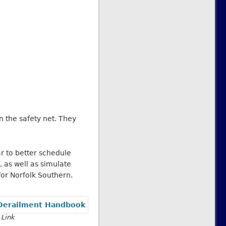
 the safety net. They
r to better schedule
 as well as simulate
or Norfolk Southern.
 Link