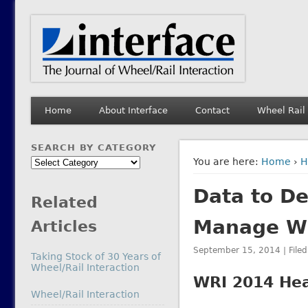
Interface Journal
The Journal of Wheel/Rail Interaction
Home
About Interface
Contact
Wheel Rail
SEARCH BY CATEGORY
Search
You are here:
Home
›
H
by
Data to De
Category
Related
Manage Wh
Articles
September 15, 2014 | File
Taking Stock of 30 Years of
Wheel/Rail Interaction
WRI 2014 Hea
In relation to
Wheel/Rail Interaction