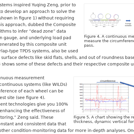
stems inspired Yuqing Zeng, prior to
 to develop an approach to solve the
shown in figure 1) without requiring
his approach, dubbed the Composite
ithms to infer “dead zone” data
Figure 4. A continuous 
in gauge, and underlying load pad
measure the circumferenc
enerated by this composite unit
pass.
rlap-type TPDS systems, also be used
 surface defects like skid flats, shells, and out of roundness b
 3 shows some of these defects and their respective composite un
ntinuous measurement
continuous systems (like WILDs)
umference of each wheel can be
st site (see figure 4).
nt technologies give you 100%
enhancing the effectiveness of
toring,” Zeng said. These
Figure 5. A chart showing the 
thickness, dynamic vertical fo
nstant and consistent data that
other condition-monitoring data for more in-depth analyses. On