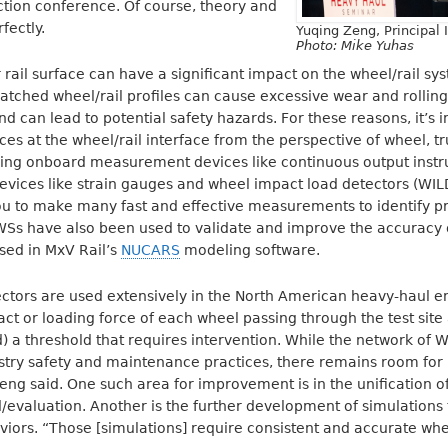
ction conference. Of course, theory and
fectly.
Yuqing Zeng, Principal 
Photo: Mike Yuhas
 rail surface can have a significant impact on the wheel/rail s
atched wheel/rail profiles can cause excessive wear and rolling
d can lead to potential safety hazards. For these reasons, it’s 
s at the wheel/rail interface from the perspective of wheel, tru
 using onboard measurement devices like continuous output ins
devices like strain gauges and wheel impact load detectors (WILD
 to make many fast and effective measurements to identify pr
 IWSs have also been used to validate and improve the accuracy
used in MxV Rail’s
NUCARS
modeling software.
ctors are used extensively in the North American heavy-haul 
ct or loading force of each wheel passing through the test site
 a threshold that requires intervention. While the network of W
stry safety and maintenance practices, there remains room fo
eng said. One such area for improvement is in the unification 
d/evaluation. Another is the further development of simulations
viors. “Those [simulations] require consistent and accurate whe