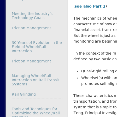
(
see also Part 2
)
Meeting the Industry’s
Technology Goals
The mechanics of wheel/
characteristic of how a 
In relation to
Friction Management
financial asset, track-r
But the wheel is just a
monitoring are beginni
30 Years of Evolution in the
Field of Wheel/Rail
Interaction
In the context of the rai
defined by two basic ch
In relation to
Friction Management
Quasi-rigid rolling 
Managing Wheel/Rail
Wheelset(s) with an
Interaction on Rail Transit
promotes self-align
Systems
In relation to
Rail Grinding
These characteristics m
transportation, and fro
system that is simple t
Tools and Techniques for
Zeng, Principal Investig
Optimizing the Wheel/Rail