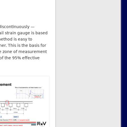
discontinuously —
il strain gauge is based
method is easy to
r. This is the basis for
tive zone of measurement
 of the 95% effective