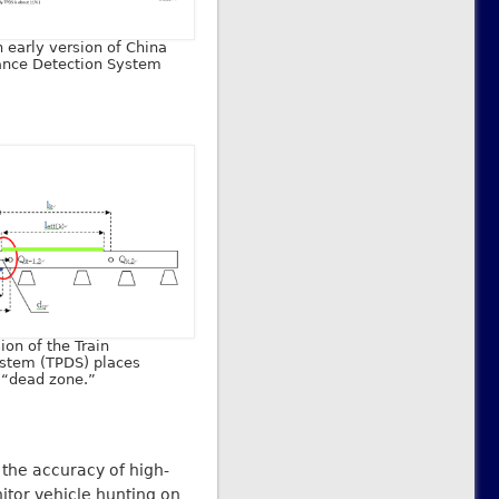
n early version of China
ance Detection System
ion of the Train
stem (TPDS) places
e “dead zone.”
 the accuracy of high-
itor vehicle hunting on