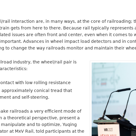
rail interaction are, in many ways, at the core of railroading; 
train gets from here to there. Because rail typically represents a
elated issues are often front and center, even when it comes to w
s important. Advances in wheel impact load detectors and in co
ng to change the way railroads monitor and maintain their whee
lroad industry, the wheel/rail pair is
aracteristics:
contact with low rolling resistance
 approximately conical tread that
ment and self-steering.
ake railroads a very efficient mode of
m a theoretical perspective, present a
o manipulate and to optimize, Yuqing
ator at MxV Rail, told participants at the