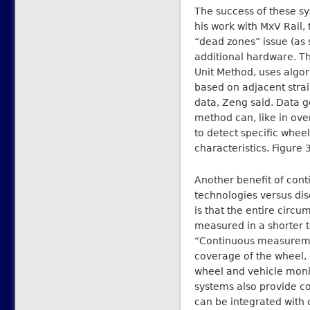
The success of these sy
his work with MxV Rail,
“dead zones” issue (as 
additional hardware. T
Unit Method, uses algor
based on adjacent stra
data, Zeng said. Data g
method can, like in ove
to detect specific wheel
characteristics. Figure
Another benefit of co
technologies versus dis
is that the entire circ
measured in a shorter te
“Continuous measureme
coverage of the wheel, 
wheel and vehicle moni
systems also provide co
can be integrated with 