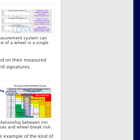
measurement system can
e of a wheel in a single
ased on their measured
it signatures.
relationship between rim
rces and wheel-break risk.
e example of the kind of