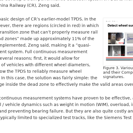
hina Railway (CR), Zeng said.
 basic design of CR’s earlier-model TPDS. In the
ever, there are regions (circled in red) in which
ransition zone that can’t properly measure rail
ad zones” made up approximately 11% of the
implemented, Zeng said, making it a “quasi-
nt system. Full continuous measurement
veral reasons; first, it would allow for
f vehicles with different wheel diameters,
Figure 3. Vario
low the TPDS to reliably measure wheel
and their Comp
signatures.
In this case, the solution was fairly simple: the
ge inside the dead zone to effectively make the valid areas over
-continuous measurement systems have proven to be effective,
l / vehicle dynamics such as weight in motion (WIM), overload, 
nd preventing bearing failure. But they are also quite costly and
 typically limited to specialized test tracks, like the Siemens Tes