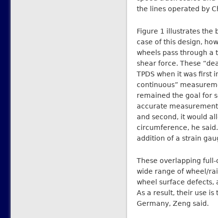
the lines operated by C
Figure 1 illustrates the
case of this design, how
wheels pass through a t
shear force. These “de
TPDS when it was first 
continuous” measureme
remained the goal for se
accurate measurement o
and second, it would al
circumference, he said. 
addition of a strain gau
These overlapping full
wide range of wheel/rai
wheel surface defects, a
As a result, their use is
Germany, Zeng said.