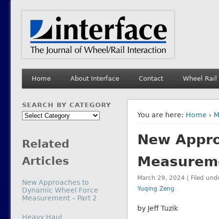
Interface Journal
The Journal of Wheel/Rail Interaction
Home
About Interface
Contact
Wheel Rail
SEARCH BY CATEGORY
Search
You are here:
Home
›
M
by
New Appro
Category
Related
Measureme
Articles
March 29, 2024 | Filed und
New Approaches to
Yuqing Zeng
Dynamic Wheel Force
Measurement – Part 2
by Jeff Tuzik
In relation to
Heavy Haul