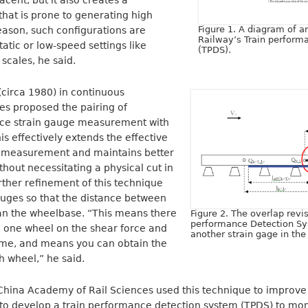
cent, but it also creates a
l that is prone to generating high
Figure 1. A diagram of a
reason, such configurations are
Railway’s Train perform
tatic or low-speed settings like
(TPDS).
scales, he said.
circa 1980) in continuous
s proposed the pairing of
rce strain gauge measurement with
is effectively extends the effective
e measurement and maintains better
thout necessitating a physical cut in
urther refinement of this technique
auges so that the distance between
han the wheelbase. “This means there
Figure 2. The overlap revis
performance Detection Sy
n one wheel on the shear force and
another strain gage in th
time, and means you can obtain the
h wheel,” he said.
 China Academy of Rail Sciences used this technique to improve
to develop a train performance detection system (TPDS) to mon