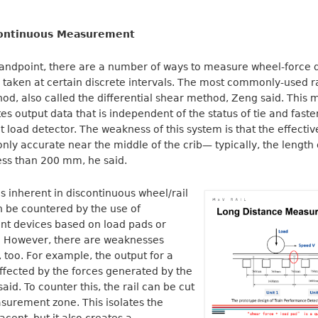
Continuous Measurement
tandpoint, there are a number of ways to measure wheel-force 
aken at certain discrete intervals. The most commonly-used ra
od, also called the differential shear method, Zeng said. This 
output data that is independent of the status of tie and fastene
t load detector. The weakness of this system is that the effec
 only accurate near the middle of the crib— typically, the length
ss than 200 mm, he said.
 inherent in discontinuous wheel/rail
 be countered by the use of
t devices based on load pads or
s. However, there are weaknesses
, too. For example, the output for a
ffected by the forces generated by the
id. To counter this, the rail can be cut
surement zone. This isolates the