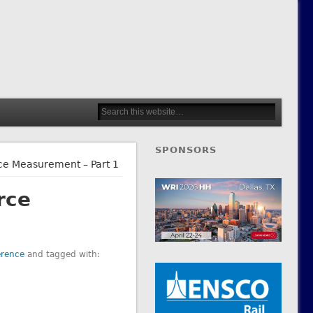
SPONSORS
e Measurement – Part 1
rce
erence
and tagged with: