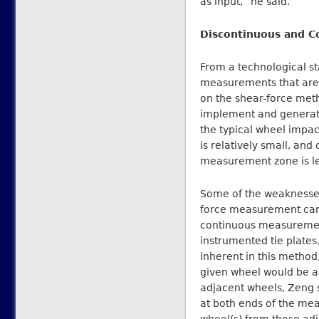
as input,” he said.
Discontinuous and 
From a technological s
measurements that are t
on the shear-force meth
implement and generates 
the typical wheel impac
is relatively small, and
measurement zone is le
Some of the weaknesses
force measurement can
continuous measuremen
instrumented tie plate
inherent in this method
given wheel would be a
adjacent wheels, Zeng sa
at both ends of the mea