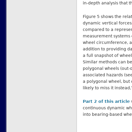
in-depth analysis that 
Figure 5 shows the rela
dynamic vertical forces
compared to a represen
measurement systems c
wheel circumference, an
addition to providing d
a full snapshot of wheel
Similar methods can be 
polygonal wheels (out-o
associated hazards (se
a polygonal wheel, but 
likely to miss it instead
Part 2 of this article
continuous dynamic whe
into bearing-based whe