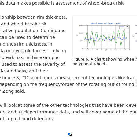
this data makes possible is assessment of wheel-break risk.
tionship between rim thickness,
 and wheel-break risk
tative population. Continuous
an be used to determine
d thus rim thickness, in
ata on dynamic forces — giving
-break risk, in this example.
Figure 6. A chart showing wheel/r
polygonal wheel.
used to assess the severity of
f-roundness) and their
e figure 6). “Discontinuous measurement technologies like trad
depending on the frequency/order of the rotating out-of-round (
,” Zeng said.
will look at some of the other technologies that have been deve
el and truck performance data, and will cover some of the earl
el impact load detectors.