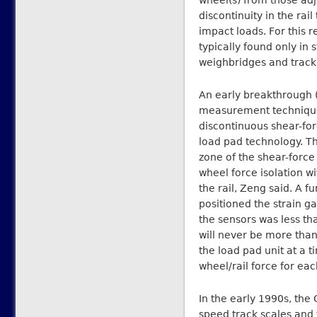
wheel(s) from those adja
discontinuity in the rai
impact loads. For this 
typically found only in s
weighbridges and track 
An early breakthrough (
measurement technique
discontinuous shear-fo
load pad technology. Th
zone of the shear-forc
wheel force isolation wi
the rail, Zeng said. A f
positioned the strain g
the sensors was less t
will never be more tha
the load pad unit at a 
wheel/rail force for eac
In the early 1990s, the
speed track scales and 