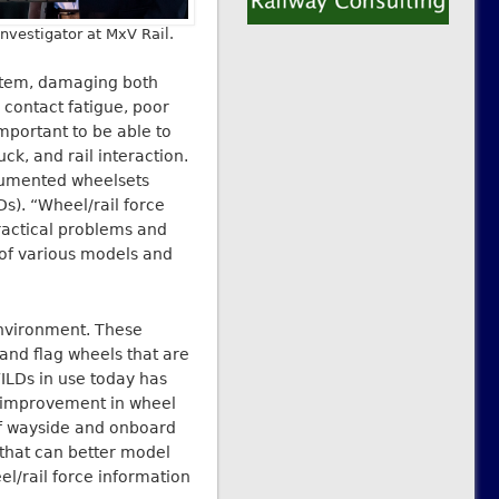
Investigator at MxV Rail.
ystem, damaging both
 contact fatigue, poor
important to be able to
ck, and rail interaction.
trumented wheelsets
s). “Wheel/rail force
actical problems and
 of various models and
environment. These
 and flag wheels that are
ILDs in use today has
r improvement in wheel
of wayside and onboard
 that can better model
el/rail force information