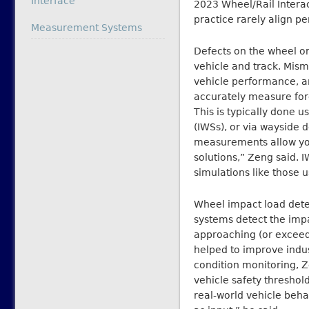
Interface
2023 Wheel/Rail Intera
practice rarely align per
In relation to
Measurement Systems
Defects on the wheel or
vehicle and track. Mism
vehicle performance, an
accurately measure force
This is typically done
(IWSs), or via wayside 
measurements allow you
solutions,” Zeng said.
simulations like those 
Wheel impact load dete
systems detect the impa
approaching (or exceed)
helped to improve indu
condition monitoring, Z
vehicle safety threshol
real-world vehicle beha