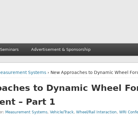
 Seminars
Advertisement & Sponsorship
easurement Systems
› New Approaches to Dynamic Wheel Forc
aches to Dynamic Wheel Fo
nt – Part 1
er:
Measurement Systems
,
Vehicle/Track
,
Wheel/Rail Interaction
,
WRI Conf