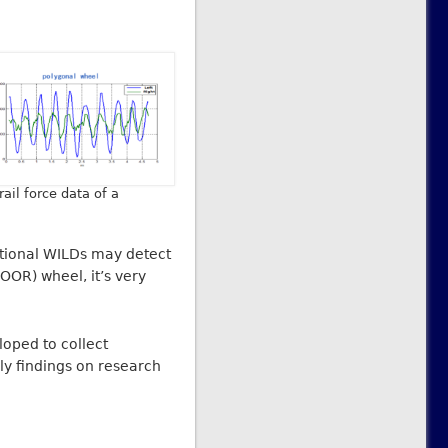
ail force data of a
itional WILDs may detect
OOR) wheel, it’s very
loped to collect
y findings on research