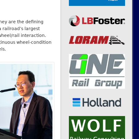
they are the defining
 railroad’s largest
heel/rail interaction.
ntinuous wheel-condition
ls.