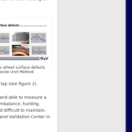
us wheel surface defects
osite Unit Method
lap (see figure 2).
 and able to measure a
imbalance, hunting,
 difficult to maintain.
t and Validation Center in