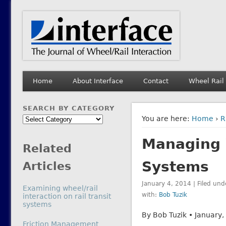
Interface Journal
The Journal of Wheel/Rail Interaction
Home
About Interface
Contact
Wheel Rail
SEARCH BY CATEGORY
Search
You are here:
Home
›
R
by
Managing W
Category
Related
Systems
Articles
January 4, 2014 | Filed und
Examining wheel/rail
with:
Bob Tuzik
interaction on rail transit
systems
By Bob Tuzik • January,
In relation to
Friction Management