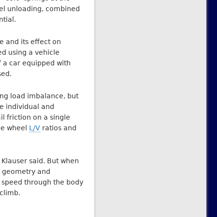
eel unloading, combined
tial.
e and its effect on
d using a vehicle
 a car equipped with
sed.
ing load imbalance, but
e individual and
 friction on a single
gle wheel
L/V
ratios and
 Klauser said. But when
ge geometry and
ow speed through the body
 climb.