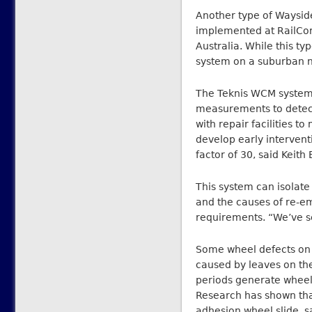
Another type of Waysid
implemented at RailCor
Australia. While this ty
system on a suburban n
The Teknis WCM system 
measurements to detect 
with repair facilities 
develop early intervent
factor of 30, said Keith
This system can isolate
and the causes of re-e
requirements. “We’ve se
Some wheel defects on p
caused by leaves on the 
periods generate wheel
Research has shown that
adhesion wheel slide, s