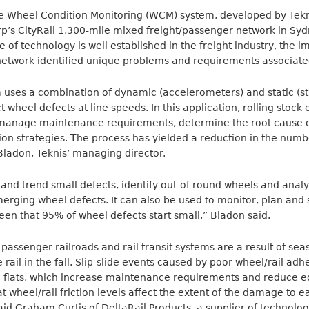
e Wheel Condition Monitoring (WCM) system, developed by Tekni
p’s CityRail 1,300-mile mixed freight/passenger network in Sy
pe of technology is well established in the freight industry, th
etwork identified unique problems and requirements associated 
uses a combination of dynamic (accelerometers) and static (st
wheel defects at line speeds. In this application, rolling stock
to manage maintenance requirements, determine the root cause o
ion strategies. The process has yielded a reduction in the numb
 Bladon, Teknis’ managing director.
 and trend small defects, identify out-of-round wheels and ana
merging wheel defects. It can also be used to monitor, plan an
en that 95% of wheel defects start small,” Bladon said.
assenger railroads and rail transit systems are a result of sea
rail in the fall. Slip-slide events caused by poor wheel/rail ad
 flats, which increase maintenance requirements and reduce eq
 wheel/rail friction levels affect the extent of the damage to e
aid Graham Curtis of DeltaRail Products, a supplier of technolo