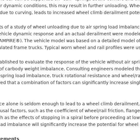
r dynamic conditions, this may result in further unloading. Wh
s due to curving, leads to increased wheel climb derailment poten
ts of a study of wheel unloading due to air spring load imbalanc
Vehicle dynamic response and an actual derailment were modele
AMPIRE®). The vehicle model was based on a detailed model of
lated frame trucks. Typical worn wheel and rail profiles were u
blished to evaluate the response of the vehicle without air spr
t of carbody weight imbalance. Consulting engineers modeled th
spring load imbalance, truck rotational resistance and wheel/rail
ed that a combination of factors can significantly increase sin
ce alone is seldom enough to lead to a wheel climb derailment,
sal factors, such as the coefficient of wheel/rail friction, flan
ch as the effects of stopping in a spiral before proceeding at l
load imbalance will significantly increase the potential for wheel
rements