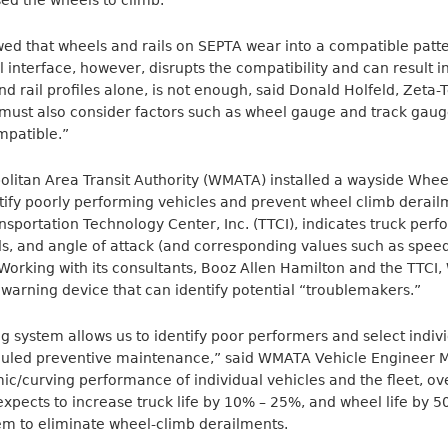
ed the wheels to climb.
wed that wheels and rails on SEPTA wear into a compatible patte
l interface, however, disrupts the compatibility and can result i
nd rail profiles alone, is not enough, said Donald Holfeld, Zeta-
u must also consider factors such as wheel gauge and track gau
mpatible.”
litan Area Transit Authority (WMATA) installed a wayside Whee
ntify poorly performing vehicles and prevent wheel climb dera
nsportation Technology Center, Inc. (TTCI), indicates truck pe
ads, and angle of attack (and corresponding values such as spee
. Working with its consultants, Booz Allen Hamilton and the TT
y warning device that can identify potential “troublemakers.”
 system allows us to identify poor performers and select indivi
uled preventive maintenance,” said WMATA Vehicle Engineer Mike
ic/curving performance of individual vehicles and the fleet, ov
cts to increase truck life by 10% – 25%, and wheel life by 50%
m to eliminate wheel-climb derailments.