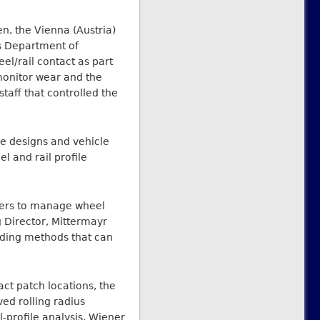
n, the Vienna (Austria)
s Department of
l/rail contact as part
monitor wear and the
taff that controlled the
e designs and vehicle
l and rail profile
eers to manage wheel
g Director, Mittermayr
rding methods that can
act patch locations, the
ed rolling radius
l-profile analysis, Wiener