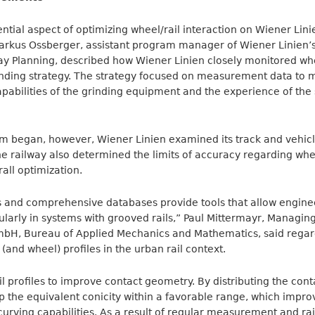
tial aspect of optimizing wheel/rail interaction on Wiener Linie
Markus Ossberger, assistant program manager of Wiener Linien’
y Planning, described how Wiener Linien closely monitored whee
rinding strategy. The strategy focused on measurement data to 
apabilities of the grinding equipment and the experience of the s
m began, however, Wiener Linien examined its track and vehicl
he railway also determined the limits of accuracy regarding whee
ll optimization.
 and comprehensive databases provide tools that allow engin
cularly in systems with grooved rails,” Paul Mittermayr, Managin
GmbH, Bureau of Applied Mechanics and Mathematics, said rega
 (and wheel) profiles in the urban rail context.
l profiles to improve contact geometry. By distributing the cont
p the equivalent conicity within a favorable range, which improv
curving capabilities. As a result of regular measurement and rai