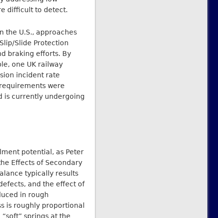
 difficult to detect.
in the U.S., approaches
Slip/Slide Protection
 braking efforts. By
ple, one UK railway
ion incident rate
g requirements were
 is currently undergoing
lment potential, as Peter
the Effects of Secondary
lance typically results
efects, and the effect of
educed in rough
ss is roughly proportional
 “soft” springs at the