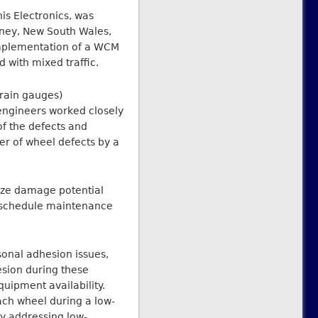
s Electronics, was
dney, New South Wales,
e implementation of a WCM
with mixed traffic.
rain gauges)
 engineers worked closely
f the defects and
er of wheel defects by a
lyze damage potential
d schedule maintenance
sonal adhesion issues,
hesion during these
uipment availability.
ach wheel during a low-
gy addressing low-