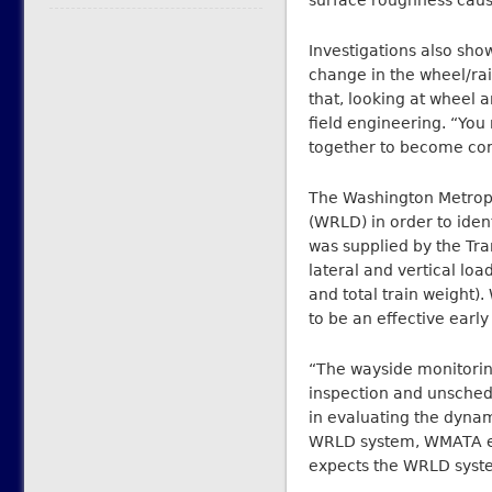
surface roughness caus
Investigations also sho
change in the wheel/rai
that, looking at wheel a
field engineering. “Yo
together to become co
The Washington Metropo
(WRLD) in order to ide
was supplied by the Tra
lateral and vertical lo
and total train weight)
to be an effective earl
“The wayside monitoring
inspection and unsched
in evaluating the dynam
WRLD system, WMATA expe
expects the WRLD syste