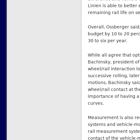
Linien is able to better
remaining rail life on 
Overall, Ossberger said
budget by 10 to 20 perc
30 to six per year.
While all agree that opt
Bachinsky, president o
wheel/rail interaction l
successive rolling, lat
motions, Bachinsky said.
wheel/rail contact at t
importance of having a 
curves.
Measurement is also re
systems and vehicle-mou
rail measurement syste
contact of the vehicle-