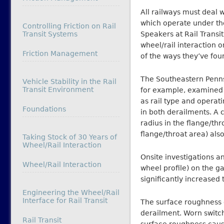
All railways must deal w
which operate under th
Controlling Friction on Rail
Transit Systems
Speakers at Rail Trans
wheel/rail interaction o
In relation to
Friction Management
of the ways they’ve fou
The Southeastern Pennsy
Vehicle Stability in the Rail
Transit Environment
for example, examined t
as rail type and operat
In relation to
Foundations
in both derailments. A 
radius in the flange/thr
flange/throat area) also
Taking Stock of 30 Years of
Wheel/Rail Interaction
Onsite investigations 
In relation to
Wheel/Rail Interaction
wheel profile) on the g
significantly increased 
Engineering the Wheel/Rail
Interface for Rail Transit
The surface roughness o
derailment. Worn switch
In relation to
Rail Transit