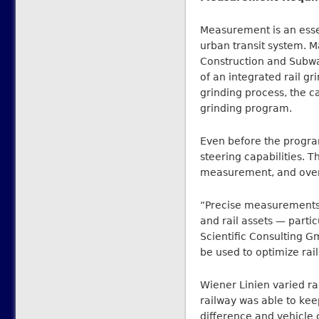
Measurement is an essen
urban transit system. 
Construction and Subwa
of an integrated rail g
grinding process, the c
grinding program.
Even before the progra
steering capabilities. T
measurement, and overa
“Precise measurements
and rail assets — parti
Scientific Consulting 
be used to optimize rail
Wiener Linien varied rai
railway was able to kee
difference and vehicle 