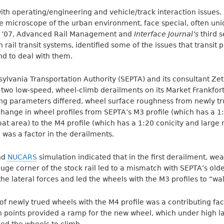
ith operating/engineering and vehicle/track interaction issues. B
e microscope of the urban environment, face special, often uni
it ’07, Advanced Rail Management and
Interface Journal’s
third 
n rail transit systems, identified some of the issues that transi
nd to deal with them.
lvania Transportation Authority (SEPTA) and its consultant Zeta
wo low-speed, wheel-climb derailments on its Market Frankfort 
ing parameters differed, wheel surface roughness from newly t
change in wheel profiles from SEPTA’s M3 profile (which has a 1
oat area) to the M4 profile (which has a 1:20 conicity and large 
 was a factor in the derailments.
and
NUCARS
simulation indicated that in the first derailment, w
auge corner of the stock rail led to a mismatch with SEPTA’s olde
the lateral forces and led the wheels with the M3 profiles to “wal
f newly trued wheels with the M4 profile was a contributing fac
 points provided a ramp for the new wheel, which under high la