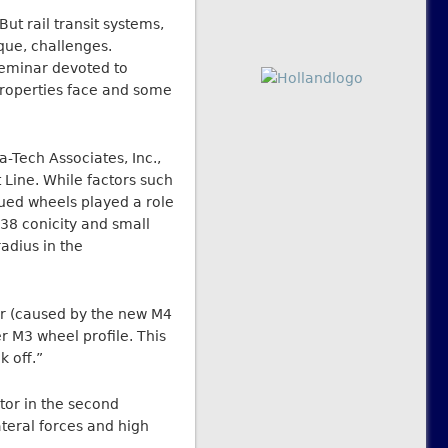
ut rail transit systems,
que, challenges.
seminar devoted to
t properties face and some
-Tech Associates, Inc.,
Line. While factors such
rued wheels played a role
:38 conicity and small
radius in the
ear (caused by the new M4
r M3 wheel profile. This
k off.”
tor in the second
teral forces and high