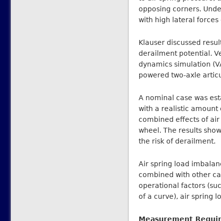
opposing corners. Unde
with high lateral force
Klauser discussed resul
derailment potential. 
dynamics simulation (V
powered two-axle articu
A nominal case was esta
with a realistic amoun
combined effects of air 
wheel. The results show
the risk of derailment.
Air spring load imbalan
combined with other cau
operational factors (su
of a curve), air spring 
Measurement Requi