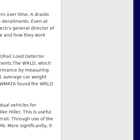
rn over time. A drastic
n derailments. Even at
Tech’s general director of
ge and how they work
l/Rail Load Detector
ilments.The WRLD, which
rformance by measuring
d, average car weight
CI, WMATA found the WRLD
dual vehicles for
 Hiller. This is useful
erall. Through use of the
. More significantly, it