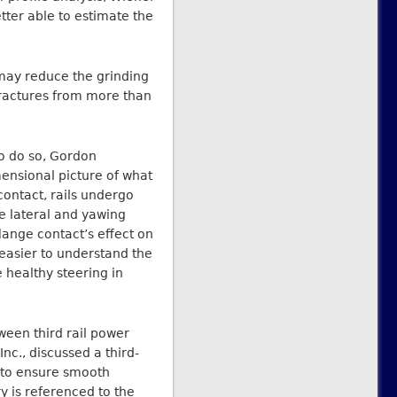
etter able to estimate the
 may reduce the grinding
fractures from more than
To do so, Gordon
nsional picture of what
contact, rails undergo
ve lateral and yawing
flange contact’s effect on
 easier to understand the
 healthy steering in
een third rail power
nc., discussed a third-
 to ensure smooth
y is referenced to the