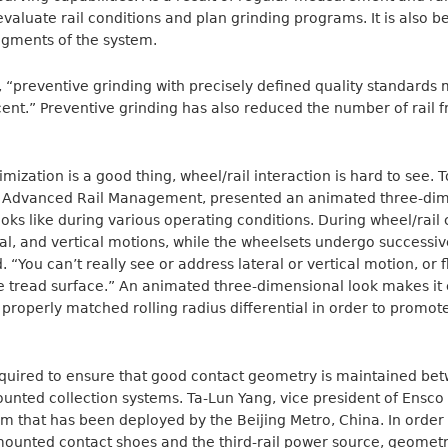
 evaluate rail conditions and plan grinding programs. It is also b
segments of the system.
, “preventive grinding with precisely defined quality standards
ent.” Preventive grinding has also reduced the number of rail 
imization is a good thing, wheel/rail interaction is hard to see. 
f Advanced Rail Management, presented an animated three-dime
ooks like during various operating conditions. During wheel/rail 
eral, and vertical motions, while the wheelsets undergo successi
 “You can’t really see or address lateral or vertical motion, or 
he tread surface.” An animated three-dimensional look makes it
properly matched rolling radius differential in order to promote
quired to ensure that good contact geometry is maintained betw
nted collection systems. Ta-Lun Yang, vice president of Ensco I
m that has been deployed by the Beijing Metro, China. In order
mounted contact shoes and the third-rail power source, geometr