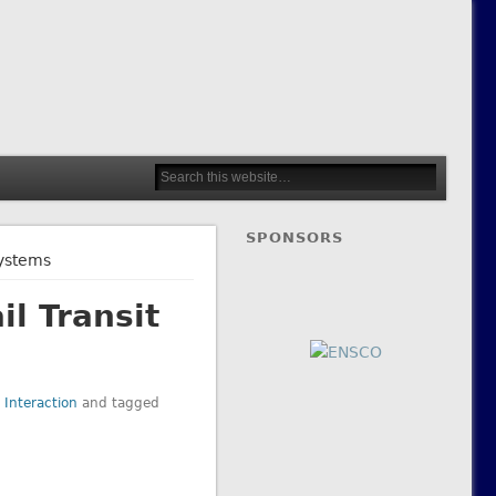
SPONSORS
Systems
l Transit
 Interaction
and tagged