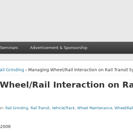
 Seminars
Advertisement & Sponsorship
ail Grinding
› Managing Wheel/Rail Interaction on Rail Transit 
heel/Rail Interaction on Rai
er:
Rail Grinding
,
Rail Transit
,
Vehicle/Track
,
Wheel Maintenance
,
Wheel/Rail
 2008