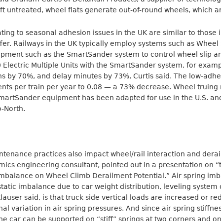
t untreated, wheel flats generate out-of-round wheels, which are
ting to seasonal adhesion issues in the UK are similar to those 
ffer. Railways in the UK typically employ systems such as Wheel 
pment such as the SmartSander system to control wheel slip and
0 Electric Multiple Units with the SmartSander system, for exam
s by 70%, and delay minutes by 73%, Curtis said. The low-adhes
ents per train per year to 0.08 — a 73% decrease. Wheel truin
artSander equipment has been adapted for use in the U.S. and
o-North.
tenance practices also impact wheel/rail interaction and derai
mics engineering consultant, pointed out in a presentation on “
mbalance on Wheel Climb Derailment Potential.” Air spring imba
tatic imbalance due to car weight distribution, leveling system d
 Klauser said, is that truck side vertical loads are increased or r
al variation in air spring pressures. And since air spring stiffne
the car can be supported on “stiff” springs at two corners and on