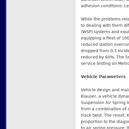
adhesion conditions. Lef
While the problems rela
to dealing with them di
(WSP) systems and equi
equipping a fleet of 10
reduced station overrun
dropped from 0.3 incid
reduced by 60%. The Sm
service testing on Metr
Vehicle Parameters
Vehicle design and main
Klauser, a vehicle dyna
Suspension Air Spring I
from a combination of s
track twist. The result,
proportion to the diagon
to air spring pressure, 