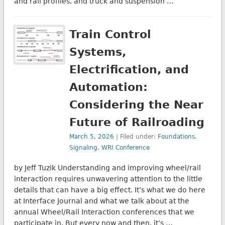
and rail profiles, and truck and suspension …
Train Control
Systems,
Electrification, and
Automation:
Considering the Near
Future of Railroading
March 5, 2026
| Filed under:
Foundations
,
Signaling
,
WRI Conference
by Jeff Tuzik Understanding and improving wheel/rail
interaction requires unwavering attention to the little
details that can have a big effect. It’s what we do here
at Interface Journal and what we talk about at the
annual Wheel/Rail Interaction conferences that we
participate in. But every now and then, it’s …