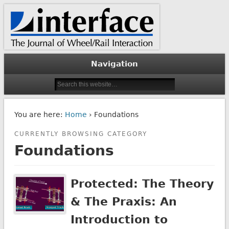
The Journal of Wheel/Rail Interaction
Interface Journal
Navigation
You are here:
Home
› Foundations
CURRENTLY BROWSING CATEGORY
Foundations
Protected: The Theory
& The Praxis: An
Introduction to