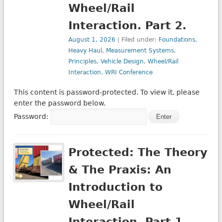
Wheel/Rail
Interaction. Part 2.
August 1, 2026
| Filed under:
Foundations
,
Heavy Haul
,
Measurement Systems
,
Principles
,
Vehicle Design
,
Wheel/Rail
Interaction
,
WRI Conference
This content is password-protected. To view it, please
enter the password below.
Password:
Protected: The Theory
& The Praxis: An
Introduction to
Wheel/Rail
Interaction. Part 1.