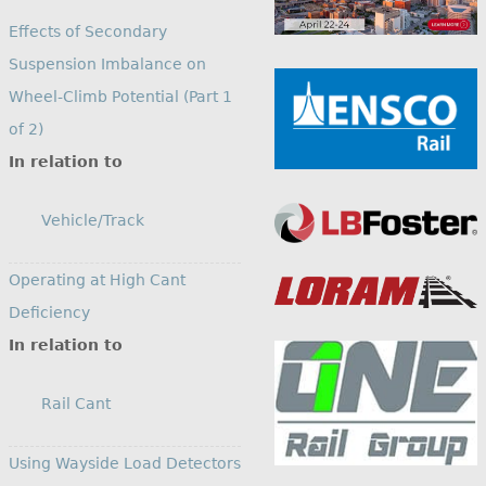
Effects of Secondary
Suspension Imbalance on
Wheel-Climb Potential (Part 1
of 2)
In relation to
Vehicle/Track
Operating at High Cant
Deficiency
In relation to
Rail Cant
Using Wayside Load Detectors