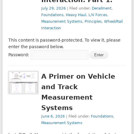
July 29, 2026
| Filed under:
Derailment
,
Foundations
,
Heavy Haul
,
L/V Forces
,
Measurement Systems
,
Principles
,
Wheel/Rail
Interaction
This content is password-protected. To view it, please
enter the password below.
Password:
A Primer on Vehicle
and Track
Measurement
Systems
June 6, 2026
| Filed under:
Foundations
,
Measurement Systems