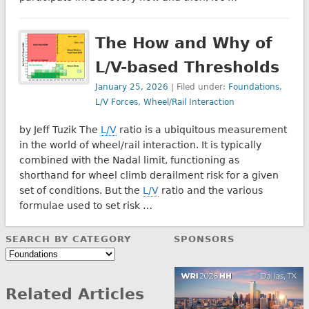
The How and Why of
L/V-based Thresholds
January 25, 2026
| Filed under:
Foundations
,
L/V Forces
,
Wheel/Rail Interaction
by Jeff Tuzik The
L/V
ratio is a ubiquitous measurement
in the world of wheel/rail interaction. It is typically
combined with the Nadal limit, functioning as
shorthand for wheel climb derailment risk for a given
set of conditions. But the
L/V
ratio and the various
formulae used to set risk …
SEARCH BY CATEGORY
SPONSORS
Search
by
Category
Related Articles