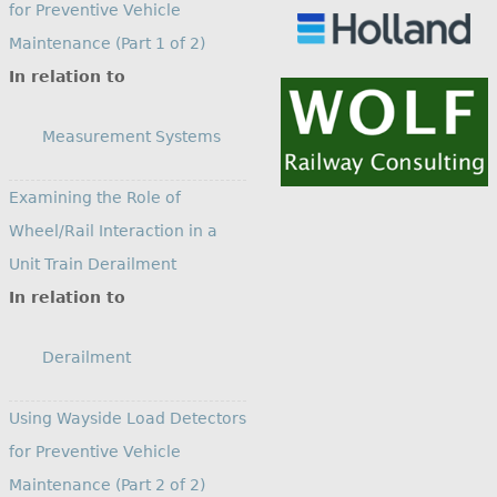
for Preventive Vehicle
Maintenance (Part 1 of 2)
In relation to
Measurement Systems
Examining the Role of
Wheel/Rail Interaction in a
Unit Train Derailment
In relation to
Derailment
Using Wayside Load Detectors
for Preventive Vehicle
Maintenance (Part 2 of 2)