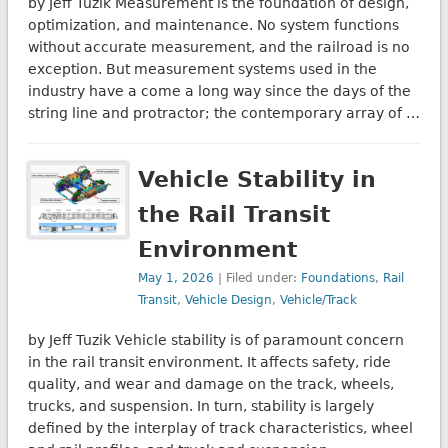
by Jeff Tuzik Measurement is the foundation of design,
optimization, and maintenance. No system functions
without accurate measurement, and the railroad is no
exception. But measurement systems used in the
industry have a come a long way since the days of the
string line and protractor; the contemporary array of …
Vehicle Stability in
the Rail Transit
Environment
May 1, 2026
| Filed under:
Foundations
,
Rail
Transit
,
Vehicle Design
,
Vehicle/Track
by Jeff Tuzik Vehicle stability is of paramount concern
in the rail transit environment. It affects safety, ride
quality, and wear and damage on the track, wheels,
trucks, and suspension. In turn, stability is largely
defined by the interplay of track characteristics, wheel