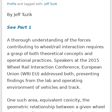
Profile
and tagged with:
Jeff Tuzik
By Jeff Tuzik
See Part 1
A thorough understanding of the forces
contributing to wheel/rail interaction requires
a grasp of both theoretical concepts and
operational practices. Speakers at the 2015
Wheel Rail Interaction Conference, European
Union (WRI EU) addressed both, presenting
findings from the lab and operating
environment of vehicles and track.
One such area, equivalent conicity, the
geometric relationship between a given wheel