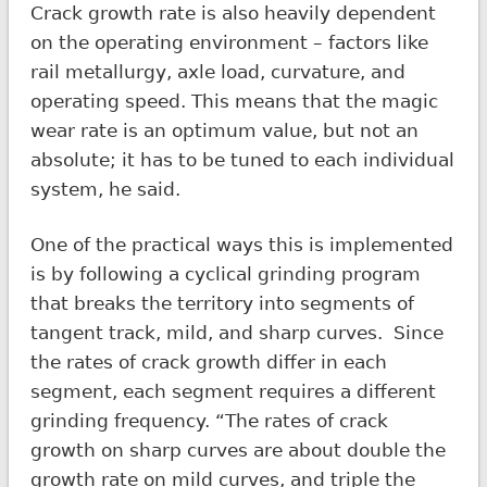
Crack growth rate is also heavily dependent
on the operating environment – factors like
rail metallurgy, axle load, curvature, and
operating speed. This means that the magic
wear rate is an optimum value, but not an
absolute; it has to be tuned to each individual
system, he said.
One of the practical ways this is implemented
is by following a cyclical grinding program
that breaks the territory into segments of
tangent track, mild, and sharp curves. Since
the rates of crack growth differ in each
segment, each segment requires a different
grinding frequency. “The rates of crack
growth on sharp curves are about double the
growth rate on mild curves, and triple the