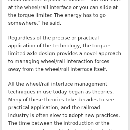
at the wheel/rail interface or you can slide at
the torque limiter. The energy has to go
somewhere,” he said.
Regardless of the precise or practical
application of the technology, the torque-
limited axle design provides a novel approach
to managing wheel/rail interaction forces
away from the wheel/rail interface itself.
All the wheel/rail interface management
techniques in use today began as theories.
Many of these theories take decades to see
practical application, and the railroad
industry is often slow to adopt new practices.
The time between the introduction of the