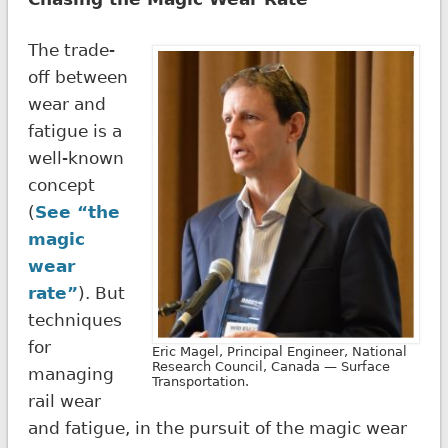
The trade-
off between
wear and
fatigue is a
well-known
concept
(
See “the
magic
wear
rate”
). But
techniques
for
Eric Magel, Principal Engineer, National
Research Council, Canada — Surface
managing
Transportation.
rail wear
and fatigue, in the pursuit of the magic wear