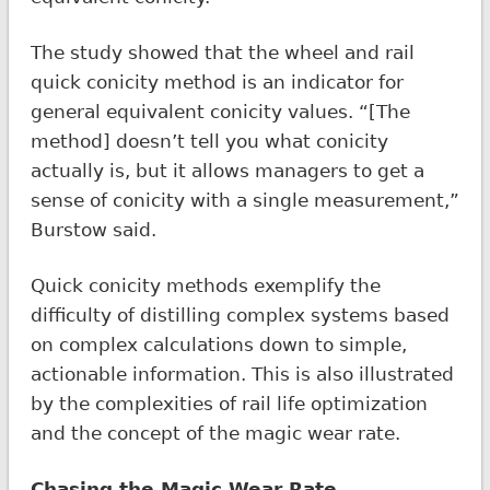
The study showed that the wheel and rail
quick conicity method is an indicator for
general equivalent conicity values. “[The
method] doesn’t tell you what conicity
actually is, but it allows managers to get a
sense of conicity with a single measurement,”
Burstow said.
Quick conicity methods exemplify the
difficulty of distilling complex systems based
on complex calculations down to simple,
actionable information. This is also illustrated
by the complexities of rail life optimization
and the concept of the magic wear rate.
Chasing the Magic Wear Rate