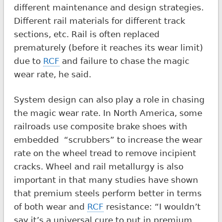
different maintenance and design strategies.
Different rail materials for different track
sections, etc. Rail is often replaced
prematurely (before it reaches its wear limit)
due to
RCF
and failure to chase the magic
wear rate, he said.
System design can also play a role in chasing
the magic wear rate. In North America, some
railroads use composite brake shoes with
embedded “scrubbers” to increase the wear
rate on the wheel tread to remove incipient
cracks. Wheel and rail metallurgy is also
important in that many studies have shown
that premium steels perform better in terms
of both wear and
RCF
resistance: “I wouldn’t
say it’s a universal cure to put in premium