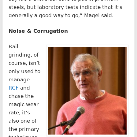
steels, but laboratory tests indicate that it’s
generally a good way to go,” Magel said.
Noise & Corrugation
Rail
grinding, of
course, isn’t
only used to
manage
RCF
and
chase the
magic wear
rate, it’s
also one of
the primary