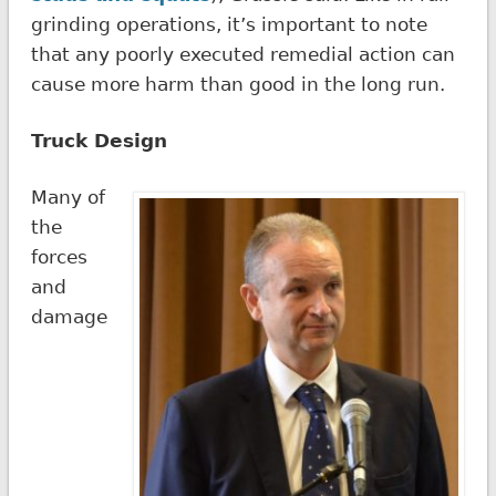
grinding operations, it’s important to note
that any poorly executed remedial action can
cause more harm than good in the long run.
Truck Design
Many of
the
forces
and
damage