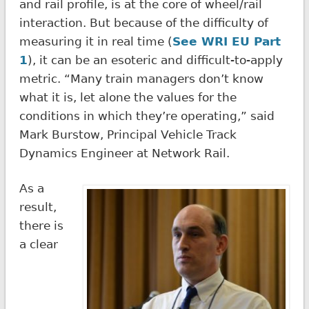
and rail profile, is at the core of wheel/rail
interaction. But because of the difficulty of
measuring it in real time (
See WRI EU Part
1
), it can be an esoteric and difficult-to-apply
metric. “Many train managers don’t know
what it is, let alone the values for the
conditions in which they’re operating,” said
Mark Burstow, Principal Vehicle Track
Dynamics Engineer at Network Rail.
As a
result,
there is
a clear