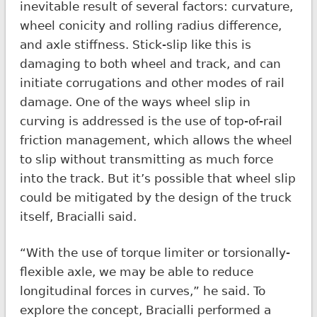
inevitable result of several factors: curvature,
wheel conicity and rolling radius difference,
and axle stiffness. Stick-slip like this is
damaging to both wheel and track, and can
initiate corrugations and other modes of rail
damage. One of the ways wheel slip in
curving is addressed is the use of top-of-rail
friction management, which allows the wheel
to slip without transmitting as much force
into the track. But it’s possible that wheel slip
could be mitigated by the design of the truck
itself, Bracialli said.
“With the use of torque limiter or torsionally-
flexible axle, we may be able to reduce
longitudinal forces in curves,” he said. To
explore the concept, Bracialli performed a