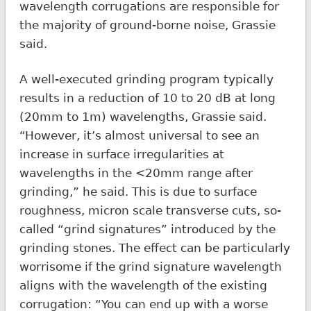
wavelength corrugations are responsible for
the majority of ground-borne noise, Grassie
said.
A well-executed grinding program typically
results in a reduction of 10 to 20 dB at long
(20mm to 1m) wavelengths, Grassie said.
“However, it’s almost universal to see an
increase in surface irregularities at
wavelengths in the <20mm range after
grinding,” he said. This is due to surface
roughness, micron scale transverse cuts, so-
called “grind signatures” introduced by the
grinding stones. The effect can be particularly
worrisome if the grind signature wavelength
aligns with the wavelength of the existing
corrugation: “You can end up with a worse