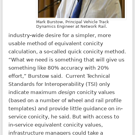
Mark Burstow, Principal Vehicle Track
Dynamics Engineer at Network Rail.
industry-wide desire for a simpler, more
usable method of equivalent conicity
calculation, a so-called quick conicity method.
“What we need is something that will give us
something like 80% accuracy with 20%
effort,” Burstow said. Current Technical
Standards for Interoperability (TSI) only
indicate maximum
design
conicity values
(based on a number of wheel and rail profile
templates) and provide little guidance on in-
service conicity, he said. But with access to
in-service equivalent conicity values,
infrastructure managers could take a