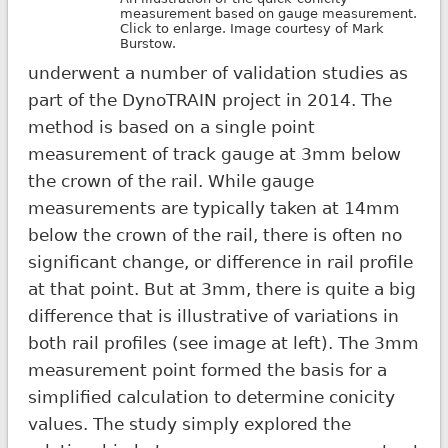
measurement based on gauge measurement.
Click to enlarge. Image courtesy of Mark
Burstow.
underwent a number of validation studies as
part of the DynoTRAIN project in 2014. The
method is based on a single point
measurement of track gauge at 3mm below
the crown of the rail. While gauge
measurements are typically taken at 14mm
below the crown of the rail, there is often no
significant change, or difference in rail profile
at that point. But at 3mm, there is quite a big
difference that is illustrative of variations in
both rail profiles (see image at left). The 3mm
measurement point formed the basis for a
simplified calculation to determine conicity
values. The study simply explored the