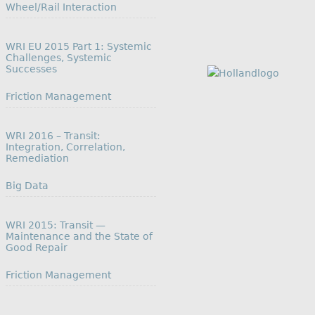
In relation to
Wheel/Rail Interaction
WRI EU 2015 Part 1: Systemic
Challenges, Systemic
Successes
In relation to
Friction Management
WRI 2016 – Transit:
Integration, Correlation,
Remediation
In relation to
Big Data
WRI 2015: Transit —
Maintenance and the State of
Good Repair
In relation to
Friction Management