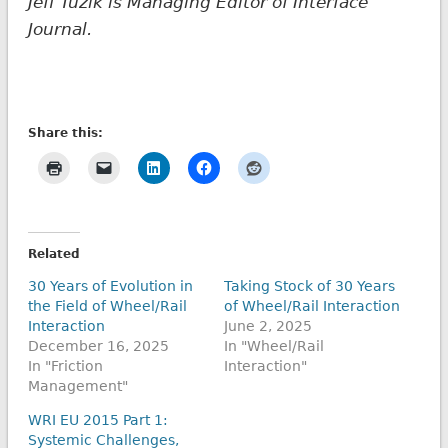
Jeff Tuzik is Managing Editor of Interface
Journal.
Share this:
Related
30 Years of Evolution in
Taking Stock of 30 Years
the Field of Wheel/Rail
of Wheel/Rail Interaction
Interaction
June 2, 2025
December 16, 2025
In "Wheel/Rail
In "Friction
Interaction"
Management"
WRI EU 2015 Part 1:
Systemic Challenges,