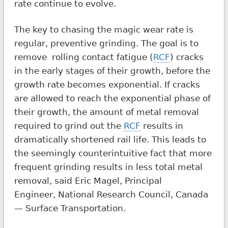
rate continue to evolve.
The key to chasing the magic wear rate is
regular, preventive grinding. The goal is to
remove rolling contact fatigue (
RCF
) cracks
in the early stages of their growth, before the
growth rate becomes exponential. If cracks
are allowed to reach the exponential phase of
their growth, the amount of metal removal
required to grind out the
RCF
results in
dramatically shortened rail life. This leads to
the seemingly counterintuitive fact that more
frequent grinding results in less total metal
removal, said Eric Magel, Principal
Engineer, National Research Council, Canada
— Surface Transportation.