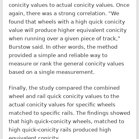
conicity values to actual conicity values. Once
again, there was a strong correlation. “We
found that wheels with a high quick conicity
value will produce higher equivalent conicity
when running over a given piece of track,”
Burstow said. In other words, the method
provided a simple and reliable way to
measure or rank the general conicity values
based on a single measurement.
Finally, the study compared the combined
wheel and rail quick conicity values to the
actual conicity values for specific wheels
matched to specific rails. The findings showed
that high quick-conicity wheels, matched to
high quick-conicity rails produced high
equivalent conicity.