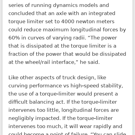
series of running dynamics models and
concluded that an axle with an integrated
torque limiter set to 4000 newton meters
could reduce maximum longitudinal forces by
60% in curves of varying radii. “The power
that is dissipated at the torque limiter is a
fraction of the power that would be dissipated
at the wheel/rail interface,” he said.
Like other aspects of truck design, like
curving performance vs high-speed stability,
the use of a torque-limiter would present a
difficult balancing act. If the torque-limiter
intervenes too little, longitudinal forces are
negligibly impacted. If the torque-limiter
intervenes too much, it will wear rapidly and
could become a point of failure. “You can slide