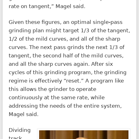
rate on tangent,” Magel said.
Given these figures, an optimal single-pass
grinding plan might target 1/3 of the tangent,
1/2 of the mild curves, and all of the sharp
curves. The next pass grinds the next 1/3 of
tangent, the second half of the mild curves,
and all the sharp curves again. After six
cycles of this grinding program, the grinding
regime is effectively “reset.” A program like
this allows the grinder to operate
continuously at the same rate, while
addressing the needs of the entire system,
Magel said.
Dividing
track