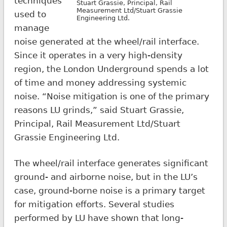
techniques
Stuart Grassie, Principal, Rail
Measurement Ltd/Stuart Grassie
used to
Engineering Ltd.
manage
noise generated at the wheel/rail interface.
Since it operates in a very high-density
region, the London Underground spends a lot
of time and money addressing systemic
noise. “Noise mitigation is one of the primary
reasons LU grinds,” said Stuart Grassie,
Principal, Rail Measurement Ltd/Stuart
Grassie Engineering Ltd.
The wheel/rail interface generates significant
ground- and airborne noise, but in the LU’s
case, ground-borne noise is a primary target
for mitigation efforts. Several studies
performed by LU have shown that long-