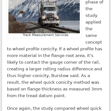
phase of
the
study
applied
the
same
concept
to wheel profile conicity. If a wheel profile has
more material in the flange root area, it’s
likely to contact the gauge corner of the rail,
creating a larger rolling radius difference and
thus higher conicity, Burstow said. As a
result, the wheel quick conicity method was
based on flange thickness as measured 3mm
from the tread datum point.
Once again, the study compared wheel quick