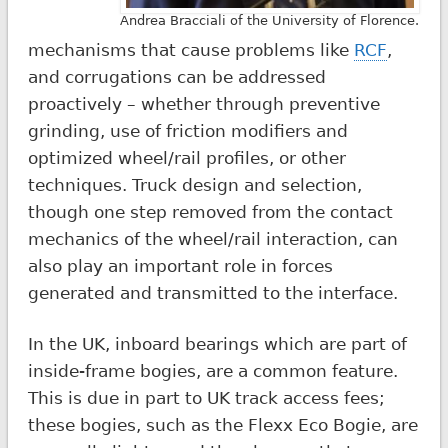
Andrea Bracciali of the University of Florence.
mechanisms that cause problems like
RCF
,
and corrugations can be addressed
proactively – whether through preventive
grinding, use of friction modifiers and
optimized wheel/rail profiles, or other
techniques. Truck design and selection,
though one step removed from the contact
mechanics of the wheel/rail interaction, can
also play an important role in forces
generated and transmitted to the interface.
In the UK, inboard bearings which are part of
inside-frame bogies, are a common feature.
This is due in part to UK track access fees;
these bogies, such as the Flexx Eco Bogie, are