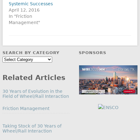
Systemic Successes
April 12, 2016
In "Friction
Management"
SEARCH BY CATEGORY
SPONSORS
Search
by
Category
Related Articles
30 Years of Evolution in the
Field of Wheel/Rail Interaction
In relation to
Friction Management
Taking Stock of 30 Years of
Wheel/Rail Interaction