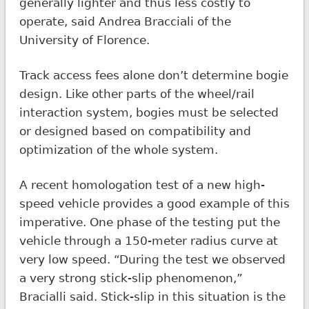
generally lighter and thus less costly to
operate, said Andrea Bracciali of the
University of Florence.
Track access fees alone don’t determine bogie
design. Like other parts of the wheel/rail
interaction system, bogies must be selected
or designed based on compatibility and
optimization of the whole system.
A recent homologation test of a new high-
speed vehicle provides a good example of this
imperative. One phase of the testing put the
vehicle through a 150-meter radius curve at
very low speed. “During the test we observed
a very strong stick-slip phenomenon,”
Bracialli said. Stick-slip in this situation is the