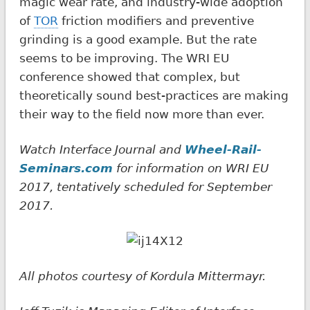
magic wear rate, and industry-wide adoption
of
TOR
friction modifiers and preventive
grinding is a good example. But the rate
seems to be improving. The WRI EU
conference showed that complex, but
theoretically sound best-practices are making
their way to the field now more than ever.
Watch Interface Journal and
Wheel-Rail-
Seminars.com
for information on WRI EU
2017, tentatively scheduled for September
2017.
All photos courtesy of Kordula Mittermayr.