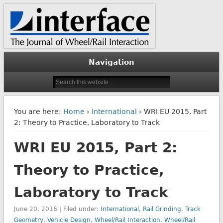
The Journal of Wheel/Rail Interaction
Interface Journal
Navigation
You are here:
Home
›
International
› WRI EU 2015, Part
2: Theory to Practice, Laboratory to Track
WRI EU 2015, Part 2:
Theory to Practice,
Laboratory to Track
June 20, 2016 | Filed under:
International
,
Rail Grinding
,
Track
Geometry
,
Vehicle Design
,
Wheel/Rail Interaction
,
Wheel/Rail