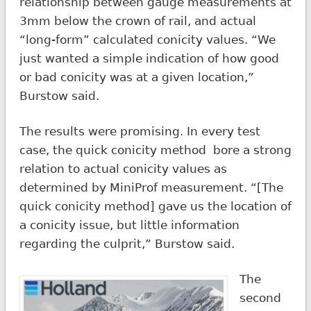
relationship between gauge measurements at
3mm below the crown of rail, and actual
“long-form” calculated conicity values. “We
just wanted a simple indication of how good
or bad conicity was at a given location,”
Burstow said.
The results were promising. In every test
case, the quick conicity method bore a strong
relation to actual conicity values as
determined by MiniProf measurement. “[The
quick conicity method] gave us the location of
a conicity issue, but little information
regarding the culprit,” Burstow said.
The
second