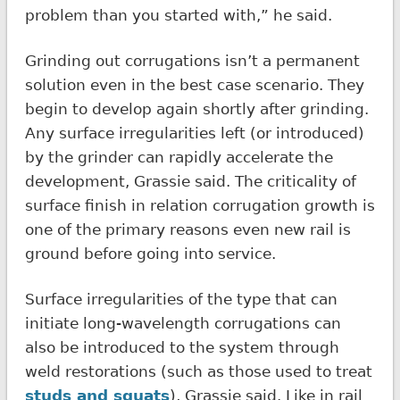
problem than you started with,” he said.
Grinding out corrugations isn’t a permanent
solution even in the best case scenario. They
begin to develop again shortly after grinding.
Any surface irregularities left (or introduced)
by the grinder can rapidly accelerate the
development, Grassie said. The criticality of
surface finish in relation corrugation growth is
one of the primary reasons even new rail is
ground before going into service.
Surface irregularities of the type that can
initiate long-wavelength corrugations can
also be introduced to the system through
weld restorations (such as those used to treat
studs and squats
), Grassie said. Like in rail