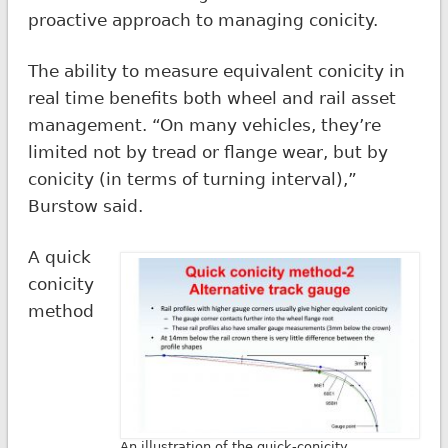
proactive approach to managing conicity.
The ability to measure equivalent conicity in
real time benefits both wheel and rail asset
management. “On many vehicles, they’re
limited not by tread or flange wear, but by
conicity (in terms of turning interval),”
Burstow said.
A quick
conicity
method
An illustration of the quick-conicity