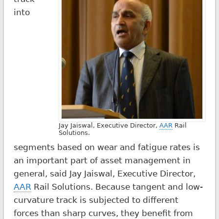
into
Jay Jaiswal, Executive Director,
AAR
Rail
Solutions.
segments based on wear and fatigue rates is
an important part of asset management in
general, said Jay Jaiswal, Executive Director,
AAR
Rail Solutions. Because tangent and low-
curvature track is subjected to different
forces than sharp curves, they benefit from