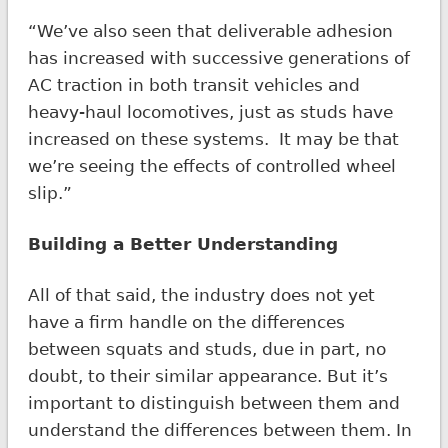
“We’ve also seen that deliverable adhesion
has increased with successive generations of
AC traction in both transit vehicles and
heavy-haul locomotives, just as studs have
increased on these systems. It may be that
we’re seeing the effects of controlled wheel
slip.”
Building a Better Understanding
All of that said, the industry does not yet
have a firm handle on the differences
between squats and studs, due in part, no
doubt, to their similar appearance. But it’s
important to distinguish between them and
understand the differences between them. In