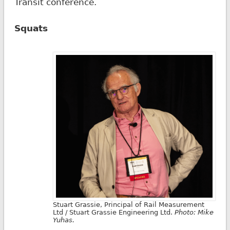
Transit conference.
Squats
Stuart Grassie, Principal of Rail Measurement
Ltd / Stuart Grassie Engineering Ltd.
Photo: Mike
Yuhas.