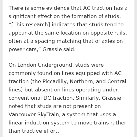
There is some evidence that AC traction has a
significant effect on the formation of studs.
“[This research] indicates that studs tend to
appear at the same location on opposite rails,
often at a spacing matching that of axles on
power cars,” Grassie said.
On London Underground, studs were
commonly found on lines equipped with AC
traction (the Piccadilly, Northern, and Central
lines) but absent on lines operating under
conventional DC traction. Similarly, Grassie
noted that studs are not present on
Vancouver SkyTrain, a system that uses a
linear induction system to move trains rather
than tractive effort.