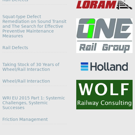
Squat-type Defect
Remediation on Sound Transit
and The Search for Effective
Preventive Maintenance
Measures
In relation to
Rail Defects
Taking Stock of 30 Years of
Wheel/Rail Interaction
In relation to
Wheel/Rail Interaction
WRI EU 2015 Part 1: Systemic
Challenges, Systemic
Successes
In relation to
Friction Management