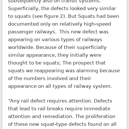
subsequently also on transit systems.
Superficially, the defects looked very similar
to squats (see figure 2). But Squats had been
documented only on relatively high-speed
passenger railways. This new defect was
appearing on various types of railways
worldwide. Because of their superficially
similar appearance, they initially were
thought to be squats; The prospect that
squats we reappearing was alarming because
of the numbers involved and their
appearance on all types of railway system.
“Any rail defect requires attention. Defects
that lead to rail breaks require immediate
attention and remediation. The proliferation
of these new squat-type defects found on all