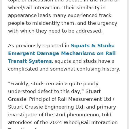
wheel/rail interaction. Their similarity in
appearance leads many experienced track
people to misidentify them, and the urgency
with which they need to be addressed.
As previously reported in
Squats & Studs:
Emergent Damage Mechanisms on Rail
Transit Systems
, squats and studs have a
complicated and somewhat confusing history.
“Frankly, studs remain a quite poorly
understood defect to this day,” Stuart
Grassie, Principal of Rail Measurement Ltd /
Stuart Grassie Engineering Ltd, and primary
investigator of the stud phenomenon, told
attendees of the 2024 Wheel/Rail Interaction