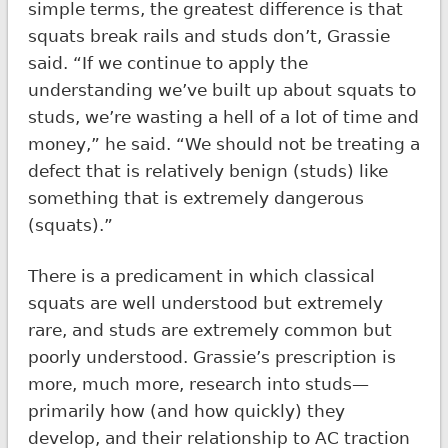
simple terms, the greatest difference is that
squats break rails and studs don’t, Grassie
said. “If we continue to apply the
understanding we’ve built up about squats to
studs, we’re wasting a hell of a lot of time and
money,” he said. “We should not be treating a
defect that is relatively benign (studs) like
something that is extremely dangerous
(squats).”
There is a predicament in which classical
squats are well understood but extremely
rare, and studs are extremely common but
poorly understood. Grassie’s prescription is
more, much more, research into studs—
primarily how (and how quickly) they
develop, and their relationship to AC traction