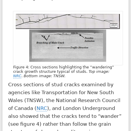
Figure 4: Cross sections highlighting the “wandering”
crack growth structure typical of studs.
Top image:
NRC
.
Bottom image: TNSW.
Cross sections of stud cracks examined by
agencies like Transportation for New South
Wales (TNSW), the National Research Council
of Canada (
NRC
), and London Underground
also showed that the cracks tend to “wander”
(see figure 4) rather than follow the grain