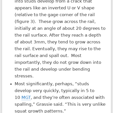
into studs develop from a crack that
appears like an inverted U or V shape
(relative to the gage corner of the rail
(figure 3). These grow across the rail,
initially at an angle of about 20 degrees to
the rail surface. After they reach a depth
of about 3mm, they tend to grow across
the rail. Eventually, they may rise to the
rail surface and spall out. Most
importantly, they do not grow down into
the rail and develop under bending
stresses.
Most significantly, perhaps, “studs
develop very quickly, typically in 5 to
10
MGT
, and they’re often associated with
spalling,” Grassie said. “This is very unlike
squat growth patterns.”