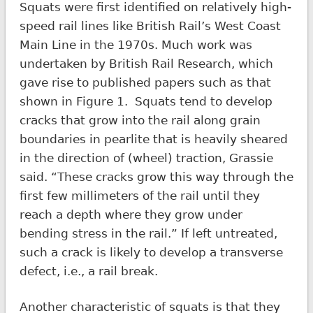
Squats were first identified on relatively high-
speed rail lines like British Rail’s West Coast
Main Line in the 1970s. Much work was
undertaken by British Rail Research, which
gave rise to published papers such as that
shown in Figure 1. Squats tend to develop
cracks that grow into the rail along grain
boundaries in pearlite that is heavily sheared
in the direction of (wheel) traction, Grassie
said. “These cracks grow this way through the
first few millimeters of the rail until they
reach a depth where they grow under
bending stress in the rail.” If left untreated,
such a crack is likely to develop a transverse
defect, i.e., a rail break.
Another characteristic of squats is that they