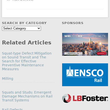
SEARCH BY CATEGORY
SPONSORS
Search
by
Category
Related Articles
Squat-type Defect Mitigation
on Sound Transit and The
Search for Effective
Preventive Maintenance
Measures
In relation to
Milling
Squats and Studs: Emergent
Damage Mechanisms on Rail
Transit Systems
In relation to
Rail Defects