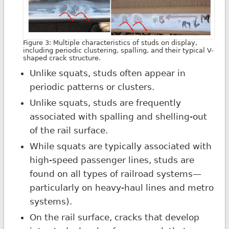
Figure 3: Multiple characteristics of studs on display,
including periodic clustering, spalling, and their typical V-
shaped crack structure.
Unlike squats, studs often appear in
periodic patterns or clusters.
Unlike squats, studs are frequently
associated with spalling and shelling-out
of the rail surface.
While squats are typically associated with
high-speed passenger lines, studs are
found on all types of railroad systems—
particularly on heavy-haul lines and metro
systems).
On the rail surface, cracks that develop