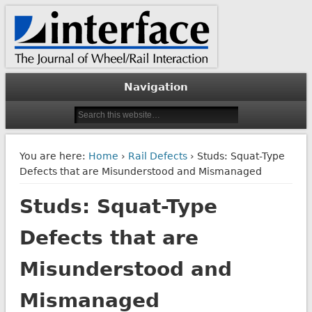
The Journal of Wheel/Rail Interaction
Interface Journal
Navigation
You are here:
Home
›
Rail Defects
› Studs: Squat-Type
Defects that are Misunderstood and Mismanaged
Studs: Squat-Type
Defects that are
Misunderstood and
Mismanaged