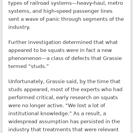
types of railroad systems—heavy-haul, metro
systems, and high-speed passenger lines
sent a wave of panic through segments of the
industry.
Further investigation determined that what
appeared to be squats were in fact a new
phenomenon—a class of defects that Grassie
termed “studs.”
Unfortunately, Grassie said, by the time that
studs appeared, most of the experts who had
performed critical, early research on squats
were no longer active. “We lost a lot of
institutional knowledge.” As a result, a
widespread assumption has persisted in the
industry that treatments that were relevant