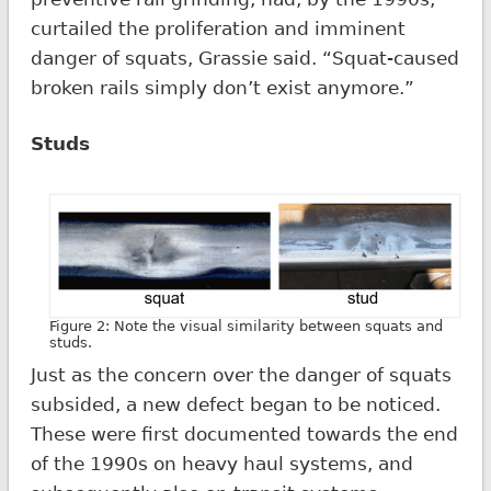
curtailed the proliferation and imminent
danger of squats, Grassie said. “Squat-caused
broken rails simply don’t exist anymore.”
Studs
Figure 2: Note the visual similarity between squats and
studs.
Just as the concern over the danger of squats
subsided, a new defect began to be noticed.
These were first documented towards the end
of the 1990s on heavy haul systems, and