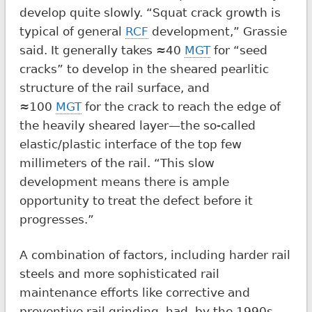
develop quite slowly. “Squat crack growth is
typical of general
RCF
development,” Grassie
said. It generally takes ≈40
MGT
for “seed
cracks” to develop in the sheared pearlitic
structure of the rail surface, and
≈100
MGT
for the crack to reach the edge of
the heavily sheared layer—the so-called
elastic/plastic interface of the top few
millimeters of the rail. “This slow
development means there is ample
opportunity to treat the defect before it
progresses.”
A combination of factors, including harder rail
steels and more sophisticated rail
maintenance efforts like corrective and
preventive rail grinding, had, by the 1990s,