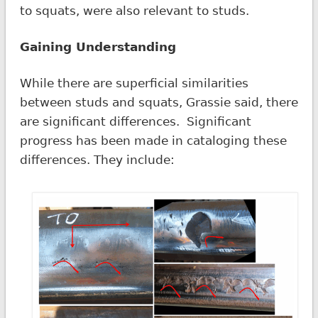
to squats, were also relevant to studs.
Gaining Understanding
While there are superficial similarities
between studs and squats, Grassie said, there
are significant differences. Significant
progress has been made in cataloging these
differences. They include: