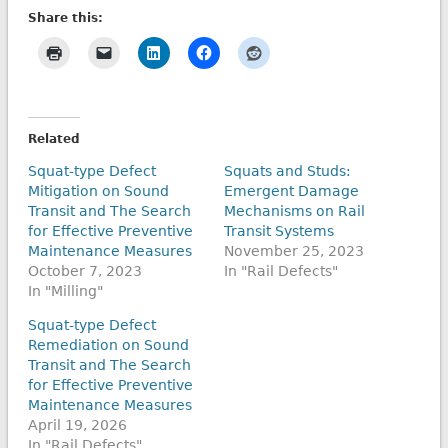
Share this:
Related
Squat-type Defect
Squats and Studs:
Mitigation on Sound
Emergent Damage
Transit and The Search
Mechanisms on Rail
for Effective Preventive
Transit Systems
Maintenance Measures
November 25, 2023
October 7, 2023
In "Rail Defects"
In "Milling"
Squat-type Defect
Remediation on Sound
Transit and The Search
for Effective Preventive
Maintenance Measures
April 19, 2026
In "Rail Defects"