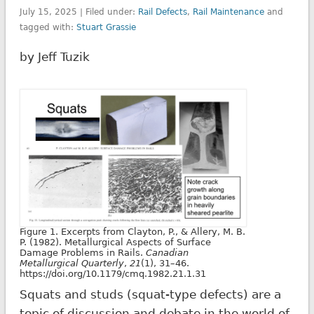
July 15, 2025 | Filed under:
Rail Defects
,
Rail Maintenance
and
tagged with:
Stuart Grassie
by Jeff Tuzik
Figure 1. Excerpts from Clayton, P., & Allery, M. B.
P. (1982). Metallurgical Aspects of Surface
Damage Problems in Rails.
Canadian
Metallurgical Quarterly
,
21
(1), 31–46.
https://doi.org/10.1179/cmq.1982.21.1.31
Squats and studs (squat-type defects) are a
topic of discussion and debate in the world of