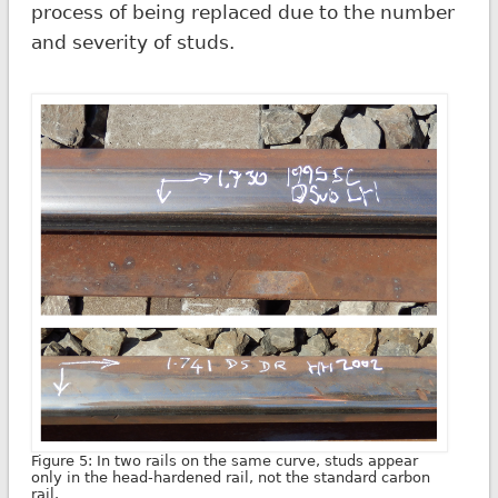
process of being replaced due to the number
and severity of studs.
Figure 5: In two rails on the same curve, studs appear
only in the head-hardened rail, not the standard carbon
rail.