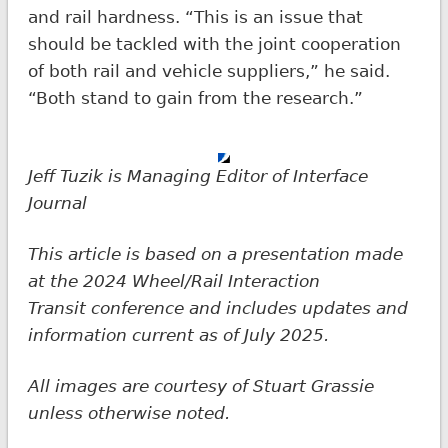
and rail hardness. “This is an issue that
should be tackled with the joint cooperation
of both rail and vehicle suppliers,” he said.
“Both stand to gain from the research.”
Jeff Tuzik is Managing Editor of Interface
Journal
This article is based on a presentation made
at the 2024 Wheel/Rail Interaction
Transit
conference and includes updates and
information current as of July 2025.
All images are courtesy of Stuart Grassie
unless otherwise noted.