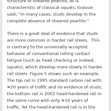
structure of sheared pearlite, as is
characteristic of classical squats, Grassie
said; “in many cases, studs develop in the
complete absence of sheared pearlite.”
There is a great deal of evidence that studs
are
more
common in harder rail steels. This
is contrary to the universally accepted
behavior of conventional rolling contact
fatigue (such as head checking or indeed,
squats), which develop more slowly in harder
rail steels. Figure 5 shows such an example.
The top rail is 1995 standard carbon rail with
≈20 years of traffic and no evidence of studs;
the bottom rail is 2002 head-hardened rail
in
the same curve
with only ≈10 years of
traffic. Yet the head-hardened rail is in the