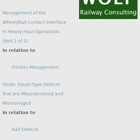
Management of the
Wheel/Rail Contact Interface
in Heavy-Haul Operations
(Part 2 of 2)
In relation to
Friction Management
Studs: Squat-Type Defects
that are Misunderstood and
Mismanaged
In relation to
Rail Defects