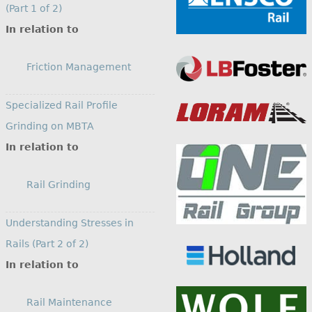
(Part 1 of 2)
In relation to
Friction Management
Specialized Rail Profile
Grinding on MBTA
In relation to
Rail Grinding
Understanding Stresses in
Rails (Part 2 of 2)
In relation to
Rail Maintenance