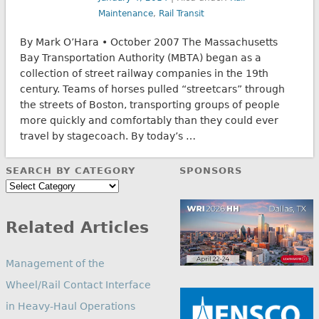
Maintenance
,
Rail Transit
By Mark O’Hara • October 2007 The Massachusetts
Bay Transportation Authority (MBTA) began as a
collection of street railway companies in the 19th
century. Teams of horses pulled “streetcars” through
the streets of Boston, transporting groups of people
more quickly and comfortably than they could ever
travel by stagecoach. By today’s …
SEARCH BY CATEGORY
SPONSORS
Search
by
Category
Related Articles
Management of the
Wheel/Rail Contact Interface
in Heavy-Haul Operations