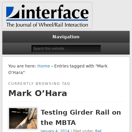
The Journal of Wheel/Rail Interaction
Interface Journal
Navigation
You are here:
Home
› Entries tagged with "Mark
O’Hara"
CURRENTLY BROWSING TAG
Mark O’Hara
Testing Girder Rail on
the MBTA
January 4, 2014
| Filed under:
Rail