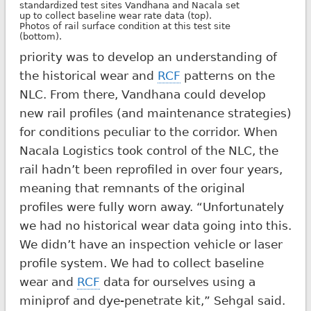
standardized test sites Vandhana and Nacala set
up to collect baseline wear rate data (top).
Photos of rail surface condition at this test site
(bottom).
priority was to develop an understanding of
the historical wear and
RCF
patterns on the
NLC. From there, Vandhana could develop
new rail profiles (and maintenance strategies)
for conditions peculiar to the corridor. When
Nacala Logistics took control of the NLC, the
rail hadn’t been reprofiled in over four years,
meaning that remnants of the original
profiles were fully worn away. “Unfortunately
we had no historical wear data going into this.
We didn’t have an inspection vehicle or laser
profile system. We had to collect baseline
wear and
RCF
data for ourselves using a
miniprof and dye-penetrate kit,” Sehgal said.