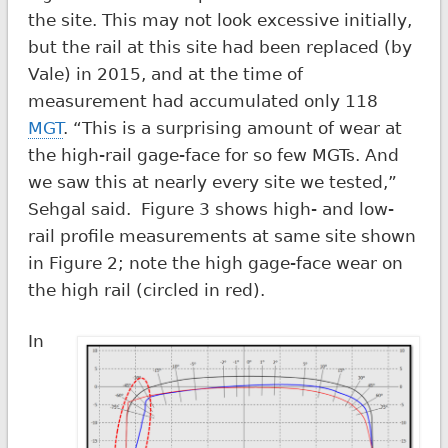
the site. This may not look excessive initially,
but the rail at this site had been replaced (by
Vale) in 2015, and at the time of
measurement had accumulated only 118
MGT
. “This is a surprising amount of wear at
the high-rail gage-face for so few MGTs. And
we saw this at nearly every site we tested,”
Sehgal said. Figure 3 shows high- and low-
rail profile measurements at same site shown
in Figure 2; note the high gage-face wear on
the high rail (circled in red).
In