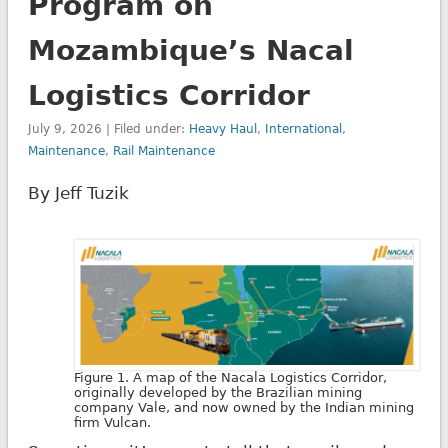
Program on
Mozambique’s Nacal
Logistics Corridor
July 9, 2026 | Filed under:
Heavy Haul
,
International
,
Maintenance
,
Rail Maintenance
By Jeff Tuzik
Figure 1. A map of the Nacala Logistics Corridor,
originally developed by the Brazilian mining
company Vale, and now owned by the Indian mining
firm Vulcan.