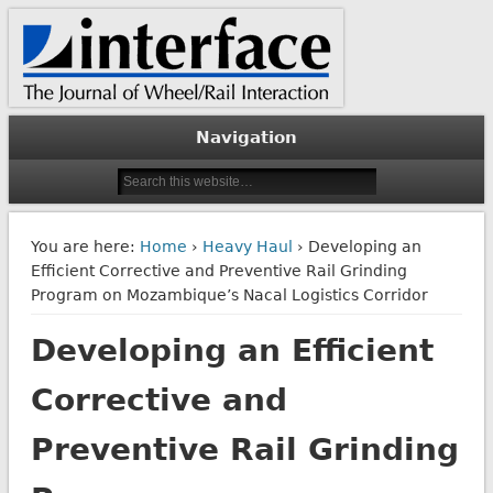
The Journal of Wheel/Rail Interaction
Interface Journal
Navigation
You are here:
Home
›
Heavy Haul
› Developing an
Efficient Corrective and Preventive Rail Grinding
Program on Mozambique’s Nacal Logistics Corridor
Developing an Efficient
Corrective and
Preventive Rail Grinding