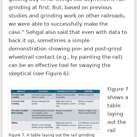
grinding at first. But, based on previous
studies and grinding work on other railroads,
we were able to successfully make the
case.” Sehgal also said that even with data to
back it up, sometimes a simple
demonstration showing pre- and post-grind
wheel/rail contact (e.g., by painting the rail)
can be an effective tool for swaying the
skeptical (see Figure 6).
Figure 7
shows a
table
laying
out the
rail
Figure 7. A table laying out the rail grinding