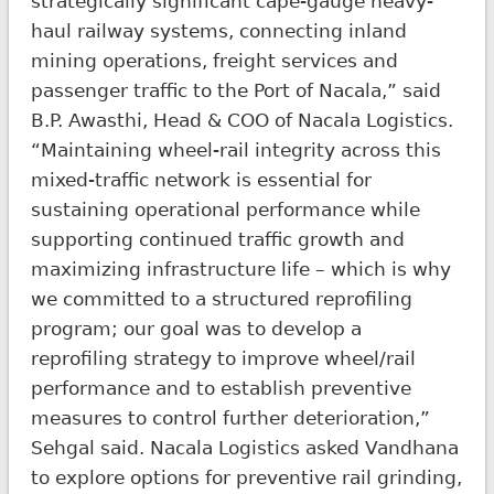
strategically significant cape-gauge heavy-
haul railway systems, connecting inland
mining operations, freight services and
passenger traffic to the Port of Nacala,” said
B.P. Awasthi, Head & COO of Nacala Logistics.
“Maintaining wheel-rail integrity across this
mixed-traffic network is essential for
sustaining operational performance while
supporting continued traffic growth and
maximizing infrastructure life – which is why
we committed to a structured reprofiling
program; our goal was to develop a
reprofiling strategy to improve wheel/rail
performance and to establish preventive
measures to control further deterioration,”
Sehgal said. Nacala Logistics asked Vandhana
to explore options for preventive rail grinding,