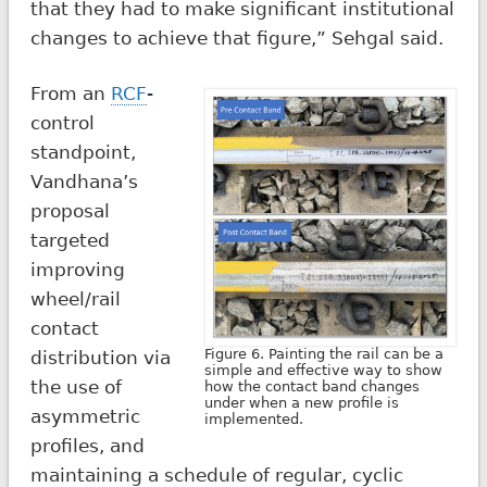
that they had to make significant institutional
changes to achieve that figure,” Sehgal said.
From an
RCF
-
control
standpoint,
Vandhana’s
proposal
targeted
improving
wheel/rail
contact
Figure 6. Painting the rail can be a
distribution via
simple and effective way to show
the use of
how the contact band changes
under when a new profile is
asymmetric
implemented.
profiles, and
maintaining a schedule of regular, cyclic