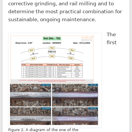
corrective grinding, and rail milling and to
determine the most practical combination for
sustainable, ongoing maintenance.
The
first
Figure 2. A diagram of the one of the