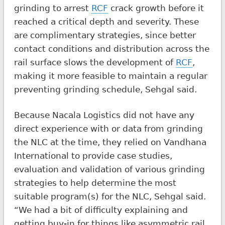
grinding to arrest
RCF
crack growth before it
reached a critical depth and severity. These
are complimentary strategies, since better
contact conditions and distribution across the
rail surface slows the development of
RCF
,
making it more feasible to maintain a regular
preventing grinding schedule, Sehgal said.
Because Nacala Logistics did not have any
direct experience with or data from grinding
the NLC at the time, they relied on Vandhana
International to provide case studies,
evaluation and validation of various grinding
strategies to help determine the most
suitable program(s) for the NLC, Sehgal said.
“We had a bit of difficulty explaining and
getting buy-in for things like asymmetric rail