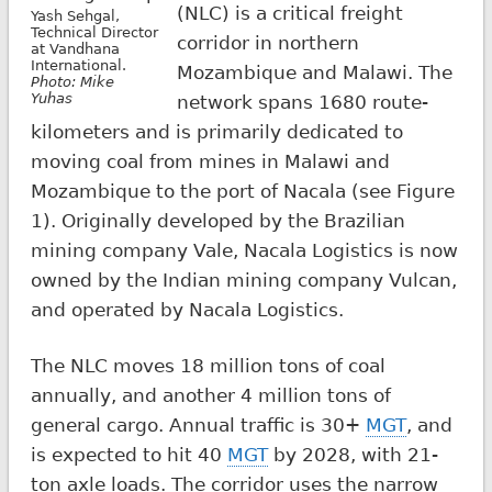
(NLC) is a critical freight
Yash Sehgal,
Technical Director
corridor in northern
at Vandhana
International.
Mozambique and Malawi. The
Photo: Mike
Yuhas
network spans 1680 route-
kilometers and is primarily dedicated to
moving coal from mines in Malawi and
Mozambique to the port of Nacala (see Figure
1). Originally developed by the Brazilian
mining company Vale, Nacala Logistics is now
owned by the Indian mining company Vulcan,
and operated by Nacala Logistics.
The NLC moves 18 million tons of coal
annually, and another 4 million tons of
general cargo. Annual traffic is 30+
MGT
, and
is expected to hit 40
MGT
by 2028, with 21-
ton axle loads. The corridor uses the narrow