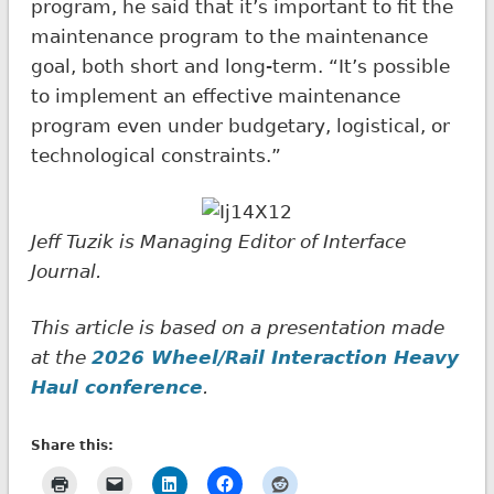
program, he said that it’s important to fit the
maintenance program to the maintenance
goal, both short and long-term. “It’s possible
to implement an effective maintenance
program even under budgetary, logistical, or
technological constraints.”
Jeff Tuzik is Managing Editor of Interface
Journal.
This article is based on a presentation made
at the
2026 Wheel/Rail Interaction Heavy
Haul
conference
.
Share this: