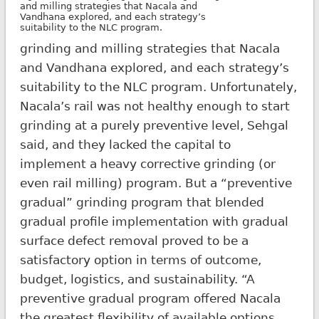
and milling strategies that Nacala and
Vandhana explored, and each strategy’s
suitability to the NLC program.
grinding and milling strategies that Nacala
and Vandhana explored, and each strategy’s
suitability to the NLC program. Unfortunately,
Nacala’s rail was not healthy enough to start
grinding at a purely preventive level, Sehgal
said, and they lacked the capital to
implement a heavy corrective grinding (or
even rail milling) program. But a “preventive
gradual” grinding program that blended
gradual profile implementation with gradual
surface defect removal proved to be a
satisfactory option in terms of outcome,
budget, logistics, and sustainability. “A
preventive gradual program offered Nacala
the greatest flexibility of available options,