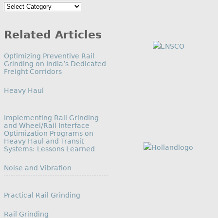
Search
by
Category
Related Articles
Optimizing Preventive Rail
Grinding on India’s Dedicated
Freight Corridors
In relation to
Heavy Haul
Implementing Rail Grinding
and Wheel/Rail Interface
Optimization Programs on
Heavy Haul and Transit
Systems: Lessons Learned
In relation to
Noise and Vibration
Practical Rail Grinding
In relation to
Rail Grinding