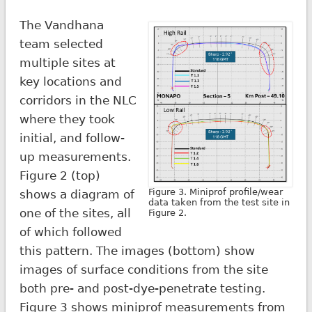
The Vandhana
team selected
multiple sites at
key locations and
corridors in the NLC
where they took
initial, and follow-
up measurements.
Figure 2 (top)
Figure 3. Miniprof profile/wear
shows a diagram of
data taken from the test site in
one of the sites, all
Figure 2.
of which followed
this pattern. The images (bottom) show
images of surface conditions from the site
both pre- and post-dye-penetrate testing.
Figure 3 shows miniprof measurements from