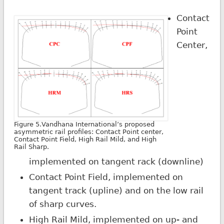
Contact
Point
Center,
Figure 5.Vandhana International’s proposed
asymmetric rail profiles: Contact Point center,
Contact Point Field, High Rail Mild, and High
Rail Sharp.
implemented on tangent rack (downline)
Contact Point Field, implemented on
tangent track (upline) and on the low rail
of sharp curves.
High Rail Mild, implemented on up- and