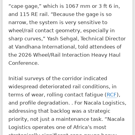
“cape gage,” which is 1067 mm or 3 ft 6 in,
and 115 RE rail. “Because the gage is so
narrow, the system is very sensitive to
wheel/rail contact geometry, especially in
sharp curves,” Yash Sehgal, Technical Director
at Vandhana International, told attendees of
the 2026 Wheel/Rail Interaction Heavy Haul
Conference.
Initial surveys of the corridor indicated
widespread deteriorated rail conditions, in
terms of wear, rolling contact fatigue (
RCF
),
and profile degradation. . For Nacala Logistics,
addressing that backlog was a strategic
priority, not just a maintenance task. “Nacala
Logistics operates one of Africa’s most