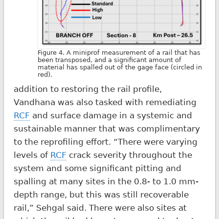
Figure 4. A miniprof measurement of a rail that has
been transposed, and a significant amount of
material has spalled out of the gage face (circled in
red).
addition to restoring the rail profile,
Vandhana was also tasked with remediating
RCF
and surface damage in a systemic and
sustainable manner that was complimentary
to the reprofiling effort. “There were varying
levels of
RCF
crack severity throughout the
system and some significant pitting and
spalling at many sites in the 0.8- to 1.0 mm-
depth range, but this was still recoverable
rail,” Sehgal said. There were also sites at