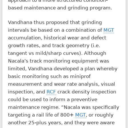
based maintenance and grinding program.
Vandhana thus proposed that grinding
intervals be based on a combination of
MGT
accumulation, historical wear and defect
growth rates, and track geometry (i.e.
tangent vs mild/sharp curves). Although
Nacala’s track monitoring equipment was
limited, Vandhana developed a plan whereby
basic monitoring such as miniprof
measurement and wear rate analysis, visual
inspection, and
RCF
crack density inspection
could be used to inform a preventive
maintenance regime. “Nacala was specifically
targeting a rail life of 800+
MGT
, or roughly
another 25-plus years, and they were aware