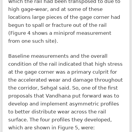
which the rail had been transposed to due to
high gage-wear, and at some of these
locations large pieces of the gage corner had
begun to spall or fracture out of the rail
(Figure 4 shows a miniprof measurement
from one such site).
Baseline measurements and the overall
condition of the rail indicated that high stress
at the gage corner was a primary culprit for
the accelerated wear and damage throughout
the corridor, Sehgal said. So, one of the first
proposals that Vandhana put forward was to
develop and implement asymmetric profiles
to better distribute wear across the rail
surface. The four profiles they developed,
which are shown in Figure 5, were: