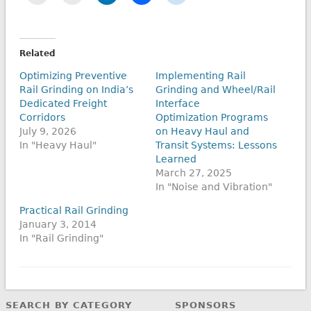
Related
Optimizing Preventive
Implementing Rail
Rail Grinding on India’s
Grinding and Wheel/Rail
Dedicated Freight
Interface
Corridors
Optimization Programs
July 9, 2026
on Heavy Haul and
In "Heavy Haul"
Transit Systems: Lessons
Learned
March 27, 2025
In "Noise and Vibration"
Practical Rail Grinding
January 3, 2014
In "Rail Grinding"
SEARCH BY CATEGORY
SPONSORS