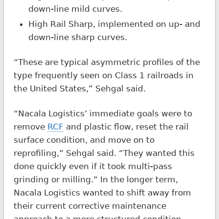
down-line mild curves.
High Rail Sharp, implemented on up- and
down-line sharp curves.
“These are typical asymmetric profiles of the
type frequently seen on Class 1 railroads in
the United States,” Sehgal said.
“Nacala Logistics’ immediate goals were to
remove
RCF
and plastic flow, reset the rail
surface condition, and move on to
reprofiling,” Sehgal said. “They wanted this
done quickly even if it took multi-pass
grinding or milling.” In the longer term,
Nacala Logistics wanted to shift away from
their current corrective maintenance
approach to a more structured condition-