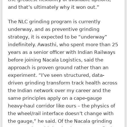
and that’s ultimately why it won out.”
The NLC grinding program is currently
underway, and as preventive grinding
strategy, it is expected to be “underway”
indefinitely. Awasthi, who spent more than 25
years as a senior officer with Indian Railways
before joining Nacala Logistics, said the
approach is proven ground rather than an
experiment. “I’ve seen structured, data-
driven grinding transform track health across
the Indian network over my career and the
same principles apply on a cape-gauge
heavy-haul corridor like ours – the physics of
the wheel/rail interface doesn’t change with
the gauge,” he said. Of the Nacala grinding