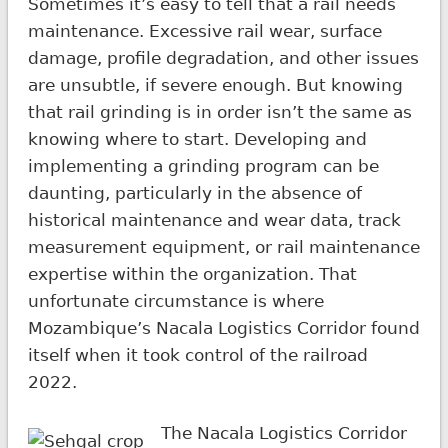
Sometimes it’s easy to tell that a rail needs
maintenance. Excessive rail wear, surface
damage, profile degradation, and other issues
are unsubtle, if severe enough. But knowing
that rail grinding is in order isn’t the same as
knowing where to start. Developing and
implementing a grinding program can be
daunting, particularly in the absence of
historical maintenance and wear data, track
measurement equipment, or rail maintenance
expertise within the organization. That
unfortunate circumstance is where
Mozambique’s Nacala Logistics Corridor found
itself when it took control of the railroad
2022.
The Nacala Logistics Corridor