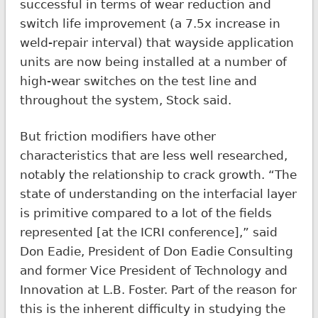
successful in terms of wear reduction and
switch life improvement (a 7.5x increase in
weld-repair interval) that wayside application
units are now being installed at a number of
high-wear switches on the test line and
throughout the system, Stock said.
But friction modifiers have other
characteristics that are less well researched,
notably the relationship to crack growth. “The
state of understanding on the interfacial layer
is primitive compared to a lot of the fields
represented [at the ICRI conference],” said
Don Eadie, President of Don Eadie Consulting
and former Vice President of Technology and
Innovation at L.B. Foster. Part of the reason for
this is the inherent difficulty in studying the