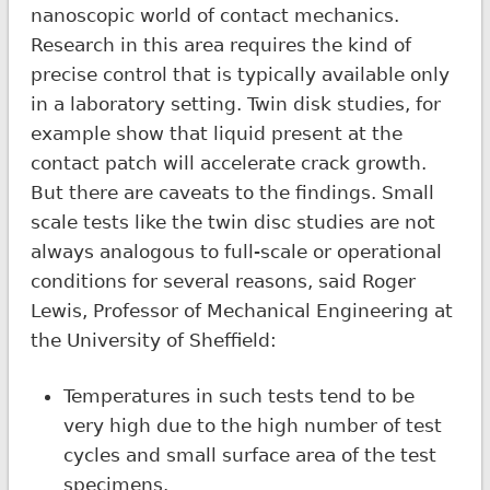
nanoscopic world of contact mechanics.
Research in this area requires the kind of
precise control that is typically available only
in a laboratory setting. Twin disk studies, for
example show that liquid present at the
contact patch will accelerate crack growth.
But there are caveats to the findings. Small
scale tests like the twin disc studies are not
always analogous to full-scale or operational
conditions for several reasons, said Roger
Lewis, Professor of Mechanical Engineering at
the University of Sheffield:
Temperatures in such tests tend to be
very high due to the high number of test
cycles and small surface area of the test
specimens.