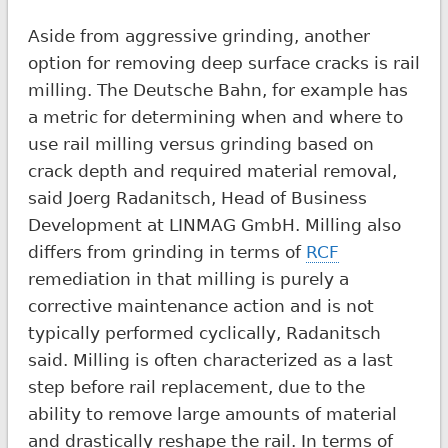
Aside from aggressive grinding, another
option for removing deep surface cracks is rail
milling. The Deutsche Bahn, for example has
a metric for determining when and where to
use rail milling versus grinding based on
crack depth and required material removal,
said Joerg Radanitsch, Head of Business
Development at LINMAG GmbH. Milling also
differs from grinding in terms of
RCF
remediation in that milling is purely a
corrective maintenance action and is not
typically performed cyclically, Radanitsch
said. Milling is often characterized as a last
step before rail replacement, due to the
ability to remove large amounts of material
and drastically reshape the rail. In terms of