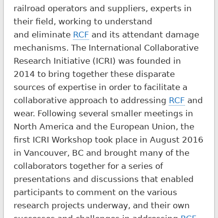
railroad operators and suppliers, experts in
their field, working to understand
and eliminate
RCF
and its attendant damage
mechanisms. The International Collaborative
Research Initiative (ICRI) was founded in
2014 to bring together these disparate
sources of expertise in order to facilitate a
collaborative approach to addressing
RCF
and
wear. Following several smaller meetings in
North America and the European Union, the
first ICRI Workshop took place in August 2016
in Vancouver, BC and brought many of the
collaborators together for a series of
presentations and discussions that enabled
participants to comment on the various
research projects underway, and their own