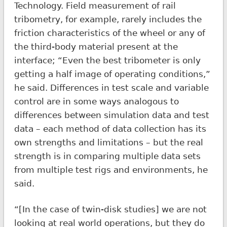
Technology. Field measurement of rail
tribometry, for example, rarely includes the
friction characteristics of the wheel or any of
the third-body material present at the
interface; “Even the best tribometer is only
getting a half image of operating conditions,”
he said. Differences in test scale and variable
control are in some ways analogous to
differences between simulation data and test
data – each method of data collection has its
own strengths and limitations – but the real
strength is in comparing multiple data sets
from multiple test rigs and environments, he
said.
“[In the case of twin-disk studies] we are not
looking at real world operations, but they do