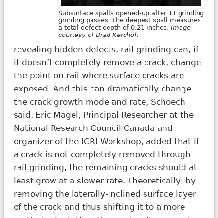
Subsurface spalls opened-up after 11 grinding
grinding passes. The deepest spall measures
a total defect depth of 0.21 inches.
Image
courtesy of Brad Kerchof.
revealing hidden defects, rail grinding can, if
it doesn’t completely remove a crack, change
the point on rail where surface cracks are
exposed. And this can dramatically change
the crack growth mode and rate, Schoech
said. Eric Magel, Principal Researcher at the
National Research Council Canada and
organizer of the ICRI Workshop, added that if
a crack is not completely removed through
rail grinding, the remaining cracks should at
least grow at a slower rate. Theoretically, by
removing the laterally-inclined surface layer
of the crack and thus shifting it to a more