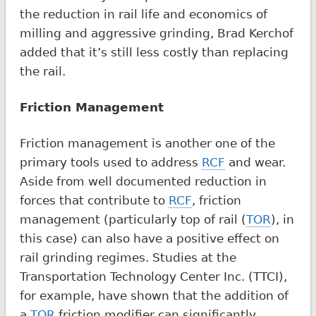
the reduction in rail life and economics of
milling and aggressive grinding, Brad Kerchof
added that it’s still less costly than replacing
the rail.
Friction Management
Friction management is another one of the
primary tools used to address
RCF
and wear.
Aside from well documented reduction in
forces that contribute to
RCF
, friction
management (particularly top of rail (
TOR
), in
this case) can also have a positive effect on
rail grinding regimes. Studies at the
Transportation Technology Center Inc. (TTCI),
for example, have shown that the addition of
a
TOR
friction modifier can significantly