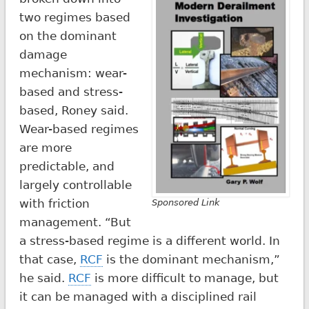
two regimes based
on the dominant
damage
mechanism: wear-
based and stress-
based, Roney said.
Wear-based regimes
are more
predictable, and
largely controllable
with friction
Sponsored Link
management. “But
a stress-based regime is a different world. In
that case,
RCF
is the dominant mechanism,”
he said.
RCF
is more difficult to manage, but
it can be managed with a disciplined rail