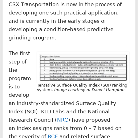
CSX Transportation is now in the process of
developing one such practical application,
and is currently in the early stages of
developing a condition-based predictive
grinding program.
The first
step of
the
program
Tentative Surface Quality Index (SQI) ranking
is to
system.
Image courtesy of Daniel Hampton.
develop
an industry-standardized Surface Quality
Index (SQI). KLD Labs and the National
Research Council (
NRC
) have proposed
an index assigns ranks from 0 – 7 based on
the severity of
RCF
and related surface