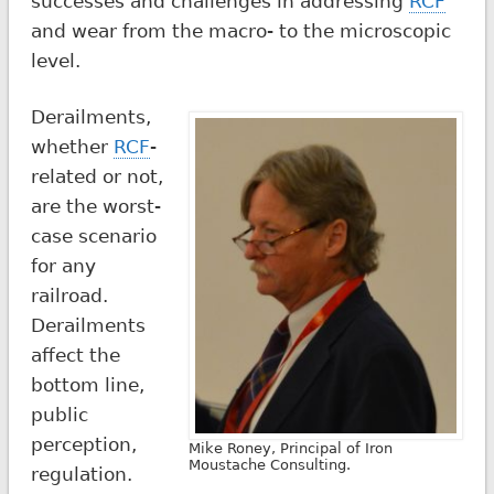
successes and challenges in addressing
RCF
and wear from the macro- to the microscopic
level.
Derailments,
whether
RCF
-
related or not,
are the worst-
case scenario
for any
railroad.
Derailments
affect the
bottom line,
public
perception,
Mike Roney, Principal of Iron
Moustache Consulting.
regulation.