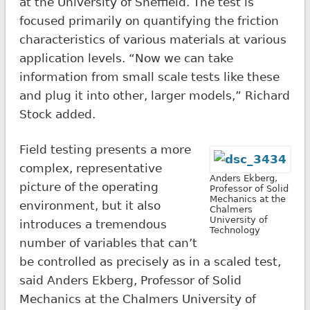
at the University of Sheffield. The test is
focused primarily on quantifying the friction
characteristics of various materials at various
application levels. “Now we can take
information from small scale tests like these
and plug it into other, larger models,” Richard
Stock added.
Field testing presents a more
complex, representative
Anders Ekberg,
picture of the operating
Professor of Solid
Mechanics at the
environment, but it also
Chalmers
University of
introduces a tremendous
Technology
number of variables that can’t
be controlled as precisely as in a scaled test,
said Anders Ekberg, Professor of Solid
Mechanics at the Chalmers University of