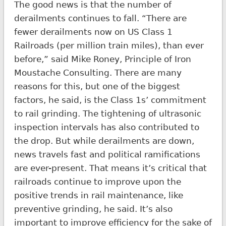
The good news is that the number of
derailments continues to fall. “There are
fewer derailments now on US Class 1
Railroads (per million train miles), than ever
before,” said Mike Roney, Principle of Iron
Moustache Consulting. There are many
reasons for this, but one of the biggest
factors, he said, is the Class 1s’ commitment
to rail grinding. The tightening of ultrasonic
inspection intervals has also contributed to
the drop. But while derailments are down,
news travels fast and political ramifications
are ever-present. That means it’s critical that
railroads continue to improve upon the
positive trends in rail maintenance, like
preventive grinding, he said. It’s also
important to improve efficiency for the sake of