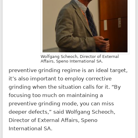
Wolfgang Scheoch, Director of External
Affairs, Speno International SA.
preventive grinding regime is an ideal target,
it’s also important to employ corrective
grinding when the situation calls for it. “By
focusing too much on maintaining a
preventive grinding mode, you can miss
deeper defects,” said Wolfgang Scheoch,
Director of External Affairs, Speno
International SA.