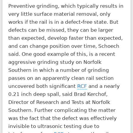
Preventive grinding, which typically results in
very little surface material removal, only
works if the rail is in a defect-free state. But
defects can be missed, they can be larger
than expected, develop faster than expected,
and can change position over time, Schoech
said. One good example of this, is a recent
aggressive grinding study on Norfolk
Southern in which a number of grinding
passes on an apparently clean rail section
uncovered both significant
RCF
and a nearly
0.21 inch deep spall, said Brad Kerchof,
Director of Research and Tests at Norfolk
Southern. Further complicating the matter
was the fact that the defect was effectively
invisible to ultrasonic testing due to