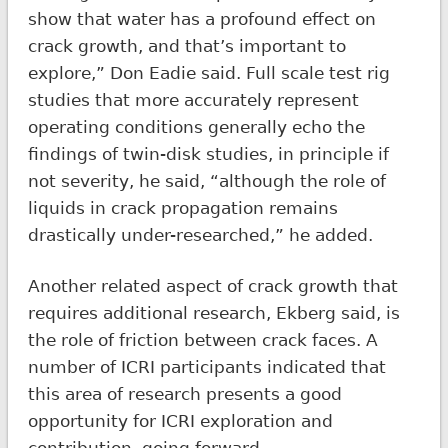
show that water has a profound effect on
crack growth, and that’s important to
explore,” Don Eadie said. Full scale test rig
studies that more accurately represent
operating conditions generally echo the
findings of twin-disk studies, in principle if
not severity, he said, “although the role of
liquids in crack propagation remains
drastically under-researched,” he added.
Another related aspect of crack growth that
requires additional research, Ekberg said, is
the role of friction between crack faces. A
number of ICRI participants indicated that
this area of research presents a good
opportunity for ICRI exploration and
contribution, going forward.