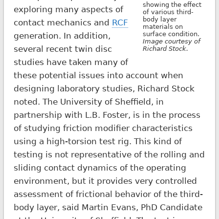
showing the effect
exploring many aspects of
of various third-
body layer
contact mechanics and
RCF
materials on
surface condition.
generation. In addition,
Image courtesy of
several recent twin disc
Richard Stock.
studies have taken many of
these potential issues into account when
designing laboratory studies, Richard Stock
noted. The University of Sheffield, in
partnership with L.B. Foster, is in the process
of studying friction modifier characteristics
using a high-torsion test rig. This kind of
testing is not representative of the rolling and
sliding contact dynamics of the operating
environment, but it provides very controlled
assessment of frictional behavior of the third-
body layer, said Martin Evans, PhD Candidate