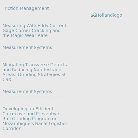
In relation to
Friction Management
Measuring With Eddy Current:
Gage Corner Cracking and
the Magic Wear Rate
In relation to
Measurement Systems
Mitigating Transverse Defects
and Reducing Non-testable
Areas: Grinding Strategies at
CSX
In relation to
Measurement Systems
Developing an Efficient
Corrective and Preventive
Rail Grinding Program on
Mozambique’s Nacal Logistics
Corridor