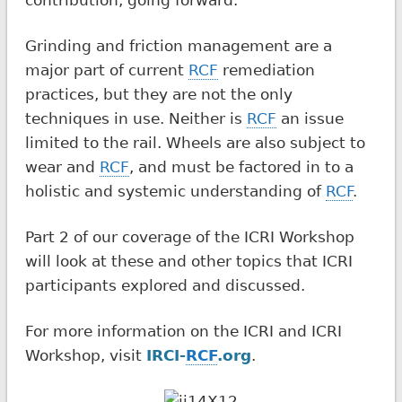
Grinding and friction management are a
major part of current
RCF
remediation
practices, but they are not the only
techniques in use. Neither is
RCF
an issue
limited to the rail. Wheels are also subject to
wear and
RCF
, and must be factored in to a
holistic and systemic understanding of
RCF
.
Part 2 of our coverage of the ICRI Workshop
will look at these and other topics that ICRI
participants explored and discussed.
For more information on the ICRI and ICRI
Workshop, visit
IRCI-
RCF
.org
.