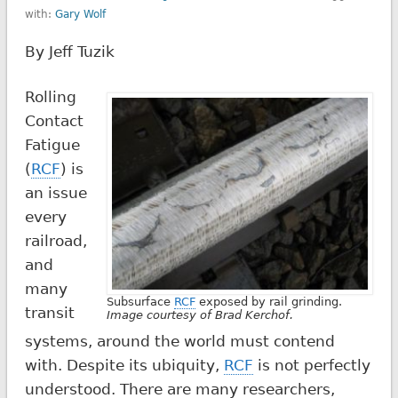
with:
Gary Wolf
By Jeff Tuzik
Rolling
Contact
Fatigue
(
RCF
) is
an issue
every
railroad,
and
many
Subsurface
RCF
exposed by rail grinding.
transit
Image courtesy of Brad Kerchof.
systems, around the world must contend
with. Despite its ubiquity,
RCF
is not perfectly
understood. There are many researchers,