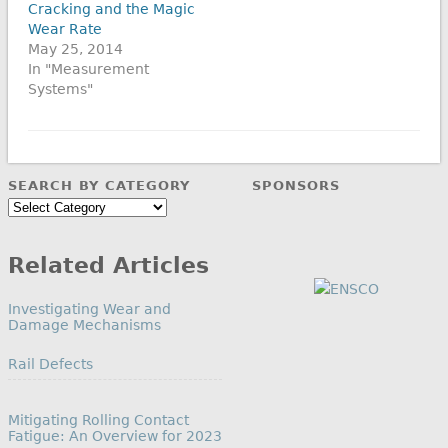
Cracking and the Magic
Wear Rate
May 25, 2014
In "Measurement
Systems"
SEARCH BY CATEGORY
SPONSORS
Search
by
Category
Related Articles
Investigating Wear and
Damage Mechanisms
In relation to
Rail Defects
Mitigating Rolling Contact
Fatigue: An Overview for 2023