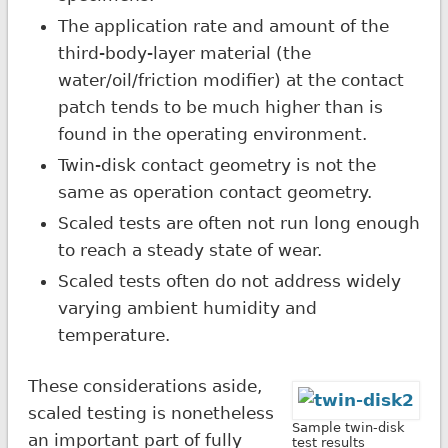
The application rate and amount of the
third-body-layer material (the
water/oil/friction modifier) at the contact
patch tends to be much higher than is
found in the operating environment.
Twin-disk contact geometry is not the
same as operation contact geometry.
Scaled tests are often not run long enough
to reach a steady state of wear.
Scaled tests often do not address widely
varying ambient humidity and
temperature.
These considerations aside,
scaled testing is nonetheless
Sample twin-disk
an important part of fully
test results