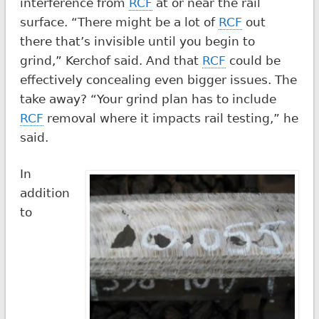
interference from
RCF
at or near the rail
surface. “There might be a lot of
RCF
out
there that’s invisible until you begin to
grind,” Kerchof said. And that
RCF
could be
effectively concealing even bigger issues. The
take away? “Your grind plan has to include
RCF
removal where it impacts rail testing,” he
said.
In
addition
to