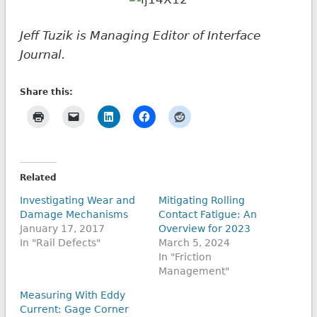
Jeff Tuzik is Managing Editor of Interface
Journal.
Share this:
Related
Investigating Wear and
Mitigating Rolling
Damage Mechanisms
Contact Fatigue: An
January 17, 2017
Overview for 2023
In "Rail Defects"
March 5, 2024
In "Friction
Management"
Measuring With Eddy
Current: Gage Corner