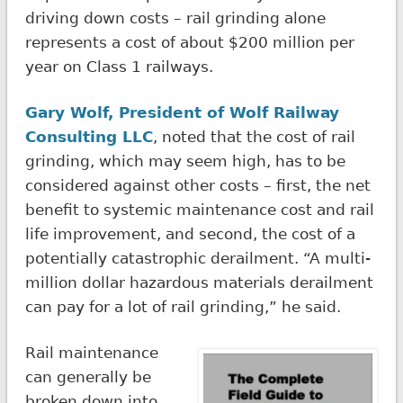
driving down costs – rail grinding alone
represents a cost of about $200 million per
year on Class 1 railways.
Gary Wolf, President of Wolf Railway
Consulting LLC
, noted that the cost of rail
grinding, which may seem high, has to be
considered against other costs – first, the net
benefit to systemic maintenance cost and rail
life improvement, and second, the cost of a
potentially catastrophic derailment. “A multi-
million dollar hazardous materials derailment
can pay for a lot of rail grinding,” he said.
Rail maintenance
can generally be
broken down into