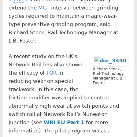
extend the
MGT
interval between grinding
cycles required to maintain a magic-wear-
type preventive grinding program, said
Richard Stock, Rail Technology Manager at
L.B. Foster.
A recent study on the UK’s
Network Rail has also shown
Richard Stock,
the efficacy of
TOR
in
Rail Technology
Manager at L.B.
reducing wear on special
Foster.
trackwork. In this case, the
friction modifier was applied to control
abnormally high wear at switch points and
switch rail at Network Rail’s Nuneaton
Junction (see
WRI EU Part 1
for more
information). The pilot program was so