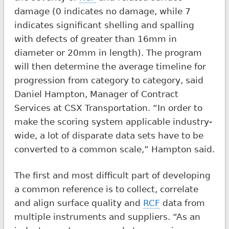
damage (0 indicates no damage, while 7
indicates significant shelling and spalling
with defects of greater than 16mm in
diameter or 20mm in length). The program
will then determine the average timeline for
progression from category to category, said
Daniel Hampton, Manager of Contract
Services at CSX Transportation. “In order to
make the scoring system applicable industry-
wide, a lot of disparate data sets have to be
converted to a common scale,” Hampton said.
The first and most difficult part of developing
a common reference is to collect, correlate
and align surface quality and
RCF
data from
multiple instruments and suppliers. “As an