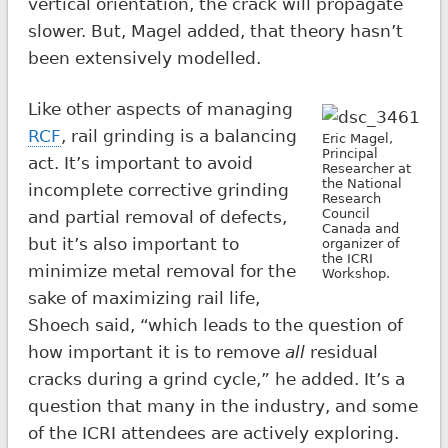
vertical orientation, the crack will propagate
slower. But, Magel added, that theory hasn’t
been extensively modelled.
Like other aspects of managing
RCF
, rail grinding is a balancing
Eric Magel,
Principal
act. It’s important to avoid
Researcher at
the National
incomplete corrective grinding
Research
Council
and partial removal of defects,
Canada and
but it’s also important to
organizer of
the ICRI
minimize metal removal for the
Workshop.
sake of maximizing rail life,
Shoech said, “which leads to the question of
how important it is to remove
all
residual
cracks during a grind cycle,” he added. It’s a
question that many in the industry, and some
of the ICRI attendees are actively exploring.