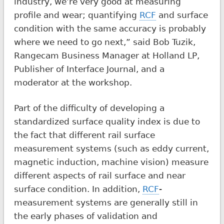
industry, we’re very good at measuring
profile and wear; quantifying
RCF
and surface
condition with the same accuracy is probably
where we need to go next,” said Bob Tuzik,
Rangecam Business Manager at Holland LP,
Publisher of Interface Journal, and a
moderator at the workshop.
Part of the difficulty of developing a
standardized surface quality index is due to
the fact that different rail surface
measurement systems (such as eddy current,
magnetic induction, machine vision) measure
different aspects of rail surface and near
surface condition. In addition,
RCF
-
measurement systems are generally still in
the early phases of validation and