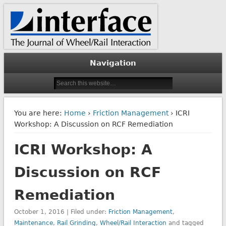
The Journal of Wheel/Rail Interaction
Interface Journal
Navigation
You are here:
Home
›
Friction Management
› ICRI
Workshop: A Discussion on RCF Remediation
ICRI Workshop: A
Discussion on RCF
Remediation
October 1, 2016 | Filed under:
Friction Management
,
Maintenance
,
Rail Grinding
,
Wheel/Rail Interaction
and tagged