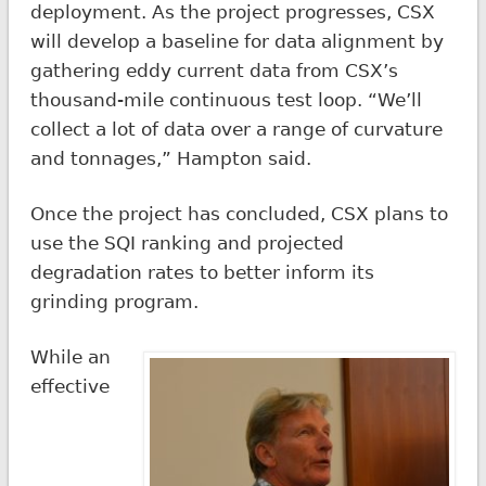
deployment. As the project progresses, CSX
will develop a baseline for data alignment by
gathering eddy current data from CSX’s
thousand-mile continuous test loop. “We’ll
collect a lot of data over a range of curvature
and tonnages,” Hampton said.
Once the project has concluded, CSX plans to
use the SQI ranking and projected
degradation rates to better inform its
grinding program.
While an
effective