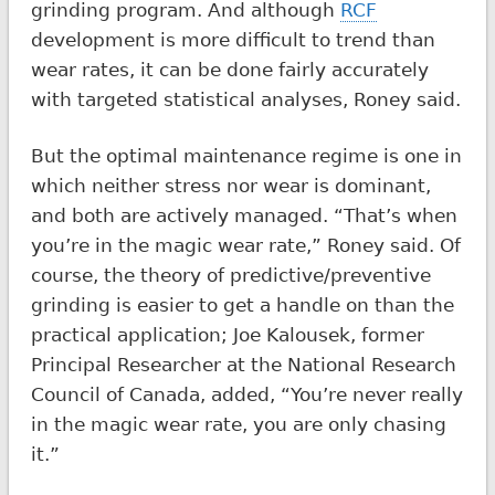
grinding program. And although
RCF
development is more difficult to trend than
wear rates, it can be done fairly accurately
with targeted statistical analyses, Roney said.
But the optimal maintenance regime is one in
which neither stress nor wear is dominant,
and both are actively managed. “That’s when
you’re in the magic wear rate,” Roney said. Of
course, the theory of predictive/preventive
grinding is easier to get a handle on than the
practical application; Joe Kalousek, former
Principal Researcher at the National Research
Council of Canada, added, “You’re never really
in the magic wear rate, you are only chasing
it.”