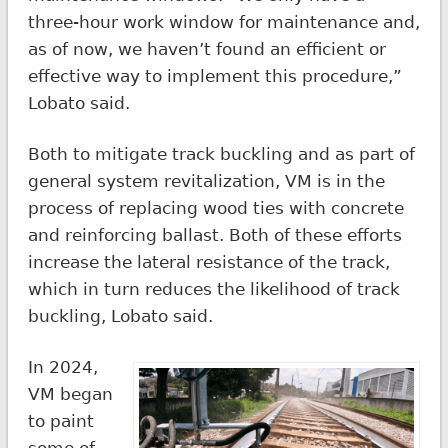
three-hour work window for maintenance and,
as of now, we haven’t found an efficient or
effective way to implement this procedure,”
Lobato said.
Both to mitigate track buckling and as part of
general system revitalization, VM is in the
process of replacing wood ties with concrete
and reinforcing ballast. Both of these efforts
increase the lateral resistance of the track,
which in turn reduces the likelihood of track
buckling, Lobato said.
In 2024,
VM began
to paint
some of