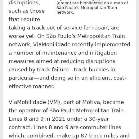
disruptions,
(green) are highlighted on a map of
São Paulo’s Metropolitan Train
such as those
network.
that require
taking a track out of service for repair, are
worse yet. On São Paulo’s Metropolitan Train
network, ViaMobilidade recently implemented
a number of maintenance and mitigation
measures aimed at reducing disruptions
caused by track failure—track buckles in
particular—and doing so in an efficient, cost-
effective manner.
ViaMobilidade (VM), part of Motiva, became
the operator of São Paulo Metropolitan Train
Lines 8 and 9 in 2021 under a 30-year
contract. Lines 8 and 9 are commuter lines
which, combined, make up 87 track miles and