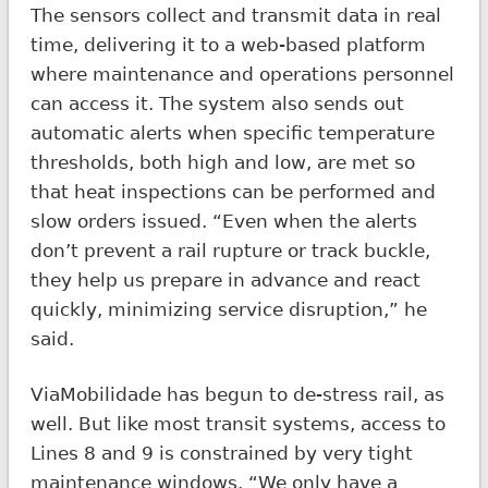
The sensors collect and transmit data in real
time, delivering it to a web-based platform
where maintenance and operations personnel
can access it. The system also sends out
automatic alerts when specific temperature
thresholds, both high and low, are met so
that heat inspections can be performed and
slow orders issued. “Even when the alerts
don’t prevent a rail rupture or track buckle,
they help us prepare in advance and react
quickly, minimizing service disruption,” he
said.
ViaMobilidade has begun to de-stress rail, as
well. But like most transit systems, access to
Lines 8 and 9 is constrained by very tight
maintenance windows. “We only have a