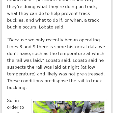
they’re doing what they’re doing on track,
what they can do to help prevent track
buckles, and what to do if, or when, a track
buckle occurs, Lobato said.
“Because we only recently began operating
Lines 8 and 9 there is some historical data we
don’t have, such as the temperature at which
the rail was laid,” Lobato said. Lobato said he
suspects the rail was laid at night (at low
temperature) and likely was not pre-stressed.
These conditions predispose the rail to track
buckling.
So, in
order to