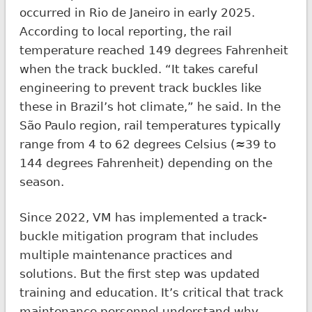
occurred in Rio de Janeiro in early 2025.
According to local reporting, the rail
temperature reached 149 degrees Fahrenheit
when the track buckled. “It takes careful
engineering to prevent track buckles like
these in Brazil’s hot climate,” he said. In the
São Paulo region, rail temperatures typically
range from 4 to 62 degrees Celsius (≈39 to
144 degrees Fahrenheit) depending on the
season.
Since 2022, VM has implemented a track-
buckle mitigation program that includes
multiple maintenance practices and
solutions. But the first step was updated
training and education. It’s critical that track
maintenance personnel understand why