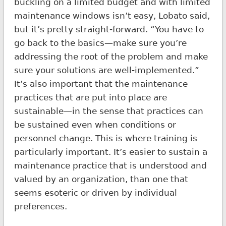
buckling on a limited budget and with limited
maintenance windows isn’t easy, Lobato said,
but it’s pretty straight-forward. “You have to
go back to the basics—make sure you’re
addressing the root of the problem and make
sure your solutions are well-implemented.”
It’s also important that the maintenance
practices that are put into place are
sustainable—in the sense that practices can
be sustained even when conditions or
personnel change. This is where training is
particularly important. It’s easier to sustain a
maintenance practice that is understood and
valued by an organization, than one that
seems esoteric or driven by individual
preferences.