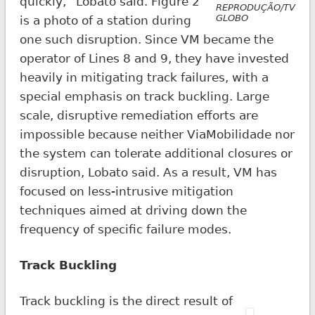
quickly,” Lobato said. Figure 2
REPRODUÇÃO/TV
GLOBO
is a photo of a station during
one such disruption. Since VM became the
operator of Lines 8 and 9, they have invested
heavily in mitigating track failures, with a
special emphasis on track buckling. Large
scale, disruptive remediation efforts are
impossible because neither ViaMobilidade nor
the system can tolerate additional closures or
disruption, Lobato said. As a result, VM has
focused on less-intrusive mitigation
techniques aimed at driving down the
frequency of specific failure modes.
Track Buckling
Track buckling is the direct result of