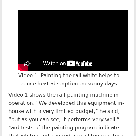
Video 1. Painting the rail white helps to
reduce heat absorption on sunny days.
Video 1 shows the rail-painting machine in
operation. “We developed this equipment in-
house with a very limited budget,” he said,
“but as you can see, it performs very well.”
Yard tests of the painting program indicate
that white paint can reduce rail temperature