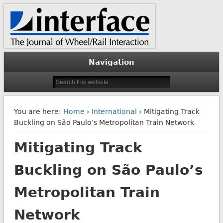
The Journal of Wheel/Rail Interaction
Interface Journal
Navigation
You are here:
Home
›
International
› Mitigating Track
Buckling on São Paulo’s Metropolitan Train Network
Mitigating Track
Buckling on São Paulo’s
Metropolitan Train
Network