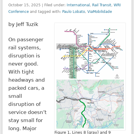
October 15, 2025 | Filed under:
International
,
Rail Transit
,
WRI
Conference
and tagged with:
Paulo Lobato
,
ViaMobilidade
by Jeff Tuzik
On passenger
rail systems,
disruption is
never good.
With tight
headways and
packed cars, a
small
disruption of
service doesn’t
stay small for
long. Major
Figure 1. Lines 8 (gray) and 9