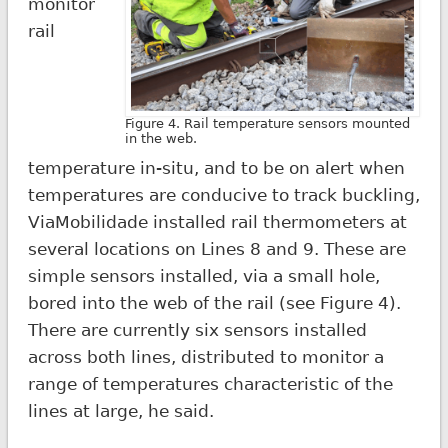
monitor
rail
Figure 4. Rail temperature sensors mounted
in the web.
temperature in-situ, and to be on alert when
temperatures are conducive to track buckling,
ViaMobilidade installed rail thermometers at
several locations on Lines 8 and 9. These are
simple sensors installed, via a small hole,
bored into the web of the rail (see Figure 4).
There are currently six sensors installed
across both lines, distributed to monitor a
range of temperatures characteristic of the
lines at large, he said.