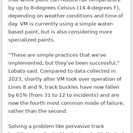
by up to 8-degrees Celsius (14.4-degrees F),
depending on weather conditions and time of
day. VM is currently using a simple water-
based paint, but is also considering more
specialized paints.
“These are simple practices that we’ve
implemented, but they’ve been successful,”
Lobato said. Compared to data collected in
2023, shortly after VM took over operation of
Lines 8 and 9, track buckles have now fallen
by 61% (from 31 to 12 to incidents) and are
now the fourth most common mode of failure,
rather than the second.
Solving a problem like pervasive track