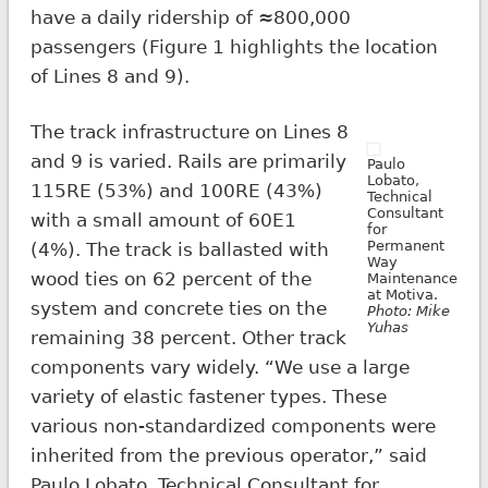
have a daily ridership of ≈800,000
passengers (Figure 1 highlights the location
of Lines 8 and 9).
The track infrastructure on Lines 8
and 9 is varied. Rails are primarily
Paulo
Lobato,
115RE (53%) and 100RE (43%)
Technical
Consultant
with a small amount of 60E1
for
Permanent
(4%). The track is ballasted with
Way
wood ties on 62 percent of the
Maintenance
at Motiva.
system and concrete ties on the
Photo: Mike
Yuhas
remaining 38 percent. Other track
components vary widely. “We use a large
variety of elastic fastener types. These
various non-standardized components were
inherited from the previous operator,” said
Paulo Lobato, Technical Consultant for