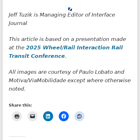
Jeff Tuzik is Managing Editor of Interface
Journal
This article is based on a presentation made
at the
2025 Wheel/Rail Interaction Rail
Transit
Conference
.
All images are courtesy of Paulo Lobato and
Motiva/ViaMobilidade except where otherwise
noted.
Share this: