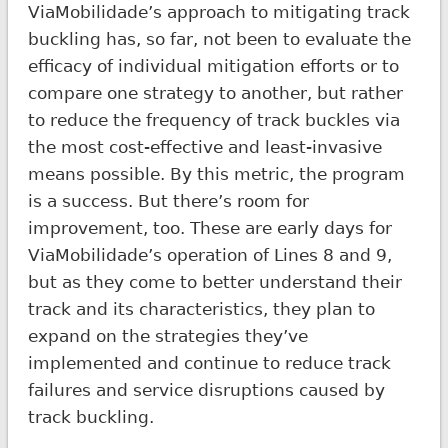
ViaMobilidade’s approach to mitigating track
buckling has, so far, not been to evaluate the
efficacy of individual mitigation efforts or to
compare one strategy to another, but rather
to reduce the frequency of track buckles via
the most cost-effective and least-invasive
means possible. By this metric, the program
is a success. But there’s room for
improvement, too. These are early days for
ViaMobilidade’s operation of Lines 8 and 9,
but as they come to better understand their
track and its characteristics, they plan to
expand on the strategies they’ve
implemented and continue to reduce track
failures and service disruptions caused by
track buckling.