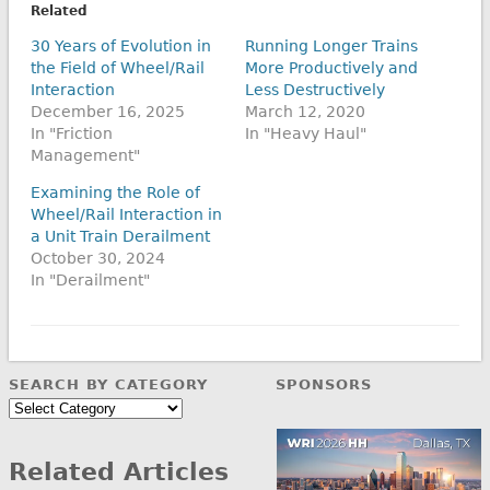
Related
30 Years of Evolution in
Running Longer Trains
the Field of Wheel/Rail
More Productively and
Interaction
Less Destructively
December 16, 2025
March 12, 2020
In "Friction
In "Heavy Haul"
Management"
Examining the Role of
Wheel/Rail Interaction in
a Unit Train Derailment
October 30, 2024
In "Derailment"
SEARCH BY CATEGORY
SPONSORS
Search
by
Category
Related Articles