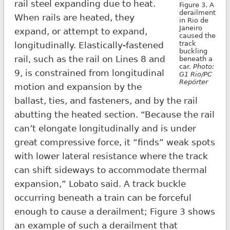
rail steel expanding due to heat.
Figure 3. A
derailment
When rails are heated, they
in Rio de
Janeiro
expand, or attempt to expand,
caused the
track
longitudinally. Elastically-fastened
buckling
rail, such as the rail on Lines 8 and
beneath a
car.
Photo:
9, is constrained from longitudinal
G1 Rio/PC
Repórter
motion and expansion by the
ballast, ties, and fasteners, and by the rail
abutting the heated section. “Because the rail
can’t elongate longitudinally and is under
great compressive force, it “finds” weak spots
with lower lateral resistance where the track
can shift sideways to accommodate thermal
expansion,” Lobato said. A track buckle
occurring beneath a train can be forceful
enough to cause a derailment; Figure 3 shows
an example of such a derailment that