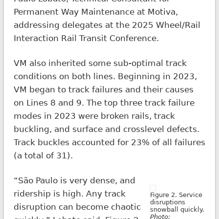
Permanent Way Maintenance at Motiva,
addressing delegates at the 2025 Wheel/Rail
Interaction Rail Transit Conference.
VM also inherited some sub-optimal track
conditions on both lines. Beginning in 2023,
VM began to track failures and their causes
on Lines 8 and 9. The top three track failure
modes in 2023 were broken rails, track
buckling, and surface and crosslevel defects.
Track buckles accounted for 23% of all failures
(a total of 31).
“São Paulo is very dense, and
ridership is high. Any track
Figure 2. Service
disruptions
disruption can become chaotic
snowball quickly.
Photo: