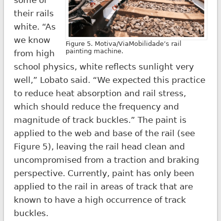
their rails
white. “As
we know
Figure 5. Motiva/ViaMobilidade’s rail
painting machine.
from high
school physics, white reflects sunlight very
well,” Lobato said. “We expected this practice
to reduce heat absorption and rail stress,
which should reduce the frequency and
magnitude of track buckles.” The paint is
applied to the web and base of the rail (see
Figure 5), leaving the rail head clean and
uncompromised from a traction and braking
perspective. Currently, paint has only been
applied to the rail in areas of track that are
known to have a high occurrence of track
buckles.