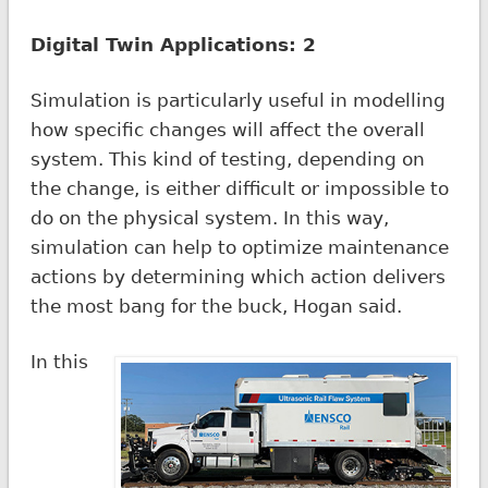
Digital Twin Applications: 2
Simulation is particularly useful in modelling
how specific changes will affect the overall
system. This kind of testing, depending on
the change, is either difficult or impossible to
do on the physical system. In this way,
simulation can help to optimize maintenance
actions by determining which action delivers
the most bang for the buck, Hogan said.
In this