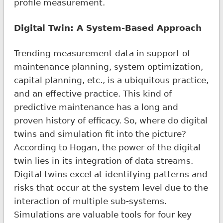
profile measurement.
Digital Twin: A System-Based Approach
Trending measurement data in support of
maintenance planning, system optimization,
capital planning, etc., is a ubiquitous practice,
and an effective practice. This kind of
predictive maintenance has a long and
proven history of efficacy. So, where do digital
twins and simulation fit into the picture?
According to Hogan, the power of the digital
twin lies in its integration of data streams.
Digital twins excel at identifying patterns and
risks that occur at the system level due to the
interaction of multiple sub-systems.
Simulations are valuable tools for four key