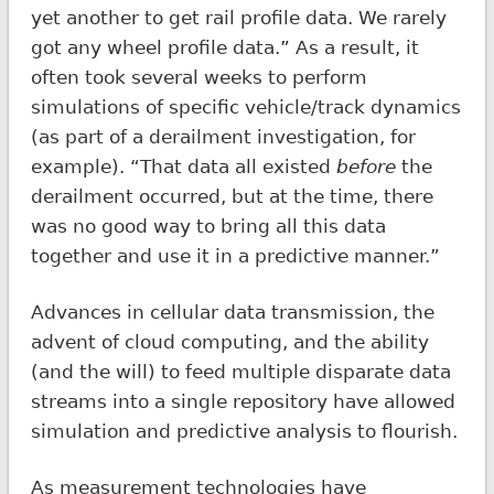
yet another to get rail profile data. We rarely
got any wheel profile data.” As a result, it
often took several weeks to perform
simulations of specific vehicle/track dynamics
(as part of a derailment investigation, for
example). “That data all existed
before
the
derailment occurred, but at the time, there
was no good way to bring all this data
together and use it in a predictive manner.”
Advances in cellular data transmission, the
advent of cloud computing, and the ability
(and the will) to feed multiple disparate data
streams into a single repository have allowed
simulation and predictive analysis to flourish.
As measurement technologies have