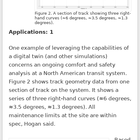
Figure 2. A section of track showing three right-
hand curves (≈6 degrees, ≈3.5 degrees, ≈1.3
degrees).
Applications: 1
One example of leveraging the capabilities of
a digital twin (and other simulations)
concerns an ongoing comfort and safety
analysis at a North American transit system.
Figure 2 shows track geometry data from one
section of track on the system. It shows a
series of three right-hand curves (≈6 degrees,
≈3.5 degrees, ≈1.3 degrees). All
maintenance limits at the site are within
spec, Hogan said.
Based