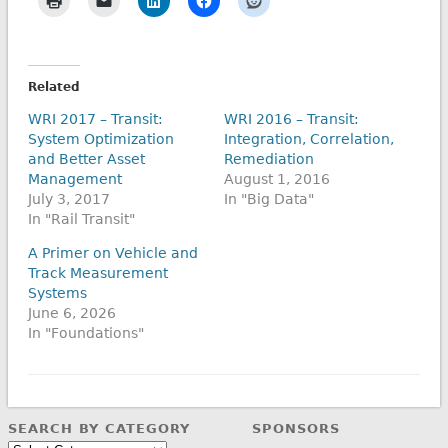
Related
WRI 2017 – Transit:
WRI 2016 – Transit:
System Optimization
Integration, Correlation,
and Better Asset
Remediation
Management
August 1, 2016
July 3, 2017
In "Big Data"
In "Rail Transit"
A Primer on Vehicle and
Track Measurement
Systems
June 6, 2026
In "Foundations"
SEARCH BY CATEGORY
SPONSORS