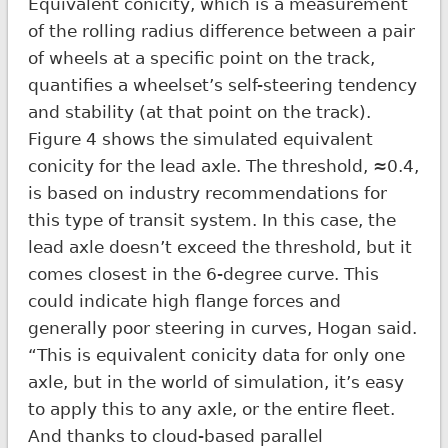
Equivalent conicity, which is a measurement
of the rolling radius difference between a pair
of wheels at a specific point on the track,
quantifies a wheelset’s self-steering tendency
and stability (at that point on the track).
Figure 4 shows the simulated equivalent
conicity for the lead axle. The threshold, ≈0.4,
is based on industry recommendations for
this type of transit system. In this case, the
lead axle doesn’t exceed the threshold, but it
comes closest in the 6-degree curve. This
could indicate high flange forces and
generally poor steering in curves, Hogan said.
“This is equivalent conicity data for only one
axle, but in the world of simulation, it’s easy
to apply this to any axle, or the entire fleet.
And thanks to cloud-based parallel