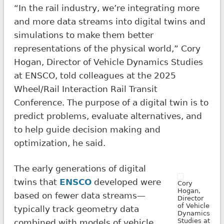
“In the rail industry, we’re integrating more
and more data streams into digital twins and
simulations to make them better
representations of the physical world,” Cory
Hogan, Director of Vehicle Dynamics Studies
at ENSCO, told colleagues at the 2025
Wheel/Rail Interaction Rail Transit
Conference. The purpose of a digital twin is to
predict problems, evaluate alternatives, and
to help guide decision making and
optimization, he said.
The early generations of digital
twins that
ENSCO
developed were
Cory
Hogan,
based on fewer data streams—
Director
of Vehicle
typically track geometry data
Dynamics
Studies at
combined with models of vehicle