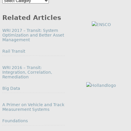
Search
by
Category
Related Articles
WRI 2017 – Transit: System
Optimization and Better Asset
Management
In relation to
Rail Transit
WRI 2016 – Transit:
Integration, Correlation,
Remediation
In relation to
Big Data
A Primer on Vehicle and Track
Measurement Systems
In relation to
Foundations