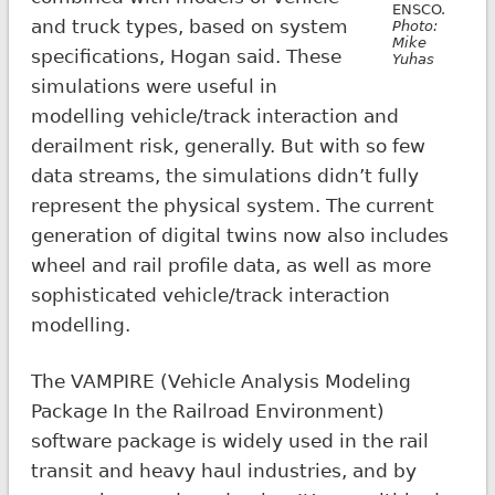
ENSCO.
and truck types, based on system
Photo:
Mike
specifications, Hogan said. These
Yuhas
simulations were useful in
modelling vehicle/track interaction and
derailment risk, generally. But with so few
data streams, the simulations didn’t fully
represent the physical system. The current
generation of digital twins now also includes
wheel and rail profile data, as well as more
sophisticated vehicle/track interaction
modelling.
The VAMPIRE (Vehicle Analysis Modeling
Package In the Railroad Environment)
software package is widely used in the rail
transit and heavy haul industries, and by