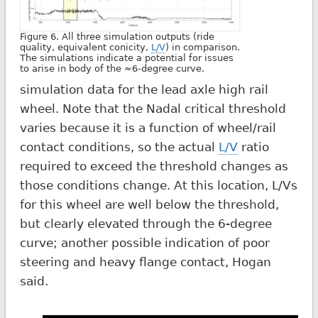
Figure 6. All three simulation outputs (ride
quality, equivalent conicity,
L/V
) in comparison.
The simulations indicate a potential for issues
to arise in body of the ≈6-degree curve.
simulation data for the lead axle high rail
wheel. Note that the Nadal critical threshold
varies because it is a function of wheel/rail
contact conditions, so the actual
L/V
ratio
required to exceed the threshold changes as
those conditions change. At this location, L/Vs
for this wheel are well below the threshold,
but clearly elevated through the 6-degree
curve; another possible indication of poor
steering and heavy flange contact, Hogan
said.