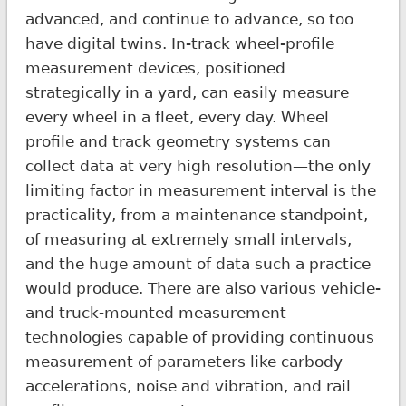
advanced, and continue to advance, so too
have digital twins. In-track wheel-profile
measurement devices, positioned
strategically in a yard, can easily measure
every wheel in a fleet, every day. Wheel
profile and track geometry systems can
collect data at very high resolution—the only
limiting factor in measurement interval is the
practicality, from a maintenance standpoint,
of measuring at extremely small intervals,
and the huge amount of data such a practice
would produce. There are also various vehicle-
and truck-mounted measurement
technologies capable of providing continuous
measurement of parameters like carbody
accelerations, noise and vibration, and rail