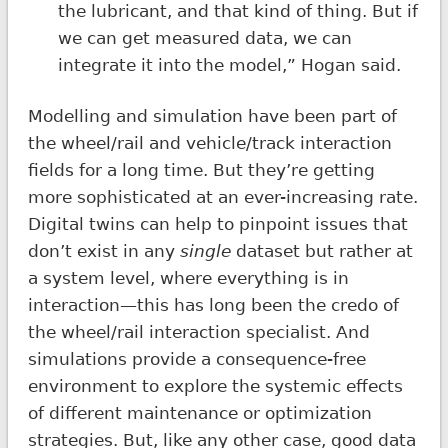
the lubricant, and that kind of thing. But if
we can get measured data, we can
integrate it into the model,” Hogan said.
Modelling and simulation have been part of
the wheel/rail and vehicle/track interaction
fields for a long time. But they’re getting
more sophisticated at an ever-increasing rate.
Digital twins can help to pinpoint issues that
don’t exist in any
single
dataset but rather at
a system level, where everything is in
interaction—this has long been the credo of
the wheel/rail interaction specialist. And
simulations provide a consequence-free
environment to explore the systemic effects
of different maintenance or optimization
strategies. But, like any other case, good data