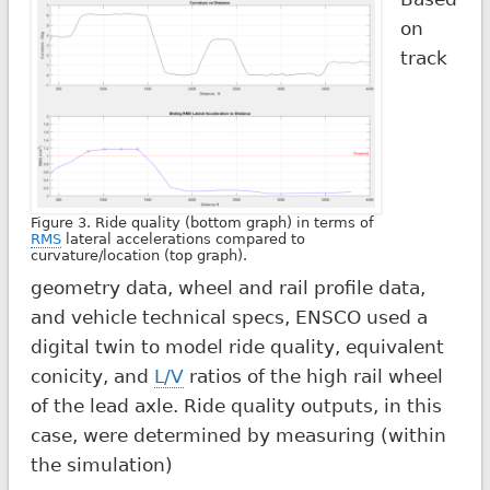
on
track
Figure 3. Ride quality (bottom graph) in terms of
RMS
lateral accelerations compared to
curvature/location (top graph).
geometry data, wheel and rail profile data,
and vehicle technical specs, ENSCO used a
digital twin to model ride quality, equivalent
conicity, and
L/V
ratios of the high rail wheel
of the lead axle. Ride quality outputs, in this
case, were determined by measuring (within
the simulation)