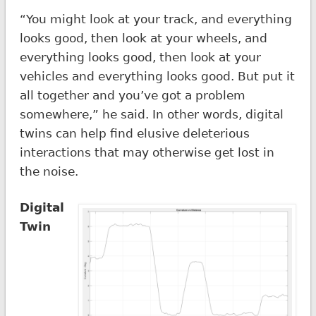
“You might look at your track, and everything
looks good, then look at your wheels, and
everything looks good, then look at your
vehicles and everything looks good. But put it
all together and you’ve got a problem
somewhere,” he said. In other words, digital
twins can help find elusive deleterious
interactions that may otherwise get lost in
the noise.
Digital
Twin