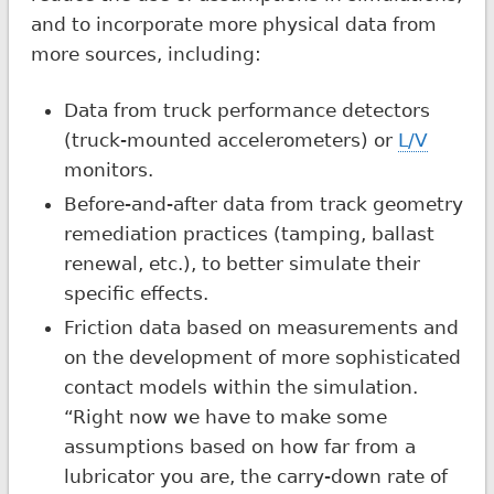
and to incorporate more physical data from
more sources, including:
Data from truck performance detectors
(truck-mounted accelerometers) or
L/V
monitors.
Before-and-after data from track geometry
remediation practices (tamping, ballast
renewal, etc.), to better simulate their
specific effects.
Friction data based on measurements and
on the development of more sophisticated
contact models within the simulation.
“Right now we have to make some
assumptions based on how far from a
lubricator you are, the carry-down rate of