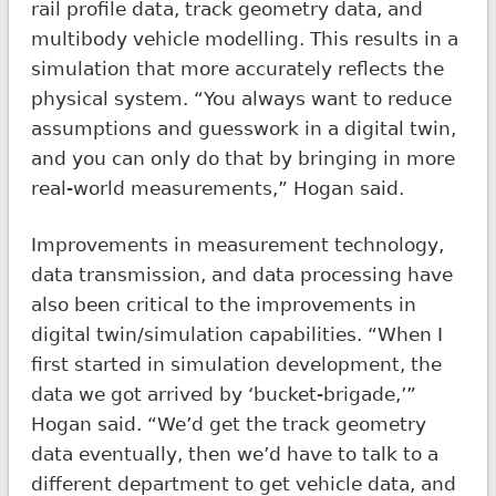
rail profile data, track geometry data, and
multibody vehicle modelling. This results in a
simulation that more accurately reflects the
physical system. “You always want to reduce
assumptions and guesswork in a digital twin,
and you can only do that by bringing in more
real-world measurements,” Hogan said.
Improvements in measurement technology,
data transmission, and data processing have
also been critical to the improvements in
digital twin/simulation capabilities. “When I
first started in simulation development, the
data we got arrived by ‘bucket-brigade,’”
Hogan said. “We’d get the track geometry
data eventually, then we’d have to talk to a
different department to get vehicle data, and