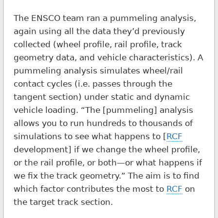
The ENSCO team ran a pummeling analysis,
again using all the data they’d previously
collected (wheel profile, rail profile, track
geometry data, and vehicle characteristics). A
pummeling analysis simulates wheel/rail
contact cycles (i.e. passes through the
tangent section) under static and dynamic
vehicle loading. “The [pummeling] analysis
allows you to run hundreds to thousands of
simulations to see what happens to [
RCF
development] if we change the wheel profile,
or the rail profile, or both—or what happens if
we fix the track geometry.” The aim is to find
which factor contributes the most to
RCF
on
the target track section.