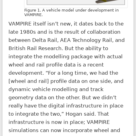
Figure 1. A vehicle model under development in
VAMPIRE.
VAMPIRE itself isn’t new, it dates back to the
late 1980s and is the result of collaboration
between Delta Rail, AEA Technology Rail, and
British Rail Research. But the ability to
integrate the modelling package with actual
wheel and rail profile data is a recent
development. “For a long time, we had the
[wheel and rail] profile data on one side, and
dynamic vehicle modelling and track
geometry data on the other. But we didn’t
really have the digital infrastructure in place
to integrate the two,” Hogan said. That
infrastructure is now in place; VAMPIRE
simulations can now incorporate wheel and