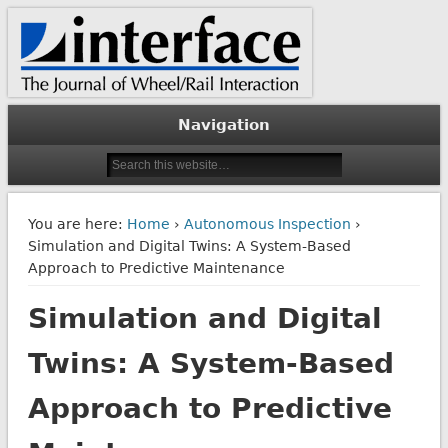
The Journal of Wheel/Rail Interaction
Interface Journal
Navigation
You are here:
Home
›
Autonomous Inspection
›
Simulation and Digital Twins: A System-Based
Approach to Predictive Maintenance
Simulation and Digital
Twins: A System-Based
Approach to Predictive