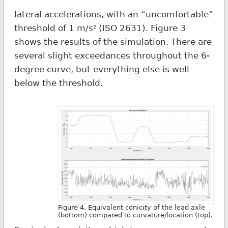
lateral accelerations, with an “uncomfortable”
threshold of 1 m/s
(ISO 2631). Figure 3
2
shows the results of the simulation. There are
several slight exceedances throughout the 6-
degree curve, but everything else is well
below the threshold.
Figure 4. Equivalent conicity of the lead axle
(bottom) compared to curvature/location (top).