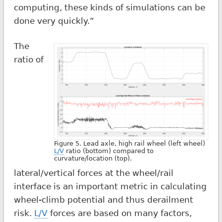
computing, these kinds of simulations can be
done very quickly.”
The
ratio of
Figure 5. Lead axle, high rail wheel (left wheel)
L/V
ratio (bottom) compared to
curvature/location (top).
lateral/vertical forces at the wheel/rail
interface is an important metric in calculating
wheel-climb potential and thus derailment
risk.
L/V
forces are based on many factors,