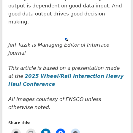
output is dependent on good data input. And
good data output drives good decision
making.
Jeff Tuzik is Managing Editor of Interface
Journal
This article is based on a presentation made
at the
2025 Wheel/Rail Interaction Heavy
Haul Conference
All images courtesy of ENSCO unless
otherwise noted.
Share this: