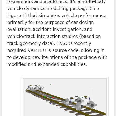
researchers and academics. It’s a multi-body
vehicle dynamics modelling package (see
Figure 1) that simulates vehicle performance
primarily for the purposes of car design
evaluation, accident investigation, and
vehicle/track interaction studies (based on
track geometry data). ENSCO recently
acquired VAMPIRE’s source code, allowing it
to develop new iterations of the package with
modified and expanded capabilities.