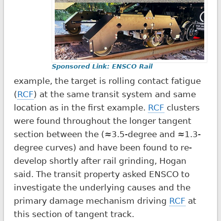
Sponsored Link: ENSCO Rail
example, the target is rolling contact fatigue
(
RCF
) at the same transit system and same
location as in the first example.
RCF
clusters
were found throughout the longer tangent
section between the (≈3.5-degree and ≈1.3-
degree curves) and have been found to re-
develop shortly after rail grinding, Hogan
said. The transit property asked ENSCO to
investigate the underlying causes and the
primary damage mechanism driving
RCF
at
this section of tangent track.