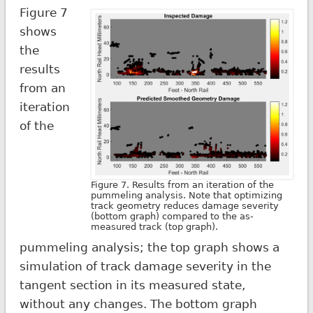
Figure 7
shows
the
results
from an
iteration
of the
Figure 7. Results from an iteration of the
pummeling analysis. Note that optimizing
track geometry reduces damage severity
(bottom graph) compared to the as-
measured track (top graph).
pummeling analysis; the top graph shows a
simulation of track damage severity in the
tangent section in its measured state,
without any changes. The bottom graph