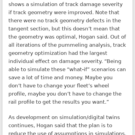
shows a simulation of track damage severity
if track geometry were improved. Note that
there were no track geometry defects in the
tangent section, but this doesn’t mean that
the geometry was optimal, Hogan said. Out of
all iterations of the pummeling analysis, track
geometry optimization had the largest
individual effect on damage severity. “Being
able to simulate these “what-if” scenarios can
save a lot of time and money. Maybe you
don’t have to change your fleet’s wheel
profile, maybe you don’t have to change the
rail profile to get the results you want.”
As development on simulation/digital twins
continues, Hogan said that the plan is to
reduce the use of assumptions in simulations,