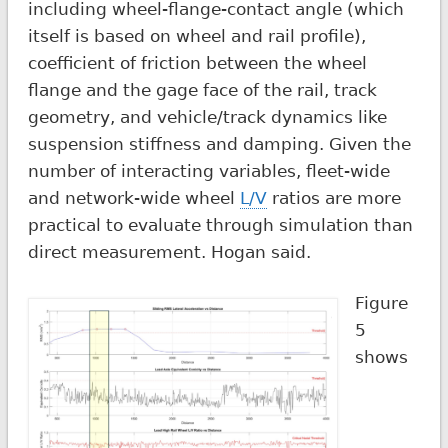
including wheel-flange-contact angle (which
itself is based on wheel and rail profile),
coefficient of friction between the wheel
flange and the gage face of the rail, track
geometry, and vehicle/track dynamics like
suspension stiffness and damping. Given the
number of interacting variables, fleet-wide
and network-wide wheel
L/V
ratios are more
practical to evaluate through simulation than
direct measurement. Hogan said.
Figure
5
shows