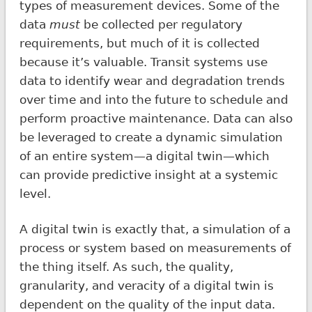
types of measurement devices. Some of the
data
must
be collected per regulatory
requirements, but much of it is collected
because it’s valuable. Transit systems use
data to identify wear and degradation trends
over time and into the future to schedule and
perform proactive maintenance. Data can also
be leveraged to create a dynamic simulation
of an entire system—a digital twin—which
can provide predictive insight at a systemic
level.
A digital twin is exactly that, a simulation of a
process or system based on measurements of
the thing itself. As such, the quality,
granularity, and veracity of a digital twin is
dependent on the quality of the input data.