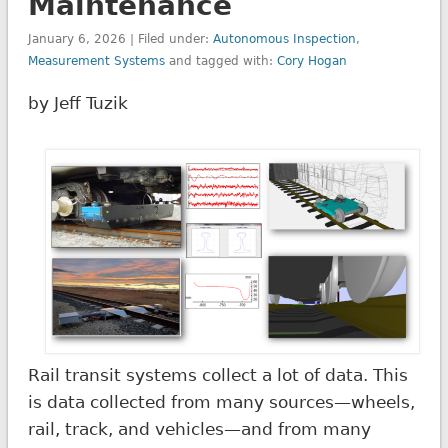
Maintenance
January 6, 2026 | Filed under:
Autonomous Inspection
,
Measurement Systems
and tagged with:
Cory Hogan
by Jeff Tuzik
Rail transit systems collect a lot of data. This
is data collected from many sources—wheels,
rail, track, and vehicles—and from many