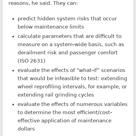
reasons, he said. They can:
predict hidden system risks that occur
below maintenance limits
calculate parameters that are difficult to
measure on a system-wide basis, such as
derailment risk and passenger comfort
(ISO 2631)
evaluate the effects of “what-if” scenarios
that would be infeasible to test: extending
wheel reprofiling intervals, for example, or
extending rail grinding cycles
evaluate the effects of numerous variables
to determine the most efficient/cost-
effective application of maintenance
dollars