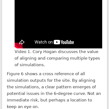
Video 1. Cory Hogan discusses the value
of aligning and comparing multiple types
of simulations.
Figure 6 shows a cross reference of all
simulation outputs for the site. By aligning
the simulations, a clear pattern emerges of
potential issues in the 6-degree curve. Not an
immediate risk, but perhaps a location to
keep an eye on.