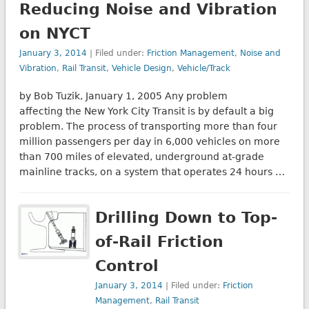
Reducing Noise and Vibration
on NYCT
January 3, 2014
| Filed under:
Friction Management
,
Noise and
Vibration
,
Rail Transit
,
Vehicle Design
,
Vehicle/Track
by Bob Tuzik, January 1, 2005 Any problem
affecting the New York City Transit is by default a big
problem. The process of transporting more than four
million passengers per day in 6,000 vehicles on more
than 700 miles of elevated, underground at-grade
mainline tracks, on a system that operates 24 hours …
Drilling Down to Top-
of-Rail Friction
Control
January 3, 2014
| Filed under:
Friction
Management
,
Rail Transit