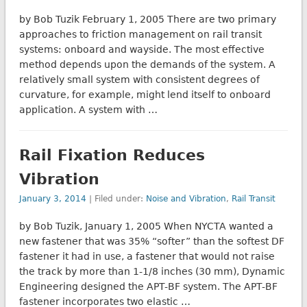
by Bob Tuzik February 1, 2005 There are two primary
approaches to friction management on rail transit
systems: onboard and wayside. The most effective
method depends upon the demands of the system. A
relatively small system with consistent degrees of
curvature, for example, might lend itself to onboard
application. A system with …
Rail Fixation Reduces
Vibration
January 3, 2014
| Filed under:
Noise and Vibration
,
Rail Transit
by Bob Tuzik, January 1, 2005 When NYCTA wanted a
new fastener that was 35% “softer” than the softest DF
fastener it had in use, a fastener that would not raise
the track by more than 1-1/8 inches (30 mm), Dynamic
Engineering designed the APT-BF system. The APT-BF
fastener incorporates two elastic …