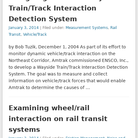
Train/Track Interaction
Detection System
January 3, 2014
| Filed under:
Measurement Systems
,
Rail
Transit
,
Vehicle/Track
by Bob Tuzik, December 1, 2004 As part of its effort to
monitor dynamic vehicle/track interaction on the
Northeast Corridor, Amtrak commissioned ENSCO, Inc.,
to develop a Wayside Train/Track Interaction Detection
System. The goal was to measure and collect
information on vehicle/track forces that would enable
Amtrak to determine the causes of …
Examining wheel/rail
interaction on rail transit
systems