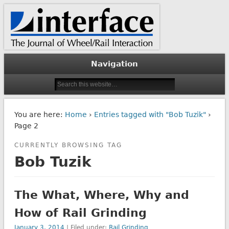
The Journal of Wheel/Rail Interaction
Interface Journal
Navigation
You are here:
Home
›
Entries tagged with "Bob Tuzik"
›
Page 2
CURRENTLY BROWSING TAG
Bob Tuzik
The What, Where, Why and
How of Rail Grinding
January 3, 2014
| Filed under:
Rail Grinding