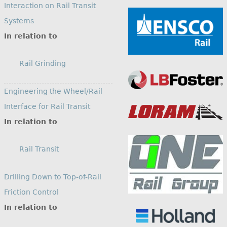
Interaction on Rail Transit
Systems
In relation to
Rail Grinding
Engineering the Wheel/Rail
Interface for Rail Transit
In relation to
Rail Transit
Drilling Down to Top-of-Rail
Friction Control
In relation to