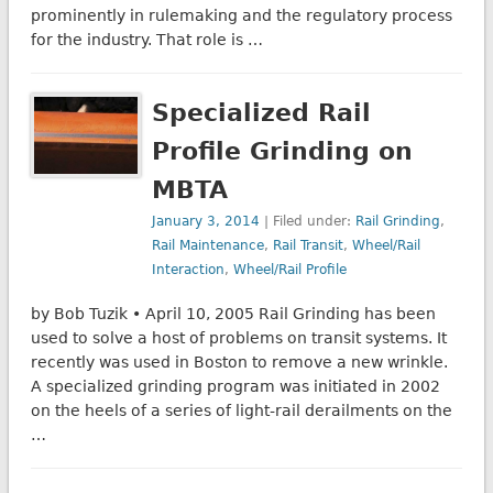
prominently in rulemaking and the regulatory process
for the industry. That role is …
Specialized Rail
Profile Grinding on
MBTA
January 3, 2014
| Filed under:
Rail Grinding
,
Rail Maintenance
,
Rail Transit
,
Wheel/Rail
Interaction
,
Wheel/Rail Profile
by Bob Tuzik • April 10, 2005 Rail Grinding has been
used to solve a host of problems on transit systems. It
recently was used in Boston to remove a new wrinkle.
A specialized grinding program was initiated in 2002
on the heels of a series of light-rail derailments on the
…