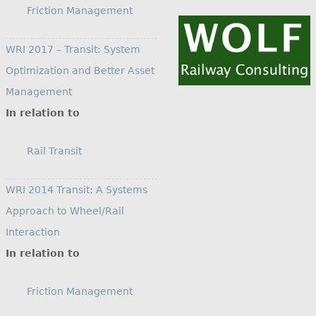
Friction Management
WRI 2017 – Transit: System
Optimization and Better Asset
Management
In relation to
Rail Transit
WRI 2014 Transit: A Systems
Approach to Wheel/Rail
Interaction
In relation to
Friction Management