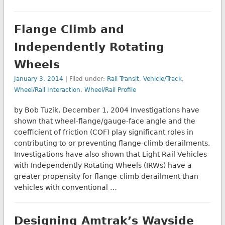
Flange Climb and
Independently Rotating
Wheels
January 3, 2014
| Filed under:
Rail Transit
,
Vehicle/Track
,
Wheel/Rail Interaction
,
Wheel/Rail Profile
by Bob Tuzik, December 1, 2004 Investigations have
shown that wheel-flange/gauge-face angle and the
coefficient of friction (COF) play significant roles in
contributing to or preventing flange-climb derailments.
Investigations have also shown that Light Rail Vehicles
with Independently Rotating Wheels (IRWs) have a
greater propensity for flange-climb derailment than
vehicles with conventional …
Designing Amtrak’s Wayside