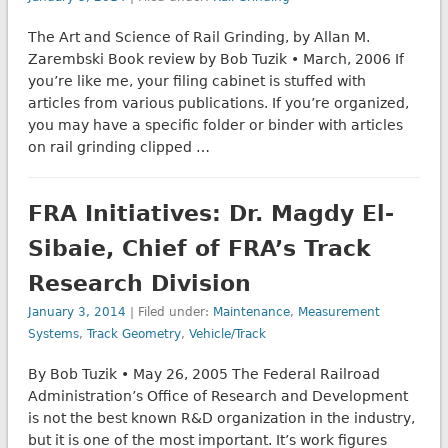
The Art and Science of Rail Grinding, by Allan M.
Zarembski Book review by Bob Tuzik • March, 2006 If
you’re like me, your filing cabinet is stuffed with
articles from various publications. If you’re organized,
you may have a specific folder or binder with articles
on rail grinding clipped …
FRA Initiatives: Dr. Magdy El-
Sibaie, Chief of FRA’s Track
Research Division
January 3, 2014
| Filed under:
Maintenance
,
Measurement
Systems
,
Track Geometry
,
Vehicle/Track
By Bob Tuzik • May 26, 2005 The Federal Railroad
Administration’s Office of Research and Development
is not the best known R&D organization in the industry,
but it is one of the most important. It’s work figures