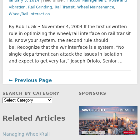
January 3, 2014
| Filed under:
Friction Management
,
Noise and
Vibration
,
Rail Grinding
,
Rail Transit
,
Wheel Maintenance
,
Wheel/Rail Interaction
By Bob Tuzik • November 4, 2004 If the first unwritten
rule in optimizing the wheel/rail interface on rail transit
is: Know your system; the second rule should
be: Recognize that the w/r interface is a system. “No
single department can attack the issues in isolation
and expect to get very far,” Joseph Oriolo, Senior …
← Previous Page
SEARCH BY CATEGORY
SPONSORS
Search
by
Category
Related Articles
Managing Wheel/Rail