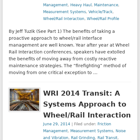
Management
,
Heavy Haul
,
Maintenance
,
Measurement Systems
,
Vehicle/Track
,
Wheel/Rail Interaction
,
Wheel/Rail Profile
By Jeff Tuzik (See Part 1) The benefits of taking a
proactive approach to wheel/rail interface
management are well known. Year after year at Wheel
Rail Interaction conferences, speakers have extolled
the benefits of moving away from costly reactive
maintenance strategies. The “firefighting” method of
moving from one critical exception to …
WRI 2014 Transit: A
Systems Approach to
Wheel/Rail Interaction
June 29, 2014
| Filed under:
Friction
Management
,
Measurement Systems
,
Noise
and Vibration
,
Rail Grinding
,
Rail Transit
,