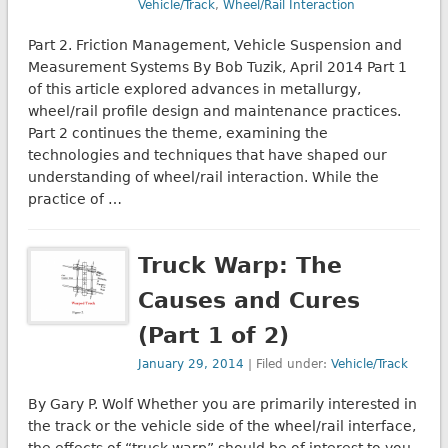
Vehicle/Track
,
Wheel/Rail Interaction
Part 2. Friction Management, Vehicle Suspension and
Measurement Systems By Bob Tuzik, April 2014 Part 1
of this article explored advances in metallurgy,
wheel/rail profile design and maintenance practices.
Part 2 continues the theme, examining the
technologies and techniques that have shaped our
understanding of wheel/rail interaction. While the
practice of …
Truck Warp: The
Causes and Cures
(Part 1 of 2)
January 29, 2014
| Filed under:
Vehicle/Track
By Gary P. Wolf Whether you are primarily interested in
the track or the vehicle side of the wheel/rail interface,