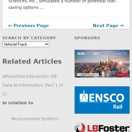
Sciences, Inc., simulated a number of potential fuel-
saving options …
← Previous Page
Next Page →
SEARCH BY CATEGORY
SPONSORS
Search
by
Category
Related Articles
Wheel/Rail Interaction ’08:
Data to Information (Part 1 of
2)
In relation to
Measurement Systems