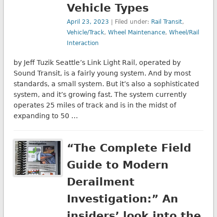
Vehicle Types
April 23, 2023
| Filed under:
Rail Transit
,
Vehicle/Track
,
Wheel Maintenance
,
Wheel/Rail
Interaction
by Jeff Tuzik Seattle’s Link Light Rail, operated by
Sound Transit, is a fairly young system. And by most
standards, a small system. But it’s also a sophisticated
system, and it’s growing fast. The system currently
operates 25 miles of track and is in the midst of
expanding to 50 …
“The Complete Field
Guide to Modern
Derailment
Investigation:” An
insiders’ look into the