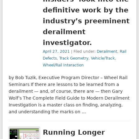
definitive work by the
industry’s preeminent
derailment
investigator.
April 27, 2021
| Filed under:
Derailment
,
Rail
Defects
,
Track Geometry
,
Vehicle/Track
,
Wheel/Rail Interaction
by Bob Tuzik, Executive Program Director – Wheel Rail
Seminars If there are lessons to be learned from a
derailment — and, of course, there are — then Gary
Wolf’s The Complete Field Guide to Modern Derailment
Investigation is a master class on finding, analyzing,
and understanding the marks on …
Running Longer