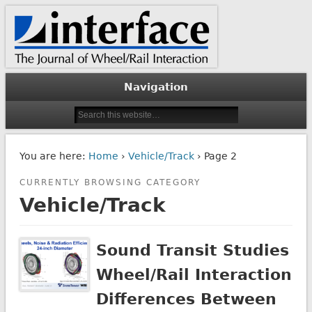
The Journal of Wheel/Rail Interaction
Interface Journal
Navigation
You are here:
Home
›
Vehicle/Track
› Page 2
CURRENTLY BROWSING CATEGORY
Vehicle/Track
Sound Transit Studies
Wheel/Rail Interaction
Differences Between