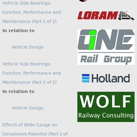
Vehicle Side Bearings:
Function, Performance and
Maintenance (Part 1 of 2)
In relation to
Vehicle Design
Vehicle Side Bearings:
Function, Performance and
Maintenance (Part 2 of 2)
In relation to
Vehicle Design
Effects of Wide Gauge on
Derailment Potential (Part 2 of