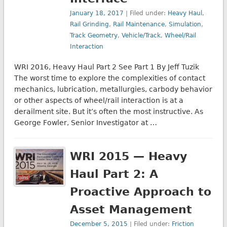
January 18, 2017
| Filed under:
Heavy Haul
,
Rail Grinding
,
Rail Maintenance
,
Simulation
,
Track Geometry
,
Vehicle/Track
,
Wheel/Rail
Interaction
WRI 2016, Heavy Haul Part 2 See Part 1 By Jeff Tuzik
The worst time to explore the complexities of contact
mechanics, lubrication, metallurgies, carbody behavior
or other aspects of wheel/rail interaction is at a
derailment site. But it’s often the most instructive. As
George Fowler, Senior Investigator at …
WRI 2015 — Heavy
Haul Part 2: A
Proactive Approach to
Asset Management
December 5, 2015
| Filed under:
Friction