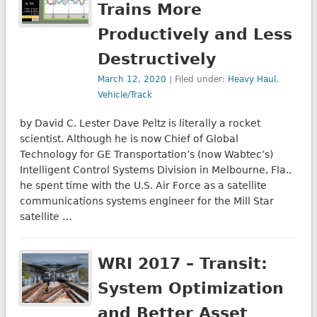
Trains More
Productively and Less
Destructively
March 12, 2020
| Filed under:
Heavy Haul
,
Vehicle/Track
by David C. Lester Dave Peltz is literally a rocket
scientist. Although he is now Chief of Global
Technology for GE Transportation’s (now Wabtec’s)
Intelligent Control Systems Division in Melbourne, Fla.,
he spent time with the U.S. Air Force as a satellite
communications systems engineer for the Mill Star
satellite …
WRI 2017 – Transit:
System Optimization
and Better Asset