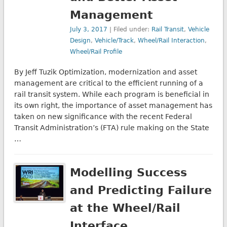
Management
July 3, 2017
| Filed under:
Rail Transit
,
Vehicle
Design
,
Vehicle/Track
,
Wheel/Rail Interaction
,
Wheel/Rail Profile
By Jeff Tuzik Optimization, modernization and asset
management are critical to the efficient running of a
rail transit system. While each program is beneficial in
its own right, the importance of asset management has
taken on new significance with the recent Federal
Transit Administration’s (FTA) rule making on the State
…
Modelling Success
and Predicting Failure
at the Wheel/Rail
Interface