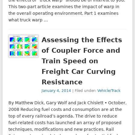
the effects of “truck warp” should be of interest to you.
This two-part article examines the impact of warp in
the overall operating environment. Part 1 examines
what truck warp …
Assessing the Effects
of Coupler Force and
Train Speed on
Freight Car Curving
Resistance
January 4, 2014
| Filed under:
Vehicle/Track
By Matthew Dick, Gary Wolf and Jack Chislett • October,
2008 Reducing fuel costs and consumption are at the
top of every railroad’s agenda. The drive to reduce
fuel-related costs has launched an array of proposed
techniques, modifications and new practices. Rail