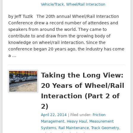
Vehicle/Track
,
Wheel/Rail Interaction
by Jeff Tuzik The 20th annual Wheel/Rail Interaction
Conference drew a record number of attendees and
speakers from around the world. They came to
contribute to and draw from the growing body of
knowledge on wheel/rail interaction. Since the
conference began 20 years ago, the industry has come
a …
Taking the Long View:
20 Years of Wheel/Rail
Interaction (Part 2 of
2)
April 22, 2014
| Filed under:
Friction
Management
,
Heavy Haul
,
Measurement
Systems
,
Rail Maintenance
,
Track Geometry
,